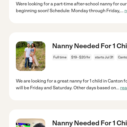
Were looking for a part-time after-school nanny for our
beginning soon! Schedule: Monday through Friday,
...
r
Nanny Needed For 1 Chil
Full time
$19 - $20/hr
starts Jul 31
Canto
We are looking for a great nanny for 1 child in Canton f
will be Friday and Saturday. Other days based on
...
re
Nanny Needed For 1 Chi