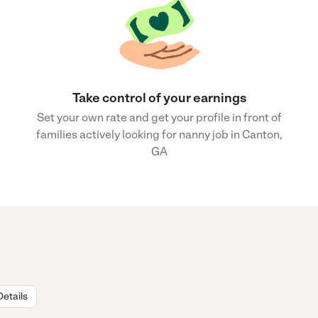
Take control of your earnings
Set your own rate and get your profile in front of
families actively looking for nanny job in Canton,
GA
Details