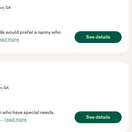
on, GA
. We would prefer a nanny who
See details
ead more
n, GA
n who have special needs.
See details
n
...
read more