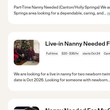
Part-Time Nanny Needed (Canton/Holly Springs) We are
Springs area looking for a dependable, caring, and
...
r
Live-in Nanny Needed F
Full time
$20 - $35/hr
starts Oct 24
Cant
We are looking for a live in nanny for two newborn tw
date is Oct 2026. Looking for someone with newborn
..