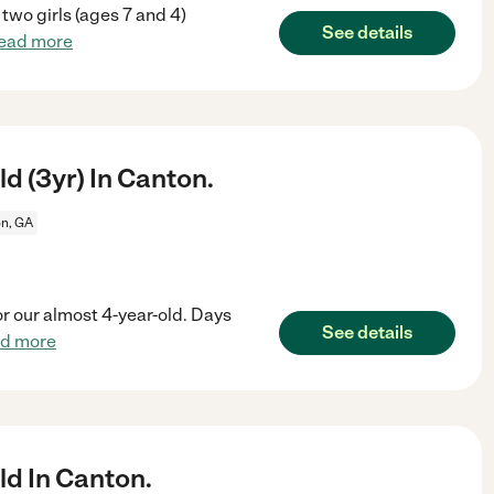
 two girls (ages 7 and 4)
See details
ead more
d (3yr) In Canton.
n, GA
or our almost 4-year-old. Days
See details
ad more
ld In Canton.