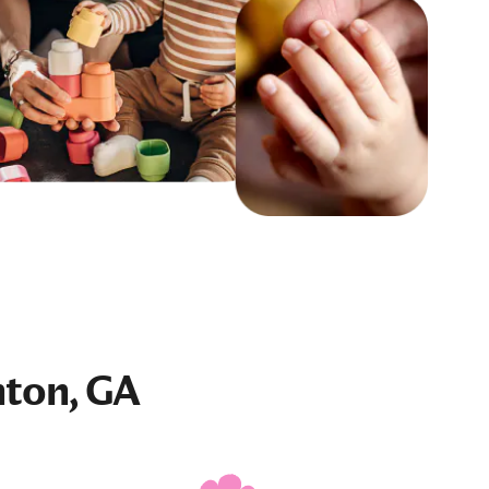
nton, GA