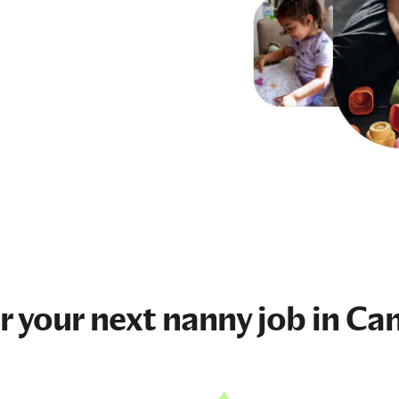
r your next
nanny job
in Ca