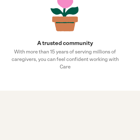
A trusted community
With more than 15 years of serving millions of
caregivers, you can feel confident working with
Care