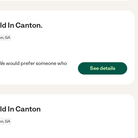
ld In Canton.
on, GA
n. We would prefer someone who
See details
ld In Canton
on, GA