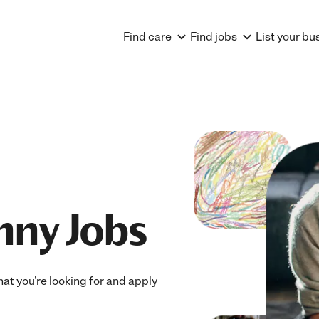
Find care
Find jobs
List your bu
nny Jobs
hat you're looking for and apply