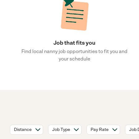
Job that fits you
Find local nanny job opportunities to fit you and
your schedule
Distance
Job Type
Pay Rate
Job 