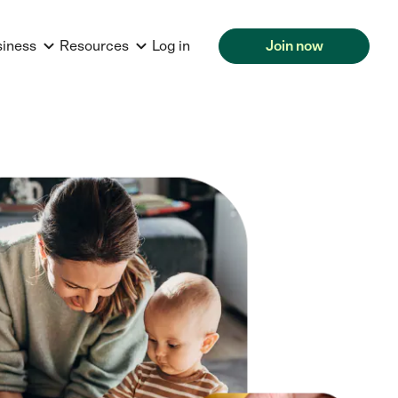
siness
Resources
Log in
Join now