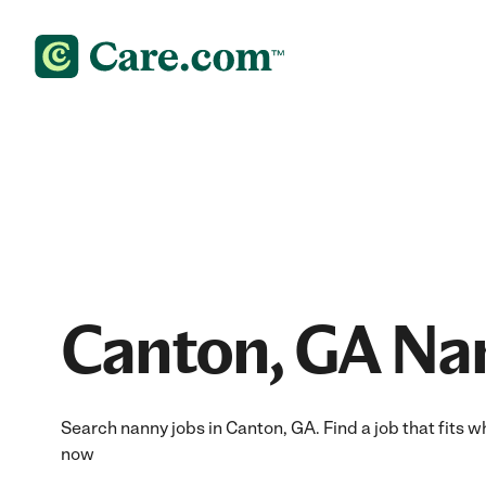
Canton, GA Na
Search nanny jobs in Canton, GA. Find a job that fits w
now