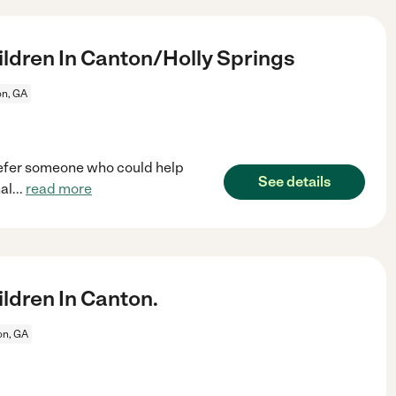
ldren In Canton/Holly Springs
n, GA
prefer someone who could help
See details
al
...
read more
ldren In Canton.
on, GA