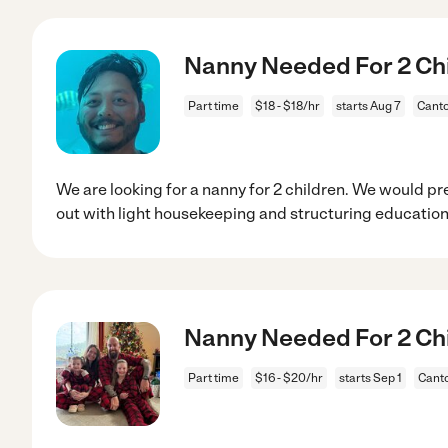
Nanny Needed For 2 Chi
Part time
$18 - $18/hr
starts Aug 7
Canto
We are looking for a nanny for 2 children. We would 
out with light housekeeping and structuring education
Nanny Needed For 2 Chi
Part time
$16 - $20/hr
starts Sep 1
Cant