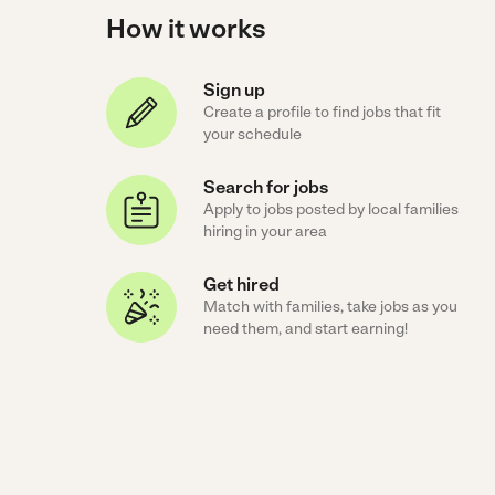
How it works
Sign up
Create a profile to find jobs that fit
your schedule
Search for jobs
Apply to jobs posted by local families
hiring in your area
Get hired
Match with families, take jobs as you
need them, and start earning!