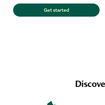
Get started
Discove