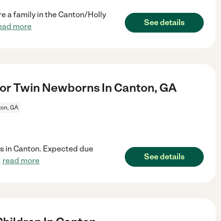
 a family in the Canton/Holly
See details
ead more
or Twin Newborns In Canton, GA
on, GA
ins in Canton. Expected due
See details
.
read more