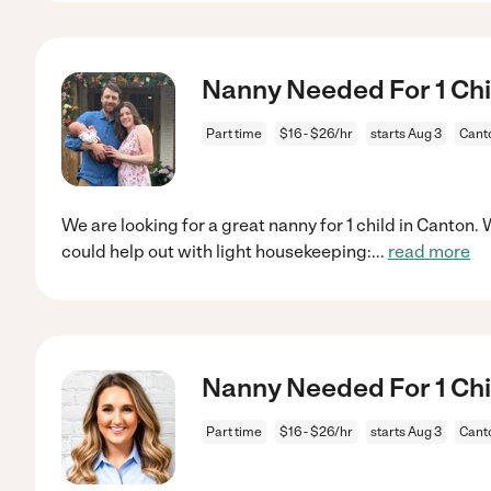
Nanny Needed For 1 Chi
Part time
$16 - $26/hr
starts Aug 3
Cant
We are looking for a great nanny for 1 child in Canto
could help out with light housekeeping:
...
read more
Nanny Needed For 1 Chi
Part time
$16 - $26/hr
starts Aug 3
Cant