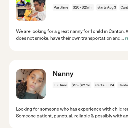
Part time
$20 - $25/hr
starts Aug 3
Cant
We are looking for a great nanny for 1 child in Canton
does not smoke, have their own transportation and
...
r
Nanny
Full time
$16 - $21/hr
starts Jul 24
Canto
Looking for someone who has experience with childre
Someone patient, punctual, reliable & possibly with a