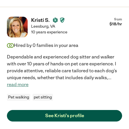
Kristi S.
from
$
18
/hr
Leesburg
,
VA
10 years experience
Hired by
0
families in your area
Dependable and experienced dog sitter and walker
with over 10 years of hands-on pet care experience. I
provide attentive, reliable care tailored to each dog's
unique needs, whether that includes daily walks,
...
read more
Pet walking
pet sitting
See Kristi's profile