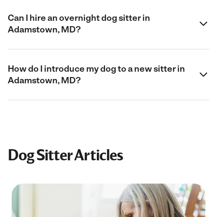
Can I hire an overnight dog sitter in
Adamstown, MD?
How do I introduce my dog to a new sitter in
Adamstown, MD?
Dog Sitter Articles