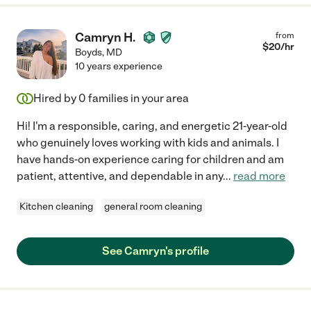
Camryn H.
from
$
20
/hr
Boyds
,
MD
10 years experience
Hired by
0
families in your area
Hi! I'm a responsible, caring, and energetic 21-year-old
who genuinely loves working with kids and animals. I
have hands-on experience caring for children and am
patient, attentive, and dependable in any
...
read more
Kitchen cleaning
general room cleaning
See Camryn's profile