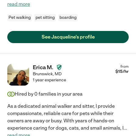
read more
Pet walking
pet sitting
boarding
See Jacqueline's profile
Erica M.
from
$
15
/hr
Brunswick
,
MD
1 year experience
Hired by
0
families in your area
As a dedicated animal walker and sitter, I provide
compassionate, reliable care for pets while their
owners are away or busy. With years of hands-on
experience caring for dogs, cats, and small animals, I
...
read more