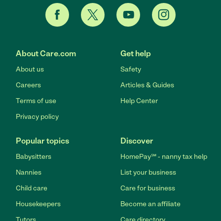
About Care.com
Get help
About us
Safety
Careers
Articles & Guides
Terms of use
Help Center
Privacy policy
Popular topics
Discover
Babysitters
HomePay℠ - nanny tax help
Nannies
List your business
Child care
Care for business
Housekeepers
Become an affiliate
Tutors
Care directory