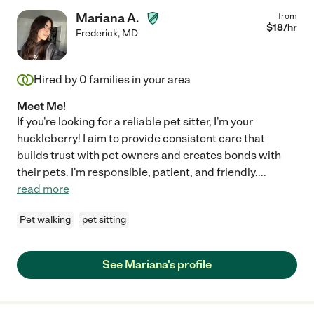
Mariana A.
from
$
18
/hr
Frederick
,
MD
Hired by
0
families in your area
Meet Me!
If you're looking for a reliable pet sitter, I'm your
huckleberry! I aim to provide consistent care that
builds trust with pet owners and creates bonds with
their pets. I'm responsible, patient, and friendly.
...
read more
Pet walking
pet sitting
See Mariana's profile