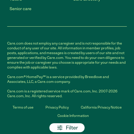
Senior care
Care.com does not employ any caregiver and is not responsible for the
conduct of any user of our site. All information in member profiles, job
posts, applications, and messages is created by users of our site and not
generated or verified by Care.com. You need to do your own diligence to
ensure the job or caregiver you choose is appropriate for your needs and
complies with applicable laws.
Care.com® HomePay℠ is a service provided by Breedlove and
Associates, LLC, a Care.com company.
Care.com is a registered service mark of Care.com, Inc. 2007-2026
Care.com, Inc. All rights reserved.
Terms of use
Privacy Policy
California Privacy Notice
Cookie Information
Filter