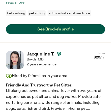
read more
Pet walking
pet sitting
administration of medicine
See Brooke's profile
Jacqueline T.
from
$
20
/hr
Boyds
,
MD
2 years experience
Hired by
0
families in your area
Friendly And Trustworthy Pet Sitter.
Lifelong pet owner and animal lover with two years of
experience as pet sitter and dog walker. Provide safe,
nurturing care for a wide range of animals, including
dogs, cats, fish and bird. Provide in-home pet
...