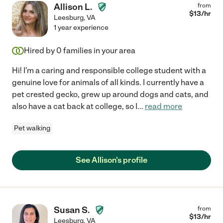
Allison L.
from
$
13
/hr
Leesburg
,
VA
1 year experience
Hired by
0
families in your area
Hi! I'm a caring and responsible college student with a
genuine love for animals of all kinds. I currently have a
pet crested gecko, grew up around dogs and cats, and
also have a cat back at college, so I
...
read more
Pet walking
See Allison's profile
Susan S.
from
$
13
/hr
Leesburg
,
VA