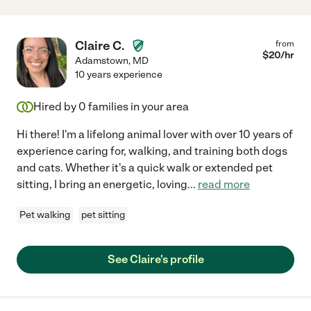
Claire C.
from
$
20
/hr
Adamstown
,
MD
10 years experience
Hired by
0
families in your area
Hi there! I'm a lifelong animal lover with over 10 years of
experience caring for, walking, and training both dogs
and cats. Whether it's a quick walk or extended pet
sitting, I bring an energetic, loving
...
read more
Pet walking
pet sitting
See Claire's profile