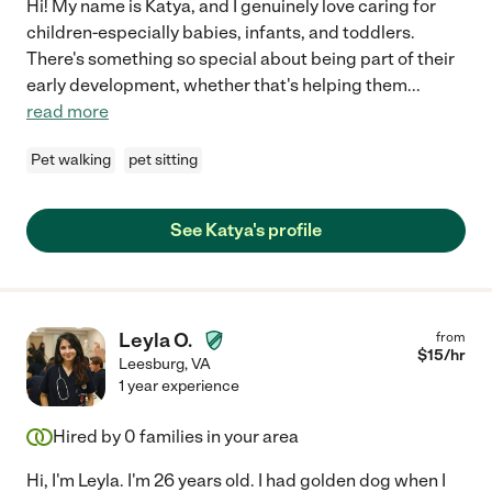
Hi! My name is Katya, and I genuinely love caring for
children-especially babies, infants, and toddlers.
There's something so special about being part of their
early development, whether that's helping them
...
read more
Pet walking
pet sitting
See Katya's profile
Leyla O.
from
$
15
/hr
Leesburg
,
VA
1 year experience
Hired by
0
families in your area
Hi, I'm Leyla. I'm 26 years old. I had golden dog when I