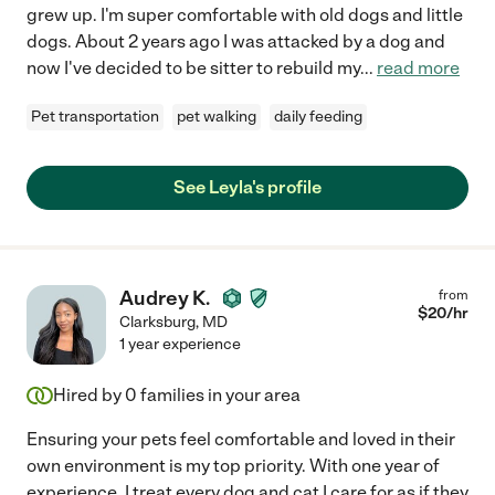
grew up. I'm super comfortable with old dogs and little
dogs. About 2 years ago I was attacked by a dog and
now I've decided to be sitter to rebuild my
...
read more
Pet transportation
pet walking
daily feeding
See Leyla's profile
Audrey K.
from
$
20
/hr
Clarksburg
,
MD
1 year experience
Hired by
0
families in your area
Ensuring your pets feel comfortable and loved in their
own environment is my top priority. With one year of
experience, I treat every dog and cat I care for as if they