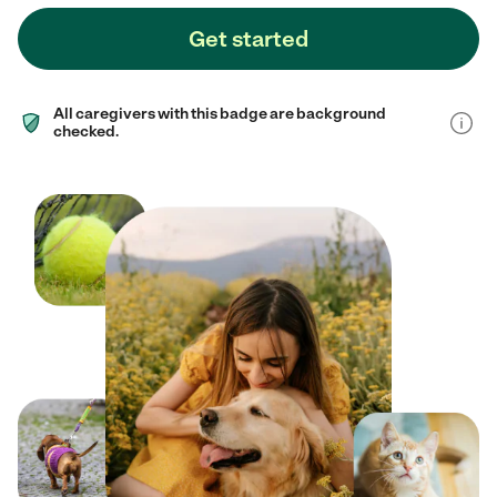
Get started
All caregivers with this badge are background
checked.