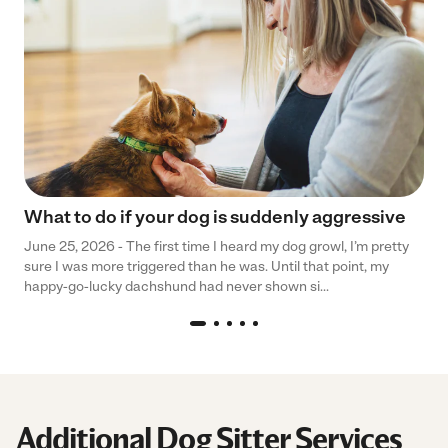
What to do if your dog is suddenly aggressive
June 25, 2026 - The first time I heard my dog growl, I’m pretty
sure I was more triggered than he was. Until that point, my
happy-go-lucky dachshund had never shown si...
Additional Dog Sitter Services