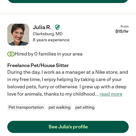
Julia R.
from
$
15
/hr
Clarksburg
,
MD
8 years experience
Hired by
0
families in your area
Freelance Pet/House Sitter
During the day, I work as a manager at a Nike store, and
in my free time, I enjoy helping by taking care of your
beloved pets, furry or otherwise. I grew up with a deep
love for animals, thanks to my childhood
...
read more
Pet transportation
pet walking
pet sitting
See Julia's profile