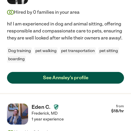
Hired by
0
families in your area
hi! I am experienced in dog and animal sitting, offering
responsible and compassionate care to pets, ensuring
they are well looked after while their owners are away!.
Dog training
pet walking
pet transportation
pet sitting
boarding
See Annsley's profile
Eden C.
from
$
18
/hr
Frederick
,
MD
1 year experience