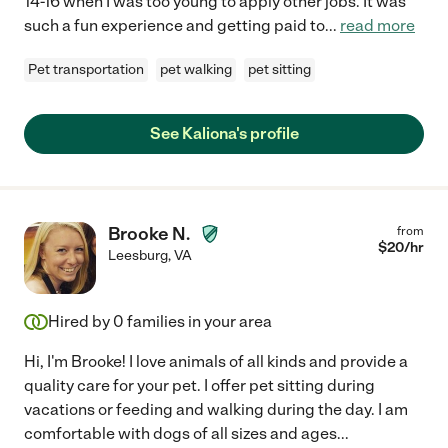
14-16 when I was too young to apply other jobs. It was
such a fun experience and getting paid to
...
read more
Pet transportation
pet walking
pet sitting
See Kaliona's profile
Brooke N.
from
$
20
/hr
Leesburg
,
VA
Hired by
0
families in your area
Hi, I'm Brooke! I love animals of all kinds and provide a
quality care for your pet. I offer pet sitting during
vacations or feeding and walking during the day. I am
comfortable with dogs of all sizes and ages
...