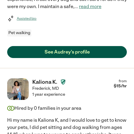
were my own. I maintain a safe,
...
read more
Assisted bio
Pet walking
See Audrey's profile
Kaliona K.
from
$
15
/hr
Frederick
,
MD
1 year experience
Hired by
0
families in your area
Hi my name is Kaliona K, and I would love to get to know
your pets, I did pet sitting and dog walking from ages