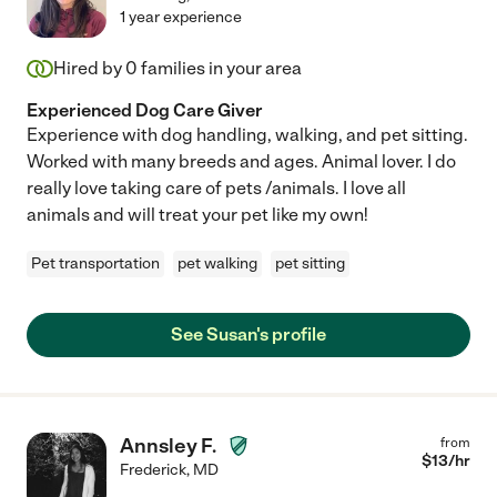
1 year experience
Hired by
0
families in your area
Experienced Dog Care Giver
Experience with dog handling, walking, and pet sitting.
Worked with many breeds and ages. Animal lover. I do
really love taking care of pets /animals. I love all
animals and will treat your pet like my own!
Pet transportation
pet walking
pet sitting
See Susan's profile
Annsley F.
from
$
13
/hr
Frederick
,
MD