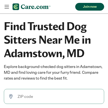
Join now
Find Trusted Dog
Sitters Near Me in
Adamstown, MD
Explore background-checked dog sitters in Adamstown,
MD and find loving care for your furry friend. Compare
rates and reviews to find the best fit.