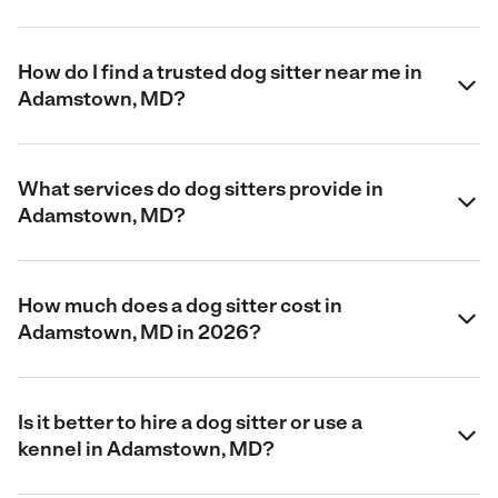
How do I find a trusted dog sitter near me in
Adamstown, MD?
What services do dog sitters provide in
Adamstown, MD?
How much does a dog sitter cost in
Adamstown, MD in 2026?
Is it better to hire a dog sitter or use a
kennel in Adamstown, MD?