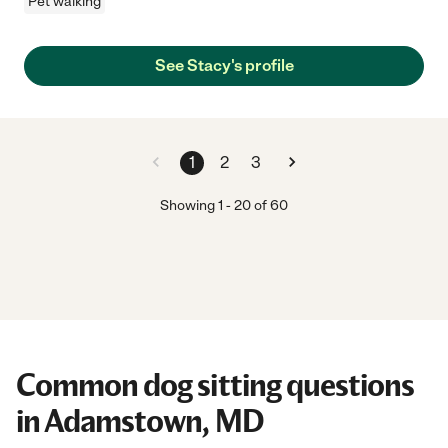
Pet walking
See Stacy's profile
1
2
3
Showing
1
-
20
of
60
Common dog sitting questions
in Adamstown, MD