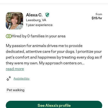
Alexa C.
from
$
15
/hr
Leesburg
,
VA
1 year experience
Hired by
0
families in your area
My passion for animals drives me to provide
dedicated, attentive care for your dogs. I prioritize your
pet's comfort and happiness by treating every dog as if
they were my own. My approach centers on
...
read more
Assisted bio
Pet walking
See Alexa's profile