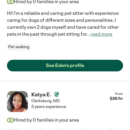
Hired by
0
families in your area
Hi! I'm a reliable and caring pet sitter with experience
caring for dogs of different sizes and personalities. I
currently own 2 dogs myself and have cared for other
pets in the past through pet sitting for
...
read more
Pet walking
See Eden's profile
Katya E.
from
$
26
/hr
Clarksburg
,
MD
5 years experience
Hired by
0
families in your area