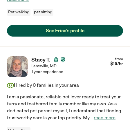
Pet walking
pet sitting
See Erica's profile
Stacy T.
from
$
15
/hr
Ijamsville
,
MD
1 year experience
Hired by
0
families in your area
I am a passionate, reliable pet lover ready to treat your
furry and feathered family member like my own. As a
dedicated pet parent myself, I understand that finding
trustworthy care is your top priority. My
...
read more