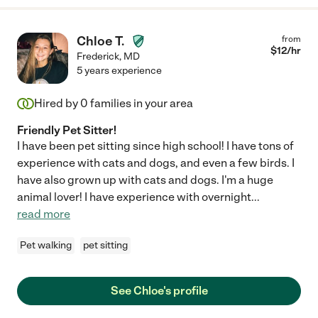
Chloe T.
from
$
12
/hr
Frederick
,
MD
5 years experience
Hired by
0
families in your area
Friendly Pet Sitter!
I have been pet sitting since high school! I have tons of
experience with cats and dogs, and even a few birds. I
have also grown up with cats and dogs. I'm a huge
animal lover! I have experience with overnight
...
read more
Pet walking
pet sitting
See Chloe's profile