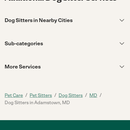
Dog Sitters in Nearby Cities
Sub-categories
More Services
/
/
/
/
Pet Care
Pet Sitters
Dog Sitters
MD
Dog Sitters in Adamstown, MD