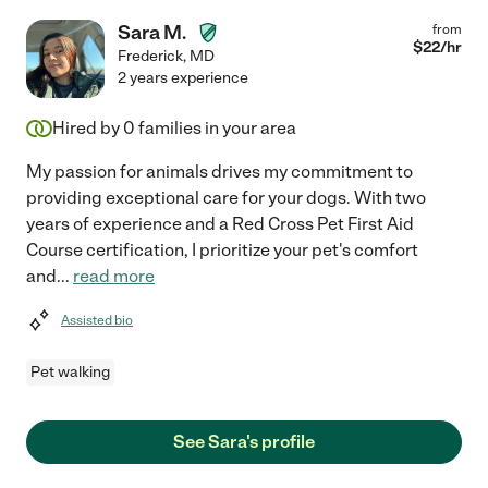
Sara M.
from
$
22
/hr
Frederick
,
MD
2 years experience
Hired by
0
families in your area
My passion for animals drives my commitment to
providing exceptional care for your dogs. With two
years of experience and a Red Cross Pet First Aid
Course certification, I prioritize your pet's comfort
and
...
read more
Assisted bio
Pet walking
See Sara's profile