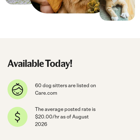
Available Today!
60 dog sitters are listed on
Care.com
The average posted rate is
$20.00/hr as of August
2026