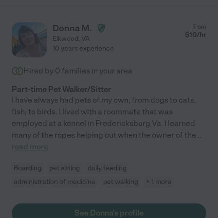
Donna M.
from
$
10
/hr
Elkwood
,
VA
10 years experience
Hired by
0
families in your area
Part-time Pet Walker/Sitter
I have always had pets of my own, from dogs to cats,
fish, to birds. I lived with a roommate that was
employed at a kennel in Fredericksburg Va. I learned
many of the ropes helping out when the owner of the
...
read more
Boarding
pet sitting
daily feeding
administration of medicine
pet walking
+ 1 more
See Donna's profile