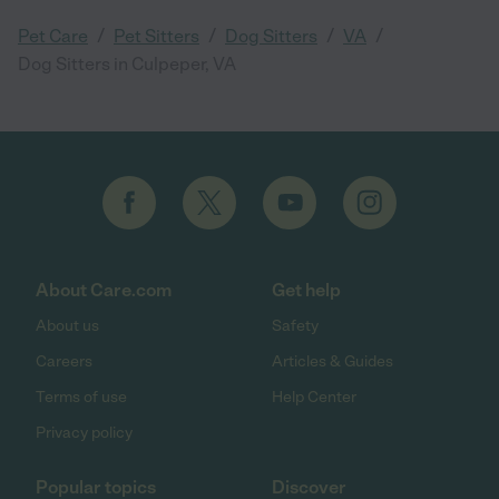
/
/
/
/
Pet Care
Pet Sitters
Dog Sitters
VA
Dog Sitters in Culpeper, VA
About Care.com
Get help
About us
Safety
Careers
Articles & Guides
Terms of use
Help Center
Privacy policy
Popular topics
Discover