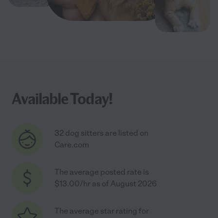
Available Today!
32 dog sitters are listed on
Care.com
The average posted rate is
$13.00/hr as of August 2026
The average star rating for