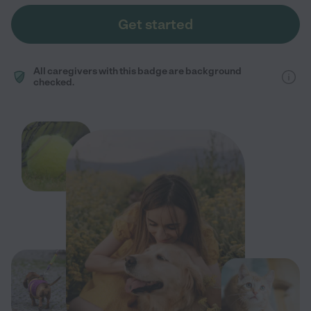
Get started
All caregivers with this badge are background
checked.