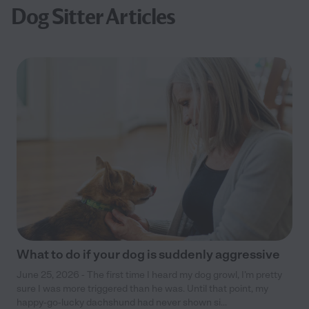
Dog Sitter Articles
What to do if your dog is suddenly aggressive
June 25, 2026 - The first time I heard my dog growl, I’m pretty
sure I was more triggered than he was. Until that point, my
happy-go-lucky dachshund had never shown si...