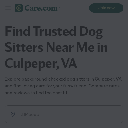
Join now
Find Trusted Dog
Sitters Near Me in
Culpeper, VA
Explore background-checked dog sitters in Culpeper, VA
and find loving care for your furry friend. Compare rates
and reviews to find the best fit.