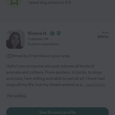
rated dog sitters is 4.0
Sirena H.
from
$
15
/hr
Culpeper
,
VA
6 years experience
Hired by
0
families in your area
Hello! I am someone who just adores all kinds of
animals and critters. From spiders, to birds, to dogs
and cats, I am willing and able to pet sit all. I have had
dogs all my life, but my dream animal is a
...
read more
Pet walking
See Sirena's profile