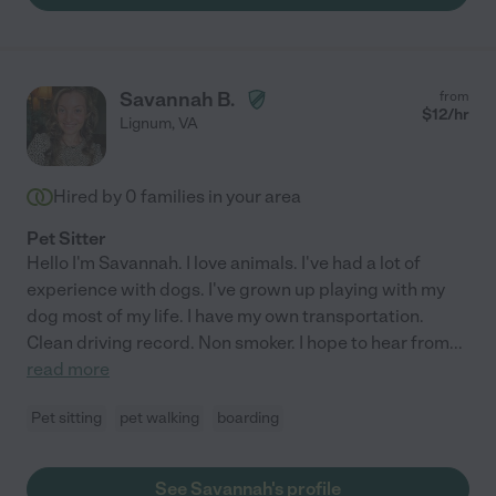
Savannah B.
from
$
12
/hr
Lignum
,
VA
Hired by
0
families in your area
Pet Sitter
Hello I'm Savannah. I love animals. I've had a lot of
experience with dogs. I've grown up playing with my
dog most of my life. I have my own transportation.
Clean driving record. Non smoker. I hope to hear from
...
read more
Pet sitting
pet walking
boarding
See Savannah's profile