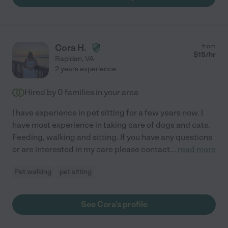
Cora H.
from
$
15
/hr
Rapidan
,
VA
2 years experience
Hired by
0
families in your area
I have experience in pet sitting for a few years now. I
have most experience in taking care of dogs and cats.
Feeding, walking and sitting. If you have any questions
or are interested in my care please contact
...
read more
Pet walking
pet sitting
See Cora's profile