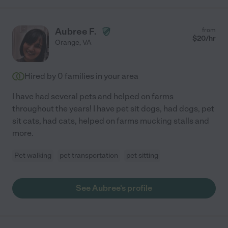
Aubree F.
from
$
20
/hr
Orange
,
VA
Hired by
0
families in your area
I have had several pets and helped on farms
throughout the years! I have pet sit dogs, had dogs, pet
sit cats, had cats, helped on farms mucking stalls and
more.
Pet walking
pet transportation
pet sitting
See Aubree's profile