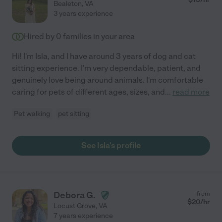
Bealeton
,
VA
3 years experience
Hired by
0
families in your area
Hi! I'm Isla, and I have around 3 years of dog and cat
sitting experience. I'm very dependable, patient, and
genuinely love being around animals. I'm comfortable
caring for pets of different ages, sizes, and
...
read more
Pet walking
pet sitting
See Isla's profile
Debora G.
from
$
20
/hr
Locust Grove
,
VA
7 years experience