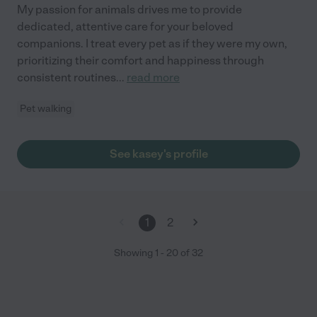
My passion for animals drives me to provide
dedicated, attentive care for your beloved
companions. I treat every pet as if they were my own,
prioritizing their comfort and happiness through
consistent routines
...
read more
Pet walking
See kasey's profile
1
2
Showing
1
-
20
of
32