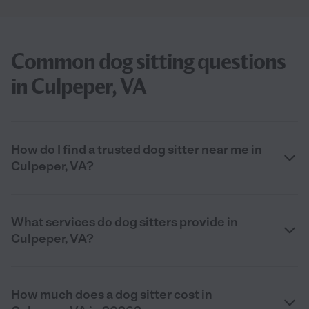
Common dog sitting questions
in Culpeper, VA
How do I find a trusted dog sitter near me in
Culpeper, VA?
What services do dog sitters provide in
Culpeper, VA?
How much does a dog sitter cost in