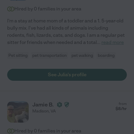
Hired by
0
families in your area
I'm a stay at home mom of a toddler and a 1. 5-year-old
bully mix. I've had all kinds of animals including
rodents, fish, lizards, cats, and dogs. I am a regular pet
sitter for friends when needed and a total
...
read more
Pet sitting
pet transportation
pet walking
boarding
See Julia's profile
Jamie B.
from
$
8
/hr
Madison
,
VA
Hired by
0
families in your area