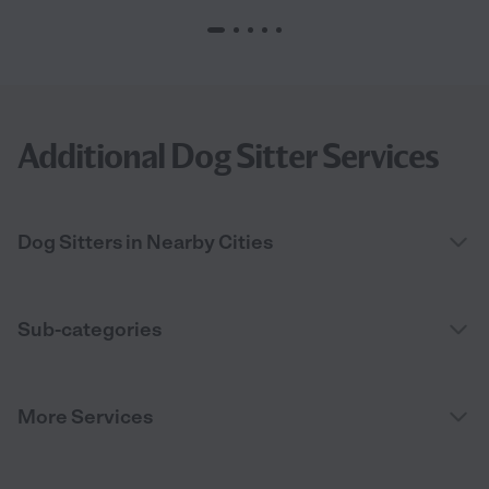
Additional Dog Sitter Services
Dog Sitters in Nearby Cities
Sub-categories
More Services