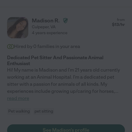
Madison R.
from
$
13
/hr
Culpeper
,
VA
4 years experience
Hired by
0
families in your area
Dedicated Pet Sitter And Passionate Animal
Enthusiast
Hi! My name is Madison and I'm 21 years old currently
working at an Animal Hospital. I'm a dedicated pet
sitter with a passion for animals of all kinds. My
experiences include growing up/caring for horses,
...
read more
Pet walking
pet sitting
See Madison's profile