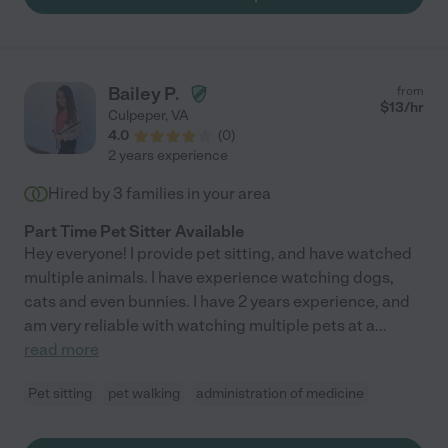
Bailey P.
from
$
13
/hr
Culpeper
,
VA
4.0
(
0
)
2 years experience
Hired by
3
families in your area
Part Time Pet Sitter Available
Hey everyone! I provide pet sitting, and have watched
multiple animals. I have experience watching dogs,
cats and even bunnies. I have 2 years experience, and
am very reliable with watching multiple pets at a
...
read more
Pet sitting
pet walking
administration of medicine