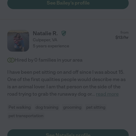
See Bailey's profile
Natalie R.
from
$
13
/hr
Culpeper
,
VA
5 years experience
Hired by
0
families in your area
I have been pet sitting on and off since I was about 15.
One of the first qualities people would describe me as
is an animal lover. I am that person on the side of the
road trying to grab the runaway dog or
...
read more
Pet walking
dog training
grooming
pet sitting
pet transportation
See Natalie's profile