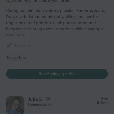
Hired by
0
families in your area
Caring for animals is truly my passion. For three years,
I've provided dependable pet walking services for
dogs and cats. I prioritize each pet's comfort and
happiness, treating them as my own while ensuring a
...
read more
Assisted bio
Pet walking
See Ashley's profile
Julia S.
from
$
13
/hr
Sumerduck
,
VA