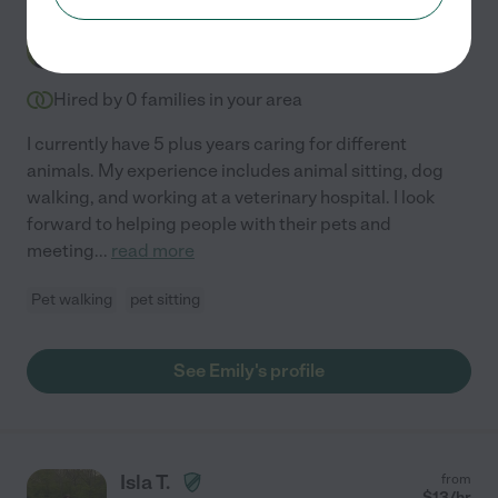
Emily F.
$
16
/hr
Warrenton
,
VA
5 years experience
Hired by
0
families in your area
I currently have 5 plus years caring for different
animals. My experience includes animal sitting, dog
walking, and working at a veterinary hospital. I look
forward to helping people with their pets and
meeting
...
read more
Pet walking
pet sitting
See Emily's profile
Isla T.
from
$
13
/hr