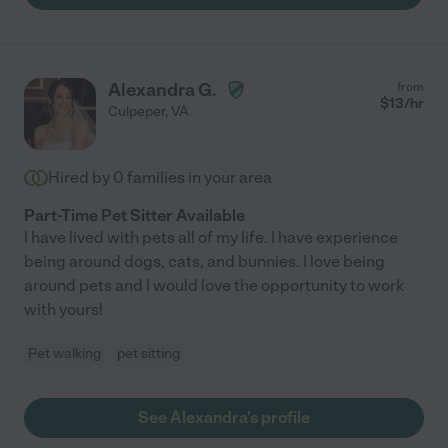
Alexandra G.
from
$
13
/hr
Culpeper
,
VA
Hired by
0
families in your area
Part-Time Pet Sitter Available
I have lived with pets all of my life. I have experience
being around dogs, cats, and bunnies. I love being
around pets and I would love the opportunity to work
with yours!
Pet walking
pet sitting
See Alexandra's profile