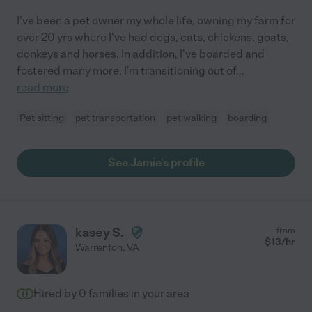
I've been a pet owner my whole life, owning my farm for
over 20 yrs where I've had dogs, cats, chickens, goats,
donkeys and horses. In addition, I've boarded and
fostered many more. I'm transitioning out of
...
read more
Pet sitting
pet transportation
pet walking
boarding
See Jamie's profile
kasey S.
from
$
13
/hr
Warrenton
,
VA
Hired by
0
families in your area