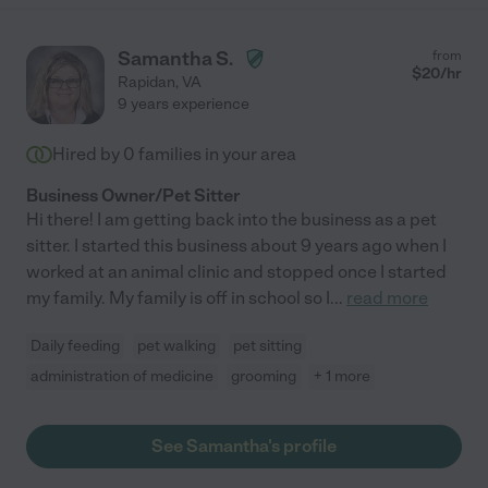
Samantha S.
from
$
20
/hr
Rapidan
,
VA
9 years experience
Hired by
0
families in your area
Business Owner/Pet Sitter
Hi there! I am getting back into the business as a pet
sitter. I started this business about 9 years ago when I
worked at an animal clinic and stopped once I started
my family. My family is off in school so I
...
read more
Daily feeding
pet walking
pet sitting
administration of medicine
grooming
+ 1 more
See Samantha's profile