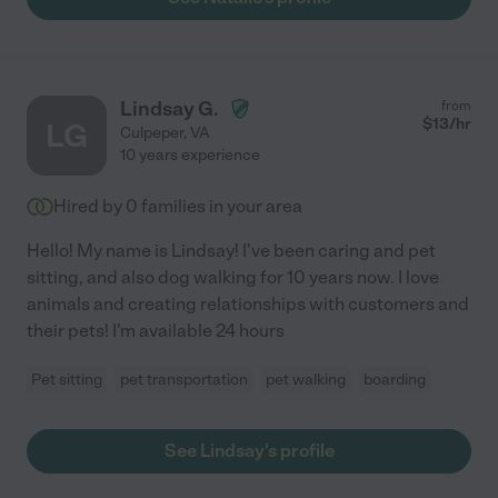
Lindsay G.
from
$
13
/hr
LG
Culpeper
,
VA
10 years experience
Hired by
0
families in your area
Hello! My name is Lindsay! I've been caring and pet
sitting, and also dog walking for 10 years now. I love
animals and creating relationships with customers and
their pets! I'm available 24 hours
Pet sitting
pet transportation
pet walking
boarding
See Lindsay's profile