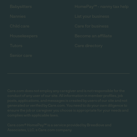
Babysitters
HomePay℠ - nanny tax help
Nannies
List your business
Child care
Care for business
Housekeepers
Become an affiliate
Tutors
Care directory
Senior care
Care.com does not employ any caregiver and is not responsible for the
conduct of any user of our site. All information in member profiles, job
posts, applications, and messages is created by users of our site and not
generated or verified by Care.com. You need to do your own diligence to
ensure the job or caregiver you choose is appropriate for your needs and
complies with applicable laws.
Care.com® HomePay℠ is a service provided by Breedlove and
Associates, LLC, a Care.com company.