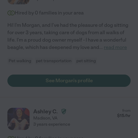
Hired by
0
families in your area
Hi! I'm Morgan, and I've had the pleasure of dog sitting
for over 3 years, taking care of dogs from all walks of
life. I'm a proud dog owner myself - I have a wonderful
beagle, which has deepened my love and
...
read more
Pet walking
pet transportation
pet sitting
See Morgan's profile
Ashley C.
from
$
15
/hr
Madison
,
VA
3 years experience