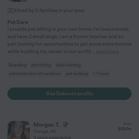
Hired by
0
families in your area
Pet Care
I provide pet sitting in your own home. I'm love animals
and have 2 small dogs. I am a former teacher and au
pair, looking for opportunities to get some extra income
while building my career in non-profit
...
read more
Boarding
pet sitting
daily feeding
administration of medicine
pet walking
+ 1 more
See Debora's profile
Morgan T.
from
$
15
/hr
Orange
,
VA
3 years experience