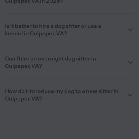
Culpeper, VA in 2026?
Is it better to hire a dog sitter or use a
kennel in Culpeper, VA?
Can I hire an overnight dog sitter in
Culpeper, VA?
How do I introduce my dog to a new sitter in
Culpeper, VA?