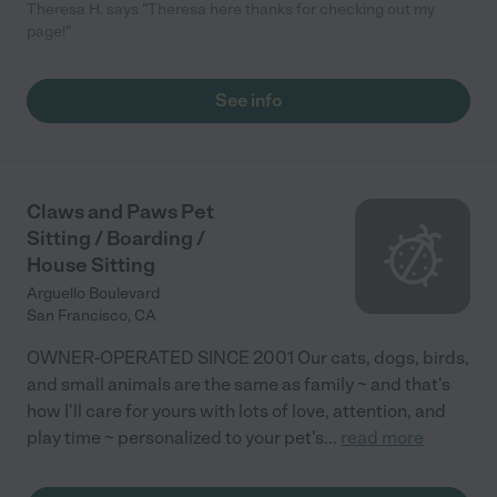
Theresa H. says "Theresa here thanks for checking out my
page!"
See info
Claws and Paws Pet
Sitting / Boarding /
House Sitting
Arguello Boulevard
San Francisco
,
CA
OWNER-OPERATED SINCE 2001 Our cats, dogs, birds,
and small animals are the same as family ~ and that's
how I'll care for yours with lots of love, attention, and
play time ~ personalized to your pet's
...
read more