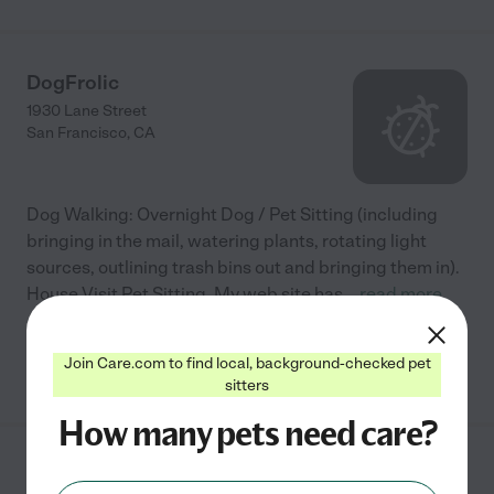
DogFrolic
1930 Lane Street
San Francisco
,
CA
Dog Walking: Overnight Dog / Pet Sitting (including
bringing in the mail, watering plants, rotating light
sources, outlining trash bins out and bringing them in).
House Visit Pet Sitting. My web site has
...
read more
Join Care.com to find local, background-checked pet
See info
sitters
How many pets need care?
Pet Camp LLC