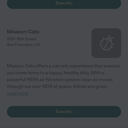
See info
Mission: Cats
3150 18th Street
San Francisco
,
CA
Mission: Cats offers a cat-only experience that ensures
you come home to a happy, healthy kitty. With a
powerful HEPA air filtration system clean air moves
through our over 1200 sf space. Kitties are given
...
read more
See info