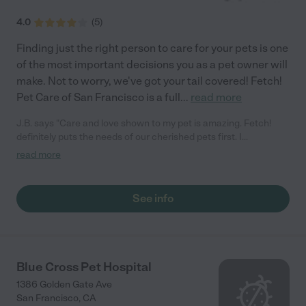
4.0
(
5
)
Finding just the right person to care for your pets is one
of the most important decisions you as a pet owner will
make. Not to worry, we've got your tail covered! Fetch!
Pet Care of San Francisco is a full
...
read more
J.B. says "Care and love shown to my pet is amazing. Fetch!
definitely puts the needs of our cherished pets first. I
immediately connected with Rachel who has both dogsat and
read more
walked Marli for me. I am a first time pet owner and Rachel's
experience and love of dogs has been a real comfort and
benefit to me right from the start. I am confident that Marli is in
See info
good hands whenever she is with Rachel."
Blue Cross Pet Hospital
1386 Golden Gate Ave
San Francisco
,
CA