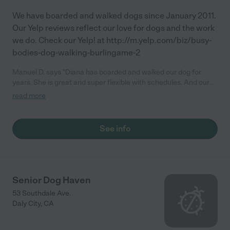
We have boarded and walked dogs since January 2011.
Our Yelp reviews reflect our love for dogs and the work
we do. Check our Yelp! at http://m.yelp.com/biz/busy-
bodies-dog-walking-burlingame-2
Manuel D. says "Diana has boarded and walked our dog for
years. She is great and super flexible with schedules. And our
dog loves her."
read more
See info
Senior Dog Haven
53 Southdale Ave.
Daly City
,
CA