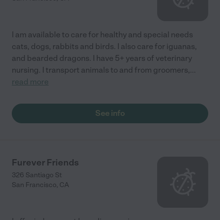
I am available to care for healthy and special needs
cats, dogs, rabbits and birds. I also care for iguanas,
and bearded dragons. I have 5+ years of veterinary
nursing. I transport animals to and from groomers,
...
read more
See info
Furever Friends
326 Santiago St
San Francisco
,
CA