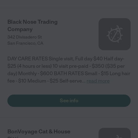
Black Nose Trading
Company
342 Divisadero St
San Francisco
,
CA
DAY CARE RATES Single visit, Full day $40 Half day-
$25 (4 hours or less) 10 visit pre-paid - $350 ($35 per
day) Monthly - $600 BATH RATES Small - $15 Long hair
fee - $10 Medium - $25 Self-serve
...
read more
See info
BonVoyage Cat & House