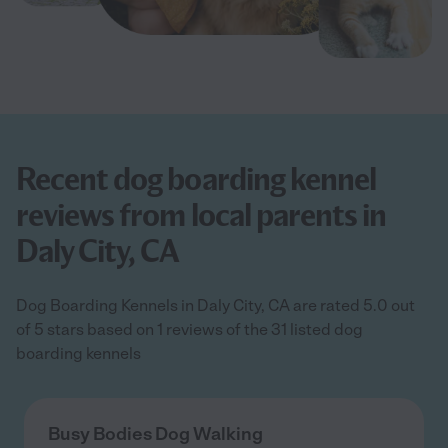
Recent dog boarding kennel
reviews from local parents in
Daly City, CA
Dog Boarding Kennels in Daly City, CA are rated 5.0 out
of 5 stars based on 1 reviews of the 31 listed dog
boarding kennels
Busy Bodies Dog Walking