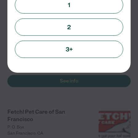
3233 Sacramento Street
1
San Francisco
,
CA
2
Family owned and operated since 1997 and the first
certified green pet care facility in the country, Pet
Camp provides loving care for dogs and cats at two
3+
San Francisco locations. Extensive outdoor play
space
...
read more
See info
Fetch! Pet Care of San
Francisco
P. O. Box
San Francisco
,
CA