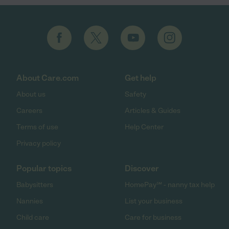
About Care.com
Get help
About us
Safety
Careers
Articles & Guides
Terms of use
Help Center
Privacy policy
Popular topics
Discover
Babysitters
HomePay℠ - nanny tax help
Nannies
List your business
Child care
Care for business