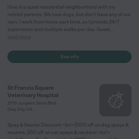
I live in a quiet residential neighborhood with my
retired parents. We love dogs, but don't have any of our
own. I work from home part-time, so I provide 24/7
supervision and multiple walks per day. Guest
...
read more
See info
St Francis Square
Veterinary Hospital
2179 Junipero Serra Blvd
Daly City
,
CA
Spay & Neuter Discount <br/>$100 off on dog spays &
neuters; $50 off on cat spays & neuters! <br/>