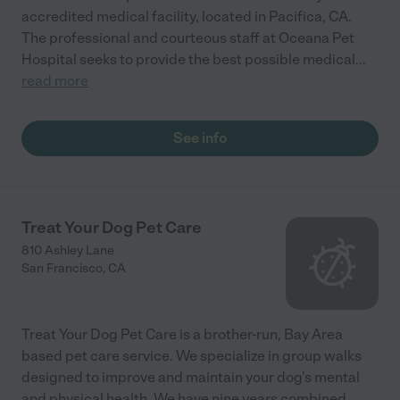
accredited medical facility, located in Pacifica, CA.
The professional and courteous staff at Oceana Pet
Hospital seeks to provide the best possible medical
...
read more
See info
Treat Your Dog Pet Care
810 Ashley Lane
San Francisco
,
CA
Treat Your Dog Pet Care is a brother-run, Bay Area
based pet care service. We specialize in group walks
designed to improve and maintain your dog's mental
and physical health. We have nine years combined
...