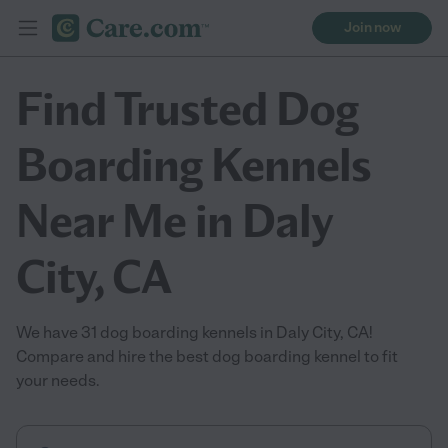
Join now
Find Trusted Dog
Boarding Kennels
Near Me in Daly
City, CA
We have 31 dog boarding kennels in Daly City, CA!
Compare and hire the best dog boarding kennel to fit
your needs.