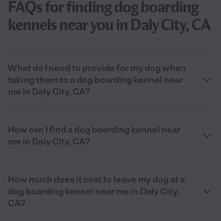
FAQs for finding dog boarding
kennels near you in Daly City, CA
What do I need to provide for my dog when
taking them to a dog boarding kennel near
me in Daly City, CA?
How can I find a dog boarding kennel near
me in Daly City, CA?
How much does it cost to leave my dog at a
dog boarding kennel near me in Daly City,
CA?