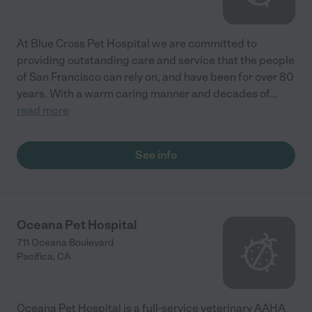
At Blue Cross Pet Hospital we are committed to
providing outstanding care and service that the people
of San Francisco can rely on, and have been for over 80
years. With a warm caring manner and decades of
...
read more
See info
Oceana Pet Hospital
711 Oceana Boulevard
Pacifica
,
CA
Oceana Pet Hospital is a full-service veterinary AAHA