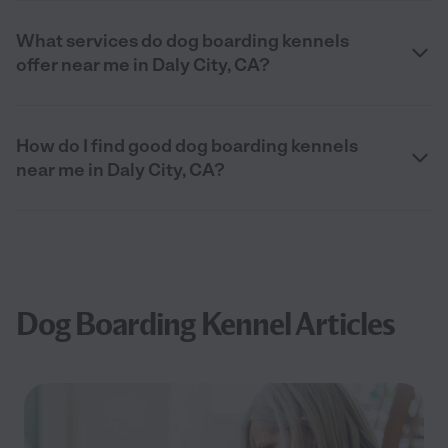
What services do dog boarding kennels
offer near me in Daly City, CA?
How do I find good dog boarding kennels
near me in Daly City, CA?
Dog Boarding Kennel Articles