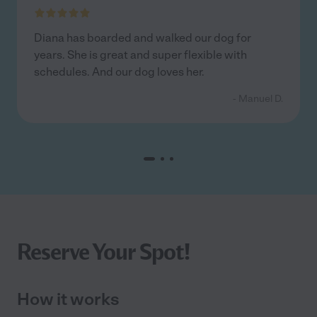
Diana has boarded and walked our dog for
years. She is great and super flexible with
schedules. And our dog loves her.
- Manuel D.
Reserve Your Spot!
How it works