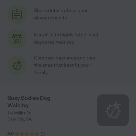
Share details about your
daycare needs
Match with highly rated local
daycares near you
Compare daycares and tour
the ones that best fit your
family
Busy Bodies Dog
Walking
114 Willits St
Daly City
,
CA
5.0
(
1
)