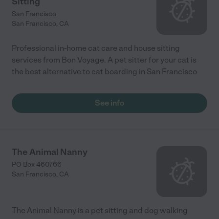
Sitting
San Francisco
San Francisco
,
CA
Professional in-home cat care and house sitting
services from Bon Voyage. A pet sitter for your cat is
the best alternative to cat boarding in San Francisco
See info
The Animal Nanny
PO Box 460766
San Francisco
,
CA
The Animal Nanny is a pet sitting and dog walking