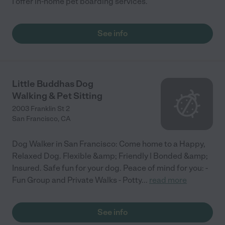
I offer in-home pet boarding services.
See info
Little Buddhas Dog
Walking & Pet Sitting
2003 Franklin St 2
San Francisco
,
CA
Dog Walker in San Francisco: Come home to a Happy,
Relaxed Dog. Flexible &amp; Friendly | Bonded &amp;
Insured. Safe fun for your dog. Peace of mind for you: -
Fun Group and Private Walks - Potty
...
read more
See info