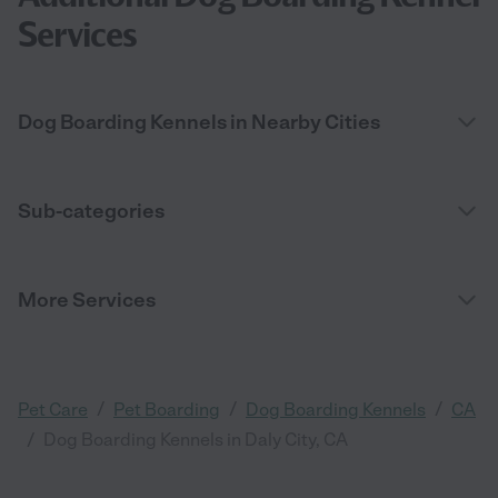
Services
Dog Boarding Kennels in Nearby Cities
Sub-categories
More Services
/
/
/
Pet Care
Pet Boarding
Dog Boarding Kennels
CA
/
Dog Boarding Kennels in Daly City, CA