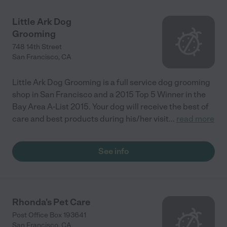
Little Ark Dog
Grooming
748 14th Street
San Francisco
,
CA
Little Ark Dog Grooming is a full service dog grooming
shop in San Francisco and a 2015 Top 5 Winner in the
Bay Area A-List 2015. Your dog will receive the best of
care and best products during his/her visit
...
read more
See info
Rhonda's Pet Care
Post Office Box 193641
San Francisco
,
CA