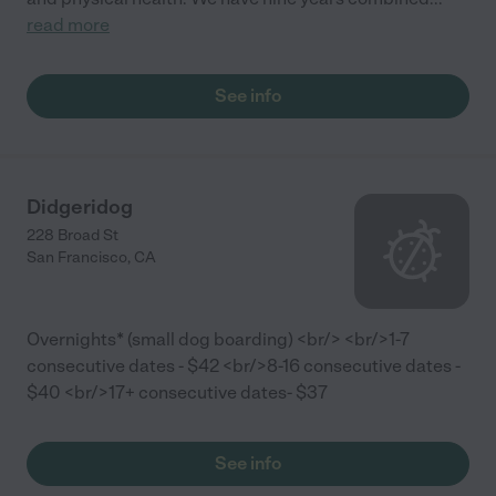
read more
See info
Didgeridog
228 Broad St
San Francisco
,
CA
Overnights* (small dog boarding) <br/> <br/>1-7
consecutive dates - $42 <br/>8-16 consecutive dates -
$40 <br/>17+ consecutive dates- $37
See info