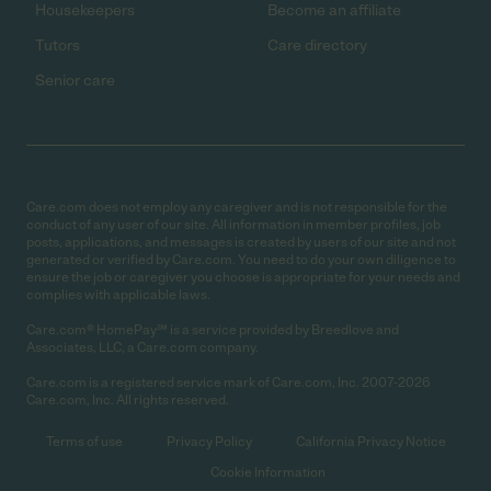
Housekeepers
Become an affiliate
Tutors
Care directory
Senior care
Care.com does not employ any caregiver and is not responsible for the
conduct of any user of our site. All information in member profiles, job
posts, applications, and messages is created by users of our site and not
generated or verified by Care.com. You need to do your own diligence to
ensure the job or caregiver you choose is appropriate for your needs and
complies with applicable laws.
Care.com® HomePay℠ is a service provided by Breedlove and
Associates, LLC, a Care.com company.
Care.com is a registered service mark of Care.com, Inc. 2007-2026
Care.com, Inc. All rights reserved.
Terms of use
Privacy Policy
California Privacy Notice
Cookie Information