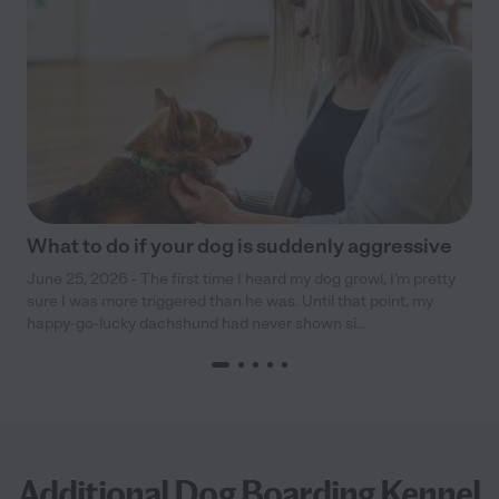
What to do if your dog is suddenly aggressive
June 25, 2026 - The first time I heard my dog growl, I’m pretty
sure I was more triggered than he was. Until that point, my
happy-go-lucky dachshund had never shown si...
Additional Dog Boarding Kennel