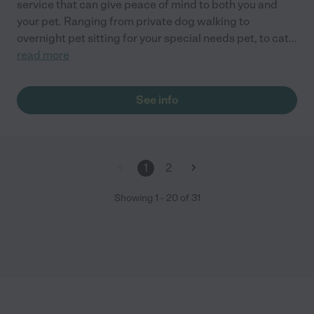
service that can give peace of mind to both you and
your pet. Ranging from private dog walking to
overnight pet sitting for your special needs pet, to cat
...
read more
See info
1
2
Showing
1
-
20
of
31