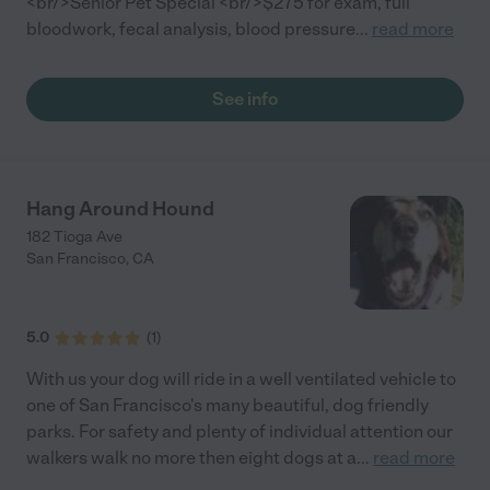
<br/>Senior Pet Special <br/>$275 for exam, full
bloodwork, fecal analysis, blood pressure
...
read more
See info
Hang Around Hound
182 Tioga Ave
San Francisco
,
CA
5.0
(
1
)
With us your dog will ride in a well ventilated vehicle to
one of San Francisco's many beautiful, dog friendly
parks. For safety and plenty of individual attention our
walkers walk no more then eight dogs at a
...
read more