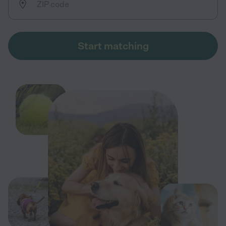
Start matching