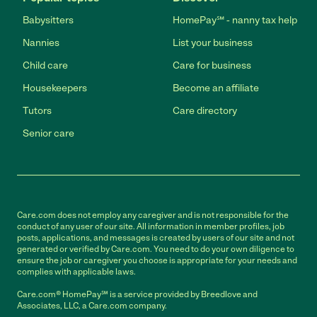
Babysitters
HomePay℠ - nanny tax help
Nannies
List your business
Child care
Care for business
Housekeepers
Become an affiliate
Tutors
Care directory
Senior care
Care.com does not employ any caregiver and is not responsible for the
conduct of any user of our site. All information in member profiles, job
posts, applications, and messages is created by users of our site and not
generated or verified by Care.com. You need to do your own diligence to
ensure the job or caregiver you choose is appropriate for your needs and
complies with applicable laws.
Care.com® HomePay℠ is a service provided by Breedlove and
Associates, LLC, a Care.com company.