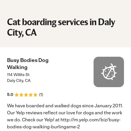
Cat boarding services in Daly
City, CA
Busy Bodies Dog
Walking
114 Willits St
Daly City
,
CA
5.0
(
1
)
We have boarded and walked dogs since January 2011.
Our Yelp reviews reflect our love for dogs and the work
we do. Check our Yelp! at http://m.yelp.com/biz/busy-
bodies-dog-walking-burlingame-2