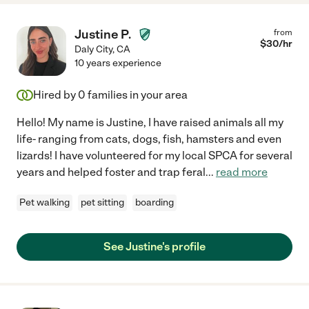
Justine P.
from
$
30
/hr
Daly City
,
CA
10 years experience
Hired by
0
families in your area
Hello! My name is Justine, I have raised animals all my
life- ranging from cats, dogs, fish, hamsters and even
lizards! I have volunteered for my local SPCA for several
years and helped foster and trap feral
...
read more
Pet walking
pet sitting
boarding
See Justine's profile