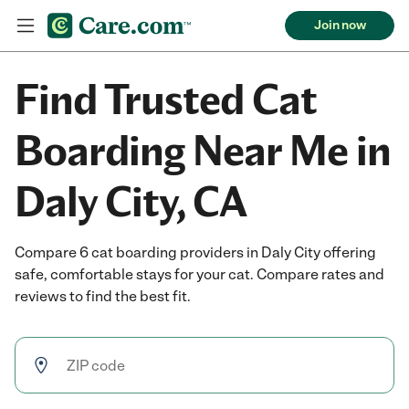
Join now
Find Trusted Cat
Boarding Near Me in
Daly City, CA
Compare 6 cat boarding providers in Daly City offering
safe, comfortable stays for your cat. Compare rates and
reviews to find the best fit.