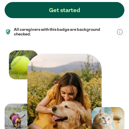
Get started
All caregivers with this badge are background
checked.