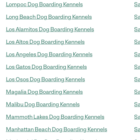
Lompoc Dog Boarding Kennels
Sa
Long Beach Dog Boarding Kennels
Sa
Los Alamitos Dog Boarding Kennels
Sa
Los Altos Dog Boarding Kennels
Sa
Los Angeles Dog Boarding Kennels
Sa
Los Gatos Dog Boarding Kennels
Sa
Los Osos Dog Boarding Kennels
Sa
Magalia Dog Boarding Kennels
Sa
Malibu Dog Boarding Kennels
Sa
Mammoth Lakes Dog Boarding Kennels
Sa
Manhattan Beach Dog Boarding Kennels
Sa