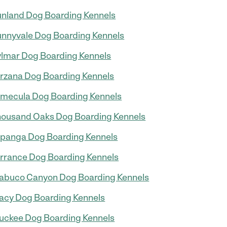
nland Dog Boarding Kennels
nnyvale Dog Boarding Kennels
lmar Dog Boarding Kennels
rzana Dog Boarding Kennels
mecula Dog Boarding Kennels
ousand Oaks Dog Boarding Kennels
panga Dog Boarding Kennels
rrance Dog Boarding Kennels
abuco Canyon Dog Boarding Kennels
acy Dog Boarding Kennels
uckee Dog Boarding Kennels