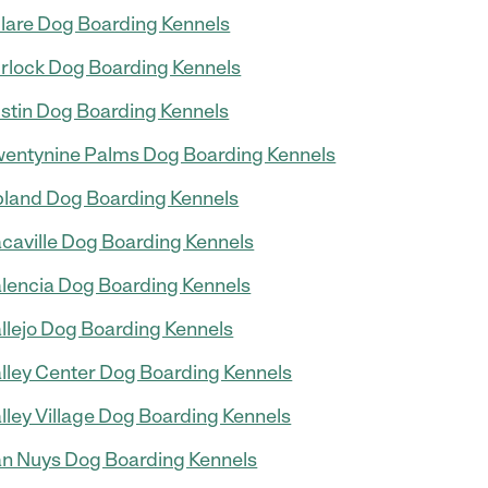
lare Dog Boarding Kennels
rlock Dog Boarding Kennels
stin Dog Boarding Kennels
entynine Palms Dog Boarding Kennels
land Dog Boarding Kennels
caville Dog Boarding Kennels
lencia Dog Boarding Kennels
llejo Dog Boarding Kennels
lley Center Dog Boarding Kennels
lley Village Dog Boarding Kennels
n Nuys Dog Boarding Kennels