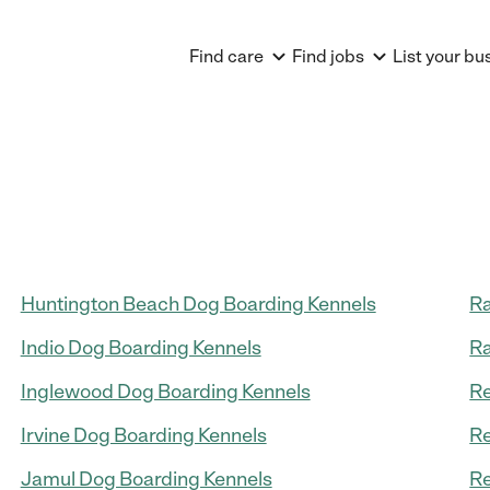
Find care
Find jobs
List your bu
Huntington Beach Dog Boarding Kennels
Ra
Indio Dog Boarding Kennels
Ra
Inglewood Dog Boarding Kennels
Re
Irvine Dog Boarding Kennels
Re
Jamul Dog Boarding Kennels
Re