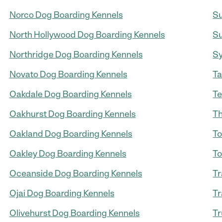
Norco Dog Boarding Kennels
Su
North Hollywood Dog Boarding Kennels
Su
Northridge Dog Boarding Kennels
Sy
Novato Dog Boarding Kennels
Ta
Oakdale Dog Boarding Kennels
Te
Oakhurst Dog Boarding Kennels
Th
Oakland Dog Boarding Kennels
To
Oakley Dog Boarding Kennels
To
Oceanside Dog Boarding Kennels
Tr
Ojai Dog Boarding Kennels
Tr
Olivehurst Dog Boarding Kennels
Tr