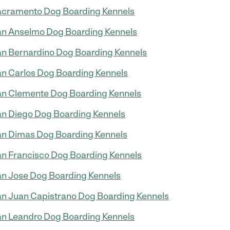
cramento Dog Boarding Kennels
n Anselmo Dog Boarding Kennels
n Bernardino Dog Boarding Kennels
n Carlos Dog Boarding Kennels
n Clemente Dog Boarding Kennels
n Diego Dog Boarding Kennels
n Dimas Dog Boarding Kennels
n Francisco Dog Boarding Kennels
n Jose Dog Boarding Kennels
n Juan Capistrano Dog Boarding Kennels
n Leandro Dog Boarding Kennels