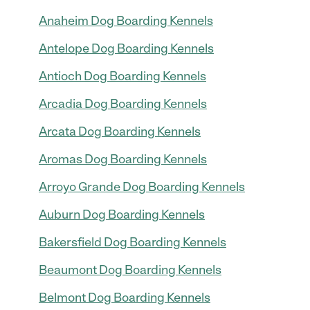
Anaheim Dog Boarding Kennels
Antelope Dog Boarding Kennels
Antioch Dog Boarding Kennels
Arcadia Dog Boarding Kennels
Arcata Dog Boarding Kennels
Aromas Dog Boarding Kennels
Arroyo Grande Dog Boarding Kennels
Auburn Dog Boarding Kennels
Bakersfield Dog Boarding Kennels
Beaumont Dog Boarding Kennels
Belmont Dog Boarding Kennels