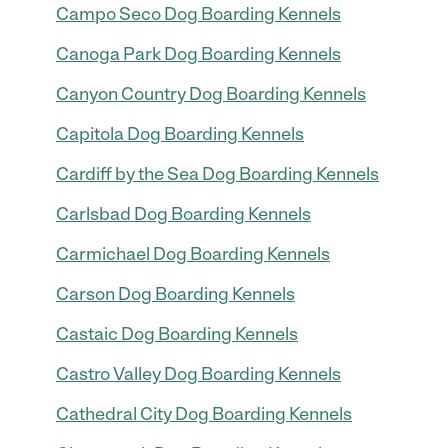
Campo Seco Dog Boarding Kennels
Canoga Park Dog Boarding Kennels
Canyon Country Dog Boarding Kennels
Capitola Dog Boarding Kennels
Cardiff by the Sea Dog Boarding Kennels
Carlsbad Dog Boarding Kennels
Carmichael Dog Boarding Kennels
Carson Dog Boarding Kennels
Castaic Dog Boarding Kennels
Castro Valley Dog Boarding Kennels
Cathedral City Dog Boarding Kennels