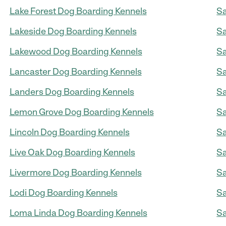
Lake Forest Dog Boarding Kennels
Sa
Lakeside Dog Boarding Kennels
Sa
Lakewood Dog Boarding Kennels
Sa
Lancaster Dog Boarding Kennels
Sa
Landers Dog Boarding Kennels
Sa
Lemon Grove Dog Boarding Kennels
Sa
Lincoln Dog Boarding Kennels
Sa
Live Oak Dog Boarding Kennels
Sa
Livermore Dog Boarding Kennels
Sa
Lodi Dog Boarding Kennels
Sa
Loma Linda Dog Boarding Kennels
Sa