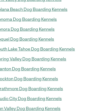
lana Beach Dog Boarding Kennels
noma Dog Boarding Kennels
nora Dog Boarding Kennels
quel Dog Boarding Kennels
uth Lake Tahoe Dog Boarding Kennels
ring Valley Dog Boarding Kennels
anton Dog Boarding Kennels
ockton Dog Boarding Kennels
rathmore Dog Boarding Kennels
udio City Dog Boarding Kennels
n Valley Dog Boarding Kennels