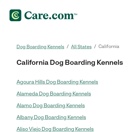
/
/
California
Dog Boarding Kennels
All States
California Dog Boarding Kennels
Agoura Hills Dog Boarding Kennels
Alameda Dog Boarding Kennels
Alamo Dog Boarding Kennels
Albany Dog Boarding Kennels
Aliso Viejo Dog Boarding Kennels