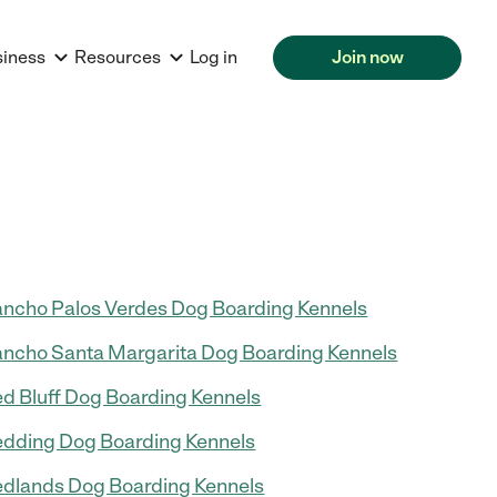
siness
Resources
Log in
Join now
ncho Palos Verdes Dog Boarding Kennels
ncho Santa Margarita Dog Boarding Kennels
d Bluff Dog Boarding Kennels
dding Dog Boarding Kennels
dlands Dog Boarding Kennels