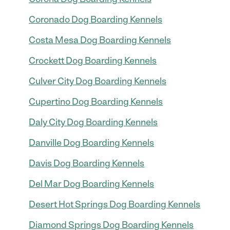
Coronado Dog Boarding Kennels
Costa Mesa Dog Boarding Kennels
Crockett Dog Boarding Kennels
Culver City Dog Boarding Kennels
Cupertino Dog Boarding Kennels
Daly City Dog Boarding Kennels
Danville Dog Boarding Kennels
Davis Dog Boarding Kennels
Del Mar Dog Boarding Kennels
Desert Hot Springs Dog Boarding Kennels
Diamond Springs Dog Boarding Kennels