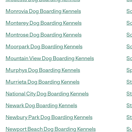
Monrovia Dog Boarding Kennels
So
Monterey Dog Boarding Kennels
So
Montrose Dog Boarding Kennels
So
Moorpark Dog Boarding Kennels
So
Mountain View Dog Boarding Kennels
So
Murphys Dog Boarding Kennels
Sp
Murrieta Dog Boarding Kennels
St
National City Dog Boarding Kennels
St
Newark Dog Boarding Kennels
St
Newbury Park Dog Boarding Kennels
St
Newport Beach Dog Boarding Kennels
Su