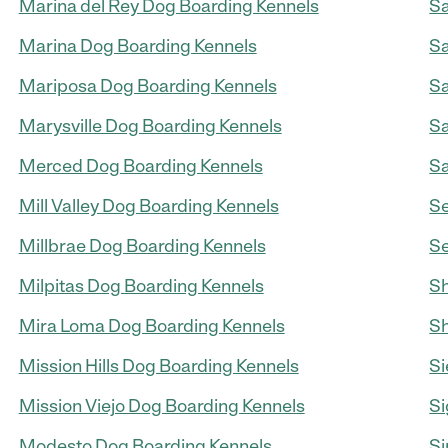
Marina del Rey Dog Boarding Kennels
Sa
Marina Dog Boarding Kennels
Sa
Mariposa Dog Boarding Kennels
Sa
Marysville Dog Boarding Kennels
Sa
Merced Dog Boarding Kennels
Sa
Mill Valley Dog Boarding Kennels
Se
Millbrae Dog Boarding Kennels
Se
Milpitas Dog Boarding Kennels
Sh
Mira Loma Dog Boarding Kennels
Sh
Mission Hills Dog Boarding Kennels
Si
Mission Viejo Dog Boarding Kennels
Si
Modesto Dog Boarding Kennels
Si