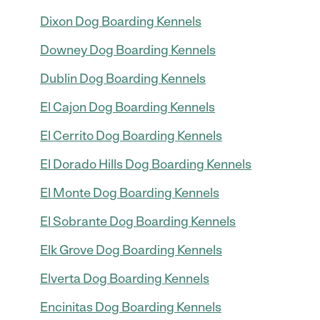
Dixon Dog Boarding Kennels
Downey Dog Boarding Kennels
Dublin Dog Boarding Kennels
El Cajon Dog Boarding Kennels
El Cerrito Dog Boarding Kennels
El Dorado Hills Dog Boarding Kennels
El Monte Dog Boarding Kennels
El Sobrante Dog Boarding Kennels
Elk Grove Dog Boarding Kennels
Elverta Dog Boarding Kennels
Encinitas Dog Boarding Kennels