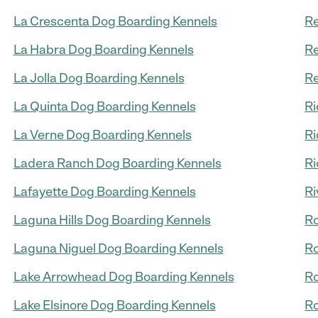
La Crescenta Dog Boarding Kennels
Re
La Habra Dog Boarding Kennels
Re
La Jolla Dog Boarding Kennels
Re
La Quinta Dog Boarding Kennels
Ri
La Verne Dog Boarding Kennels
Ri
Ladera Ranch Dog Boarding Kennels
Ri
Lafayette Dog Boarding Kennels
Ri
Laguna Hills Dog Boarding Kennels
Ro
Laguna Niguel Dog Boarding Kennels
Ro
Lake Arrowhead Dog Boarding Kennels
Ro
Lake Elsinore Dog Boarding Kennels
Ro