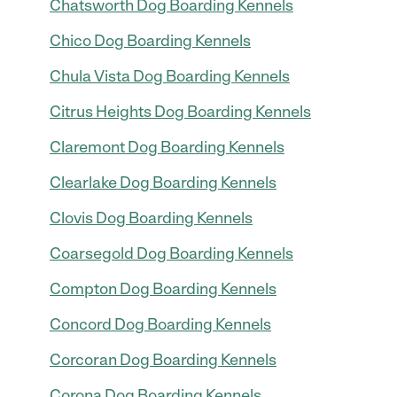
Chatsworth Dog Boarding Kennels
Chico Dog Boarding Kennels
Chula Vista Dog Boarding Kennels
Citrus Heights Dog Boarding Kennels
Claremont Dog Boarding Kennels
Clearlake Dog Boarding Kennels
Clovis Dog Boarding Kennels
Coarsegold Dog Boarding Kennels
Compton Dog Boarding Kennels
Concord Dog Boarding Kennels
Corcoran Dog Boarding Kennels
Corona Dog Boarding Kennels