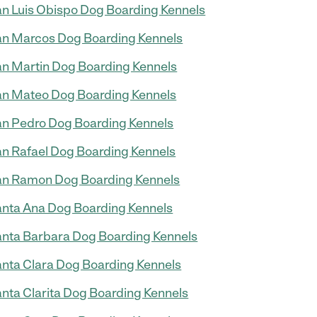
n Luis Obispo Dog Boarding Kennels
n Marcos Dog Boarding Kennels
n Martin Dog Boarding Kennels
n Mateo Dog Boarding Kennels
n Pedro Dog Boarding Kennels
n Rafael Dog Boarding Kennels
n Ramon Dog Boarding Kennels
nta Ana Dog Boarding Kennels
nta Barbara Dog Boarding Kennels
nta Clara Dog Boarding Kennels
nta Clarita Dog Boarding Kennels