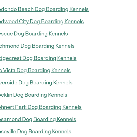
dondo Beach Dog Boarding Kennels
dwood City Dog Boarding Kennels
scue Dog Boarding Kennels
chmond Dog Boarding Kennels
dgecrest Dog Boarding Kennels
o Vista Dog Boarding Kennels
verside Dog Boarding Kennels
cklin Dog Boarding Kennels
hnert Park Dog Boarding Kennels
samond Dog Boarding Kennels
seville Dog Boarding Kennels