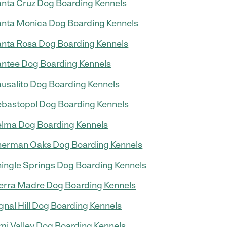
nta Cruz Dog Boarding Kennels
nta Monica Dog Boarding Kennels
nta Rosa Dog Boarding Kennels
ntee Dog Boarding Kennels
usalito Dog Boarding Kennels
bastopol Dog Boarding Kennels
lma Dog Boarding Kennels
erman Oaks Dog Boarding Kennels
ingle Springs Dog Boarding Kennels
erra Madre Dog Boarding Kennels
gnal Hill Dog Boarding Kennels
mi Valley Dog Boarding Kennels