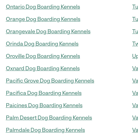
Ontario Dog Boarding Kennels
Tu
Orange Dog Boarding Kennels
Tu
Orangevale Dog Boarding Kennels
Tu
Orinda Dog Boarding Kennels
Tw
Oroville Dog Boarding Kennels
Up
Oxnard Dog Boarding Kennels
Va
Pacific Grove Dog Boarding Kennels
Va
Pacifica Dog Boarding Kennels
Va
Paicines Dog Boarding Kennels
Va
Palm Desert Dog Boarding Kennels
Va
Palmdale Dog Boarding Kennels
Va