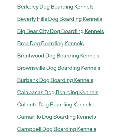
Berkeley Dog Boarding Kennels
Beverly Hills Dog Boarding Kennels
Big Bear City Dog Boarding Kennels
Brea Dog Boarding Kennels
Brentwood Dog Boarding Kennels
Brownsville Dog Boarding Kennels
Burbank Dog Boarding Kennels
Calabasas Dog Boarding Kennels
Caliente Dog Boarding Kennels
Camarillo Dog Boarding Kennels
Campbell Dog Boarding Kennels