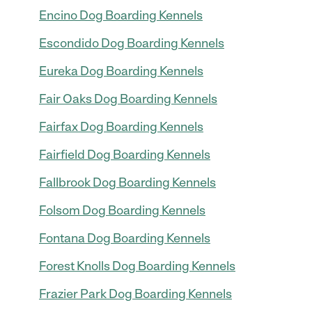
Encino Dog Boarding Kennels
Escondido Dog Boarding Kennels
Eureka Dog Boarding Kennels
Fair Oaks Dog Boarding Kennels
Fairfax Dog Boarding Kennels
Fairfield Dog Boarding Kennels
Fallbrook Dog Boarding Kennels
Folsom Dog Boarding Kennels
Fontana Dog Boarding Kennels
Forest Knolls Dog Boarding Kennels
Frazier Park Dog Boarding Kennels