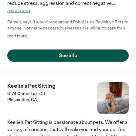
reduce stress, aggression and correct negative
...
read more
Pamela says "I would recommend Bobbi Lue's Pawsitive Pets to
anyone. Not many pet care businesses are willing to care for all
types of animals, but Bobbi is. I've personally known her for a
read more
few years now and she is the sweetest, kindest, most loving &
patient woman I know. Bobbi takes the time to work with your
animals, no matter how difficult ones pet may be, she never
See info
gives up. Bobbi puts in over 100% into everything she does and I
can guarantee you will love the care she will put into watching
over your animals :)"
Keelie's Pet Sitting
6174 Crater Lake Ct
Pleasanton
,
CA
Keelie's Pet Sitting is passionate about pets. We offer a
variety of services, that will make you and your pet feel