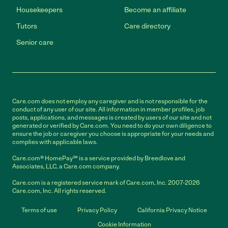
Housekeepers
Become an affiliate
Tutors
Care directory
Senior care
Care.com does not employ any caregiver and is not responsible for the
conduct of any user of our site. All information in member profiles, job
posts, applications, and messages is created by users of our site and not
generated or verified by Care.com. You need to do your own diligence to
ensure the job or caregiver you choose is appropriate for your needs and
complies with applicable laws.
Care.com® HomePay℠ is a service provided by Breedlove and
Associates, LLC, a Care.com company.
Care.com is a registered service mark of Care.com, Inc. 2007-2026
Care.com, Inc. All rights reserved.
Terms of use
Privacy Policy
California Privacy Notice
Cookie Information