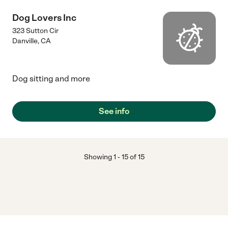
Dog Lovers Inc
323 Sutton Cir
Danville
,
CA
Dog sitting and more
See info
Showing
1
-
15
of
15