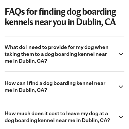
FAQs for finding dog boarding
kennels near you in Dublin, CA
What do I need to provide for my dog when
taking them to a dog boarding kennel near
me in Dublin, CA?
How can I find a dog boarding kennel near
me in Dublin, CA?
How much does it cost to leave my dog at a
dog boarding kennel near me in Dublin, CA?