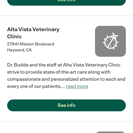
Alta Vista Veterinary
Clinic
27641 Mission Boulevard
Hayward
,
CA
Dr. Budde and the staff at Alta Vista Veterinary Clinic
strive to provide state-of-the-art care along with
compassionate and personalized attention to each and
every one of our patients,
...
read more
See info