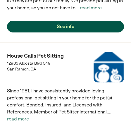
like they are part of our family. We provide pet sitting in
your home, so you do not have to
...
read more
See info
House Calls Pet Sitting
12935 Alcosta Blvd 349
San Ramon
,
CA
Since 1981, I have consistently provided loving,
professional pet sitting in your home for the pet(s)
comfort. Bonded, Insured, and Licensed with
References. Member of Pet Sitter International.
...
read more