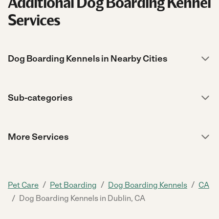
Additional Dog Boarding Kennel
Services
Dog Boarding Kennels in Nearby Cities
Sub-categories
More Services
/
/
/
Pet Care
Pet Boarding
Dog Boarding Kennels
CA
/
Dog Boarding Kennels in Dublin, CA