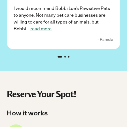
I would recommend Bobbi Lue's Pawsitive Pets
to anyone. Not many pet care businesses are
willing to care for all types of animals, but
Bobbi
...
read more
- Pamela
Reserve Your Spot!
How it works