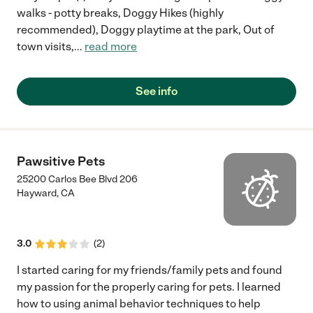
walks - potty breaks, Doggy Hikes (highly
recommended), Doggy playtime at the park, Out of
town visits,
...
read more
See info
Pawsitive Pets
25200 Carlos Bee Blvd 206
Hayward
,
CA
3.0
(
2
)
I started caring for my friends/family pets and found
my passion for the properly caring for pets. I learned
how to using animal behavior techniques to help