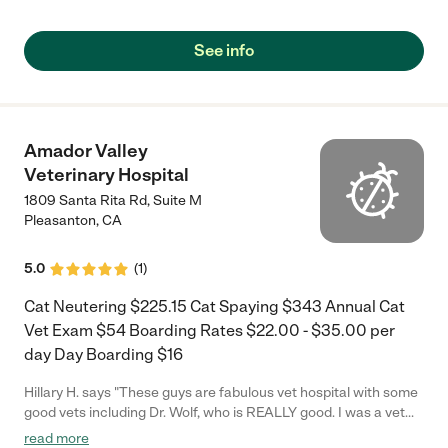
medications, this team is awesome and reliable."
See info
Amador Valley
Veterinary Hospital
1809 Santa Rita Rd, Suite M
Pleasanton
,
CA
5.0
(
1
)
Cat Neutering $225.15 Cat Spaying $343 Annual Cat
Vet Exam $54 Boarding Rates $22.00 - $35.00 per
day Day Boarding $16
Hillary H. says "These guys are fabulous vet hospital with some
good vets including Dr. Wolf, who is REALLY good. I was a vet
tech when I was a youngster and I know a good vert when I see
read more