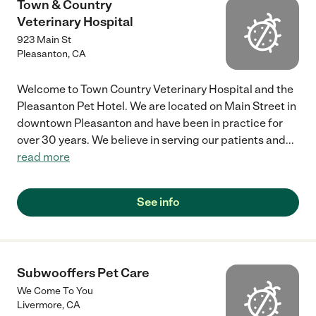
Town & Country
Veterinary Hospital
923 Main St
Pleasanton
,
CA
Welcome to Town Country Veterinary Hospital and the
Pleasanton Pet Hotel. We are located on Main Street in
downtown Pleasanton and have been in practice for
over 30 years. We believe in serving our patients and
...
read more
See info
Subwooffers Pet Care
We Come To You
Livermore
,
CA