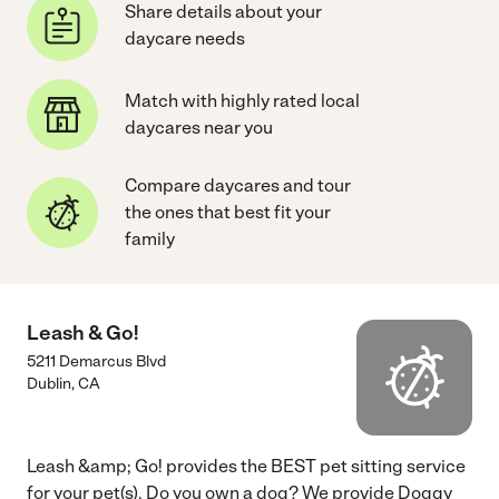
Share details about your
daycare needs
Match with highly rated local
daycares near you
Compare daycares and tour
the ones that best fit your
family
Leash & Go!
5211 Demarcus Blvd
Dublin
,
CA
Leash &amp; Go! provides the BEST pet sitting service
for your pet(s). Do you own a dog? We provide Doggy