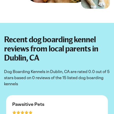
Recent dog boarding kennel
reviews from local parents in
Dublin, CA
Dog Boarding Kennels in Dublin, CA are rated 0.0 out of 5
stars based on 0 reviews of the 15 listed dog boarding
kennels
Pawsitive Pets