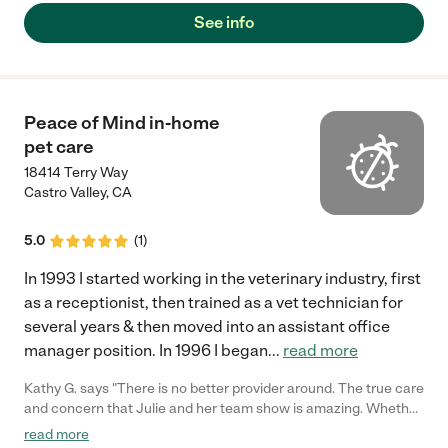
See info
Peace of Mind in-home
pet care
18414 Terry Way
Castro Valley
,
CA
5.0
(
1
)
In 1993 I started working in the veterinary industry, first
as a receptionist, then trained as a vet technician for
several years & then moved into an assistant office
manager position. In 1996 I began
...
read more
Kathy G. says "There is no better provider around. The true care
and concern that Julie and her team show is amazing. Whether
it's daily walks, overnight care, drop in pet sitting, administering
read more