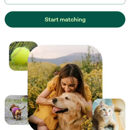
Start matching