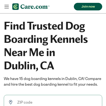
Join now
Find Trusted Dog
Boarding Kennels
Near Me in
Dublin, CA
We have 15 dog boarding kennels in Dublin, CA! Compare
and hire the best dog boarding kennel to fit your needs.