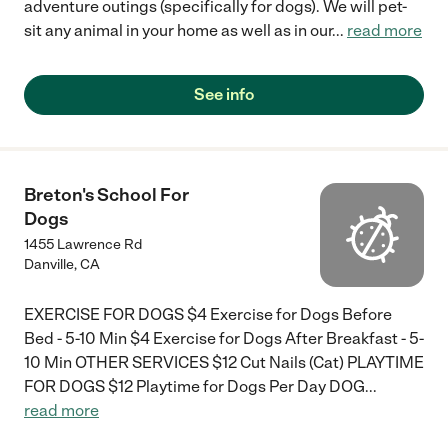
adventure outings (specifically for dogs). We will pet-
sit any animal in your home as well as in our
...
read more
See info
Breton's School For
Dogs
1455 Lawrence Rd
Danville
,
CA
EXERCISE FOR DOGS $4 Exercise for Dogs Before
Bed - 5-10 Min $4 Exercise for Dogs After Breakfast - 5-
10 Min OTHER SERVICES $12 Cut Nails (Cat) PLAYTIME
FOR DOGS $12 Playtime for Dogs Per Day DOG
...
read more