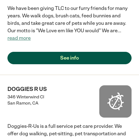
We have been giving TLC to our furry friends for many
years. We walk dogs, brush cats, feed bunnies and
birds, and take great care of pets while you are away.
Our motto is "We Love em like YOU would" We are
...
read more
See info
DOGGIES R US
346 Winterwind Cl
San Ramon
,
CA
Doggies-R-Us is a full service pet care provider. We
offer dog walking, pet-sitting, pet transportation and