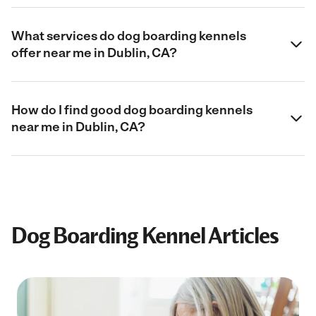
What services do dog boarding kennels
offer near me in Dublin, CA?
How do I find good dog boarding kennels
near me in Dublin, CA?
Dog Boarding Kennel Articles