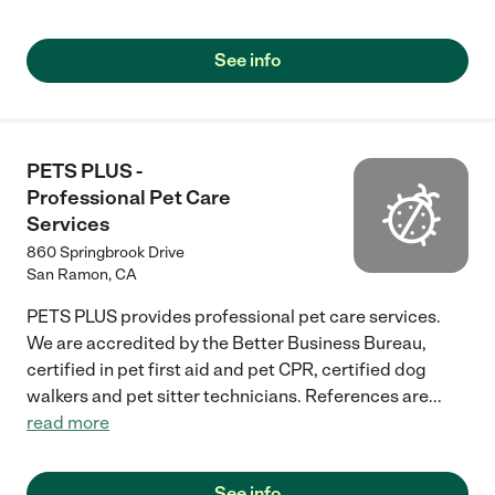
one. They also have boarding. In addiiton they have a Feline Vet
Hospital next door, and addiitionally their sister clinic is an
urgent care facility that has expabded hours and essentially
See info
emergency features at Bishop Ranch Vet Hospital which is
regaulr vet prices and available expanded hours on weekends
etc (ie 9 pm or so). Such a great resource."
PETS PLUS -
Professional Pet Care
Services
860 Springbrook Drive
San Ramon
,
CA
PETS PLUS provides professional pet care services.
We are accredited by the Better Business Bureau,
certified in pet first aid and pet CPR, certified dog
walkers and pet sitter technicians. References are
...
read more
See info