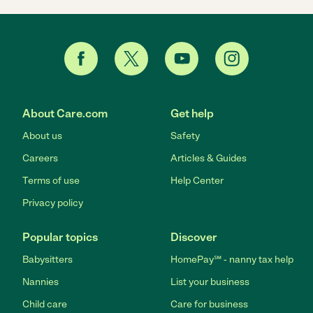
About Care.com
Get help
About us
Safety
Careers
Articles & Guides
Terms of use
Help Center
Privacy policy
Popular topics
Discover
Babysitters
HomePay℠ - nanny tax help
Nannies
List your business
Child care
Care for business