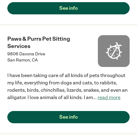
See info
Paws & Purrs Pet Sitting
Services
9806 Davona Drive
San Ramon
,
CA
I have been taking care of all kinds of pets throughout
my life, everything from dogs and cats, to rabbits,
rodents, birds, chinchillas, lizards, snakes, and even an
alligator. I love animals of all kinds. I am
...
read more
See info