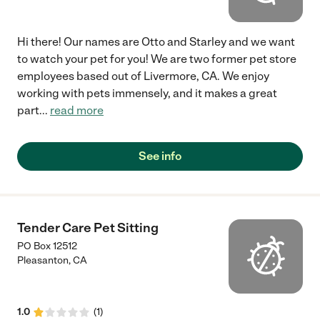
Hi there! Our names are Otto and Starley and we want
to watch your pet for you! We are two former pet store
employees based out of Livermore, CA. We enjoy
working with pets immensely, and it makes a great
part
...
read more
See info
Tender Care Pet Sitting
PO Box 12512
Pleasanton
,
CA
1.0
(
1
)