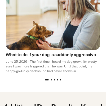
What to do if your dog is suddenly aggressive
June 25, 2026 - The first time I heard my dog growl, I’m pretty
sure I was more triggered than he was. Until that point, my
happy-go-lucky dachshund had never shown si...