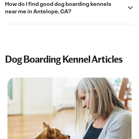
How do I find good dog boarding kennels
near me in Antelope, CA?
Dog Boarding Kennel Articles