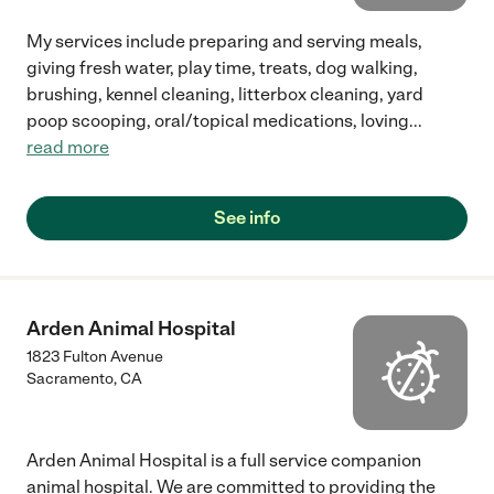
My services include preparing and serving meals,
giving fresh water, play time, treats, dog walking,
brushing, kennel cleaning, litterbox cleaning, yard
poop scooping, oral/topical medications, loving
...
read more
See info
Arden Animal Hospital
1823 Fulton Avenue
Sacramento
,
CA
Arden Animal Hospital is a full service companion
animal hospital. We are committed to providing the