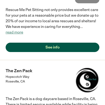
Rescue Me Pet Sitting not only provides excellent care
for your pets at a reasonable price but we donate up to
20% of our income to local area rescues and shelters!
We have experience in caring for everything
...
read more
See info
The Zen Pack
Hopscotch Way
Roseville
,
CA
The Zen Pack is a dog daycare based in Roseville, CA.
There is limited service available while facility is being