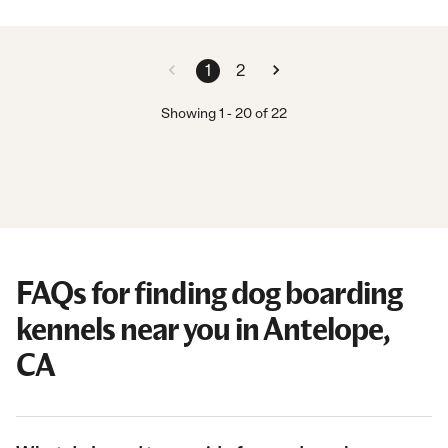
1
2
Showing
1
-
20
of
22
FAQs for finding dog boarding
kennels near you in Antelope,
CA