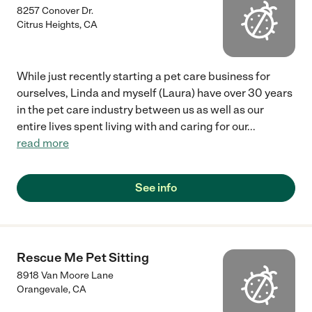
8257 Conover Dr.
Citrus Heights
,
CA
While just recently starting a pet care business for
ourselves, Linda and myself (Laura) have over 30 years
in the pet care industry between us as well as our
entire lives spent living with and caring for our
...
read more
See info
Rescue Me Pet Sitting
8918 Van Moore Lane
Orangevale
,
CA