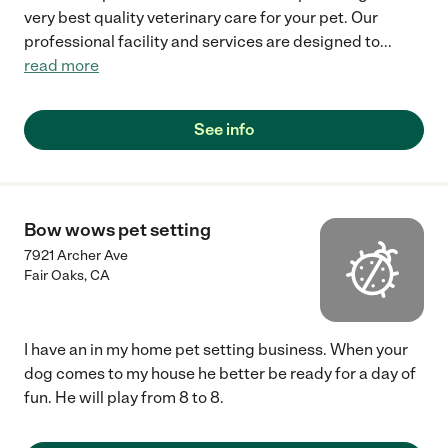
very best quality veterinary care for your pet. Our
professional facility and services are designed to
...
read more
See info
Bow wows pet setting
7921 Archer Ave
Fair Oaks
,
CA
I have an in my home pet setting business. When your
dog comes to my house he better be ready for a day of
fun. He will play from 8 to 8.