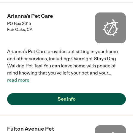
Arianna's Pet Care
PO Box 2615
Fair Oaks
,
CA
Arianna's Pet Care provides pet sitting in your home
and other services, including: Overnight Stays Dog
Walking Pet Taxi You can leave home with peace of
mind knowing that you've left your pet and your
...
read more
See info
Fulton Avenue Pet