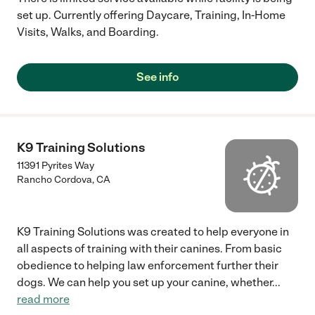
set up. Currently offering Daycare, Training, In-Home
Visits, Walks, and Boarding.
See info
K9 Training Solutions
11391 Pyrites Way
Rancho Cordova
,
CA
K9 Training Solutions was created to help everyone in
all aspects of training with their canines. From basic
obedience to helping law enforcement further their
dogs. We can help you set up your canine, whether
...
read more