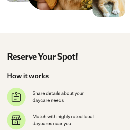
Reserve Your Spot!
How it works
Share details about your
daycare needs
Match with highly rated local
daycares near you