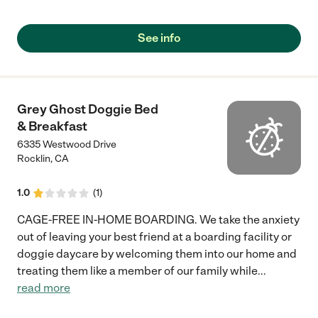
See info
Grey Ghost Doggie Bed
& Breakfast
6335 Westwood Drive
Rocklin
,
CA
1.0
(
1
)
CAGE-FREE IN-HOME BOARDING. We take the anxiety
out of leaving your best friend at a boarding facility or
doggie daycare by welcoming them into our home and
treating them like a member of our family while
...
read more