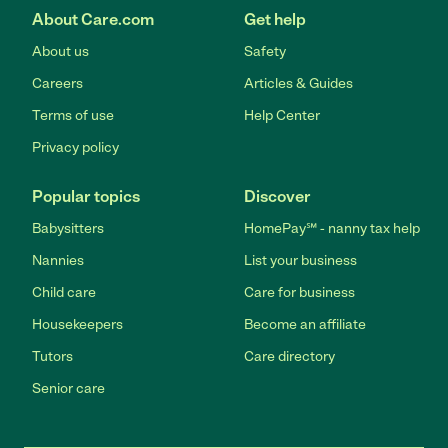
About Care.com
Get help
About us
Safety
Careers
Articles & Guides
Terms of use
Help Center
Privacy policy
Popular topics
Discover
Babysitters
HomePay℠ - nanny tax help
Nannies
List your business
Child care
Care for business
Housekeepers
Become an affiliate
Tutors
Care directory
Senior care