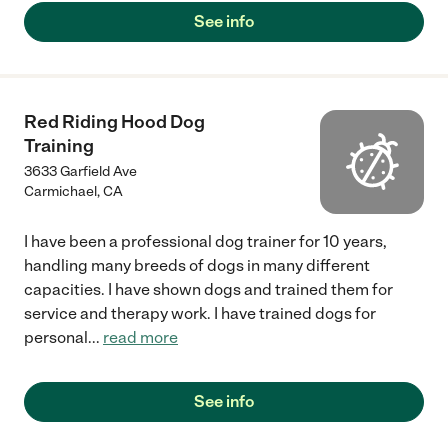
See info
Red Riding Hood Dog
Training
3633 Garfield Ave
Carmichael
,
CA
I have been a professional dog trainer for 10 years,
handling many breeds of dogs in many different
capacities. I have shown dogs and trained them for
service and therapy work. I have trained dogs for
personal
...
read more
See info