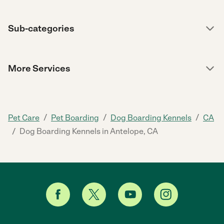
Sub-categories
More Services
/
/
/
Pet Care
Pet Boarding
Dog Boarding Kennels
CA
/
Dog Boarding Kennels in Antelope, CA