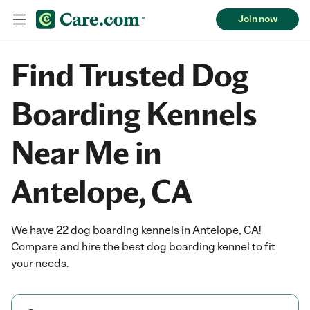
Join now
Find Trusted Dog
Boarding Kennels
Near Me in
Antelope, CA
We have 22 dog boarding kennels in Antelope, CA!
Compare and hire the best dog boarding kennel to fit
your needs.