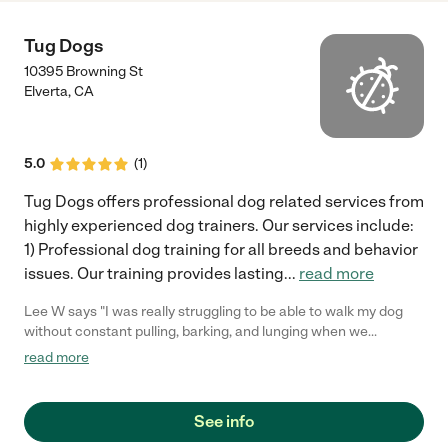
Tug Dogs
10395 Browning St
Elverta
,
CA
5.0
(
1
)
Tug Dogs offers professional dog related services from
highly experienced dog trainers. Our services include:
1) Professional dog training for all breeds and behavior
issues. Our training provides lasting
...
read more
Lee W says "I was really struggling to be able to walk my dog
without constant pulling, barking, and lunging when we
encoutered other dogs. I had tried training before and it just
read more
didn't work. I was at my wits end when a friend told me about
Tug Dogs. After my FIRST lesson I saw a huge improvement in
my dog's behavior. We actually went on a walk and she listened!
See info
I was totally blown away. After a few lessons I felt confident