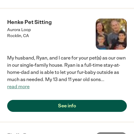
with my dog and knew just what to do to make walks enjoyable.
I never dreamed she would be able to go with mw to parks, the
river, and to coffee shops but she is now that dog. I am so
thankful to Tug Dogs for making my and my dog's lives better. I
Henke Pet Sitting
highly recommend them to any dog owner who needs help."
Aurora Loop
Rocklin
,
CA
My husband, Ryan, and I care for your pet(s) as our own
in our single-family house. Ryan is a full-time stay-at-
home-dad and is able to let your fur-baby outside as
much as needed. My 13 and 11 year old sons
...
read more
See info