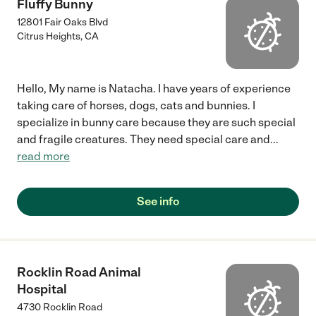
Fluffy Bunny
12801 Fair Oaks Blvd
Citrus Heights
,
CA
Hello, My name is Natacha. I have years of experience
taking care of horses, dogs, cats and bunnies. I
specialize in bunny care because they are such special
and fragile creatures. They need special care and
...
read more
See info
Rocklin Road Animal
Hospital
4730 Rocklin Road