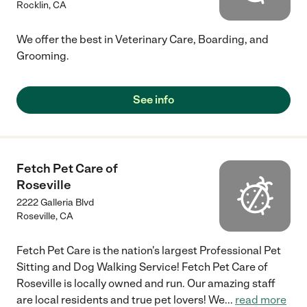
Rocklin
,
CA
We offer the best in Veterinary Care, Boarding, and
Grooming.
See info
Fetch Pet Care of
Roseville
2222 Galleria Blvd
Roseville
,
CA
Fetch Pet Care is the nation's largest Professional Pet
Sitting and Dog Walking Service! Fetch Pet Care of
Roseville is locally owned and run. Our amazing staff
are local residents and true pet lovers! We
...
read more