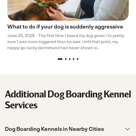
What to do if your dog is suddenly aggressive
June 25, 2026 - The first time I heard my dog growl, I’m pretty
sure I was more triggered than he was. Until that point, my
happy-go-lucky dachshund had never shown si...
Additional Dog Boarding Kennel
Services
Dog Boarding Kennels in Nearby Cities