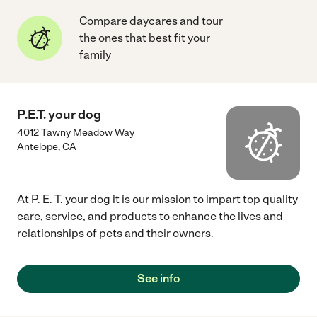
Compare daycares and tour
the ones that best fit your
family
P.E.T. your dog
4012 Tawny Meadow Way
Antelope
,
CA
At P. E. T. your dog it is our mission to impart top quality
care, service, and products to enhance the lives and
relationships of pets and their owners.
See info