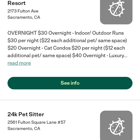
Resort
2173 Fulton Ave
Sacramento
,
CA
OVERNIGHT $30 Overnight - Indoor/ Outdoor Runs
$30 per night ($22 each additional pet/ same space)
$20 Overnight - Cat Condos $20 per night ($12 each
additional pet/ same space) $40 Overnight - Luxury
...
read more
See info
24k Pet Sitter
2561 Fulton Square Lane #57
Sacramento
,
CA