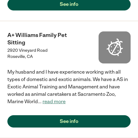
See info
A+ Williams Family Pet
Sitting
2920 Vineyard Road
Roseville
,
CA
My husband and I have experience working with all
types of domestic and exotic animals. We have a AS in
Exotic Animal Training and Management and have
worked as animal caretakers at Sacramento Zoo,
Marine World
...
read more
See info