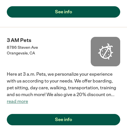
See info
3 AM Pets
8786 Steven Ave
Orangevale
,
CA
Here at 3 a.m. Pets, we personalize your experience
with us according to your needs. We offer boarding,
pet sitting, day care, walking, transportation, training
and so much more! We also give a 20% discount on
...
read more
See info