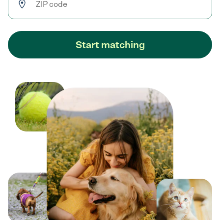
Start matching