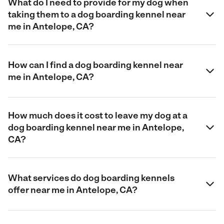
What do I need to provide for my dog when
taking them to a dog boarding kennel near
me in Antelope, CA?
How can I find a dog boarding kennel near
me in Antelope, CA?
How much does it cost to leave my dog at a
dog boarding kennel near me in Antelope,
CA?
What services do dog boarding kennels
offer near me in Antelope, CA?