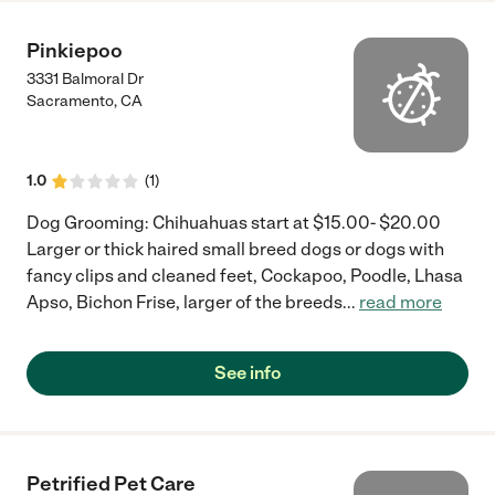
Pinkiepoo
3331 Balmoral Dr
Sacramento
,
CA
1.0
(
1
)
Dog Grooming: Chihuahuas start at $15.00- $20.00
Larger or thick haired small breed dogs or dogs with
fancy clips and cleaned feet, Cockapoo, Poodle, Lhasa
Apso, Bichon Frise, larger of the breeds
...
read more
See info
Petrified Pet Care