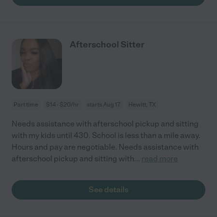
Afterschool Sitter
Part time
$14 - $20/hr
starts Aug 17
Hewitt, TX
Needs assistance with afterschool pickup and sitting
with my kids until 430. School is less than a mile away.
Hours and pay are negotiable. Needs assistance with
afterschool pickup and sitting with
...
read more
See details