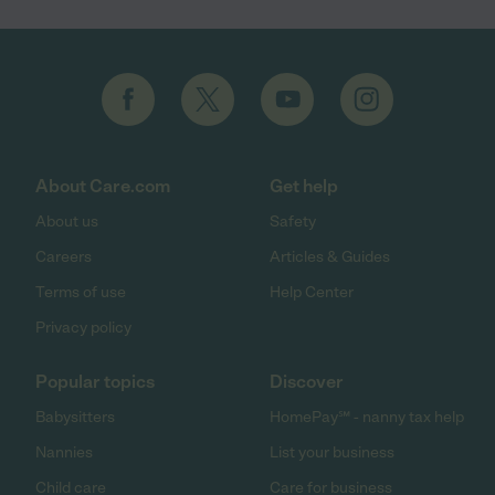
About Care.com
Get help
About us
Safety
Careers
Articles & Guides
Terms of use
Help Center
Privacy policy
Popular topics
Discover
Babysitters
HomePay℠ - nanny tax help
Nannies
List your business
Child care
Care for business