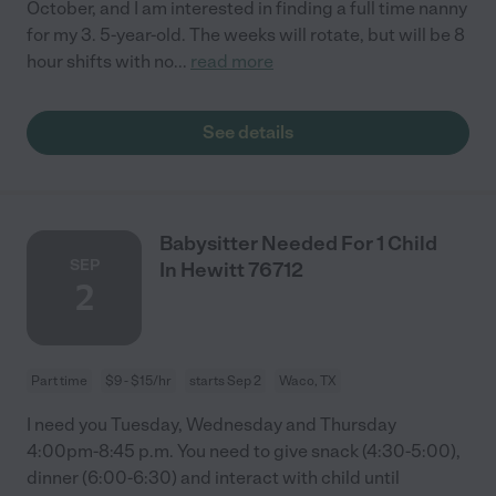
October, and I am interested in finding a full time nanny
for my 3. 5-year-old. The weeks will rotate, but will be 8
hour shifts with no
...
read more
See details
Babysitter Needed For 1 Child
SEP
In Hewitt 76712
2
Part time
$9 - $15/hr
starts Sep 2
Waco, TX
I need you Tuesday, Wednesday and Thursday
4:00pm-8:45 p.m. You need to give snack (4:30-5:00),
dinner (6:00-6:30) and interact with child until