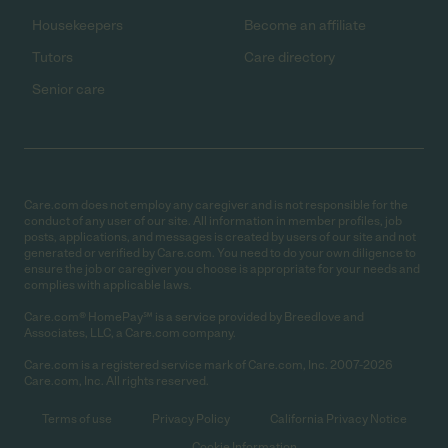
Housekeepers
Become an affiliate
Tutors
Care directory
Senior care
Care.com does not employ any caregiver and is not responsible for the
conduct of any user of our site. All information in member profiles, job
posts, applications, and messages is created by users of our site and not
generated or verified by Care.com. You need to do your own diligence to
ensure the job or caregiver you choose is appropriate for your needs and
complies with applicable laws.
Care.com® HomePay℠ is a service provided by Breedlove and
Associates, LLC, a Care.com company.
Care.com is a registered service mark of Care.com, Inc. 2007-2026
Care.com, Inc. All rights reserved.
Terms of use
Privacy Policy
California Privacy Notice
Cookie Information