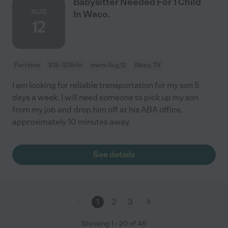
Babysitter Needed For 1 Child
AUG
In Waco.
12
Part time
$15 - $25/hr
starts Aug 12
Waco, TX
I am looking for reliable transportation for my son 5
days a week. I will need someone to pick up my son
from my job and drop him off at his ABA office,
approximately 10 minutes away.
See details
1
2
3
Showing
1
-
20
of
46