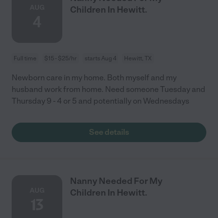
AUG
Children In Hewitt.
4
Full time
$15 - $25/hr
starts Aug 4
Hewitt, TX
Newborn care in my home. Both myself and my
husband work from home. Need someone Tuesday and
Thursday 9 - 4 or 5 and potentially on Wednesdays
See details
Nanny Needed For My
AUG
Children In Hewitt.
13