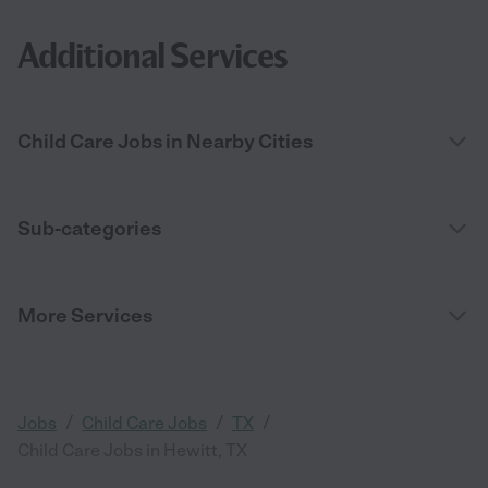
Additional Services
Child Care Jobs in Nearby Cities
Sub-categories
More Services
/
/
/
Jobs
Child Care Jobs
TX
Child Care Jobs in Hewitt, TX