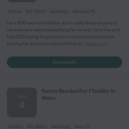
Full time
$15 - $20/hr
starts Aug 1
Woodway, TX
I’m a 206-year-old mother don’t really know anyone in
my area and need babysitting for my son. He’s five and
has ODD trying to get him on a structured schedule
looking for someone who’s willing to
...
read more
See details
Nanny Needed For 1 Toddler In
AUG
Waco.
4
Part time
$15 - $25/hr
starts Aug 4
Waco, TX