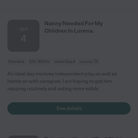
Nanny Needed For My
SEP
Children In Lorena.
4
Part time
$14 - $25/hr
starts Sep 4
Lorena, TX
An ideal day involves independent play as well as
hands on with caregiver. I am hoping to get him
napping routinely and eating more solids
See details