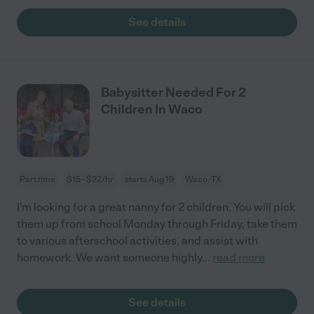
See details
Babysitter Needed For 2
Children In Waco
Part time
$15 - $22/hr
starts Aug 19
Waco, TX
I'm looking for a great nanny for 2 children. You will pick
them up from school Monday through Friday, take them
to various afterschool activities, and assist with
homework. We want someone highly
...
read more
See details