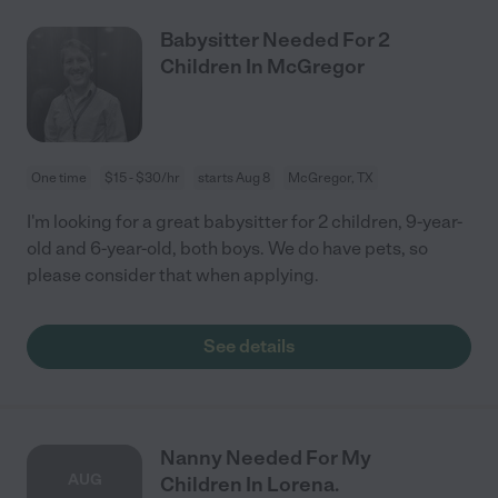
Babysitter Needed For 2
Children In McGregor
One time
$15 - $30/hr
starts Aug 8
McGregor, TX
I'm looking for a great babysitter for 2 children, 9-year-
old and 6-year-old, both boys. We do have pets, so
please consider that when applying.
See details
Nanny Needed For My
AUG
Children In Lorena.