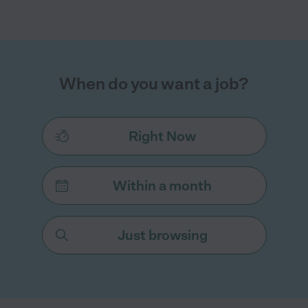
When do you want a job?
Right Now
Within a month
Just browsing