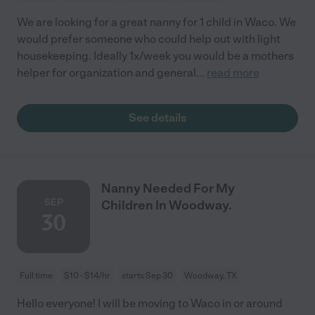
We are looking for a great nanny for 1 child in Waco. We
would prefer someone who could help out with light
housekeeping. Ideally 1x/week you would be a mothers
helper for organization and general
...
read more
See details
Nanny Needed For My
SEP
Children In Woodway.
30
Full time
$10 - $14/hr
starts Sep 30
Woodway, TX
Hello everyone! I will be moving to Waco in or around