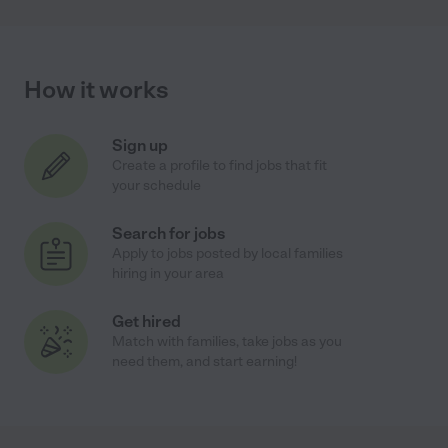
How it works
Sign up
Create a profile to find jobs that fit
your schedule
Search for jobs
Apply to jobs posted by local families
hiring in your area
Get hired
Match with families, take jobs as you
need them, and start earning!