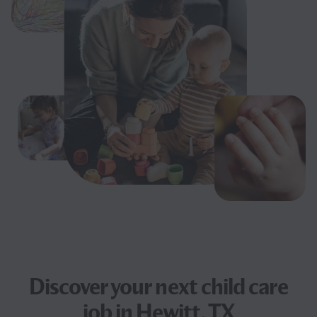
Discover your next
child care
job
in Hewitt, TX