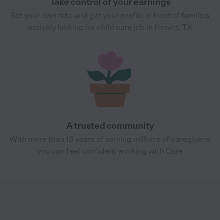
Take control of your earnings
Set your own rate and get your profile in front of families
actively looking for child care job in Hewitt, TX
A trusted community
With more than 15 years of serving millions of caregivers,
you can feel confident working with Care