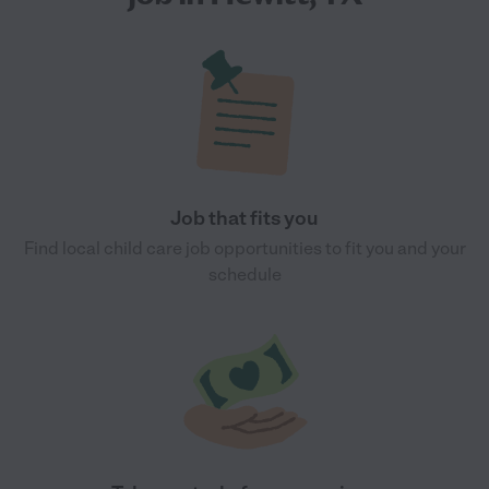
Job that fits you
Find local child care job opportunities to fit you and your
schedule