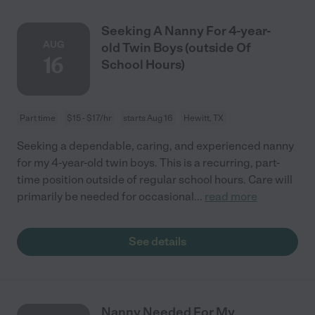
Seeking A Nanny For 4-year-
AUG
old Twin Boys (outside Of
16
School Hours)
Part time
$15 - $17/hr
starts Aug 16
Hewitt, TX
Seeking a dependable, caring, and experienced nanny
for my 4-year-old twin boys. This is a recurring, part-
time position outside of regular school hours. Care will
primarily be needed for occasional
...
read more
See details
Nanny Needed For My