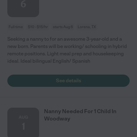
6
Full time
$10 - $15/hr
starts Aug 6
Lorena, TX
Seeking a nanny to for an awesome 3-year-old and a
new born. Parents will be working/ schooling in hybrid
remote positions. Light meal prep and housekeeping
ideal. Ideal bilingual English/ Spanish
See details
Nanny Needed For 1 Child In
AUG
Woodway
1