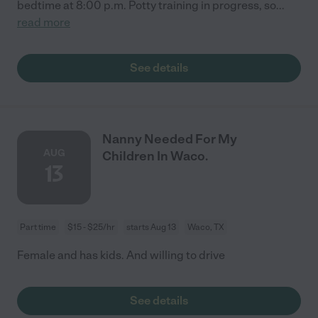
bedtime at 8:00 p.m. Potty training in progress, so
...
read more
See details
Nanny Needed For My
AUG
Children In Waco.
13
Part time
$15 - $25/hr
starts Aug 13
Waco, TX
Female and has kids. And willing to drive
See details