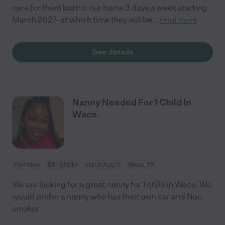
care for them both in our home 3 days a week starting
March 2027- at which time they will be
...
read more
See details
Nanny Needed For 1 Child In
Waco.
Part time
$8 - $15/hr
starts Aug 11
Waco, TX
We are looking for a great nanny for 1 child in Waco. We
would prefer a nanny who has their own car and Non
smoker.