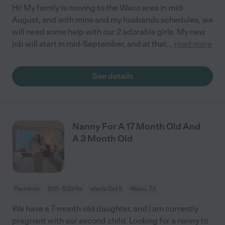
Hi! My family is moving to the Waco area in mid-
August, and with mine and my husbands schedules, we
will need some help with our 2 adorable girls. My new
job will start in mid-September, and at that
...
read more
See details
Nanny For A 17 Month Old And
A 3 Month Old
Part time
$10 - $20/hr
starts Oct 5
Waco, TX
We have a 7-month-old daughter, and I am currently
pregnant with our second child. Looking for a nanny to