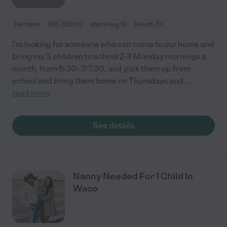
Part time
$15 - $20/hr
starts Aug 13
Hewitt, TX
I'm looking for someone who can come to our home and
bring my 3 children to school 2-3 Monday mornings a
month, from 6:30- 7/7:30, and pick them up from
school and bring them home on Thursdays and
...
read more
See details
Nanny Needed For 1 Child In
Waco