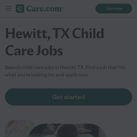
Join now
Hewitt, TX Child
Care Jobs
Search child care jobs in Hewitt, TX. Find a job that fits
what you're looking for and apply now
Get started