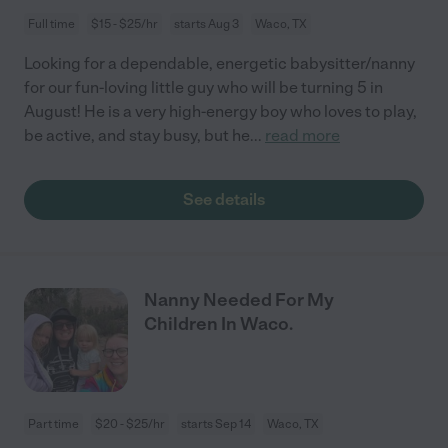
Full time
$15 - $25/hr
starts Aug 3
Waco, TX
Looking for a dependable, energetic babysitter/nanny
for our fun-loving little guy who will be turning 5 in
August! He is a very high-energy boy who loves to play,
be active, and stay busy, but he
...
read more
See details
Nanny Needed For My
Children In Waco.
Part time
$20 - $25/hr
starts Sep 14
Waco, TX