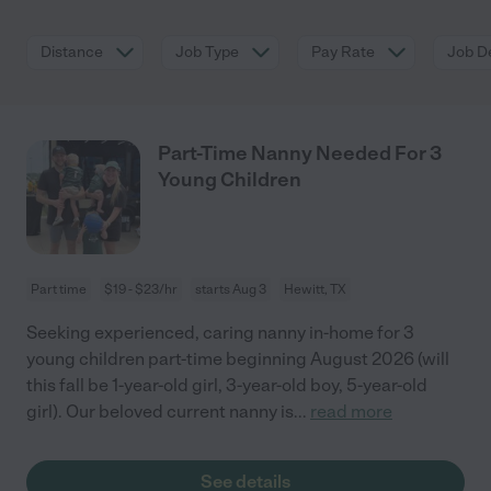
Distance
Job Type
Pay Rate
Job De
Part-Time Nanny Needed For 3
Young Children
Part time
$19 - $23/hr
starts Aug 3
Hewitt, TX
Seeking experienced, caring nanny in-home for 3
young children part-time beginning August 2026 (will
this fall be 1-year-old girl, 3-year-old boy, 5-year-old
girl). Our beloved current nanny is
...
read more
See details