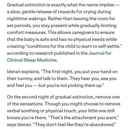
Gradual extinction is exactly what the name implies —
a slow, gentle release of rewards for crying during
nighttime wakings. Rather than leaving the room for
set periods, you stay present while gradually limiting
comfort measures. This allows caregivers to ensure
that the baby is safe and has no physical needs while
creating “conditions for the child to learn to self-settle,”
according to research published in the
Journal for
Clinical Sleep Medicine
.
Ideran explains, “The first night, you put your hand on
their tummy, and talk to them. They hear you, see you
and feel you — but you’re not picking them up.”
On the second night of gradual extinction, remove one
of the sensations. Though you might choose to remove
verbal soothing or physical touch, your little one still
knows you’re there. “That’s the attachment you want,”
says Ideran. “They don’t feel like they’re abandoned.”