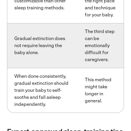
customizable than other
the right pace
sleep training methods.
and technique
for your baby.
The third step
Gradual extinction does
can be
not require leaving the
emotionally
baby alone.
difficult for
caregivers.
When done consistently,
This method
gradual extinction should
might take
train your baby to self-
longer in
soothe and fall asleep
general.
independently.