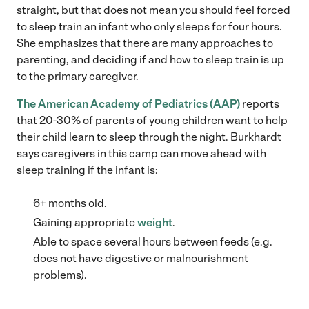
straight, but that does not mean you should feel forced
to sleep train an infant who only sleeps for four hours.
She emphasizes that there are many approaches to
parenting, and deciding if and how to sleep train is up
to the primary caregiver.
The American Academy of Pediatrics (AAP)
reports
that 20-30% of parents of young children want to help
their child learn to sleep through the night. Burkhardt
says caregivers in this camp can move ahead with
sleep training if the infant is:
6+ months old.
Gaining appropriate
weight
.
Able to space several hours between feeds (e.g.
does not have digestive or malnourishment
problems).