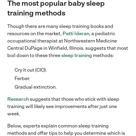
The most popular baby sleep
training methods
Though there are many sleep training books and
resources on the market,
Patti Ideran
, a pediatric
occupational therapist at Northwestern Medicine
Central DuPage in Winfield, Illinois, suggests that most
boil down to these three
sleep training
methods:
Cry it out (CIO).
Ferber.
Gradual extinction.
Research
suggests that those who stick with sleep
training will likely see improvements after just one
week.
Below, experts explain common sleep training
methods and offer tips to help you determine which is