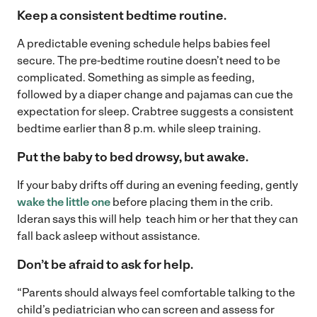
Keep a consistent bedtime routine.
A predictable evening schedule helps babies feel
secure. The pre-bedtime routine doesn’t need to be
complicated. Something as simple as feeding,
followed by a diaper change and pajamas can cue the
expectation for sleep. Crabtree suggests a consistent
bedtime earlier than 8 p.m. while sleep training.
Put the baby to bed drowsy, but awake.
If your baby drifts off during an evening feeding, gently
wake the little one
before placing them in the crib.
Ideran says this will help teach him or her that they can
fall back asleep without assistance.
Don’t be afraid to ask for help.
“Parents should always feel comfortable talking to the
child’s pediatrician who can screen and assess for