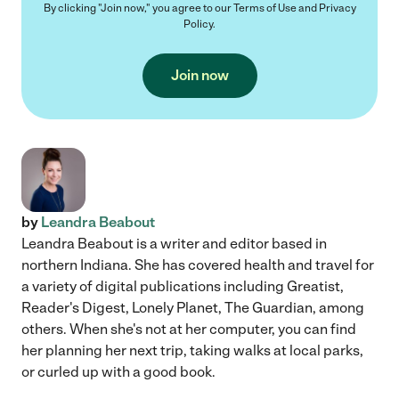
By clicking "Join now," you agree to our
Terms of Use
and
Privacy
Policy
.
Join now
by
Leandra Beabout
Leandra Beabout is a writer and editor based in
northern Indiana. She has covered health and travel for
a variety of digital publications including Greatist,
Reader's Digest, Lonely Planet, The Guardian, among
others. When she's not at her computer, you can find
her planning her next trip, taking walks at local parks,
or curled up with a good book.