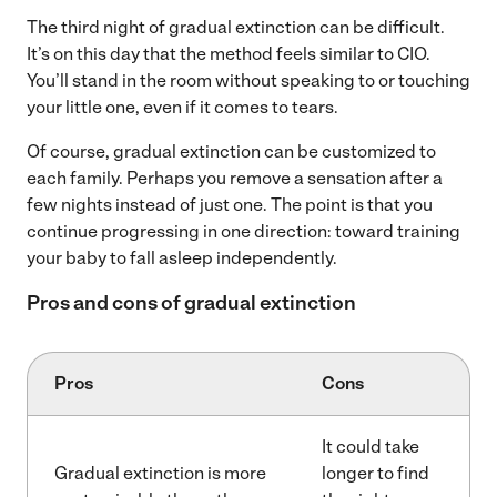
The third night of gradual extinction can be difficult.
It’s on this day that the method feels similar to CIO.
You’ll stand in the room without speaking to or touching
your little one, even if it comes to tears.
Of course, gradual extinction can be customized to
each family. Perhaps you remove a sensation after a
few nights instead of just one. The point is that you
continue progressing in one direction: toward training
your baby to fall asleep independently.
Pros and cons of gradual extinction
Pros
Cons
It could take
Gradual extinction is more
longer to find