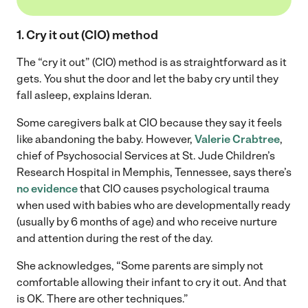
1. Cry it out (CIO) method
The “cry it out” (CIO) method is as straightforward as it
gets. You shut the door and let the baby cry until they
fall asleep, explains Ideran.
Some caregivers balk at CIO because they say it feels
like abandoning the baby. However,
Valerie Crabtree
,
chief of Psychosocial Services at St. Jude Children’s
Research Hospital in Memphis, Tennessee, says there’s
no evidence
that CIO causes psychological trauma
when used with babies who are developmentally ready
(usually by 6 months of age) and who receive nurture
and attention during the rest of the day.
She acknowledges, “Some parents are simply not
comfortable allowing their infant to cry it out. And that
is OK. There are other techniques.”