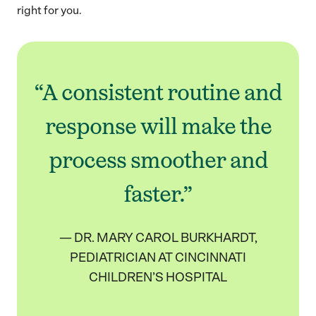
right for you.
“A consistent routine and
response will make the
process smoother and
faster.”
— DR. MARY CAROL BURKHARDT,
PEDIATRICIAN AT CINCINNATI
CHILDREN’S HOSPITAL