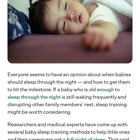
Everyone seems to have an opinion about when babies
should sleep through the night — and how to get them
to hit the milestone. If a baby who is
old enough to
sleep through the night
is still waking frequently and
disrupting other family members’ rest, sleep training
might be worth considering.
Researchers and medical experts have come up with
several baby sleep training methods to help little ones
and their caregivers get
a full night of sleep
. That said,