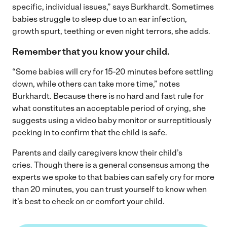
specific, individual issues,” says Burkhardt. Sometimes
babies struggle to sleep due to an ear infection,
growth spurt, teething or even night terrors, she adds.
Remember that you know your child.
“Some babies will cry for 15-20 minutes before settling
down, while others can take more time,” notes
Burkhardt. Because there is no hard and fast rule for
what constitutes an acceptable period of crying, she
suggests using a video baby monitor or surreptitiously
peeking in to confirm that the child is safe.
Parents and daily caregivers know their child’s
cries. Though there is a general consensus among the
experts we spoke to that babies can safely cry for more
than 20 minutes, you can trust yourself to know when
it’s best to check on or comfort your child.