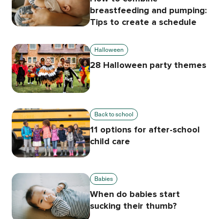
breastfeeding and pumping:
Tips to create a schedule
Halloween
28 Halloween party themes
Back to school
11 options for after-school
child care
Babies
When do babies start
sucking their thumb?