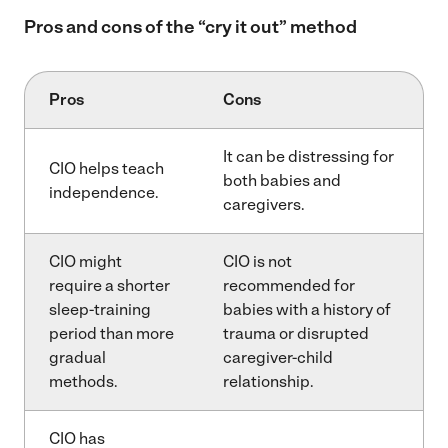
Pros and cons of the “cry it out” method
Pros
Cons
It can be distressing for
CIO helps teach
both babies and
independence.
caregivers.
CIO might
CIO is not
require a shorter
recommended for
sleep-training
babies with a history of
period than more
trauma or disrupted
gradual
caregiver-child
methods.
relationship.
CIO has