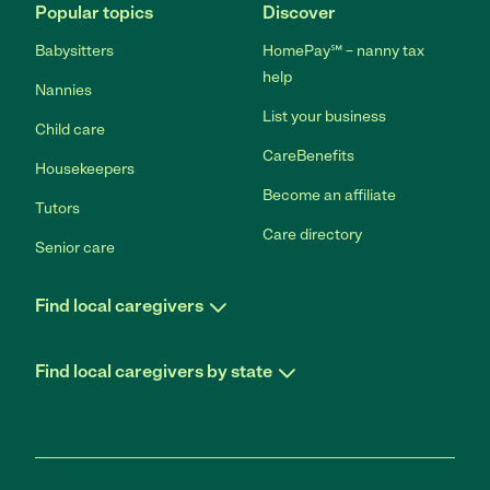
Popular topics
Discover
Babysitters
HomePay℠ – nanny tax
help
Nannies
List your business
Child care
CareBenefits
Housekeepers
Become an affiliate
Tutors
Care directory
Senior care
Find local caregivers
Find local caregivers by state