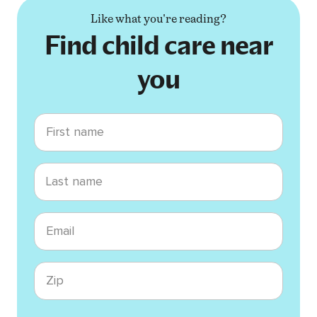
Like what you're reading?
Find child care near
you
First name
Last name
Email
Zip code