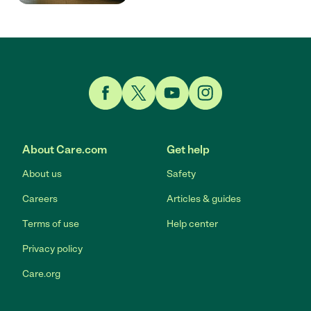
Link to Facebook
Link to Twitter
Link to YouTube
Link to Instagram
About Care.com
Get help
About us
Safety
Careers
Articles & guides
Terms of use
Help center
Privacy policy
Care.org