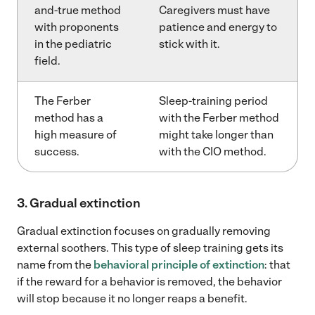
and-true method
Caregivers must have
with proponents
patience and energy to
in the pediatric
stick with it.
field.
The Ferber
Sleep-training period
method has a
with the Ferber method
high measure of
might take longer than
success.
with the CIO method.
3. Gradual extinction
Gradual extinction focuses on gradually removing
external soothers. This type of sleep training gets its
name from the
behavioral principle of extinction
: that
if the reward for a behavior is removed, the behavior
will stop because it no longer reaps a benefit.