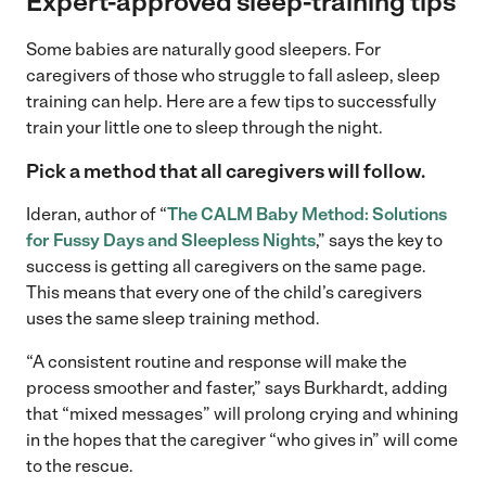
Expert-approved sleep-training tips
Some babies are naturally good sleepers. For
caregivers of those who struggle to fall asleep, sleep
training can help. Here are a few tips to successfully
train your little one to sleep through the night.
Pick a method that all caregivers will follow.
Ideran, author of “
The CALM Baby Method: Solutions
for Fussy Days and Sleepless Nights
,” says the key to
success is getting all caregivers on the same page.
This means that every one of the child’s caregivers
uses the same sleep training method.
“A consistent routine and response will make the
process smoother and faster,” says Burkhardt, adding
that “mixed messages” will prolong crying and whining
in the hopes that the caregiver “who gives in” will come
to the rescue.