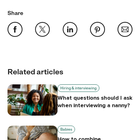
Share
Related articles
Hiring & interviewing
What questions should I ask
when interviewing a nanny?
Babies
How to combine