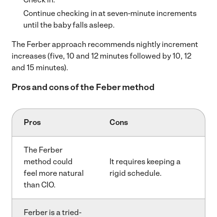
Continue checking in at seven-minute increments
until the baby falls asleep.
The Ferber approach recommends nightly increment
increases (five, 10 and 12 minutes followed by 10, 12
and 15 minutes).
Pros and cons of the Feber method
Pros
Cons
The Ferber
method could
It requires keeping a
feel more natural
rigid schedule.
than CIO.
Ferber is a tried-