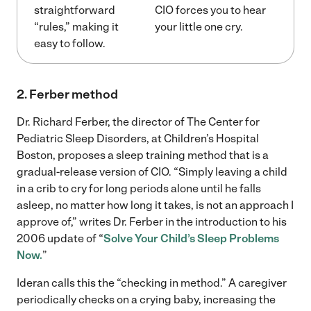
straightforward
CIO forces you to hear
“rules,” making it
your little one cry.
easy to follow.
2. Ferber method
Dr. Richard Ferber, the director of The Center for
Pediatric Sleep Disorders, at Children’s Hospital
Boston, proposes a sleep training method that is a
gradual-release version of CIO. “Simply leaving a child
in a crib to cry for long periods alone until he falls
asleep, no matter how long it takes, is not an approach I
approve of,” writes Dr. Ferber in the introduction to his
2006 update of “
Solve Your Child’s Sleep Problems
Now.
”
Ideran calls this the “checking in method.” A caregiver
periodically checks on a crying baby, increasing the