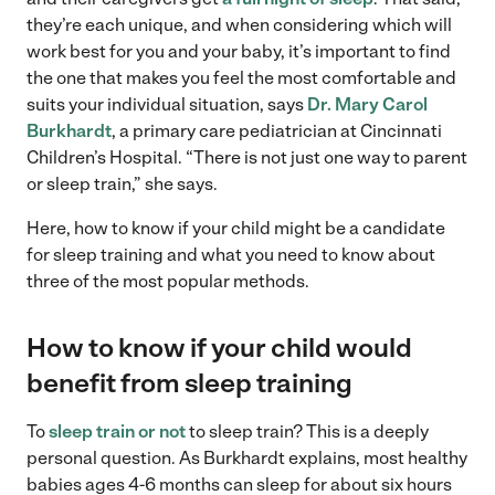
they’re each unique, and when considering which will
work best for you and your baby, it’s important to find
the one that makes you feel the most comfortable and
suits your individual situation, says
Dr. Mary Carol
Burkhardt
, a primary care pediatrician at Cincinnati
Children’s Hospital. “There is not just one way to parent
or sleep train,” she says.
Here, how to know if your child might be a candidate
for sleep training and what you need to know about
three of the most popular methods.
How to know if your child would
benefit from sleep training
To
sleep train or not
to sleep train? This is a deeply
personal question. As Burkhardt explains, most healthy
babies ages 4-6 months can sleep for about six hours