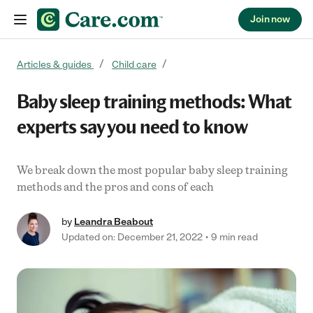
Join now
Skip to content
Articles & guides
Child care
Baby sleep training methods: What
experts say you need to know
We break down the most popular baby sleep training
methods and the pros and cons of each
by
Leandra Beabout
Updated on: December 21, 2022
9 min read