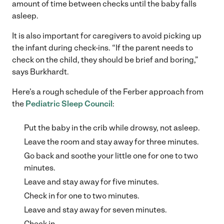
amount of time between checks until the baby falls
asleep.
It is also important for caregivers to avoid picking up
the infant during check-ins. “If the parent needs to
check on the child, they should be brief and boring,”
says Burkhardt.
Here’s a rough schedule of the Ferber approach from
the
Pediatric Sleep Council
:
Put the baby in the crib while drowsy, not asleep.
Leave the room and stay away for three minutes.
Go back and soothe your little one for one to two
minutes.
Leave and stay away for five minutes.
Check in for one to two minutes.
Leave and stay away for seven minutes.
Check in.