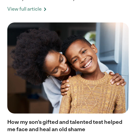
View full article
How my son’s gifted and talented test helped
me face and heal an old shame