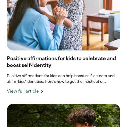
Positive affirmations for kids to celebrate and
boost self-identity
Positive affirmations for kids can help boost self-esteem and
affirm kids' identities. Here's how to get the most out of...
View full article