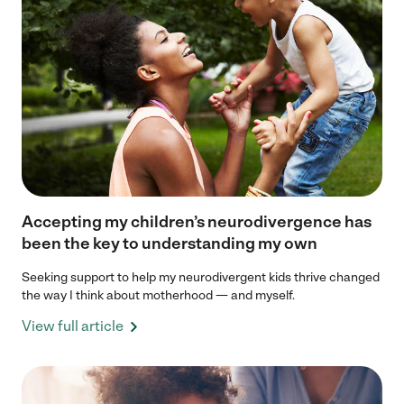
Accepting my children’s neurodivergence has
been the key to understanding my own
Seeking support to help my neurodivergent kids thrive changed
the way I think about motherhood — and myself.
View full article