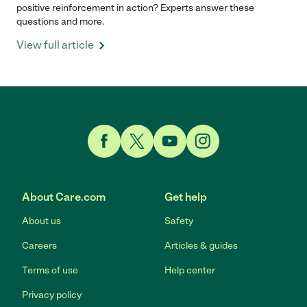
positive reinforcement in action? Experts answer these
questions and more.
View full article
Link to Facebook
Link to Twitter
Link to YouTube
Link to Instagram
About Care.com
Get help
About us
Safety
Careers
Articles & guides
Terms of use
Help center
Privacy policy