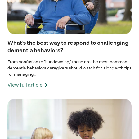
What’s the best way to respond to challenging
dementia behaviors?
From confusion to "sundowning," these are the most common
dementia behaviors caregivers should watch for, along with tips
for managing...
View full article