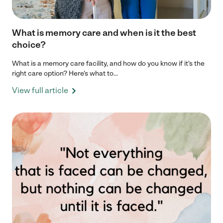
What is memory care and when is it the best
choice?
What is a memory care facility, and how do you know if it's the
right care option? Here's what to...
View full article