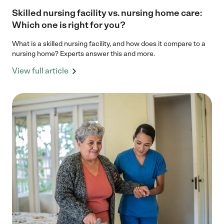
Skilled nursing facility vs. nursing home care:
Which one is right for you?
What is a skilled nursing facility, and how does it compare to a
nursing home? Experts answer this and more.
View full article