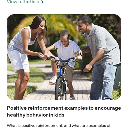
View full article
Positive reinforcement examples to encourage
healthy behavior in kids
What is positive reinforcement, and what are examples of