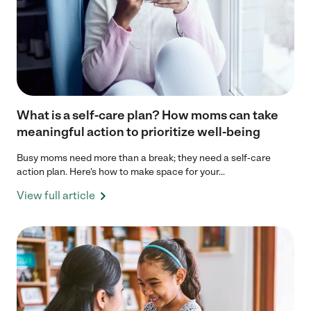
What is a self-care plan? How moms can take
meaningful action to prioritize well-being
Busy moms need more than a break; they need a self-care
action plan. Here's how to make space for your...
View full article