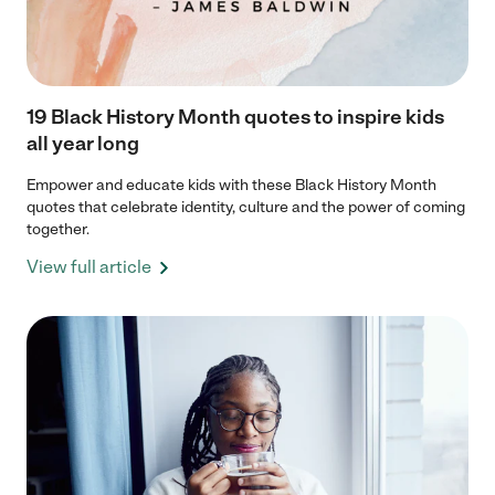
19 Black History Month quotes to inspire kids
all year long
Empower and educate kids with these Black History Month
quotes that celebrate identity, culture and the power of coming
together.
View full article