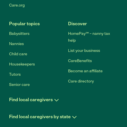
Care.org
Popular topics
Discover
Babysitters
HomePay℠ – nanny tax
help
Nannies
List your business
Child care
CareBenefits
Housekeepers
Become an affiliate
Tutors
Care directory
Senior care
Find local caregivers
Find local caregivers by state