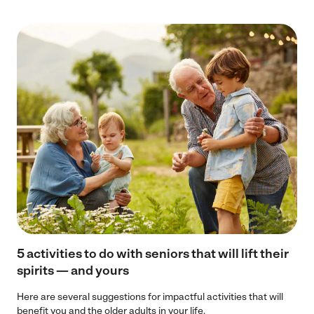
5 activities to do with seniors that will lift their
spirits — and yours
Here are several suggestions for impactful activities that will
benefit you and the older adults in your life.