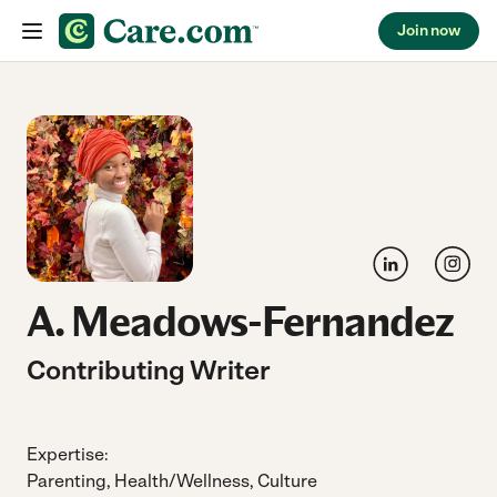
Join now
Skip to content
Link to LinkedIn
Link to
A. Meadows-Fernandez
Contributing Writer
Expertise:
Parenting, Health/Wellness, Culture