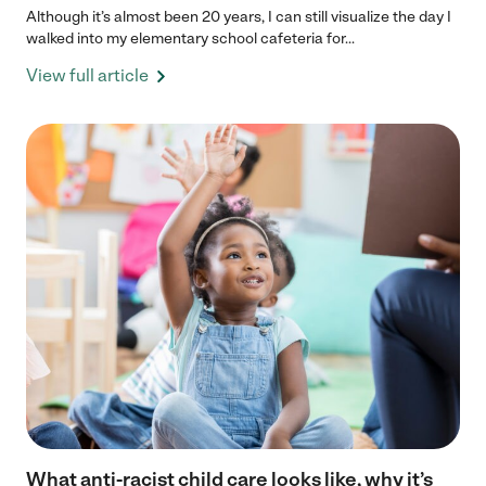
Although it’s almost been 20 years, I can still visualize the day I
walked into my elementary school cafeteria for...
View full article
What anti-racist child care looks like, why it’s