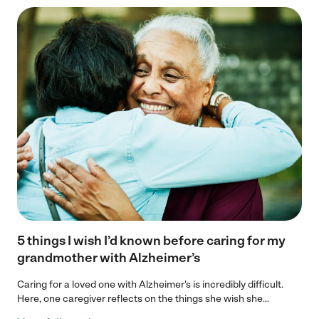
5 things I wish I’d known before caring for my
grandmother with Alzheimer’s
Caring for a loved one with Alzheimer's is incredibly difficult.
Here, one caregiver reflects on the things she wish she...