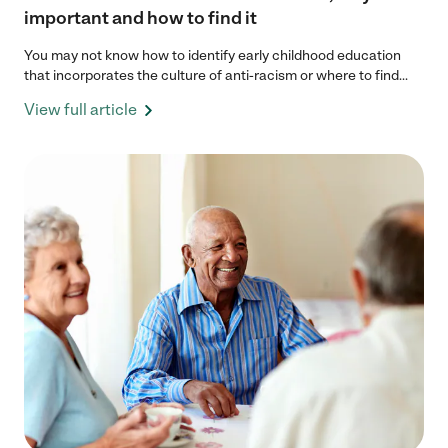
important and how to find it
You may not know how to identify early childhood education
that incorporates the culture of anti-racism or where to find...
View full article