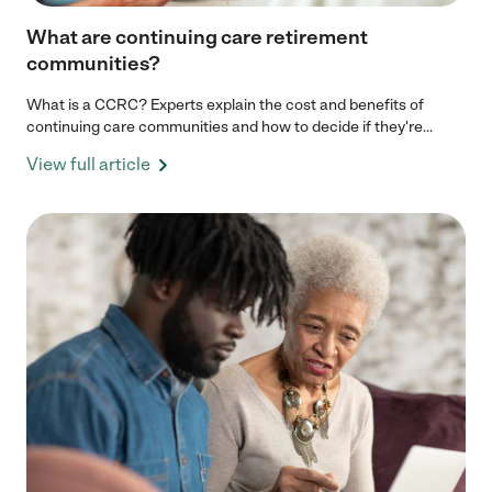
What are continuing care retirement
communities?
What is a CCRC? Experts explain the cost and benefits of
continuing care communities and how to decide if they're...
View full article