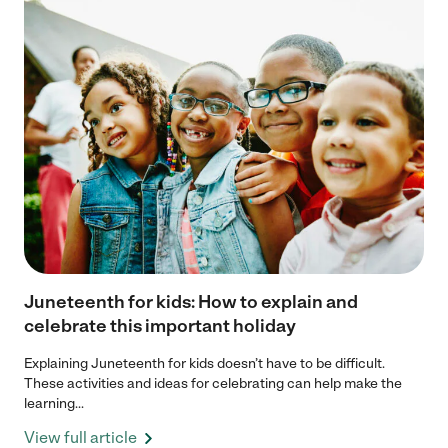
Juneteenth for kids: How to explain and
celebrate this important holiday
Explaining Juneteenth for kids doesn’t have to be difficult.
These activities and ideas for celebrating can help make the
learning...
View full article