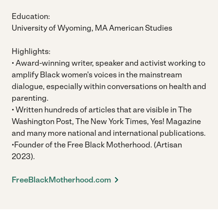
Education:
University of Wyoming, MA American Studies
Highlights:
• Award-winning writer, speaker and activist working to
amplify Black women's voices in the mainstream
dialogue, especially within conversations on health and
parenting.
• Written hundreds of articles that are visible in The
Washington Post, The New York Times, Yes! Magazine
and many more national and international publications.
•Founder of the Free Black Motherhood. (Artisan
2023).
FreeBlackMotherhood.com