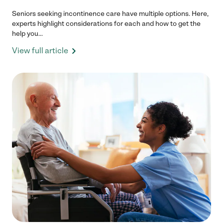
Seniors seeking incontinence care have multiple options. Here,
experts highlight considerations for each and how to get the
help you...
View full article