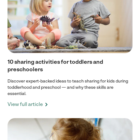
10 sharing activities for toddlers and
preschoolers
Discover expert-backed ideas to teach sharing for kids during
toddlerhood and preschool — and why these skills are
essential.
View full article