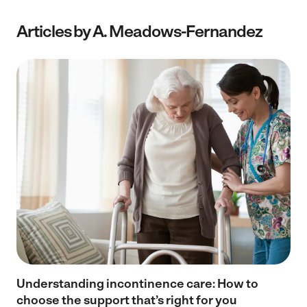
Articles by A. Meadows-Fernandez
Understanding incontinence care: How to
choose the support that’s right for you