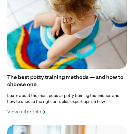
The best potty training methods — and how to
choose one
Learn about the most popular potty training techniques and
how to choose the right one, plus expert tips on how...
View full article