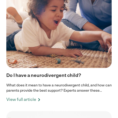
Do I have a neurodivergent child?
What does it mean to have a neurodivergent child, and how can
parents provide the best support? Experts answer these...
View full article