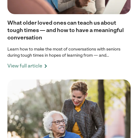
What older loved ones can teach us about
tough times — and how to have a meaningful
conversation
Learn how to make the most of conversations with seniors
during tough times in hopes of learning from — and...
View full article