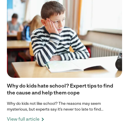
Why do kids hate school? Expert tips to find
the cause and help them cope
Why do kids not like school? The reasons may seem
mysterious, but experts say it's never too late to find...
View full article