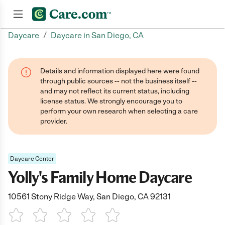
/
Daycare
Daycare in San Diego, CA
Join now
Details and information displayed here were found
through public sources -- not the business itself --
and may not reflect its current status, including
license status. We strongly encourage you to
perform your own research when selecting a care
provider.
Daycare Center
Yolly's Family Home Daycare
10561 Stony Ridge Way, San Diego, CA 92131