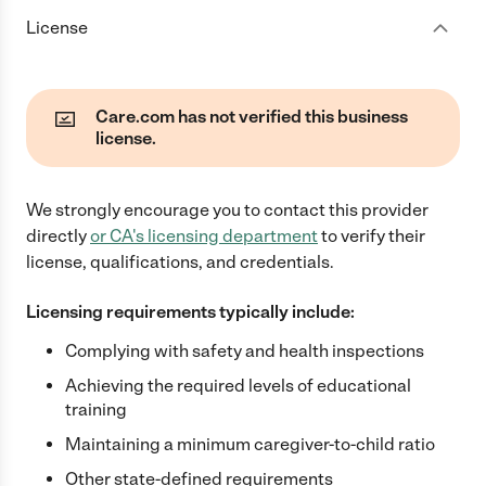
License
Care.com has not verified this business
license.
We strongly encourage you to contact this provider
directly
or
CA
's licensing department
to verify their
license, qualifications, and credentials.
Licensing requirements typically include:
Complying with safety and health inspections
Achieving the required levels of educational
training
Maintaining a minimum caregiver-to-child ratio
Other state-defined requirements