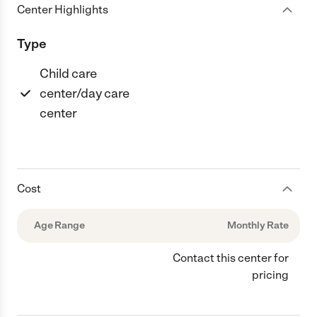
Center Highlights
Type
Child care
center/day care
center
Cost
Age Range
Monthly Rate
Contact this center for
pricing