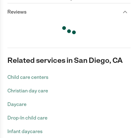
Reviews
Related services in San Diego, CA
Child care centers
Christian day care
Daycare
Drop-In child care
Infant daycares