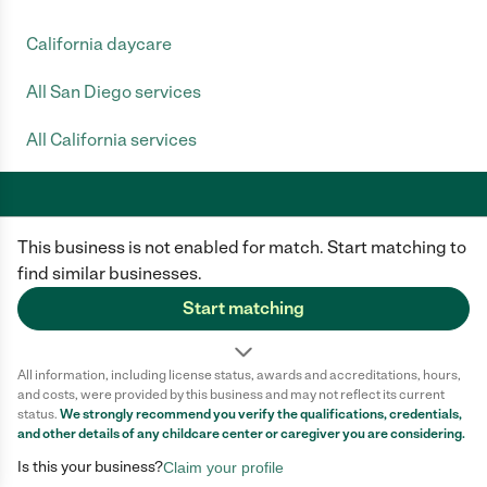
California daycare
All San Diego services
All California services
This business is not enabled for match. Start matching to
Care.com does not employ any caregiver and is not responsible for the
conduct of any user of our site. All information in member profiles, job
find similar businesses.
posts, applications, and messages is created by users of our site and not
generated or verified by Care.com. You need to do your own diligence to
Start matching
ensure the job or caregiver you choose is appropriate for your needs and
complies with applicable laws.
All information, including license status, awards and accreditations, hours,
Terms of use
Privacy Policy
Safety
and costs, were provided by this business and may not reflect its current
California Privacy Notice
Cookie Information
status.
We strongly recommend you verify the qualifications, credentials,
and other details of any
childcare center
or caregiver you are considering.
Is this your business?
Claim your profile