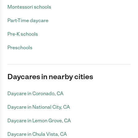
Montessori schools
Part-Time daycare
Pre-K schools
Preschools
Daycares in nearby cities
Daycare in Coronado, CA
Daycare in National City, CA
Daycare in Lemon Grove, CA
Daycare in Chula Vista, CA