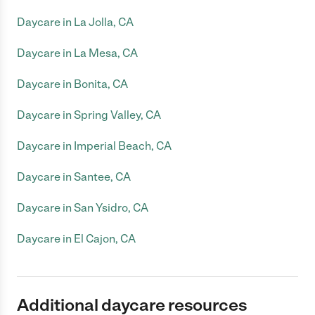
Daycare in La Jolla, CA
Daycare in La Mesa, CA
Daycare in Bonita, CA
Daycare in Spring Valley, CA
Daycare in Imperial Beach, CA
Daycare in Santee, CA
Daycare in San Ysidro, CA
Daycare in El Cajon, CA
Additional daycare resources