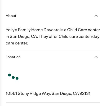
1 Star
2 Stars
3 Stars
4 Stars
5 Stars
About
Yolly's Family Home Daycare is a Child Care center
in San Diego, CA. They offer Child care center/day
care center.
Location
10561 Stony Ridge Way, San Diego, CA 92131