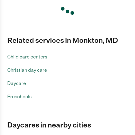
Related services in Monkton, MD
Child care centers
Christian day care
Daycare
Preschools
Daycares in nearby cities