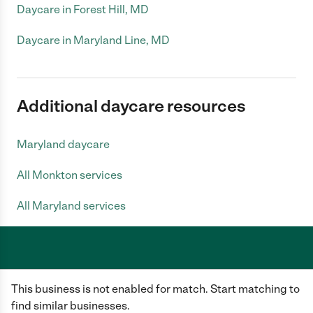
Daycare in Forest Hill, MD
Daycare in Maryland Line, MD
Additional daycare resources
Maryland daycare
All Monkton services
All Maryland services
Care.com does not employ any caregiver and is not responsible for the
This business is not enabled for match. Start matching to
conduct of any user of our site. All information in member profiles, job
posts, applications, and messages is created by users of our site and not
find similar businesses.
generated or verified by Care.com. You need to do your own diligence to