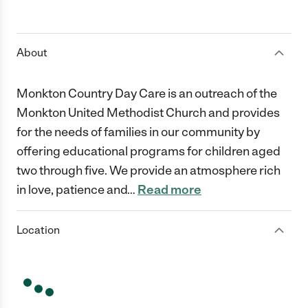
About
Monkton Country Day Care is an outreach of the
Monkton United Methodist Church and provides
for the needs of families in our community by
offering educational programs for children aged
two through five. We provide an atmosphere rich
in love, patience and
…
Read more
Location