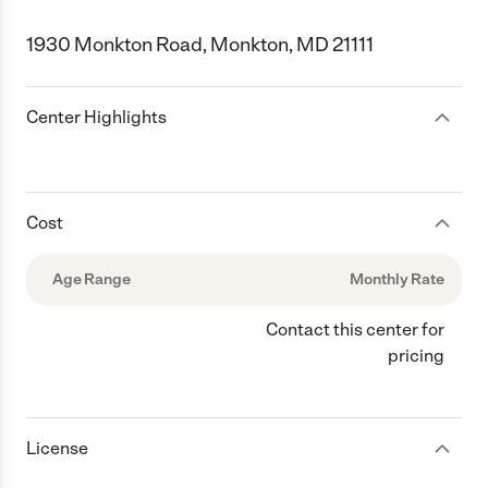
1930 Monkton Road, Monkton, MD 21111
Center Highlights
Cost
Age Range
Monthly Rate
Contact this center for
pricing
License