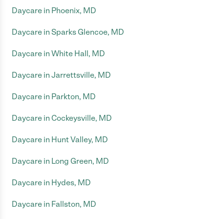
Daycare in Phoenix, MD
Daycare in Sparks Glencoe, MD
Daycare in White Hall, MD
Daycare in Jarrettsville, MD
Daycare in Parkton, MD
Daycare in Cockeysville, MD
Daycare in Hunt Valley, MD
Daycare in Long Green, MD
Daycare in Hydes, MD
Daycare in Fallston, MD