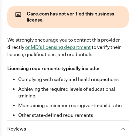
Care.com has not verified this business
license.
We strongly encourage you to contact this provider
directly
or
MD
's licensing department
to verify their
license, qualifications, and credentials.
Licensing requirements typically include:
Complying with safety and health inspections
Achieving the required levels of educational
training
Maintaining a minimum caregiver-to-child ratio
Other state-defined requirements
Reviews