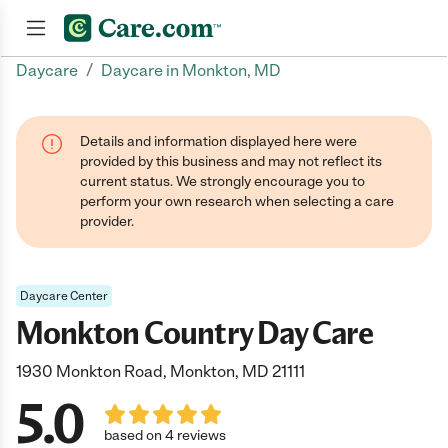
/
Daycare
Daycare in Monkton, MD
Join now
Details and information displayed here were
provided by this business and may not reflect its
current status. We strongly encourage you to
perform your own research when selecting a care
provider.
Daycare Center
Monkton Country Day Care
1930 Monkton Road, Monkton, MD 21111
5.0
based on 4 reviews