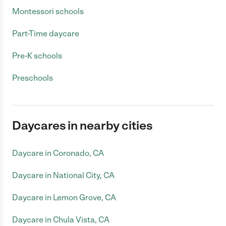
Montessori schools
Part-Time daycare
Pre-K schools
Preschools
Daycares in nearby cities
Daycare in Coronado, CA
Daycare in National City, CA
Daycare in Lemon Grove, CA
Daycare in Chula Vista, CA