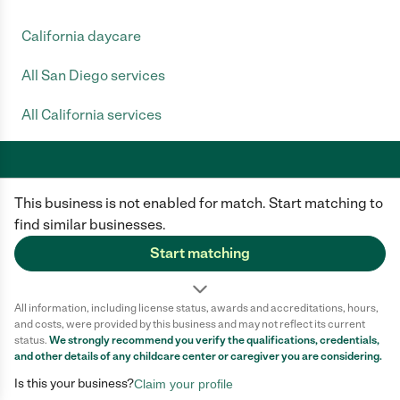
California daycare
All San Diego services
All California services
This business is not enabled for match. Start matching to
Care.com does not employ any caregiver and is not responsible for the
conduct of any user of our site. All information in member profiles, job
find similar businesses.
posts, applications, and messages is created by users of our site and not
generated or verified by Care.com. You need to do your own diligence to
Start matching
ensure the job or caregiver you choose is appropriate for your needs and
complies with applicable laws.
All information, including license status, awards and accreditations, hours,
Terms of use
Privacy Policy
Safety
and costs, were provided by this business and may not reflect its current
California Privacy Notice
Cookie Information
status.
We strongly recommend you verify the qualifications, credentials,
and other details of any
childcare center
or caregiver you are considering.
Is this your business?
Claim your profile