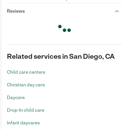
Reviews
Related services in San Diego, CA
Child care centers
Christian day care
Daycare
Drop-In child care
Infant daycares