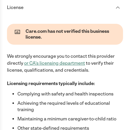
License
Care.com has not verified this business
license.
We strongly encourage you to contact this provider
directly
or
CA
's licensing department
to verify their
license, qualifications, and credentials.
Licensing requirements typically include:
Complying with safety and health inspections
Achieving the required levels of educational
training
Maintaining a minimum caregiver-to-child ratio
Other state-defined requirements