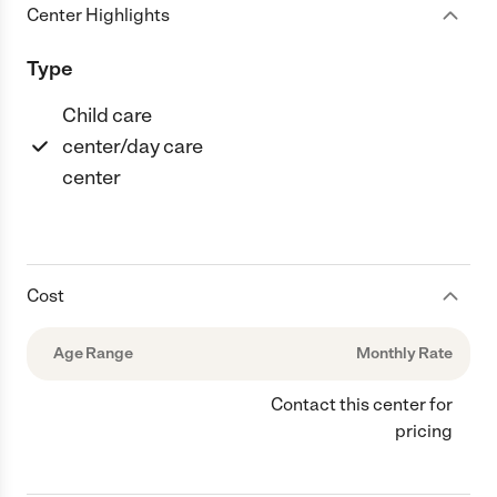
Center Highlights
Type
Child care
center/day care
center
Cost
Age Range
Monthly Rate
Contact this center for
pricing