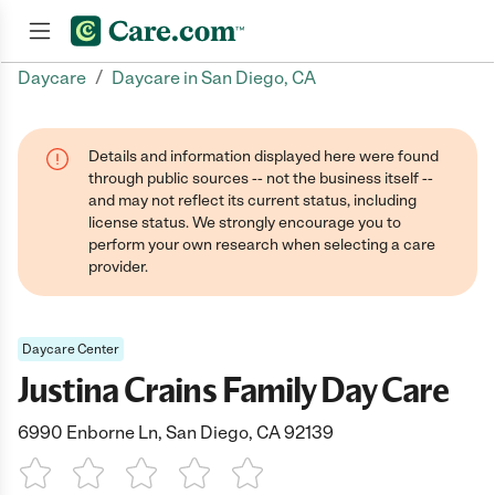
/
Daycare
Daycare in San Diego, CA
Join now
Details and information displayed here were found
through public sources -- not the business itself --
and may not reflect its current status, including
license status. We strongly encourage you to
perform your own research when selecting a care
provider.
Daycare Center
Justina Crains Family Day Care
6990 Enborne Ln, San Diego, CA 92139