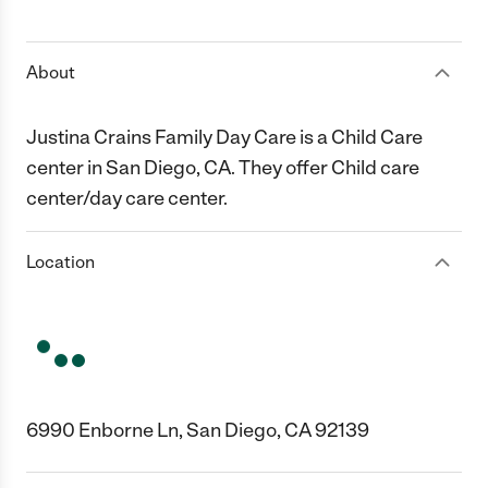
1 Star
2 Stars
3 Stars
4 Stars
5 Stars
About
Justina Crains Family Day Care is a Child Care
center in San Diego, CA. They offer Child care
center/day care center.
Location
6990 Enborne Ln, San Diego, CA 92139