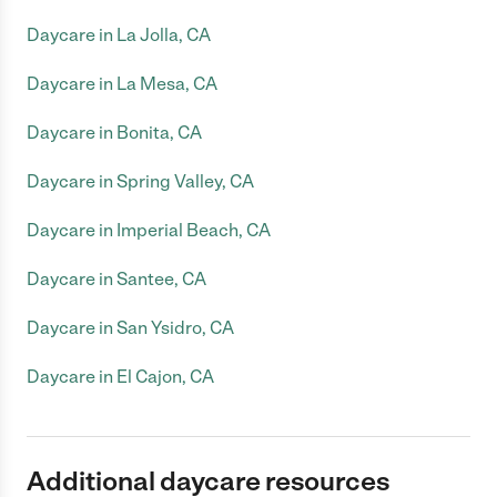
Daycare in La Jolla, CA
Daycare in La Mesa, CA
Daycare in Bonita, CA
Daycare in Spring Valley, CA
Daycare in Imperial Beach, CA
Daycare in Santee, CA
Daycare in San Ysidro, CA
Daycare in El Cajon, CA
Additional daycare resources