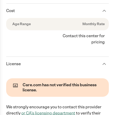
Cost
Age Range
Monthly Rate
Contact this center for
pricing
License
Care.com has not verified this business
license.
We strongly encourage you to contact this provider
directly
or
CA
's licensing department
to verify their