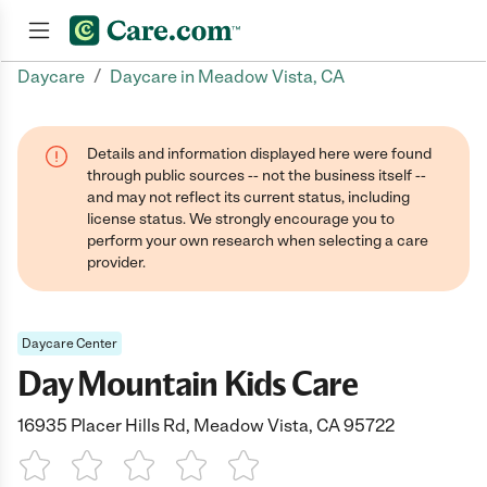
/
Daycare
Daycare in Meadow Vista, CA
Join now
Details and information displayed here were found
through public sources -- not the business itself --
and may not reflect its current status, including
license status. We strongly encourage you to
perform your own research when selecting a care
provider.
Daycare Center
Day Mountain Kids Care
16935 Placer Hills Rd, Meadow Vista, CA 95722