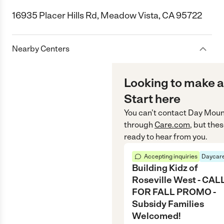
16935 Placer Hills Rd, Meadow Vista, CA 95722
Nearby Centers
Looking to make a
Start here
You can’t contact
Day Mount
through
Care.com
, but the
ready to hear from you.
Accepting inquiries
Daycare
Building Kidz of
Roseville West - CAL
FOR FALL PROMO -
Subsidy Families
Welcomed!