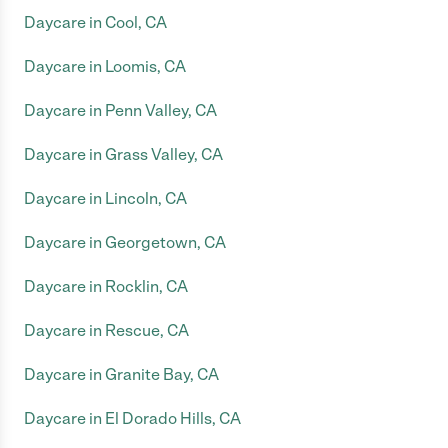
Daycare in Cool, CA
Daycare in Loomis, CA
Daycare in Penn Valley, CA
Daycare in Grass Valley, CA
Daycare in Lincoln, CA
Daycare in Georgetown, CA
Daycare in Rocklin, CA
Daycare in Rescue, CA
Daycare in Granite Bay, CA
Daycare in El Dorado Hills, CA