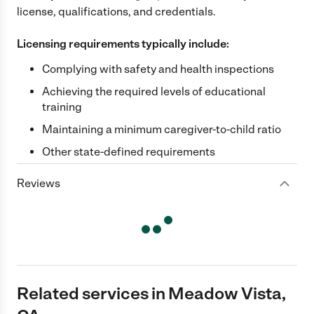
license, qualifications, and credentials.
Licensing requirements typically include:
Complying with safety and health inspections
Achieving the required levels of educational
training
Maintaining a minimum caregiver-to-child ratio
Other state-defined requirements
Reviews
Related services in Meadow Vista,