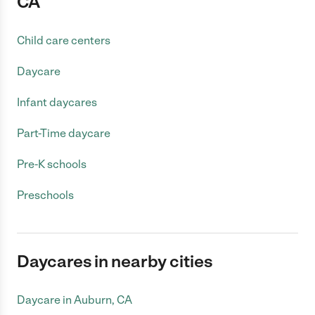
CA
Child care centers
Daycare
Infant daycares
Part-Time daycare
Pre-K schools
Preschools
Daycares in nearby cities
Daycare in Auburn, CA