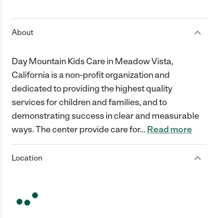
1 Star
2 Stars
3 Stars
4 Stars
5 Stars
About
Day Mountain Kids Care in Meadow Vista,
California is a non-profit organization and
dedicated to providing the highest quality
services for children and families, and to
demonstrating success in clear and measurable
ways. The center provide care for
…
Read more
Location