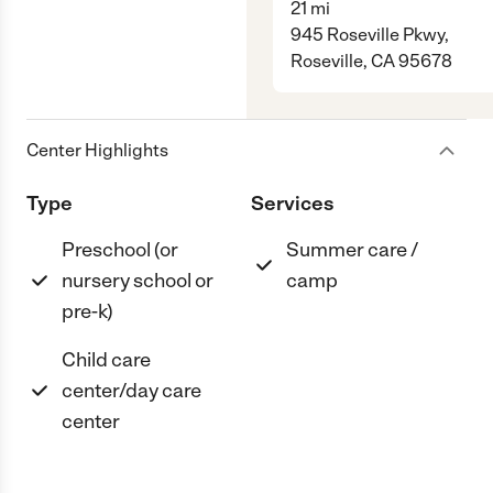
21
mi
945 Roseville Pkwy,
Roseville, CA 95678
Center Highlights
Type
Services
Preschool (or
Summer care /
nursery school or
camp
pre-k)
Child care
center/day care
center