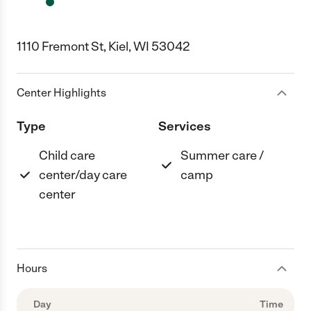
1110 Fremont St, Kiel, WI 53042
Center Highlights
Type
Services
Child care
Summer care /
center/day care
camp
center
Hours
Day
Time