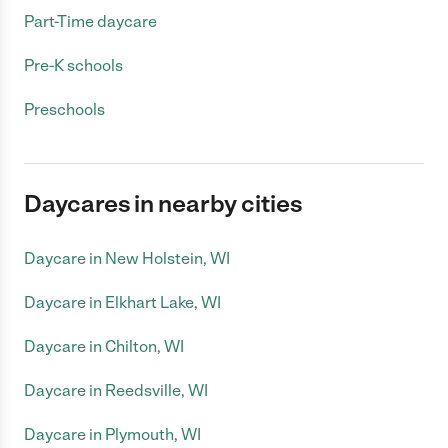
Part-Time daycare
Pre-K schools
Preschools
Daycares in nearby cities
Daycare in New Holstein, WI
Daycare in Elkhart Lake, WI
Daycare in Chilton, WI
Daycare in Reedsville, WI
Daycare in Plymouth, WI