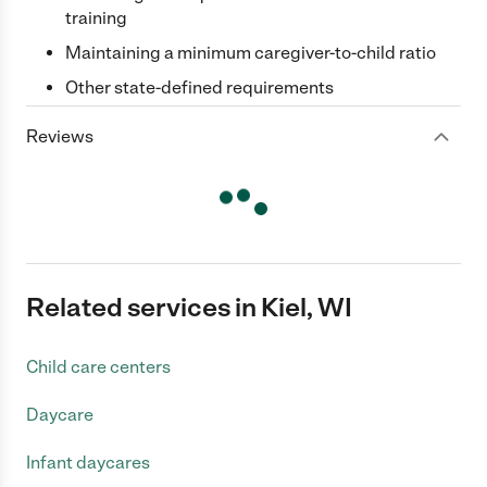
training
Maintaining a minimum caregiver-to-child ratio
Other state-defined requirements
Reviews
Related services in Kiel, WI
Child care centers
Daycare
Infant daycares