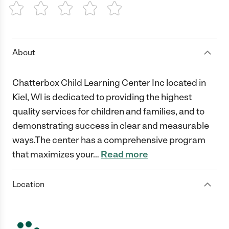
1 Star
2 Stars
3 Stars
4 Stars
5 Stars
About
Chatterbox Child Learning Center Inc located in
Kiel, WI is dedicated to providing the highest
quality services for children and families, and to
demonstrating success in clear and measurable
ways.The center has a comprehensive program
that maximizes your
…
Read more
Location