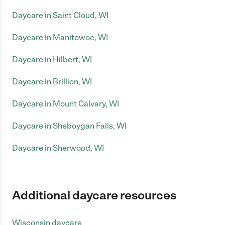
Daycare in Saint Cloud, WI
Daycare in Manitowoc, WI
Daycare in Hilbert, WI
Daycare in Brillion, WI
Daycare in Mount Calvary, WI
Daycare in Sheboygan Falls, WI
Daycare in Sherwood, WI
Additional daycare resources
Wisconsin daycare