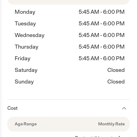
Monday
5:45 AM - 6:00 PM
Tuesday
5:45 AM - 6:00 PM
Wednesday
5:45 AM - 6:00 PM
Thursday
5:45 AM - 6:00 PM
Friday
5:45 AM - 6:00 PM
Saturday
Closed
Sunday
Closed
Cost
Age Range
Monthly Rate