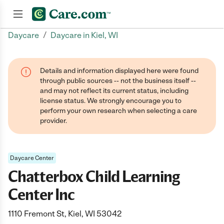
/
Daycare
Daycare in Kiel, WI
Join now
Details and information displayed here were found
through public sources -- not the business itself --
and may not reflect its current status, including
license status. We strongly encourage you to
perform your own research when selecting a care
provider.
Daycare Center
Chatterbox Child Learning
Center Inc
1110 Fremont St, Kiel, WI 53042