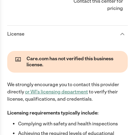
Contact this center for
pricing
License
Care.com has not verified this business
license.
We strongly encourage you to contact this provider
directly
or
WI
's licensing department
to verify their
license, qualifications, and credentials.
Licensing requirements typically include:
Complying with safety and health inspections
Achieving the required levels of educational