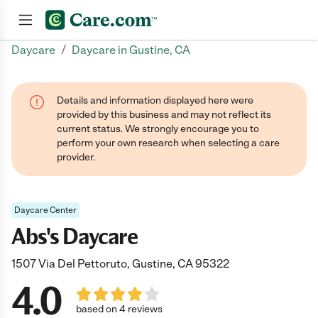
/
Daycare
Daycare in Gustine, CA
Join now
Details and information displayed here were
provided by this business and may not reflect its
current status. We strongly encourage you to
perform your own research when selecting a care
provider.
Daycare Center
Abs's Daycare
1507 Via Del Pettoruto, Gustine, CA 95322
4.0
based on 4 reviews