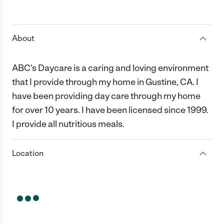
About
ABC's Daycare is a caring and loving environment
that I provide through my home in Gustine, CA. I
have been providing day care through my home
for over 10 years. I have been licensed since 1999.
I provide all nutritious meals.
Location