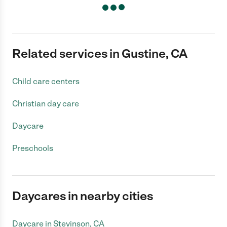
Related services in Gustine, CA
Child care centers
Christian day care
Daycare
Preschools
Daycares in nearby cities
Daycare in Stevinson, CA