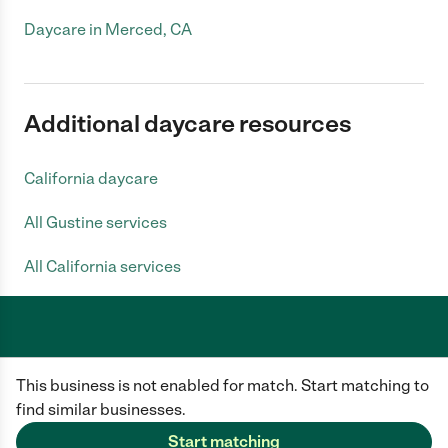
Daycare in Merced, CA
Additional daycare resources
California daycare
All Gustine services
All California services
Care.com does not employ any caregiver and is not responsible for the
This business is not enabled for match. Start matching to
conduct of any user of our site. All information in member profiles, job
posts, applications, and messages is created by users of our site and not
find similar businesses.
generated or verified by Care.com. You need to do your own diligence to
ensure the job or caregiver you choose is appropriate for your needs and
Start matching