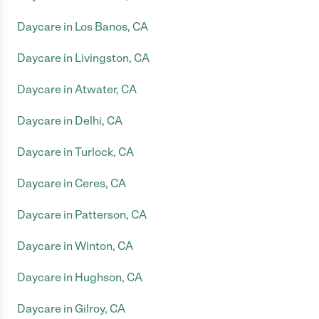
Daycare in Los Banos, CA
Daycare in Livingston, CA
Daycare in Atwater, CA
Daycare in Delhi, CA
Daycare in Turlock, CA
Daycare in Ceres, CA
Daycare in Patterson, CA
Daycare in Winton, CA
Daycare in Hughson, CA
Daycare in Gilroy, CA