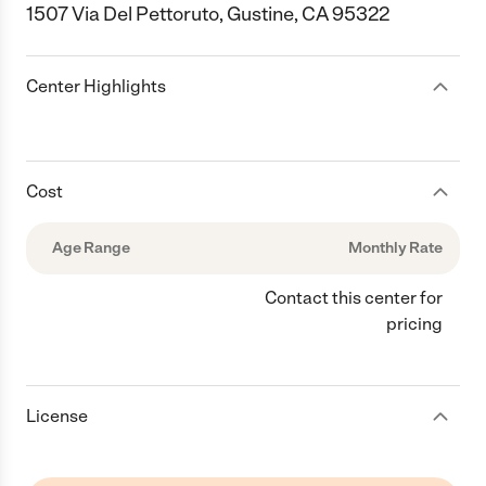
1507 Via Del Pettoruto, Gustine, CA 95322
Center Highlights
Cost
Age Range
Monthly Rate
Contact this center for
pricing
License