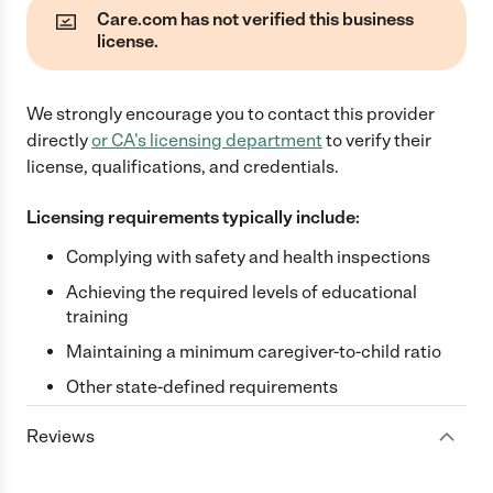
Care.com has not verified this business
license.
We strongly encourage you to contact this provider
directly
or
CA
's licensing department
to verify their
license, qualifications, and credentials.
Licensing requirements typically include:
Complying with safety and health inspections
Achieving the required levels of educational
training
Maintaining a minimum caregiver-to-child ratio
Other state-defined requirements
Reviews