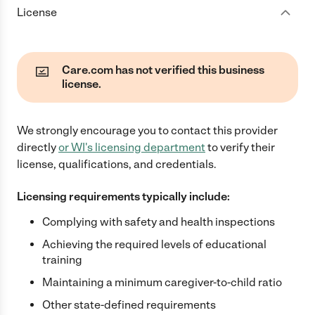
License
Care.com has not verified this business
license.
We strongly encourage you to contact this provider
directly
or
WI
's licensing department
to verify their
license, qualifications, and credentials.
Licensing requirements typically include:
Complying with safety and health inspections
Achieving the required levels of educational
training
Maintaining a minimum caregiver-to-child ratio
Other state-defined requirements