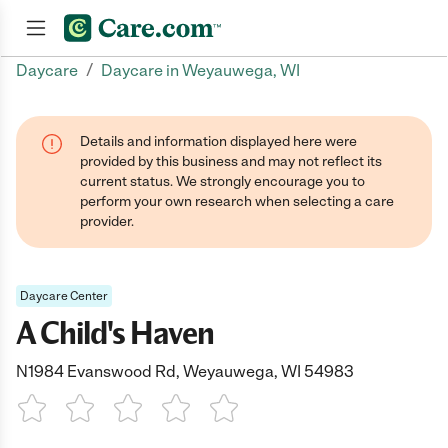
/
Daycare
Daycare in Weyauwega, WI
Join now
Details and information displayed here were
provided by this business and may not reflect its
current status. We strongly encourage you to
perform your own research when selecting a care
provider.
Daycare Center
A Child's Haven
N1984 Evanswood Rd, Weyauwega, WI 54983
1 Star
2 Stars
3 Stars
4 Stars
5 Stars