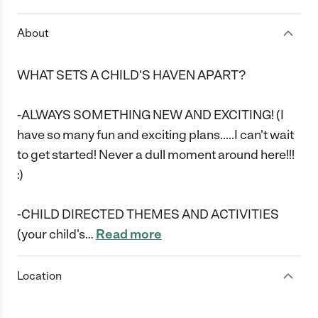
About
WHAT SETS A CHILD'S HAVEN APART?
-ALWAYS SOMETHING NEW AND EXCITING! (I
have so many fun and exciting plans.....I can't wait
to get started! Never a dull moment around here!!!
:)
-CHILD DIRECTED THEMES AND ACTIVITIES
(your child's
…
Read more
Location