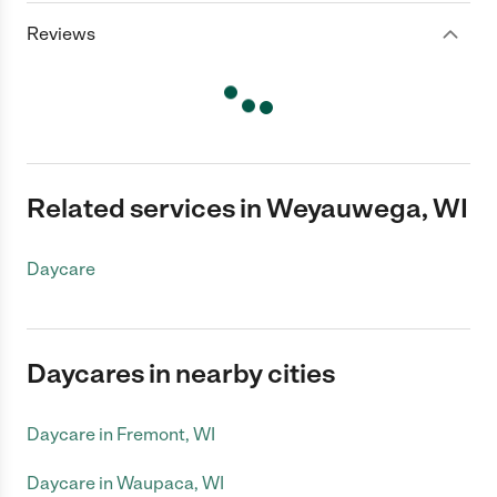
Reviews
Related services in Weyauwega, WI
Daycare
Daycares in nearby cities
Daycare in Fremont, WI
Daycare in Waupaca, WI