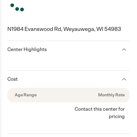
N1984 Evanswood Rd, Weyauwega, WI 54983
Center Highlights
Cost
Age Range
Monthly Rate
Contact this center for
pricing