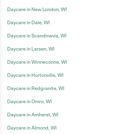
Daycare in New London, WI
Daycare in Dale, WI
Daycare in Scandinavia, WI
Daycare in Larsen, WI
Daycare in Winneconne, WI
Daycare in Hortonville, WI
Daycare in Redgranite, WI
Daycare in Omro, WI
Daycare in Amherst, WI
Daycare in Almond, WI