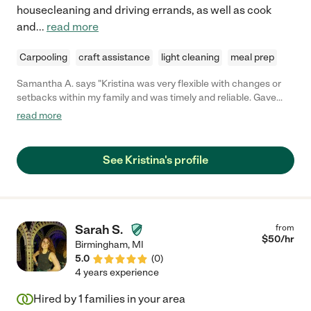
housecleaning and driving errands, as well as cook
and
...
read more
Carpooling
craft assistance
light cleaning
meal prep
Samantha A. says "Kristina was very flexible with changes or
setbacks within my family and was timely and reliable. Gave
notice of time needed off and never “called in.” She also
read more
communicated very well and let me know every time my son
got on the bus or to school. "
See Kristina's profile
Sarah S.
from
$
50
/hr
Birmingham
,
MI
5.0
(
0
)
4 years experience
Hired by
1
families in your area