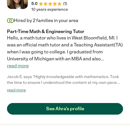
5.0
(
1
)
10 years experience
Hired by
2
families in your area
Part-Time Math & Engineering Tutor
Hello, a math tutor who lives in West Bloomfield, MI. I
was an official math tutor and a Teaching Assistant(TA)
when I was going to college. I graduated from
University of Michigan with an MBA and also
...
read more
Jacob E. says "Highly knowledgeable with mathematics. Took
the time to ensure I understood the content at my own pace.
Highly recommend!"
read more
See Ahra's profile