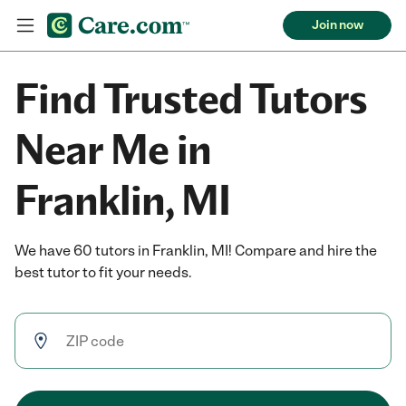
Join now
Find Trusted Tutors
Near Me in
Franklin, MI
We have 60 tutors in Franklin, MI! Compare and hire the
best tutor to fit your needs.