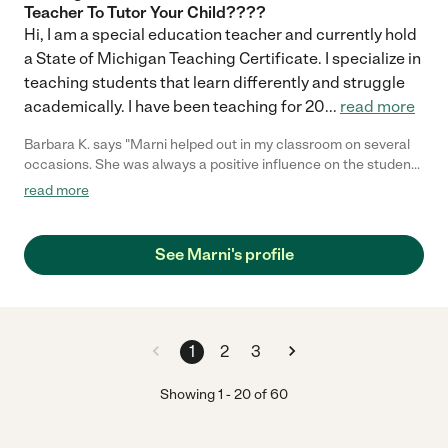
Teacher To Tutor Your Child????
Hi, I am a special education teacher and currently hold
a State of Michigan Teaching Certificate. I specialize in
teaching students that learn differently and struggle
academically. I have been teaching for 20
...
read more
Barbara K. says "Marni helped out in my classroom on several
occasions. She was always a positive influence on the students
& is extremely warm, caring & professional. She planned
read more
activities that were creative & appropriate to their abilities.
Marni always had a great rapport with the students & they
always felt very comfortable with her in the classroom."
See Marni's profile
1
2
3
Showing
1
-
20
of
60