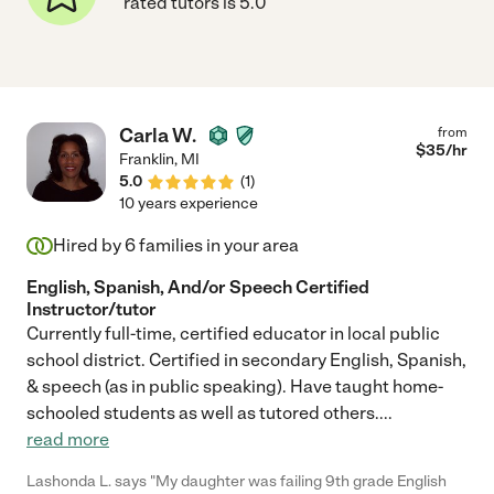
rated tutors is 5.0
Carla W.
from
$
35
/hr
Franklin
,
MI
5.0
(
1
)
10 years experience
Hired by
6
families in your area
English, Spanish, And/or Speech Certified
Instructor/tutor
Currently full-time, certified educator in local public
school district. Certified in secondary English, Spanish,
& speech (as in public speaking). Have taught home-
schooled students as well as tutored others.
...
read more
Lashonda L. says "My daughter was failing 9th grade English