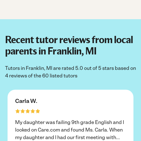
Recent tutor reviews from local
parents in Franklin, MI
Tutors in Franklin, MI are rated 5.0 out of 5 stars based on
4 reviews of the 60 listed tutors
Carla W.
My daughter was failing 9th grade English and I
looked on Care.com and found Ms. Carla. When
my daughter and I had our first meeting with
...