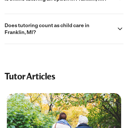
Does tutoring count as child care in
Franklin, MI?
Tutor Articles