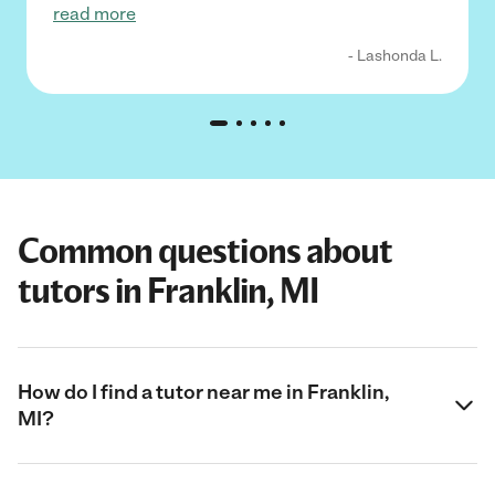
read more
- Lashonda L.
Common questions about
tutors in Franklin, MI
How do I find a tutor near me in Franklin,
MI?