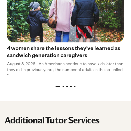
4 women share the lessons they’ve learned as
sandwich generation caregivers
August 3, 2026 - As Americans continue to have kids later than
they did in previous years, the number of adults in the so-called
“
Additional Tutor Services