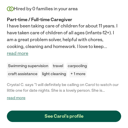
Hired by
0
families in your area
Part-time / Full-time Caregiver
I have been taking care of children for about 11 years. I
have taken care of children of all ages (infants-12+). I
am a great problem solver, helpful with chores,
cooking, cleaning and homework. I love to keep
...
read more
Swimming supervision
travel
carpooling
craft assistance
light cleaning
+ 1 more
Crystal C. says "I will definitely be calling on Carol to watch our
little one for date nights. She is a lovely person. She is
professional, responsive with her communication, warm, well-
read more
spoken, and (most importantly) my daughter responded really
well to her. "
See Carol's profile