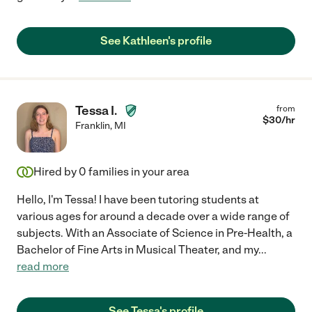
See Kathleen's profile
Tessa I.
from
$
30
/hr
Franklin
,
MI
Hired by
0
families in your area
Hello, I'm Tessa! I have been tutoring students at
various ages for around a decade over a wide range of
subjects. With an Associate of Science in Pre-Health, a
Bachelor of Fine Arts in Musical Theater, and my
...
read more
See Tessa's profile