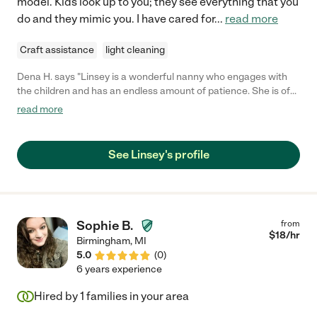
model. Kids look up to you; they see everything that you
do and they mimic you. I have cared for
...
read more
Craft assistance
light cleaning
Dena H. says "Linsey is a wonderful nanny who engages with
the children and has an endless amount of patience. She is of
good moral character and I trusted her completely. I could not
read more
have asked for a better childcare provider when my children
were younger."
See Linsey's profile
Sophie B.
from
$
18
/hr
Birmingham
,
MI
5.0
(
0
)
6 years experience
Hired by
1
families in your area