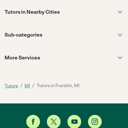
Tutors in Nearby Cities
Sub-categories
More Services
/
/
Tutors in Franklin, MI
Tutors
MI