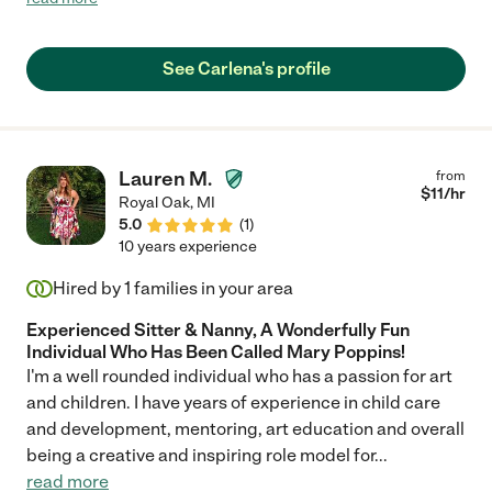
literally ask me to have her come over lol."
See Carlena's profile
Lauren M.
from
$
11
/hr
Royal Oak
,
MI
5.0
(
1
)
10 years experience
Hired by
1
families in your area
Experienced Sitter & Nanny, A Wonderfully Fun
Individual Who Has Been Called Mary Poppins!
I'm a well rounded individual who has a passion for art
and children. I have years of experience in child care
and development, mentoring, art education and overall
being a creative and inspiring role model for
...
read more