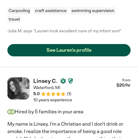
Carpooling
craft assistance
swimming supervision
travel
Julia M. says "Lauren took excellent care of my infant son!"
See Lauren's profile
Linsey C.
from
$
20
/hr
Waterford
,
MI
5.0
(
1
)
10 years experience
Hired by
5
families in your area
My name is Linsey. I'm a Christian and I don't drink or
smoke. I realize the importance of being a good role