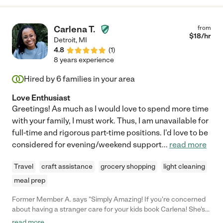
Carlena T.
from
$
18
/hr
Detroit
,
MI
4.8
(
1
)
8 years experience
Hired by
6
families in your area
Love Enthusiast
Greetings! As much as I would love to spend more time
with your family, I must work. Thus, I am unavailable for
full-time and rigorous part-time positions. I'd love to be
considered for evening/weekend support
...
read more
Travel
craft assistance
grocery shopping
light cleaning
meal prep
Former Member A. says "Simply Amazing! If you're concerned
about having a stranger care for your kids book Carlena! She's
prompt, professional, and wonderful with the kids. My kids
read more