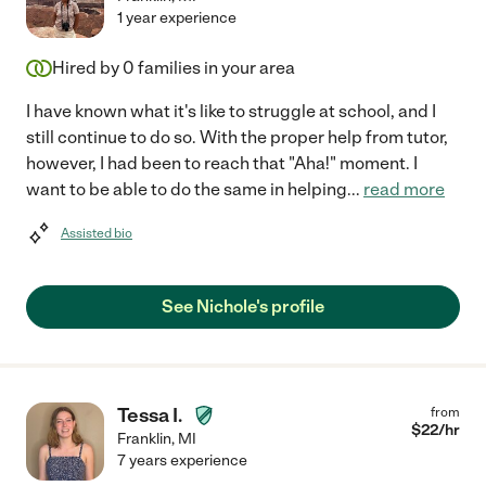
1 year experience
Hired by
0
families in your area
I have known what it's like to struggle at school, and I
still continue to do so. With the proper help from tutor,
however, I had been to reach that "Aha!" moment. I
want to be able to do the same in helping
...
read more
Assisted bio
See Nichole's profile
Tessa I.
from
$
22
/hr
Franklin
,
MI
7 years experience