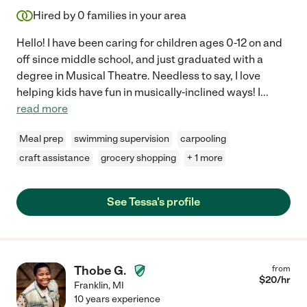
Hired by
0
families in your area
Hello! I have been caring for children ages 0-12 on and
off since middle school, and just graduated with a
degree in Musical Theatre. Needless to say, I love
helping kids have fun in musically-inclined ways! I
...
read more
Meal prep
swimming supervision
carpooling
craft assistance
grocery shopping
+ 1 more
See Tessa's profile
Thobe G.
from
$
20
/hr
Franklin
,
MI
10 years experience