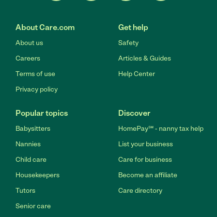
About Care.com
Get help
About us
Safety
Careers
Articles & Guides
Terms of use
Help Center
Privacy policy
Popular topics
Discover
Babysitters
HomePay℠ - nanny tax help
Nannies
List your business
Child care
Care for business
Housekeepers
Become an affiliate
Tutors
Care directory
Senior care