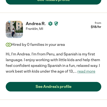
Andrea R.
from
$
18
/hr
Franklin
,
MI
Hired by
0
families in your area
Hi, I'm Andrea. I'm from Peru, and Spanish is my first
language. I enjoy working with little kids and help them
feel confident speaking Spanish in a fun, relaxed way. I
work best with kids under the age of 13,
...
read more
See Andrea's profile