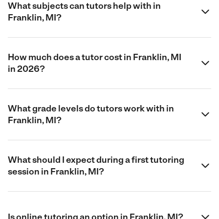
What subjects can tutors help with in
Franklin, MI?
How much does a tutor cost in Franklin, MI
in 2026?
What grade levels do tutors work with in
Franklin, MI?
What should I expect during a first tutoring
session in Franklin, MI?
Is online tutoring an option in Franklin, MI?