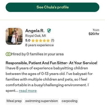
come over again!! Highly recommend! "
See Chula's profile
Angela R.
from
$
20
/hr
Royal Oak
,
MI
5.0
(
1
)
8 years experience
Hired by
0
families in your area
Responsible, Patient And Fun Sitter- At Your Service!
I have 8 years of experience babysitting children
between the ages of 0-13 years old. I've babysat for
families with multiple children and pets, so I feel
comfortable in a busy/challenging environment. I
spent
...
read more
Meal prep
swimming supervision
carpooling