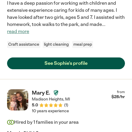
I have a deep passion for working with children and
extensive experience caring for kids of many ages. I
have looked after two girls, ages 5 and 7. I assisted with
homework, took walks to the park, and made
...
read more
Craft assistance
light cleaning
meal prep
See Sophie's profile
Mary E.
from
$
28
/hr
Madison Heights
,
MI
5.0
(
1
)
10 years experience
Hired by
1
families in your area