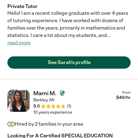
Private Tutor
Hello! I am a recent college graduate with over 4 years
of tutoring experience. I have worked with dozens of
families over the years, primarily in mathematics and
statistics. I care a lot about my students, and
...
read more
See Sarah's profile
Marni M.
from
$
40
/hr
Berkley
,
MI
5.0
(
1
)
10 years experience
Hired by
2
families in your area
Looking For A Certified SPECIAL EDUCATION