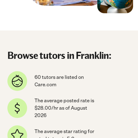
Browse tutors in Franklin:
60 tutors are listed on
Care.com
The average posted rate is
$28.00/hr as of August
2026
The average star rating for