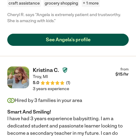
craft assistance
grocery shopping
+ 1 more
Cheryl R. says "Angela is extremely patient and trustworthy.
She is amazing with kids."
See Angela's profile
Kristina C.
from
$
15
/hr
Troy
,
MI
5.0
(
1
)
3 years experience
Hired by
3
families in your area
Smart And Smiling!
I have had 3 years experience babysitting. I am a
dedicated student and passionate learner looking to
become a secondary teacher in my future. I can do