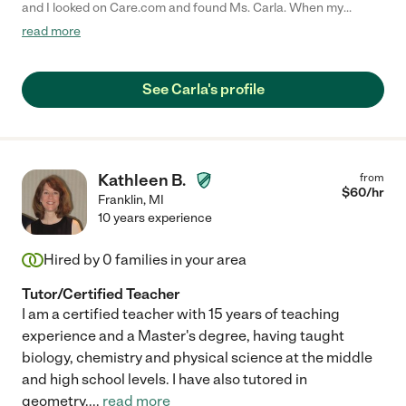
and I looked on Care.com and found Ms. Carla. When my
daughter and I had our first meeting with Ms. Carla, I felt very
read more
comfortable and sure she was the right person to help my
daughter improve her grades, and to help her improve her
writing and reading comprehension skills. My daughter
See Carla's profile
absolutely loved their tutoring sessions and even developed a
new love for reading. I highly recommend Ms. Carla for a tutor
because she's an excellent communicator, empathetic, good
listener and she asked very good open-ended questions. My
daughter went from failing 9th grade English, to passing with an
Kathleen B.
from
A. I am grateful to Ms. Carla for giving my daughter the
$
60
/hr
Franklin
,
MI
confidence she needed to become a better student."
10 years experience
Hired by
0
families in your area
Tutor/Certified Teacher
I am a certified teacher with 15 years of teaching
experience and a Master's degree, having taught
biology, chemistry and physical science at the middle
and high school levels. I have also tutored in
geometry.
...
read more