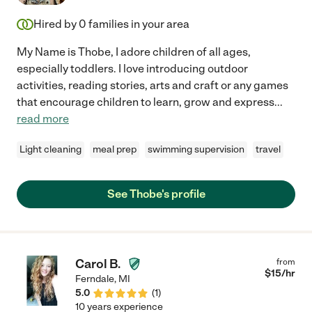
Hired by
0
families in your area
My Name is Thobe, I adore children of all ages,
especially toddlers. I love introducing outdoor
activities, reading stories, arts and craft or any games
that encourage children to learn, grow and express
...
read more
Light cleaning
meal prep
swimming supervision
travel
See Thobe's profile
Carol B.
from
$
15
/hr
Ferndale
,
MI
5.0
(
1
)
10 years experience