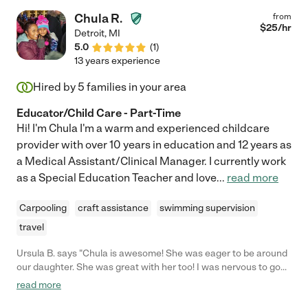
Chula R.
from
$
25
/hr
Detroit
,
MI
5.0
(
1
)
13 years experience
Hired by
5
families in your area
Educator/Child Care - Part-Time
Hi! I'm Chula I'm a warm and experienced childcare
provider with over 10 years in education and 12 years as
a Medical Assistant/Clinical Manager. I currently work
as a Special Education Teacher and love
...
read more
Carpooling
craft assistance
swimming supervision
travel
Ursula B. says "Chula is awesome! She was eager to be around
our daughter. She was great with her too! I was nervous to go
out on our first date night and Chula is so awesome that my
read more
nerves were settled. Definitely am going to be asking Her to