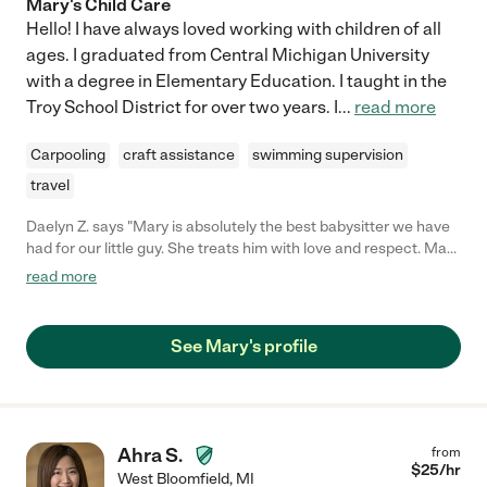
Mary's Child Care
Hello! I have always loved working with children of all
ages. I graduated from Central Michigan University
with a degree in Elementary Education. I taught in the
Troy School District for over two years. I
...
read more
Carpooling
craft assistance
swimming supervision
travel
Daelyn Z. says "Mary is absolutely the best babysitter we have
had for our little guy. She treats him with love and respect. Mary
worked at the daycare our guy attends and was a teacher he
read more
always gravitated towards because she is happy, caring and
always gets down to his level. She challenges him with
questions, conversation and always has a great memory for his
See Mary's profile
needs and desires. We like Mary as well because she is honest
with us about how things went while we have been away. Mary
is the only sitter we have trusted to drive (with his car seat!) him
while we were out of town once. She really became part of our
family and she is well educated (4.0s!!) and we would highly
Ahra S.
from
recommend her! We wish didn't move :("
$
25
/hr
West Bloomfield
,
MI