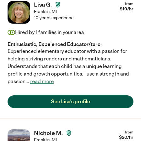
Lisa G.
from
$
19
/hr
Franklin
,
MI
10 years experience
Hired by
1
families in your area
Enthusiastic, Expeienced Educator/turor
Experienced elementary educator with a passion for
helping striving readers and mathematicians.
Understands that each child has a unique learning
profile and growth opportunities. I use a strength and
passion
...
read more
See Lisa's profile
Nichole M.
from
$
20
/hr
Franklin
,
MI