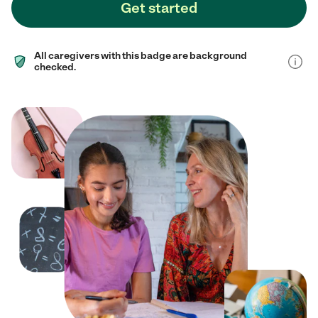
Get started
All caregivers with this badge are background
checked.