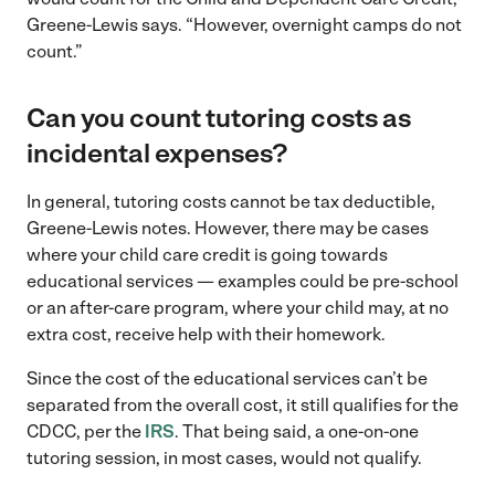
Greene-Lewis says. “However, overnight camps do not
count.”
Can you count tutoring costs as
incidental expenses?
In general, tutoring costs cannot be tax deductible,
Greene-Lewis notes. However, there may be cases
where your child care credit is going towards
educational services — examples could be pre-school
or an after-care program, where your child may, at no
extra cost, receive help with their homework.
Since the cost of the educational services can’t be
separated from the overall cost, it still qualifies for the
CDCC, per the
IRS
. That being said, a one-on-one
tutoring session, in most cases, would not qualify.