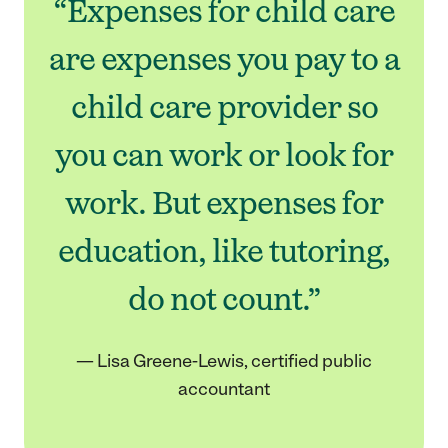
“Expenses for child care
are expenses you pay to a
child care provider so
you can work or look for
work. But expenses for
education, like tutoring,
do not count.”
— Lisa Greene-Lewis, certified public
accountant