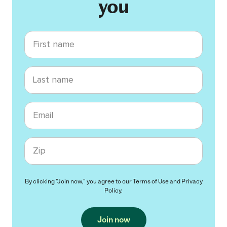
you
First name
Last name
Email
Zip code
By clicking "Join now," you agree to our
Terms of Use
and
Privacy
Policy
.
Join now