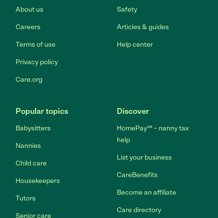
About us
Safety
Careers
Articles & guides
Terms of use
Help center
Privacy policy
Care.org
Popular topics
Discover
Babysitters
HomePay℠ – nanny tax
help
Nannies
List your business
Child care
CareBenefits
Housekeepers
Become an affiliate
Tutors
Care directory
Senior care