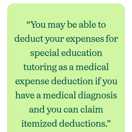
“You may be able to
deduct your expenses for
special education
tutoring as a medical
expense deduction if you
have a medical diagnosis
and you can claim
itemized deductions.”