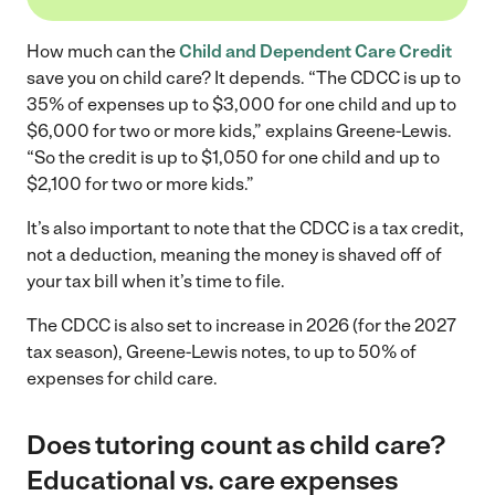
How much can the
Child and Dependent Care Credit
save you on child care? It depends. “The CDCC is up to
35% of expenses up to $3,000 for one child and up to
$6,000 for two or more kids,” explains Greene-Lewis.
“So the credit is up to $1,050 for one child and up to
$2,100 for two or more kids.”
It’s also important to note that the CDCC is a tax credit,
not a deduction, meaning the money is shaved off of
your tax bill when it’s time to file.
The CDCC is also set to increase in 2026 (for the 2027
tax season), Greene-Lewis notes, to up to 50% of
expenses for child care.
Does tutoring count as child care?
Educational vs. care expenses