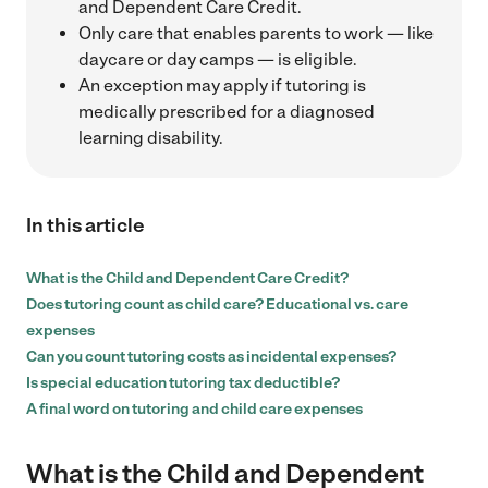
and Dependent Care Credit.
Only care that enables parents to work — like
daycare or day camps — is eligible.
An exception may apply if tutoring is
medically prescribed for a diagnosed
learning disability.
In this article
What is the Child and Dependent Care Credit?
Does tutoring count as child care? Educational vs. care
expenses
Can you count tutoring costs as incidental expenses?
Is special education tutoring tax deductible?
A final word on tutoring and child care expenses
What is the Child and Dependent