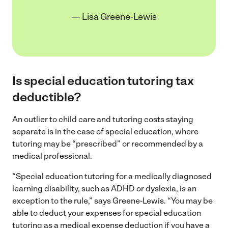
— Lisa Greene-Lewis
Is special education tutoring tax
deductible?
An outlier to child care and tutoring costs staying
separate is in the case of special education, where
tutoring may be “prescribed” or recommended by a
medical professional.
“Special education tutoring for a medically diagnosed
learning disability, such as ADHD or dyslexia, is an
exception to the rule,” says Greene-Lewis. “You may be
able to deduct your expenses for special education
tutoring as a medical expense deduction if you have a