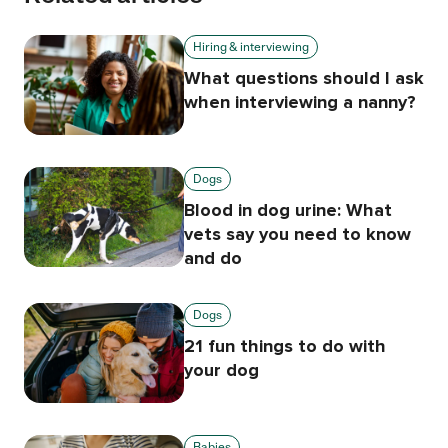
Hiring & interviewing
What questions should I ask
when interviewing a nanny?
Dogs
Blood in dog urine: What
vets say you need to know
and do
Dogs
21 fun things to do with
your dog
Babies