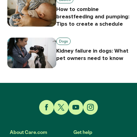
How to combine
breastfeeding and pumping:
Tips to create a schedule
Dogs
Kidney failure in dogs: What
pet owners need to know
Link to Facebook
Link to Twitter
Link to YouTube
Link to Instagram
About Care.com
Get help