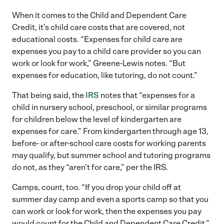
When it comes to the Child and Dependent Care
Credit, it’s child care costs that are covered, not
educational costs. “Expenses for child care are
expenses you pay to a child care provider so you can
work or look for work,” Greene-Lewis notes. “But
expenses for education, like tutoring, do not count.”
That being said, the
IRS
notes that “expenses for a
child in nursery school, preschool, or similar programs
for children below the level of kindergarten are
expenses for care.” From kindergarten through age 13,
before- or after-school care costs for working parents
may qualify, but summer school and tutoring programs
do not, as they “aren’t for care,” per the IRS.
Camps, count, too. “If you drop your child off at
summer day camp and even a sports camp so that you
can work or look for work, then the expenses you pay
would count for the Child and Dependent Care Credit,”