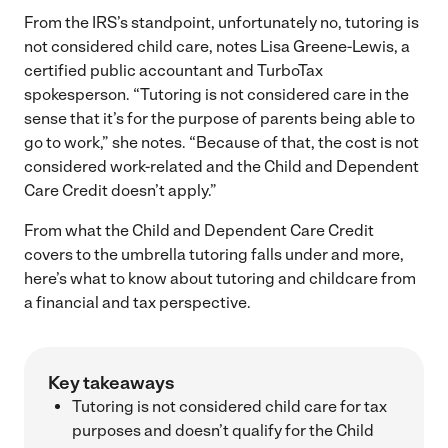
From the IRS’s standpoint, unfortunately no, tutoring is
not considered child care, notes Lisa Greene-Lewis, a
certified public accountant and TurboTax
spokesperson. “Tutoring is not considered care in the
sense that it’s for the purpose of parents being able to
go to work,” she notes. “Because of that, the cost is not
considered work-related and the Child and Dependent
Care Credit doesn’t apply.”
From what the Child and Dependent Care Credit
covers to the umbrella tutoring falls under and more,
here’s what to know about tutoring and childcare from
a financial and tax perspective.
Key takeaways
Tutoring is not considered child care for tax
purposes and doesn’t qualify for the Child