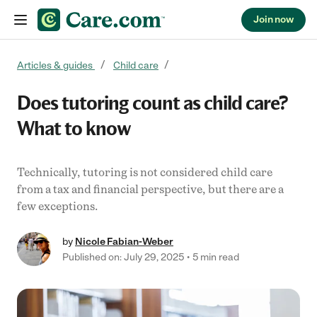
Join now
Skip to content
Articles & guides
Child care
Does tutoring count as child care?
What to know
Technically, tutoring is not considered child care
from a tax and financial perspective, but there are a
few exceptions.
by
Nicole Fabian-Weber
Published on: July 29, 2025
5 min read