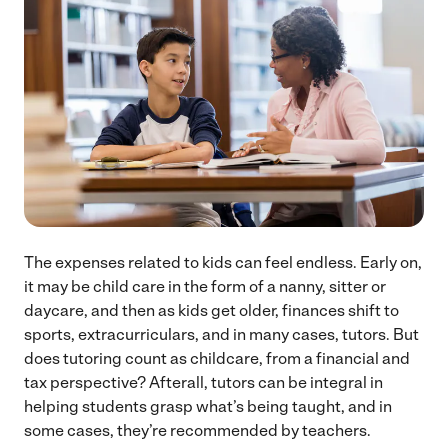
The expenses related to kids can feel endless. Early on,
it may be child care in the form of a nanny, sitter or
daycare, and then as kids get older, finances shift to
sports, extracurriculars, and in many cases, tutors. But
does tutoring count as childcare, from a financial and
tax perspective? Afterall, tutors can be integral in
helping students grasp what’s being taught, and in
some cases, they’re recommended by teachers.