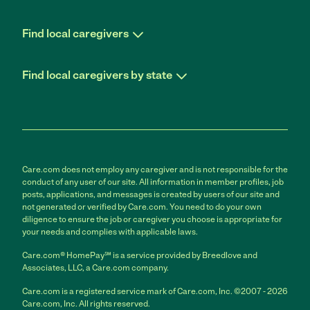
Find local caregivers
Find local caregivers by state
Care.com does not employ any caregiver and is not responsible for the
conduct of any user of our site. All information in member profiles, job
posts, applications, and messages is created by users of our site and
not generated or verified by Care.com. You need to do your own
diligence to ensure the job or caregiver you choose is appropriate for
your needs and complies with applicable laws.
Care.com® HomePay℠ is a service provided by Breedlove and
Associates, LLC, a Care.com company.
Care.com is a registered service mark of Care.com, Inc. ©2007 - 2026
Care.com, Inc. All rights reserved.