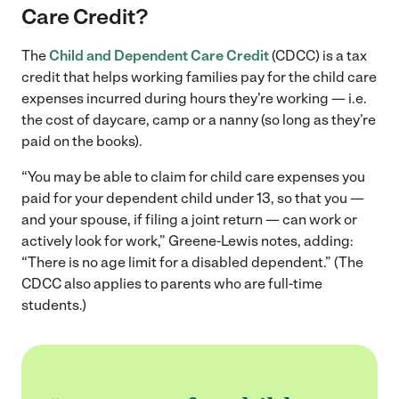
Care Credit?
The
Child and Dependent Care Credit
(CDCC) is a tax
credit that helps working families pay for the child care
expenses incurred during hours they’re working — i.e.
the cost of daycare, camp or a nanny (so long as they’re
paid on the books).
“You may be able to claim for child care expenses you
paid for your dependent child under 13, so that you —
and your spouse, if filing a joint return — can work or
actively look for work,” Greene-Lewis notes, adding:
“There is no age limit for a disabled dependent.” (The
CDCC also applies to parents who are full-time
students.)