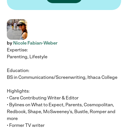
by
Nicole Fabian-Weber
Expertise:
Parenting, Lifestyle
Education:
BS in Communications/Screenwriting, Ithaca College
Highlights:
• Care Contributing Writer & Editor
• Bylines on What to Expect, Parents, Cosmopolitan,
Redbook, Shape, McSweeney's, Bustle, Romper and
more
• Former TV writer