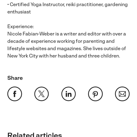
• Certified Yoga Instructor, reiki practitioner, gardening
enthusiast
Experience:
Nicole Fabian-Weber is a writer and editor with over a
decade of experience working for parenting and
lifestyle websites and magazines. She lives outside of
New York City with her husband and three children.
Share
Related articles