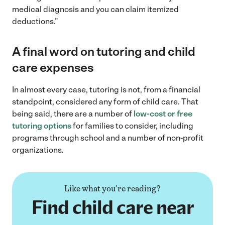
medical diagnosis and you can claim itemized
deductions.”
A final word on tutoring and child
care expenses
In almost every case, tutoring is not, from a financial
standpoint, considered any form of child care. That
being said, there are a number of
low-cost or free
tutoring options
for families to consider, including
programs through school and a number of non-profit
organizations.
Like what you're reading?
Find child care near