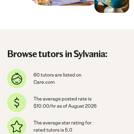
Browse tutors in Sylvania:
60 tutors are listed on
Care.com
The average posted rate is
$10.00/hr as of August 2026
The average star rating for
rated tutors is 5.0