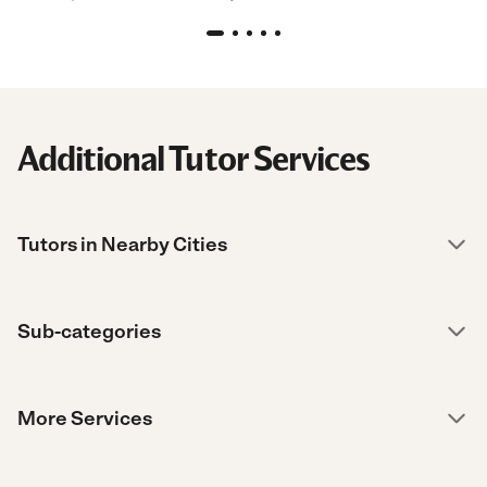
Additional Tutor Services
Tutors in Nearby Cities
Sub-categories
More Services