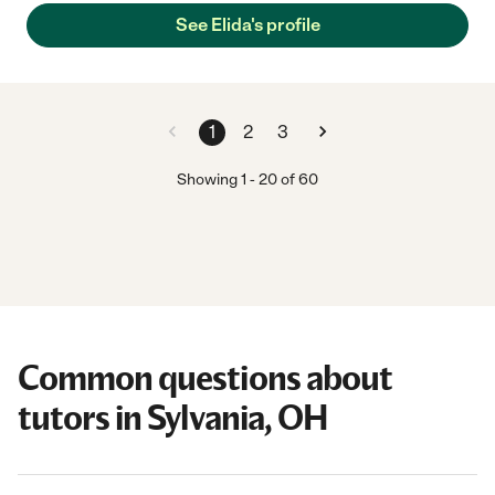
See Elida's profile
1
2
3
Showing
1
-
20
of
60
Common questions about
tutors in Sylvania, OH