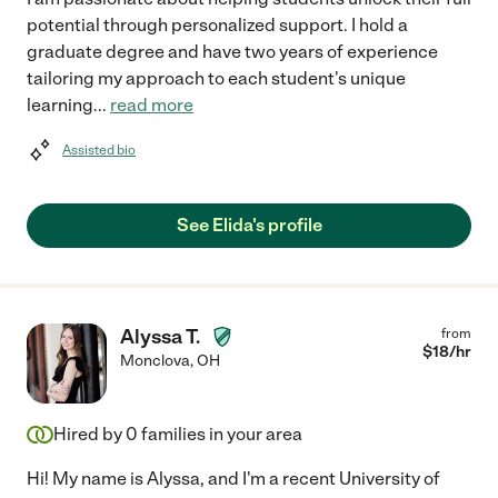
potential through personalized support. I hold a
graduate degree and have two years of experience
tailoring my approach to each student's unique
learning
...
read more
Assisted bio
See Elida's profile
Alyssa T.
from
$
18
/hr
Monclova
,
OH
Hired by
0
families in your area
Hi! My name is Alyssa, and I'm a recent University of