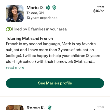
Marie D.
from
$
10
/hr
Toledo
,
OH
10 years experience
Hired by
0
families in your area
Tutoring Math and French
French is my second language, Math is my favorite
subject and I have more than 2 years of education
(college). I will be happy to help your children (3 years
old - high school) with their homework (Math and
...
read more
See Marie's profile
Reese K.
from