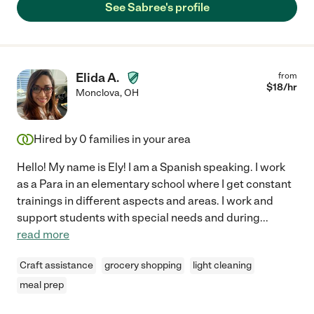
See Sabree's profile
Elida A.
from
$
18
/hr
Monclova
,
OH
Hired by
0
families in your area
Hello! My name is Ely! I am a Spanish speaking. I work
as a Para in an elementary school where I get constant
trainings in different aspects and areas. I work and
support students with special needs and during
...
read more
Craft assistance
grocery shopping
light cleaning
meal prep