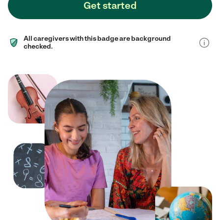
Get started
All caregivers with this badge are background
checked.