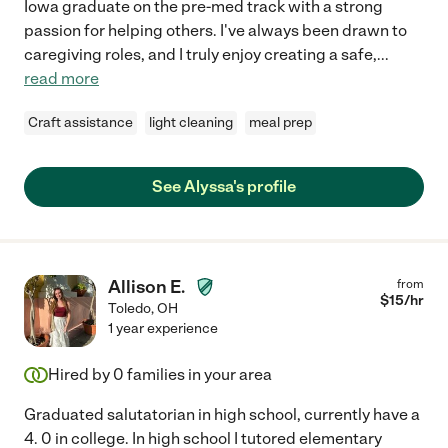
Iowa graduate on the pre-med track with a strong
passion for helping others. I've always been drawn to
caregiving roles, and I truly enjoy creating a safe,
...
read more
Craft assistance
light cleaning
meal prep
See Alyssa's profile
Allison E.
from
$
15
/hr
Toledo
,
OH
1 year experience
Hired by
0
families in your area
Graduated salutatorian in high school, currently have a
4. 0 in college. In high school I tutored elementary