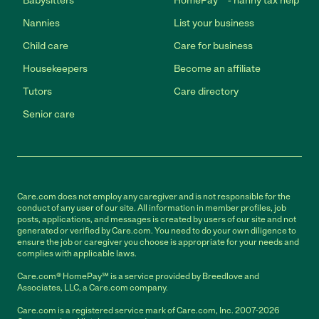
Babysitters
HomePay℠ - nanny tax help
Nannies
List your business
Child care
Care for business
Housekeepers
Become an affiliate
Tutors
Care directory
Senior care
Care.com does not employ any caregiver and is not responsible for the
conduct of any user of our site. All information in member profiles, job
posts, applications, and messages is created by users of our site and not
generated or verified by Care.com. You need to do your own diligence to
ensure the job or caregiver you choose is appropriate for your needs and
complies with applicable laws.
Care.com® HomePay℠ is a service provided by Breedlove and
Associates, LLC, a Care.com company.
Care.com is a registered service mark of Care.com, Inc. 2007-2026