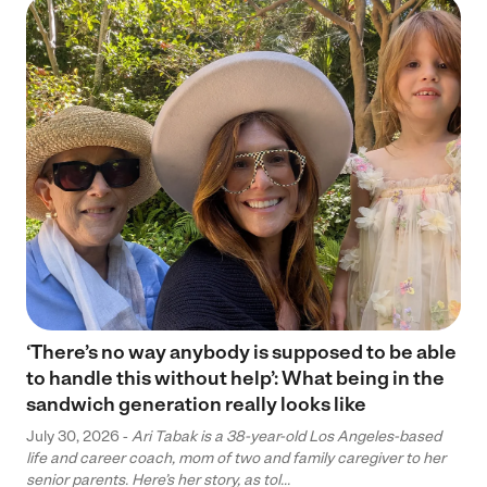
‘There’s no way anybody is supposed to be able
to handle this without help’: What being in the
sandwich generation really looks like
July 30, 2026 -
Ari Tabak is a 38-year-old Los Angeles-based
life and career coach, mom of two and family caregiver to her
senior parents. Here’s her story, as tol...