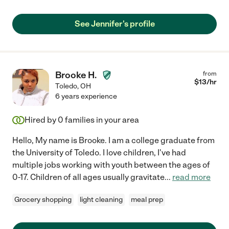
See Jennifer's profile
Brooke H.
from
$
13
/hr
Toledo
,
OH
6 years experience
Hired by
0
families in your area
Hello, My name is Brooke. I am a college graduate from
the University of Toledo. I love children, I've had
multiple jobs working with youth between the ages of
0-17. Children of all ages usually gravitate
...
read more
Grocery shopping
light cleaning
meal prep