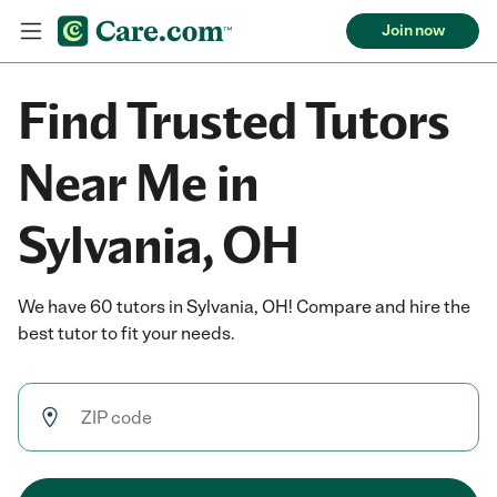
Join now
Find Trusted Tutors
Near Me in
Sylvania, OH
We have 60 tutors in Sylvania, OH! Compare and hire the
best tutor to fit your needs.