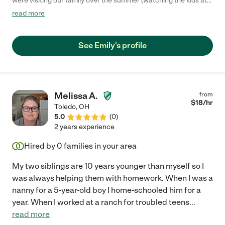
were visiting our family over the summer (watching the kids at
our house and taking them to park, swimming, activities, etc.).
read more
She was lovely with our family, flexible, willing to jump into any
task, and my girls (5 and 3 years old) took to her like a big sister
immediately. She made a very busy time for us so much easier
See Emily's profile
and we will miss her."
Melissa A.
from
$
18
/hr
Toledo
,
OH
5.0
(
0
)
2 years experience
Hired by
0
families in your area
My two siblings are 10 years younger than myself so I
was always helping them with homework. When I was a
nanny for a 5-year-old boy I home-schooled him for a
year. When I worked at a ranch for troubled teens
...
read more