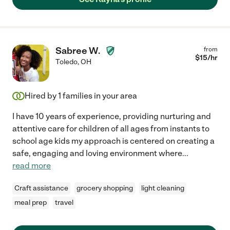
Sabree W.
from
$
15
/hr
Toledo
,
OH
Hired by
1
families in your area
I have 10 years of experience, providing nurturing and
attentive care for children of all ages from instants to
school age kids my approach is centered on creating a
safe, engaging and loving environment where
...
read more
Craft assistance
grocery shopping
light cleaning
meal prep
travel