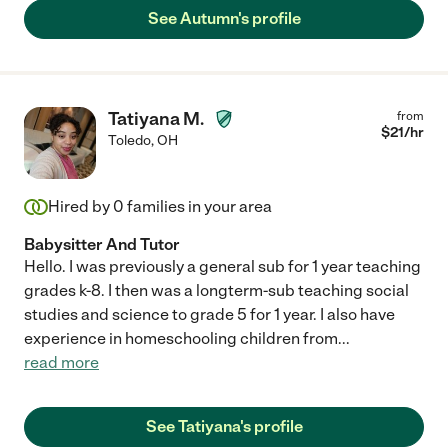
See Autumn's profile
Tatiyana M.
from
$
21
/hr
Toledo
,
OH
Hired by
0
families in your area
Babysitter And Tutor
Hello. I was previously a general sub for 1 year teaching
grades k-8. I then was a longterm-sub teaching social
studies and science to grade 5 for 1 year. I also have
experience in homeschooling children from
...
read more
See Tatiyana's profile