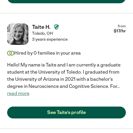
Taite H.
from
$
17
/hr
Toledo
,
OH
3 years experience
Hired by
0
families in your area
Hello! My name is Taite and I am currently a graduate
student at the University of Toledo. I graduated from
the University of Arizona in 2021 with a bachelor's
degree in Neuroscience and Cognitive Science. For
...
read more
See Taite's profile