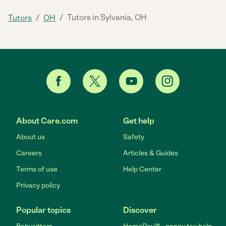
/
/
Tutors in Sylvania, OH
Tutors
OH
About Care.com
Get help
About us
Safety
Careers
Articles & Guides
Terms of use
Help Center
Privacy policy
Popular topics
Discover