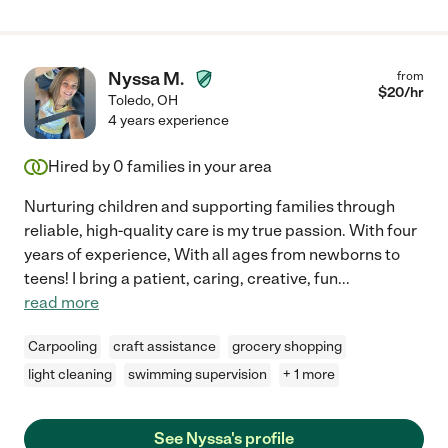
Nyssa M.
from
$
20
/hr
Toledo
,
OH
4 years experience
Hired by
0
families in your area
Nurturing children and supporting families through
reliable, high-quality care is my true passion. With four
years of experience, With all ages from newborns to
teens! I bring a patient, caring, creative, fun
...
read more
Carpooling
craft assistance
grocery shopping
light cleaning
swimming supervision
+ 1 more
See Nyssa's profile