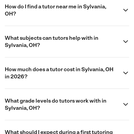
How do I find a tutor near me in Sylvania,
OH?
What subjects can tutors help with in
Sylvania, OH?
How much does a tutor cost in Sylvania, OH
in 2026?
What grade levels do tutors work with in
Sylvania, OH?
What should I expect during a first tutoring