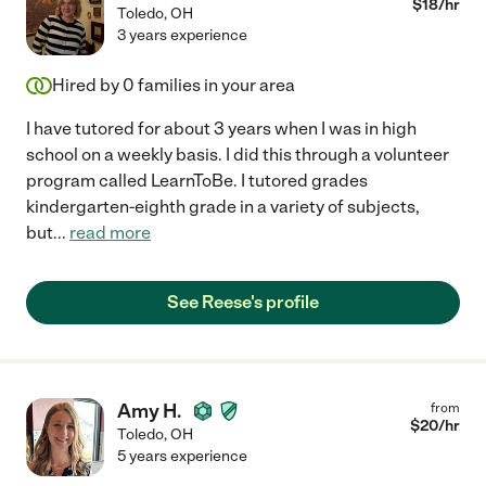
$
18
/hr
Toledo
,
OH
3 years experience
Hired by
0
families in your area
I have tutored for about 3 years when I was in high
school on a weekly basis. I did this through a volunteer
program called LearnToBe. I tutored grades
kindergarten-eighth grade in a variety of subjects,
but
...
read more
See Reese's profile
Amy H.
from
$
20
/hr
Toledo
,
OH
5 years experience