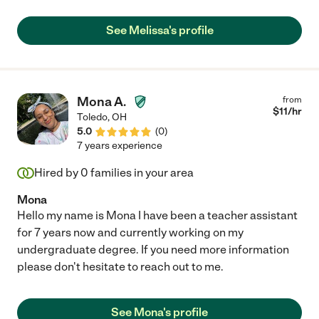
See Melissa's profile
Mona A.
from
$
11
/hr
Toledo
,
OH
5.0
(
0
)
7 years experience
Hired by
0
families in your area
Mona
Hello my name is Mona I have been a teacher assistant
for 7 years now and currently working on my
undergraduate degree. If you need more information
please don't hesitate to reach out to me.
See Mona's profile