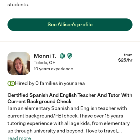
students.
See Allison's profile
Monni T.
from
$
25
/hr
Toledo
,
OH
10 years experience
Hired by
0
families in your area
Certified Spanish And English Teacher And Tutor With
Current Background Check
I am an elementary Spanish and English teacher with
current background/FBI check. I have over 15 years
tutoring experience with all age kids, from elementary
up through university and beyond. I love to travel,
...
read more