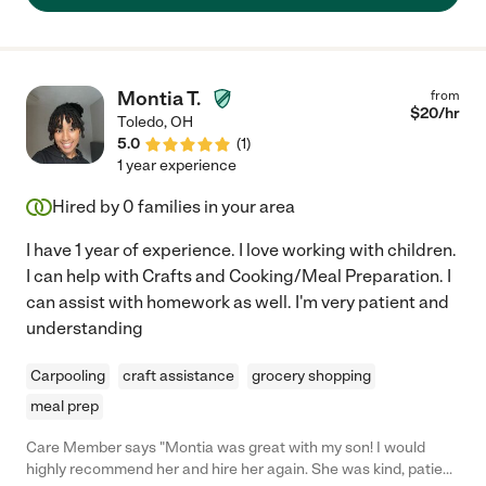
Montia T.
from
$
20
/hr
Toledo
,
OH
5.0
(
1
)
1 year experience
Hired by
0
families in your area
I have 1 year of experience. I love working with children.
I can help with Crafts and Cooking/Meal Preparation. I
can assist with homework as well. I'm very patient and
understanding
Carpooling
craft assistance
grocery shopping
meal prep
Care Member says "Montia was great with my son! I would
highly recommend her and hire her again. She was kind, patient,