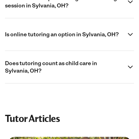
session in Sylvania, OH?
Is online tutoring an option in Sylvania, OH?
Does tutoring count as child care in
Sylvania, OH?
Tutor Articles