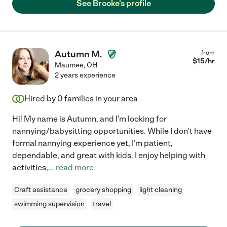
See Brooke's profile
Autumn M.
from
$
15
/hr
Maumee
,
OH
2 years experience
Hired by
0
families in your area
Hi! My name is Autumn, and I'm looking for
nannying/babysitting opportunities. While I don't have
formal nannying experience yet, I'm patient,
dependable, and great with kids. I enjoy helping with
activities,
...
read more
Craft assistance
grocery shopping
light cleaning
swimming supervision
travel