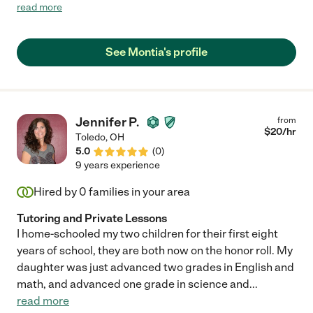
and handled his special needs with ease. She was able to follow
read more
his schedule and engage with him in a meaningful way. I really
appreciated her help!"
See Montia's profile
Jennifer P.
from
$
20
/hr
Toledo
,
OH
5.0
(
0
)
9 years experience
Hired by
0
families in your area
Tutoring and Private Lessons
I home-schooled my two children for their first eight
years of school, they are both now on the honor roll. My
daughter was just advanced two grades in English and
math, and advanced one grade in science and
...
read more