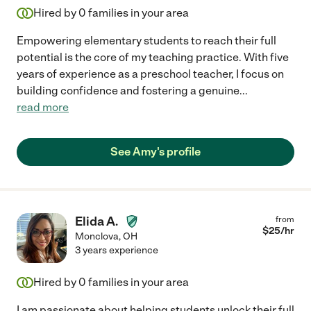
Hired by
0
families in your area
Empowering elementary students to reach their full
potential is the core of my teaching practice. With five
years of experience as a preschool teacher, I focus on
building confidence and fostering a genuine
...
read more
See Amy's profile
Elida A.
from
$
25
/hr
Monclova
,
OH
3 years experience
Hired by
0
families in your area
I am passionate about helping students unlock their full