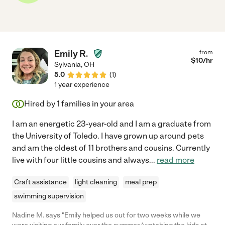
Emily R.
from
$
10
/hr
Sylvania
,
OH
5.0
(
1
)
1 year experience
Hired by
1
families in your area
I am an energetic 23-year-old and I am a graduate from
the University of Toledo. I have grown up around pets
and am the oldest of 11 brothers and cousins. Currently
live with four little cousins and always
...
read more
Craft assistance
light cleaning
meal prep
swimming supervision
Nadine M. says "Emily helped us out for two weeks while we