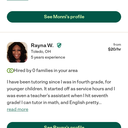
See Monni's profile
Rayna W.
from
$
20
/hr
Toledo
,
OH
5 years experience
Hired by
0
families in your area
I have been tutoring since I was in fourth grade, for
younger children. It started off as service hours and I
was even a teacher's assistant when I hit seventh
grade! I can tutor in math, and English pretty
...
read more
See Rayna's profile