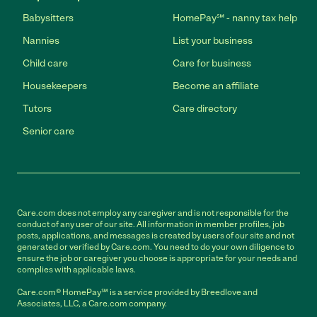
Babysitters
HomePay℠ - nanny tax help
Nannies
List your business
Child care
Care for business
Housekeepers
Become an affiliate
Tutors
Care directory
Senior care
Care.com does not employ any caregiver and is not responsible for the
conduct of any user of our site. All information in member profiles, job
posts, applications, and messages is created by users of our site and not
generated or verified by Care.com. You need to do your own diligence to
ensure the job or caregiver you choose is appropriate for your needs and
complies with applicable laws.
Care.com® HomePay℠ is a service provided by Breedlove and
Associates, LLC, a Care.com company.