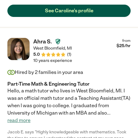
Caroline truly helped us through the early days. Our son loves
Caroline. There is no doubt about that when you see his smile
See Caroline's profile
as she walked in the door each day. We will miss her, but the
only reason we stopped using her services was because we
wanted to start our son in daycare."
Ahra S.
from
$
25
/hr
West Bloomfield
,
MI
5.0
(
1
)
10 years experience
Hired by
2
families in your area
Part-Time Math & Engineering Tutor
Hello, a math tutor who lives in West Bloomfield, MI. I
was an official math tutor and a Teaching Assistant(TA)
when I was going to college. I graduated from
University of Michigan with an MBA and also
...
read more
Jacob E. says "Highly knowledgeable with mathematics. Took