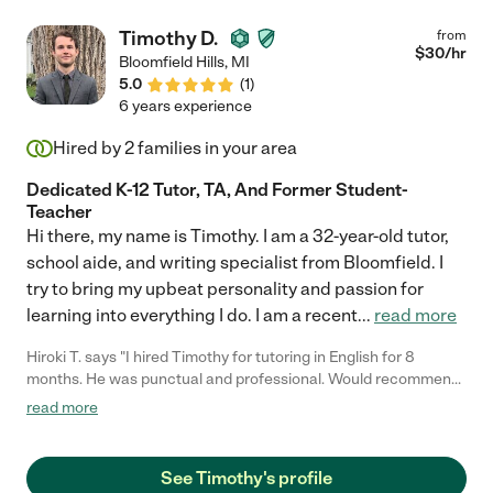
Timothy D.
from
$
30
/hr
Bloomfield Hills
,
MI
5.0
(
1
)
6 years experience
Hired by
2
families in your area
Dedicated K-12 Tutor, TA, And Former Student-
Teacher
Hi there, my name is Timothy. I am a 32-year-old tutor,
school aide, and writing specialist from Bloomfield. I
try to bring my upbeat personality and passion for
learning into everything I do. I am a recent
...
read more
Hiroki T. says "I hired Timothy for tutoring in English for 8
months. He was punctual and professional. Would recommend.
He is good teacher for me!!!!"
read more
See Timothy's profile