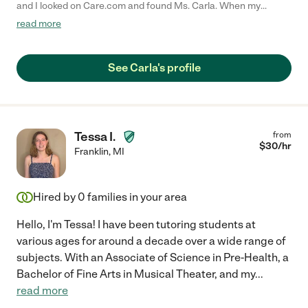
and I looked on Care.com and found Ms. Carla. When my
daughter and I had our first meeting with Ms. Carla, I felt very
read more
comfortable and sure she was the right person to help my
daughter improve her grades, and to help her improve her
writing and reading comprehension skills. My daughter
See Carla's profile
absolutely loved their tutoring sessions and even developed a
new love for reading. I highly recommend Ms. Carla for a tutor
because she's an excellent communicator, empathetic, good
listener and she asked very good open-ended questions. My
daughter went from failing 9th grade English, to passing with an
Tessa I.
from
A. I am grateful to Ms. Carla for giving my daughter the
$
30
/hr
Franklin
,
MI
confidence she needed to become a better student."
Hired by
0
families in your area
Hello, I'm Tessa! I have been tutoring students at
various ages for around a decade over a wide range of
subjects. With an Associate of Science in Pre-Health, a
Bachelor of Fine Arts in Musical Theater, and my
...
read more