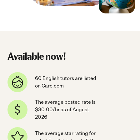
Available now!
60 English tutors are listed
on Care.com
The average posted rate is
$30.00/hr as of August
2026
The average star rating for