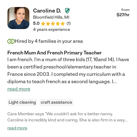
Caroline D.
from
$
27
/hr
Bloomfield Hills
,
MI
5.0
(
1
)
4 years experience
Hired by
4
families in your area
French Mum And French Primary Teacher
I am french. I'm a mum of three kids (17, 16and 14). I have
been a certified preschool/elementary teacher in
France since 2003. I completed my curriculum with a
diploma to teach french as a second language. I
...
read more
Light cleaning
craft assistance
Care Member says "We couldn’t ask for a better nanny.
Caroline is incredibly kind and caring. She is also firm in a way
that helped our son grow into the curious and independent little
read more
boy he is today. My wife and I are first-time parents, and