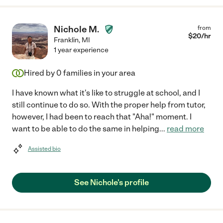
Nichole M.
from
$
20
/hr
Franklin
,
MI
1 year experience
Hired by
0
families in your area
I have known what it's like to struggle at school, and I
still continue to do so. With the proper help from tutor,
however, I had been to reach that "Aha!" moment. I
want to be able to do the same in helping
...
read more
Assisted bio
See Nichole's profile