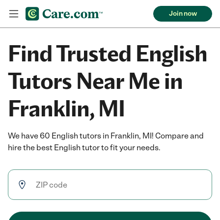
Join now
Find Trusted English
Tutors Near Me in
Franklin, MI
We have 60 English tutors in Franklin, MI! Compare and
hire the best English tutor to fit your needs.