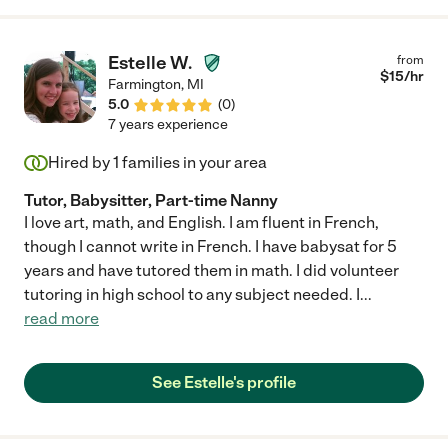
Estelle W.
from
$
15
/hr
Farmington
,
MI
5.0
(
0
)
7 years experience
Hired by
1
families in your area
Tutor, Babysitter, Part-time Nanny
I love art, math, and English. I am fluent in French,
though I cannot write in French. I have babysat for 5
years and have tutored them in math. I did volunteer
tutoring in high school to any subject needed. I
...
read more
See Estelle's profile