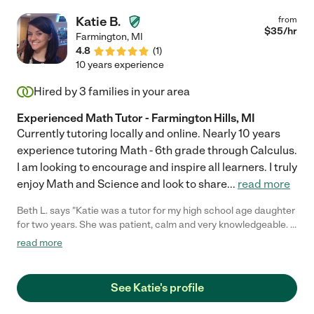
Katie B.
from
$
35
/hr
Farmington
,
MI
4.8
(
1
)
10 years experience
Hired by
3
families in your area
Experienced Math Tutor - Farmington Hills, MI
Currently tutoring locally and online. Nearly 10 years
experience tutoring Math - 6th grade through Calculus.
I am looking to encourage and inspire all learners. I truly
enjoy Math and Science and look to share
...
read more
Beth L. says "Katie was a tutor for my high school age daughter
for two years. She was patient, calm and very knowledgeable. I
know my daughter attributes her academic success in part to
read more
the support and tutoring she received by working with Katie. As
a parent, I believe without the encouragement my daughter
received, I am not sure she would have persevered in the way
See Katie's profile
that she has. We truly appreciated all Katie was able to do for
her."