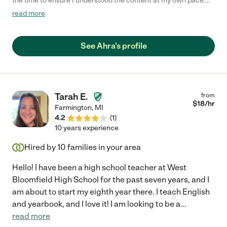
the time to ensure I understood the content at my own pace.
Highly recommend!"
read more
See Ahra's profile
Tarah E.
from
$
18
/hr
Farmington
,
MI
4.2
(
1
)
10 years experience
Hired by
10
families in your area
Hello! I have been a high school teacher at West
Bloomfield High School for the past seven years, and I
am about to start my eighth year there. I teach English
and yearbook, and I love it! I am looking to be a
...
read more