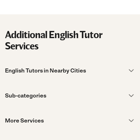
Additional English Tutor
Services
English Tutors in Nearby Cities
Sub-categories
More Services