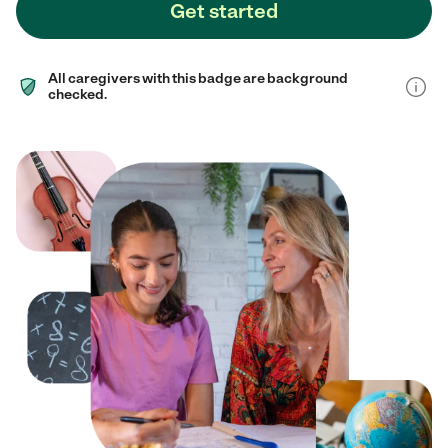
Get started
All caregivers with this badge are background
checked.