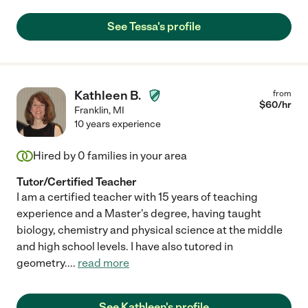
See Tessa's profile
Kathleen B.
from
$
60
/hr
Franklin
,
MI
10 years experience
Hired by
0
families in your area
Tutor/Certified Teacher
I am a certified teacher with 15 years of teaching
experience and a Master's degree, having taught
biology, chemistry and physical science at the middle
and high school levels. I have also tutored in
geometry.
...
read more
See Kathleen's profile