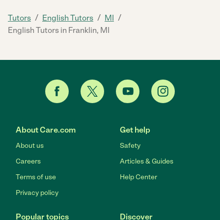
/
/
/
Tutors
English Tutors
MI
English Tutors in Franklin, MI
About Care.com
Get help
About us
Safety
Careers
Articles & Guides
Terms of use
Help Center
Privacy policy
Popular topics
Discover