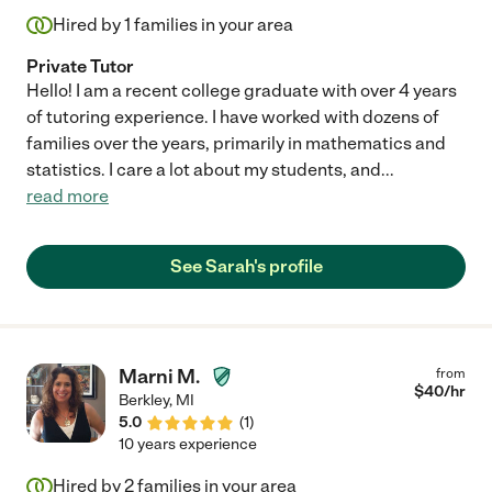
Hired by
1
families in your area
Private Tutor
Hello! I am a recent college graduate with over 4 years
of tutoring experience. I have worked with dozens of
families over the years, primarily in mathematics and
statistics. I care a lot about my students, and
...
read more
See Sarah's profile
Marni M.
from
$
40
/hr
Berkley
,
MI
5.0
(
1
)
10 years experience
Hired by
2
families in your area