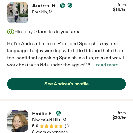
Andrea R.
from
$
18
/hr
Franklin
,
MI
Hired by
0
families in your area
Hi, I'm Andrea. I'm from Peru, and Spanish is my first
language. I enjoy working with little kids and help them
feel confident speaking Spanish in a fun, relaxed way. I
work best with kids under the age of 13,
...
read more
See Andrea's profile
Emilia F.
from
$
20
/hr
Bloomfield Hills
,
MI
5.0
(
1
)
8 years experience