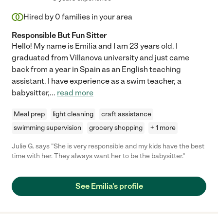
Hired by
0
families in your area
Responsible But Fun Sitter
Hello! My name is Emilia and I am 23 years old. I
graduated from Villanova university and just came
back from a year in Spain as an English teaching
assistant. I have experience as a swim teacher, a
babysitter,
...
read more
Meal prep
light cleaning
craft assistance
swimming supervision
grocery shopping
+ 1 more
Julie G. says "She is very responsible and my kids have the best
time with her. They always want her to be the babysitter."
See Emilia's profile