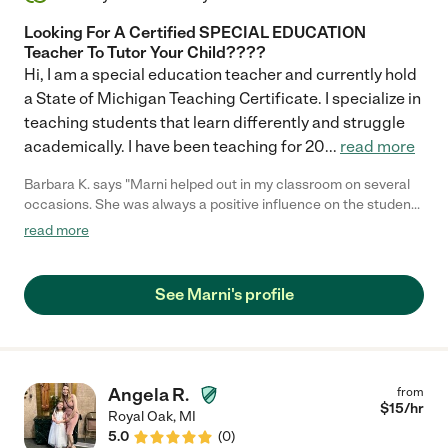
Looking For A Certified SPECIAL EDUCATION
Teacher To Tutor Your Child????
Hi, I am a special education teacher and currently hold
a State of Michigan Teaching Certificate. I specialize in
teaching students that learn differently and struggle
academically. I have been teaching for 20
...
read more
Barbara K. says "Marni helped out in my classroom on several
occasions. She was always a positive influence on the students
& is extremely warm, caring & professional. She planned
read more
activities that were creative & appropriate to their abilities.
Marni always had a great rapport with the students & they
always felt very comfortable with her in the classroom."
See Marni's profile
Angela R.
from
$
15
/hr
Royal Oak
,
MI
5.0
(
0
)