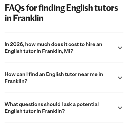
FAQs for finding English tutors
in Franklin
In 2026, how much does it cost to hire an
English tutor in Franklin, MI?
How can I find an English tutor near me in
Franklin?
What questions should I ask a potential
English tutor in Franklin?