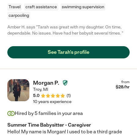
Travel
craft assistance
swimming supervision
carpooling
Amber H. says "Tarah was great with my daughter. On time,
dependable. No issues. Have had her babysit several times. "
See Tarah's profile
Morgan P.
from
$
28
/hr
Troy
,
MI
5.0
(
1
)
10 years experience
Hired by
5
families in your area
Summer Time Babysitter - Caregiver
Hello! My name is Morgan! I used to be a third grade