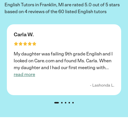
English Tutors in Franklin, MI are rated 5.0 out of 5 stars
based on 4 reviews of the 60 listed English tutors
Carla W.
My daughter was failing 9th grade English and I
looked on Care.com and found Ms. Carla. When
my daughter and I had our first meeting with
...
read more
- Lashonda L.