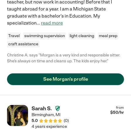
teacher, but now work in accounting! Before that I
taught abroad for a year. I am a Michigan State
graduate with a bachelor's in Education. My
specialization
...
read more
Travel
swimming supervision
light cleaning
meal prep
craft assistance
Christine A. says "Morgan is a very kind and responsible sitter.
She's always on time and cleans up. The kids enjoy her."
See Morgan's profile
Sarah S.
from
$
50
/hr
Birmingham
,
MI
5.0
(
0
)
4 years experience