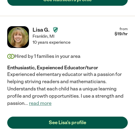
Lisa G.
from
$
19
/hr
Franklin
,
MI
10 years experience
Hired by
1
families in your area
Enthusiastic, Expeienced Educator/turor
Experienced elementary educator with a passion for
helping striving readers and mathematicians.
Understands that each child has a unique learning
profile and growth opportunities. I use a strength and
passion
...
read more
See Lisa's profile