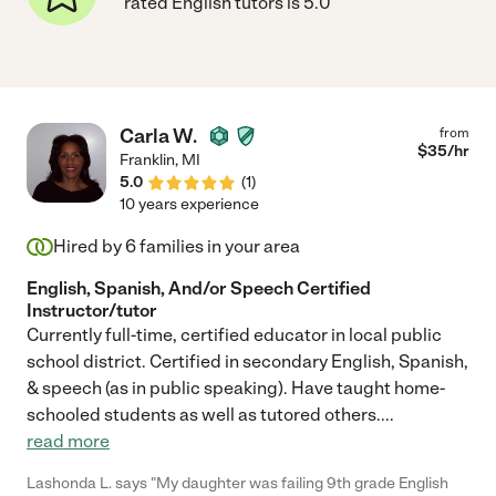
rated English tutors is 5.0
Carla W.
from
$
35
/hr
Franklin
,
MI
5.0
(
1
)
10 years experience
Hired by
6
families in your area
English, Spanish, And/or Speech Certified
Instructor/tutor
Currently full-time, certified educator in local public
school district. Certified in secondary English, Spanish,
& speech (as in public speaking). Have taught home-
schooled students as well as tutored others.
...
read more
Lashonda L. says "My daughter was failing 9th grade English