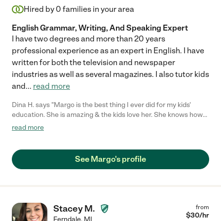
Hired by
0
families in your area
English Grammar, Writing, And Speaking Expert
I have two degrees and more than 20 years
professional experience as an expert in English. I have
written for both the television and newspaper
industries as well as several magazines. I also tutor kids
and
...
read more
Dina H. says "Margo is the best thing I ever did for my kids'
education. She is amazing & the kids love her. She knows how
to get their attention and how to motivate them. She has been
read more
a blessing to our family."
See Margo's profile
Stacey M.
from
$
30
/hr
Ferndale
,
MI