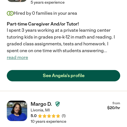
5 years experience
Hired by
0
families in your area
Part-time Caregiver And/or Tutor!
I spent 3 years working at a private learning center
tutoring kids in grades pre-k-12 in math and reading. I
graded class assignments, tests and homework. I
spent one on one time with students answering
...
read more
See Angela's profile
Margo D.
from
$
20
/hr
Livonia
,
MI
5.0
(
1
)
10 years experience