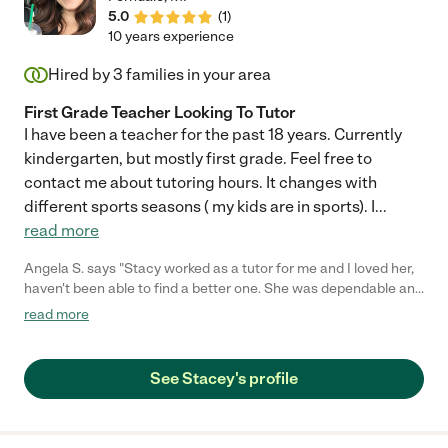
5.0
(
1
)
10 years experience
Hired by
3
families in your area
First Grade Teacher Looking To Tutor
I have been a teacher for the past 18 years. Currently
kindergarten, but mostly first grade. Feel free to
contact me about tutoring hours. It changes with
different sports seasons ( my kids are in sports). I
...
read more
Angela S. says "Stacy worked as a tutor for me and I loved her,
haven't been able to find a better one. She was dependable and
patient with my boys, she clearly communicated with me their
read more
needs and got them off to a great start!! I saved her number so I
can call her when I'm in need."
See Stacey's profile