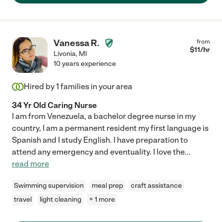
Vanessa R.
from
$
11
/hr
Livonia
,
MI
10 years experience
Hired by
1
families in your area
34 Yr Old Caring Nurse
I am from Venezuela, a bachelor degree nurse in my
country, I am a permanent resident my first language is
Spanish and I study English. I have preparation to
attend any emergency and eventuality. I love the
...
read more
Swimming supervision
meal prep
craft assistance
travel
light cleaning
+ 1 more