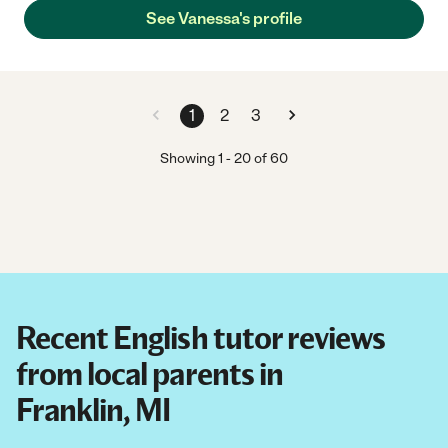
See Vanessa's profile
1
2
3
Showing
1
-
20
of
60
Recent English tutor reviews
from local parents in
Franklin, MI