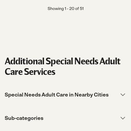
Showing
1
-
20
of
51
Additional Special Needs Adult
Care Services
Special Needs Adult Care in Nearby Cities
Sub-categories