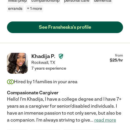
Meal prep
companionship
personal care
dementia
errands
+ 1 more
See Fransheska's profile
Khadija P.
from
$
25
/hr
Rockwall
,
TX
7 years experience
Hired by
1
families in your area
Compasionate Cargiver
Hello! I'm Khadija, I have a college degree and I have 7+
years as a caregiver for senior/disabled individuals. I
have an immense passion to not only serve, but also be
a companion. I'm always striving to give
...
read more