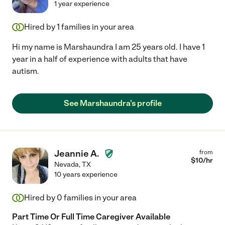
1 year experience
Hired by
1
families in your area
Hi my name is Marshaundra I am 25 years old. I have 1
year in a half of experience with adults that have
autism.
See Marshaundra's profile
Jeannie A.
from
$
10
/hr
Nevada
,
TX
10 years experience
Hired by
0
families in your area
Part Time Or Full Time Caregiver Available