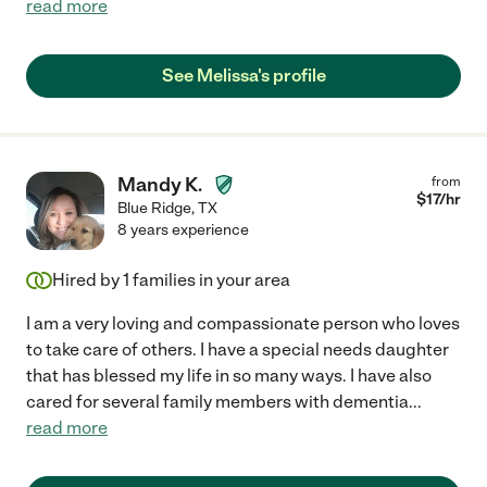
read more
See Melissa's profile
Mandy K.
from
$
17
/hr
Blue Ridge
,
TX
8 years experience
Hired by
1
families in your area
I am a very loving and compassionate person who loves
to take care of others. I have a special needs daughter
that has blessed my life in so many ways. I have also
cared for several family members with dementia
...
read more