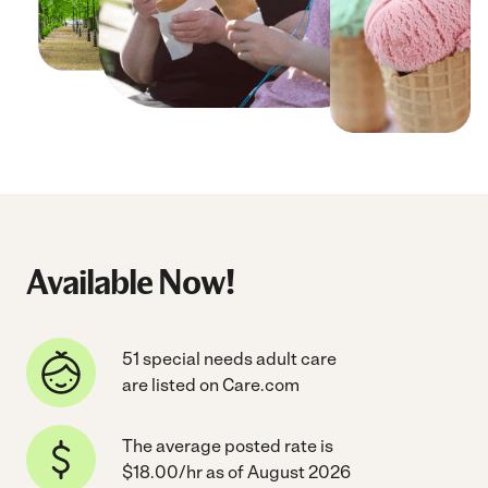
Available Now!
51 special needs adult care
are listed on Care.com
The average posted rate is
$18.00/hr as of August 2026