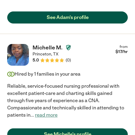
See Adam's profile
Michelle M.
from
$
17
/hr
Princeton
,
TX
5.0
(
0
)
Hired by
1
families in your area
Reliable, service-focused nursing professional with
excellent patient-care and charting skills gained
through five years of experience as a CNA.
Compassionate and technically skilled in attending to
patients in
...
read more
See Michelle's profile