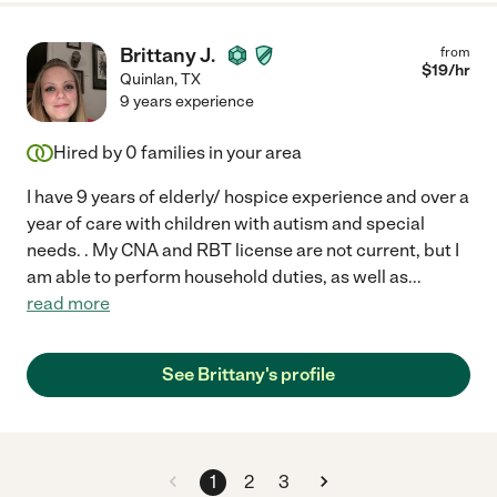
Brittany J.
from
$
19
/hr
Quinlan
,
TX
9 years experience
Hired by
0
families in your area
I have 9 years of elderly/ hospice experience and over a
year of care with children with autism and special
needs. . My CNA and RBT license are not current, but I
am able to perform household duties, as well as
...
read more
See Brittany's profile
1
2
3