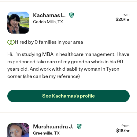
Kachamas L.
from
$
20
/hr
Caddo Mills
,
TX
Hired by
0
families in your area
Hi. I'm studying MBA in healthcare management. I have
experienced take care of my grandpa who's in his 90
years old. And work with disability woman in Tyson
corner (she can be my reference)
See Kachamas's profile
Marshaundra J.
from
$
18
/hr
Greenville
,
TX