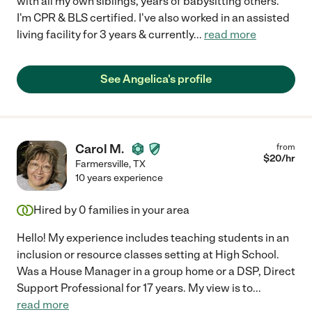
with all my own siblings, years of babysitting others.
I'm CPR & BLS certified. I've also worked in an assisted
living facility for 3 years & currently
...
read more
See Angelica's profile
Carol M.
from
$
20
/hr
Farmersville
,
TX
10 years experience
Hired by
0
families in your area
Hello! My experience includes teaching students in an
inclusion or resource classes setting at High School.
Was a House Manager in a group home or a DSP, Direct
Support Professional for 17 years. My view is to
...
read more