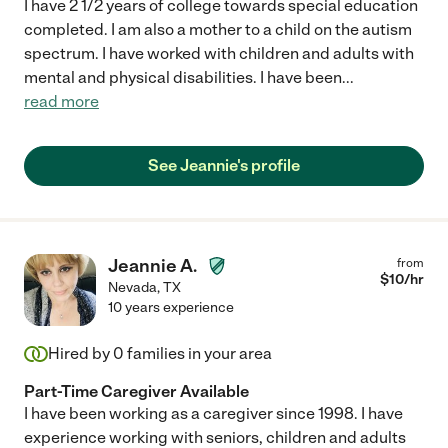
I have 2 1/2 years of college towards special education
completed. I am also a mother to a child on the autism
spectrum. I have worked with children and adults with
mental and physical disabilities. I have been
...
read more
See Jeannie's profile
Jeannie A.
from
$
10
/hr
Nevada
,
TX
10 years experience
Hired by
0
families in your area
Part-Time Caregiver Available
I have been working as a caregiver since 1998. I have
experience working with seniors, children and adults