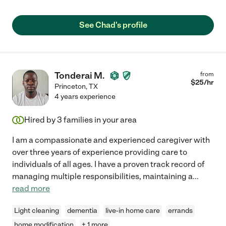
See Chad's profile
Tonderai M.
from
$
25
/hr
Princeton
,
TX
4 years experience
Hired by
3
families in your area
I am a compassionate and experienced caregiver with
over three years of experience providing care to
individuals of all ages. I have a proven track record of
managing multiple responsibilities, maintaining a
...
read more
Light cleaning
dementia
live-in home care
errands
home modification
+ 1 more