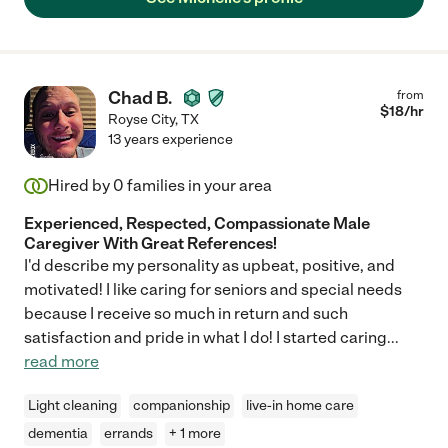
Chad B.
from
$
18
/hr
Royse City
,
TX
13 years experience
Hired by
0
families in your area
Experienced, Respected, Compassionate Male
Caregiver With Great References!
I'd describe my personality as upbeat, positive, and
motivated! I like caring for seniors and special needs
because I receive so much in return and such
satisfaction and pride in what I do! I started caring
...
read more
Light cleaning
companionship
live-in home care
dementia
errands
+ 1 more