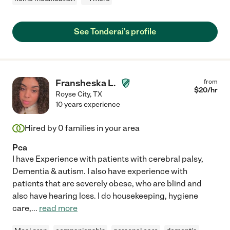
See Tonderai's profile
Fransheska L.
from
$
20
/hr
Royse City
,
TX
10 years experience
Hired by
0
families in your area
Pca
I have Experience with patients with cerebral palsy,
Dementia & autism. I also have experience with
patients that are severely obese, who are blind and
also have hearing loss. I do housekeeping, hygiene
care,
...
read more