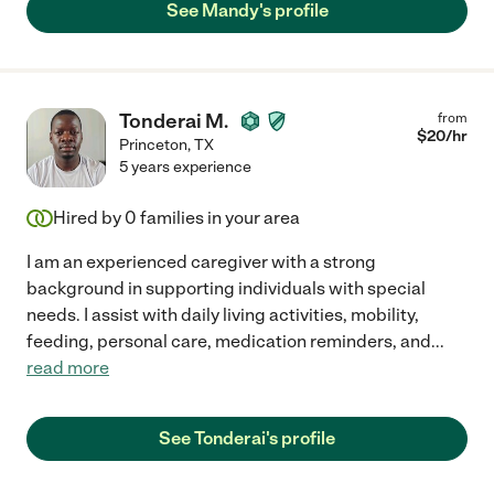
See Mandy's profile
Tonderai M.
from
$
20
/hr
Princeton
,
TX
5 years experience
Hired by
0
families in your area
I am an experienced caregiver with a strong
background in supporting individuals with special
needs. I assist with daily living activities, mobility,
feeding, personal care, medication reminders, and
...
read more
See Tonderai's profile