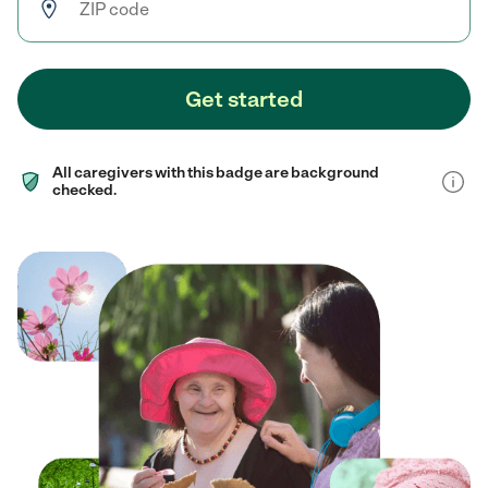
Get started
All caregivers with this badge are background
checked.