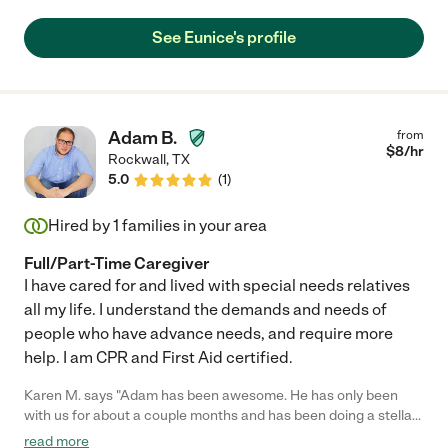
See Eunice's profile
Adam B.
from
$
8
/hr
Rockwall
,
TX
5.0
(
1
)
Hired by
1
families in your area
Full/Part-Time Caregiver
I have cared for and lived with special needs relatives
all my life. I understand the demands and needs of
people who have advance needs, and require more
help. I am CPR and First Aid certified.
Karen M. says "Adam has been awesome. He has only been
with us for about a couple months and has been doing a stellar
job."
read more