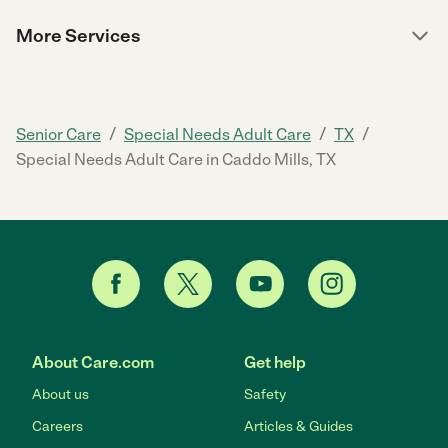
More Services
/
/
/
Senior Care
Special Needs Adult Care
TX
Special Needs Adult Care in Caddo Mills, TX
About Care.com
Get help
About us
Safety
Careers
Articles & Guides