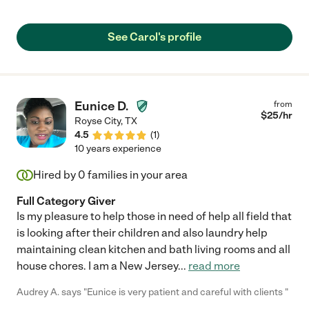
See Carol's profile
Eunice D.
from
$
25
/hr
Royse City
,
TX
4.5
(
1
)
10 years experience
Hired by
0
families in your area
Full Category Giver
Is my pleasure to help those in need of help all field that
is looking after their children and also laundry help
maintaining clean kitchen and bath living rooms and all
house chores. I am a New Jersey
...
read more
Audrey A. says "Eunice is very patient and careful with clients "