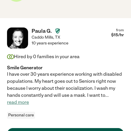
Paula G.
from
$
15
/hr
Caddo Mills
,
TX
10 years experience
Hired by
0
families in your area
Smile Generator
I have over 30 years experience working with disabled
populations. My heart goes out to Seniors right now
because I worry about their socialization. I wash my
hands constantly and will use a mask. I want to
...
read more
Personal care