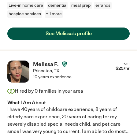
Live-in home care
dementia
meal prep
errands
hospice services
+ 1 more
See Melissa's profile
Melissa F.
from
$
25
/hr
Princeton
,
TX
10 years experience
Hired by
0
families in your area
What I Am About
I have 40years of childcare experience, 8 years of
elderly care experience, 20 years of caring for my
severely disabled special needs child, and pet care
since I was very young to current. I am able to do most
...