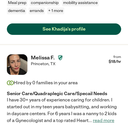
Meal prep
companionship
mobility assistance
dementia
errands
+ 1 more
See Khadija's profile
Melissa F.
from
$
18
/hr
Princeton
,
TX
Hired by
0
families in your area
Senior Care/Quadraplegic Care/Specail Needs
I have 30+ years of experience caring for children. I
started out in my teen years babysitting, and working
in daycare centers. For 6 years I was a nanny to 2 kids
of a Gynecologist and a top rated Heart
...
read more