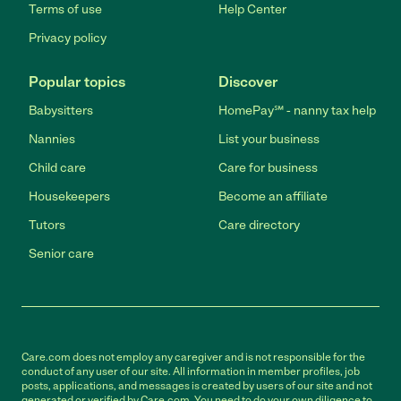
Terms of use
Help Center
Privacy policy
Popular topics
Discover
Babysitters
HomePay℠ - nanny tax help
Nannies
List your business
Child care
Care for business
Housekeepers
Become an affiliate
Tutors
Care directory
Senior care
Care.com does not employ any caregiver and is not responsible for the
conduct of any user of our site. All information in member profiles, job
posts, applications, and messages is created by users of our site and not
generated or verified by Care.com. You need to do your own diligence to