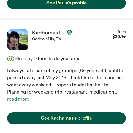
See Paula's profile
Kachamas L.
from
$
20
/hr
Caddo Mills
,
TX
Hired by
0
families in your area
I always take care of my grandpa (89 years old) until he
passed away last May 2019. I took him to the place he
want every weekend. Prepare foods that he like.
Planning for weekend trip, restaurant, medication ,
...
read more
See Kachamas's profile