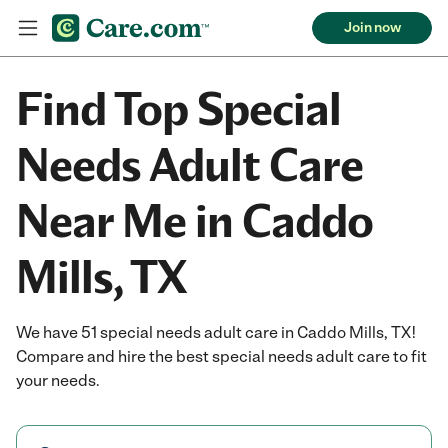
Join now
Find Top Special
Needs Adult Care
Near Me in Caddo
Mills, TX
We have 51 special needs adult care in Caddo Mills, TX!
Compare and hire the best special needs adult care to fit
your needs.