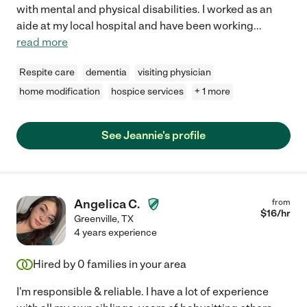
with mental and physical disabilities. I worked as an
aide at my local hospital and have been working
...
read more
Respite care
dementia
visiting physician
home modification
hospice services
+ 1 more
See Jeannie's profile
Angelica C.
from
$
16
/hr
Greenville
,
TX
4 years experience
Hired by
0
families in your area
I'm responsible & reliable. I have a lot of experience