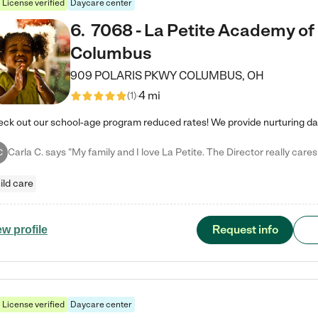
License verified
Daycare center
6
.
7068 - La Petite Academy of
Columbus
909 POLARIS PKWY
COLUMBUS
,
OH
4 mi
(
1
)
C
ild care
Request info
ew profile
License verified
Daycare center