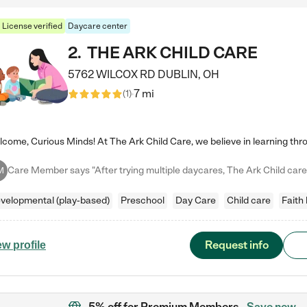
License verified
Daycare center
2
.
THE ARK CHILD CARE
5762 WILCOX RD
DUBLIN
,
OH
7 mi
(
1
)
M
velopmental (play-based)
Preschool
Day Care
Child care
Faith
Request info
ew profile
5% off
for Premium Members
Save now