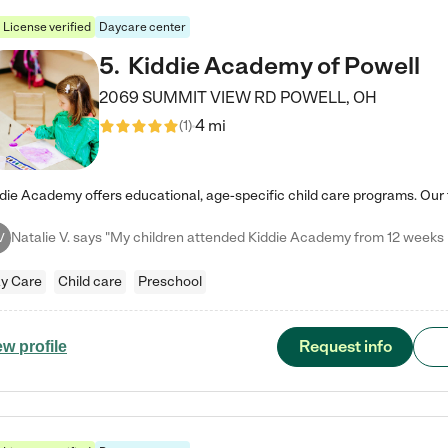
License verified
Daycare center
5
.
Kiddie Academy of Powell
2069 SUMMIT VIEW RD
POWELL
,
OH
4 mi
(
1
)
V
y Care
Child care
Preschool
Request info
ew profile