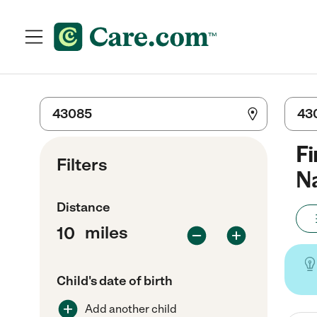
Fi
Filters
Na
Distance
miles
Child's date of birth
Add another child