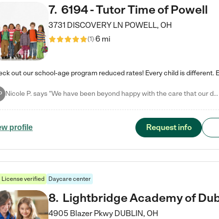
7
.
6194 - Tutor Time of Powell
3731 DISCOVERY LN
POWELL
,
OH
6 mi
(
1
)
Nicole P. says "We have been beyond happy with the care that our daughter receives at Tutor Time! In short, we cannot recommend Tutor Time highly enough. More specifics: Care for your child: Above all things, we wanted to make sure our daughter was as loved and care for as if she was with family. The staff at Tutor Time exceeds this expectation. Her teachers have all demonstrated genuine love and care for the person my daughter is, not just overall compassion for children (which is important…
P
Request info
ew profile
License verified
Daycare center
8
.
Lightbridge Academy of Dub
4905 Blazer Pkwy
DUBLIN
,
OH