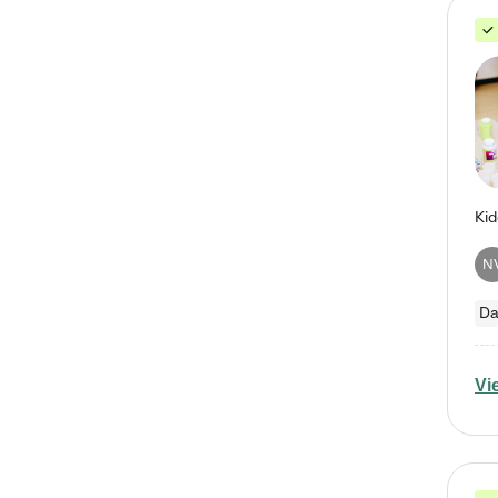
N
Da
Vi