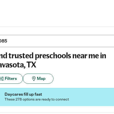
nd trusted preschools near me in
vasota, TX
Filters
Map
Daycares fill up fast
These 278 options are ready to connect