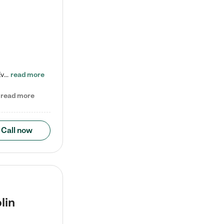
Check out our school-age program reduced rates! Every child is different. Every child is one-of-a-kind. So at Tutor Time, every child's unique set of skills and interests are utilized to his or her advantage in the way that they learn, grow, build self-esteem, and develop their imagination. It's our job to bring out their best. Your child's day at Tutor Time is educational. It's social. And it's highly energetic. The secret ingredient is our LifeSmart curriculum, which creates fruitful,…
read more
read more
Call now
lin