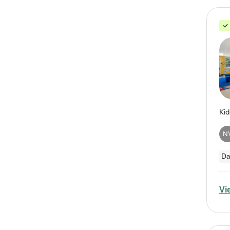
N
Da
Vi