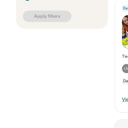
Da
Apply filters
L
Da
Vi