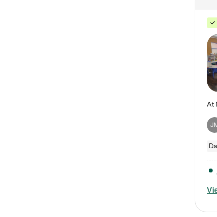
J
Da
Vi