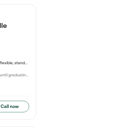
lle
Kiddie Academy offers educational, age-specific child care programs. Our flexible, standard based curriculum is uniquely designed to help your child thrive in both school and life, while our safe and nurturing environment allows them to have fun while they learn. Learn more about what makes Kiddie Academy a leader in early childhood education.
Natalie V. says "My children attended Kiddie Academy from 12 weeks until graduating Pre-K. The whole care team was loving, passionate, and took amazing care of my girls. Highly recommend!"
Call now