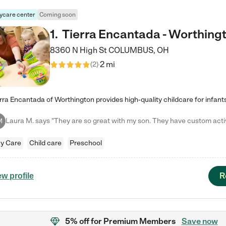
ycare center
Coming soon
1
.
Tierra Encantada - Worthing
8360 N High St
COLUMBUS
,
OH
2 mi
(
2
)
M
y Care
Child care
Preschool
R
ew profile
5% off
for Premium Members
Save now