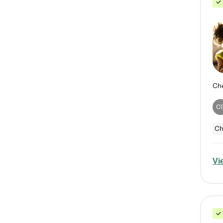
C
Ch
Vi