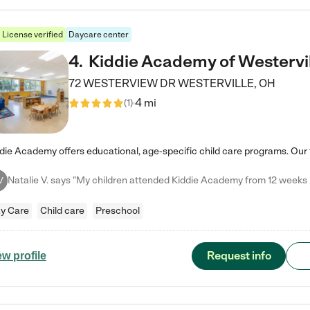
License verified
Daycare center
4
.
Kiddie Academy of Westervi
72 WESTERVIEW DR
WESTERVILLE
,
OH
4 mi
(
1
)
V
y Care
Child care
Preschool
Request info
ew profile