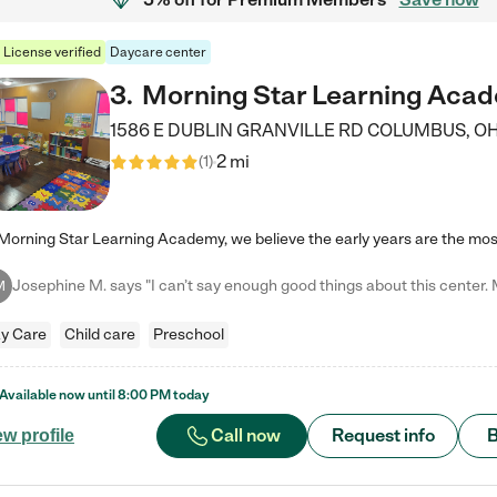
License verified
Daycare center
3
.
Morning Star Learning Aca
1586 E DUBLIN GRANVILLE RD
COLUMBUS
,
O
2 mi
(
1
)
M
y Care
Child care
Preschool
Available now until
8:00 PM
today
Call now
Request info
B
ew profile