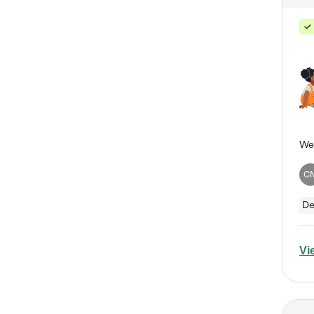
C
De
Vi