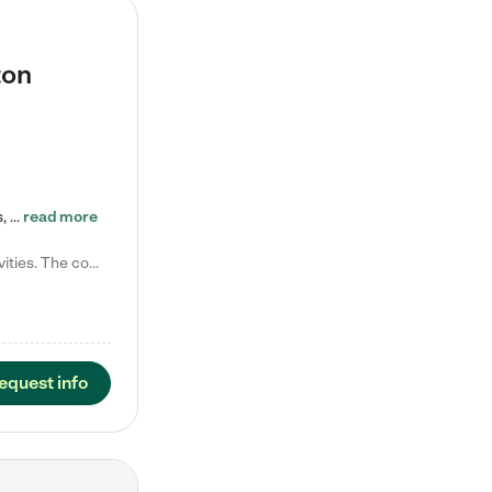
ton
Tierra Encantada of Worthington provides high-quality childcare for infants, toddlers, and preschoolers and is conveniently located just off U.S. Route 23 (N High Street), at the intersection with Dillmont Drive. At Tierra, we care for the whole child, nurturing their cognitive development with our research-based curriculum while providing nourishing meals from around the world made from scratch daily. Our Spanish immersion environment allows children to learn Spanish naturally, the way they…
read more
Laura M. says "They are so great with my son. They have custom activities. The communication is incredible."
equest info