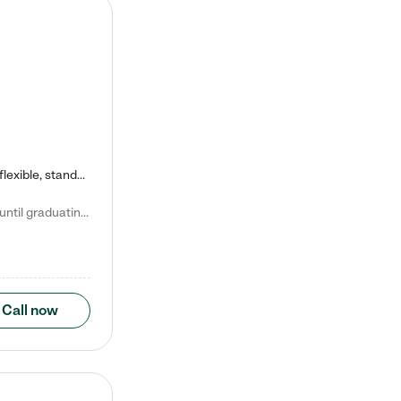
Kiddie Academy offers educational, age-specific child care programs. Our flexible, standard based curriculum is uniquely designed to help your child thrive in both school and life, while our safe and nurturing environment allows them to have fun while they learn. Learn more about what makes Kiddie Academy a leader in early childhood education.
Natalie V. says "My children attended Kiddie Academy from 12 weeks until graduating Pre-K. The whole care team was loving, passionate, and took amazing care of my girls. Highly recommend!"
Call now