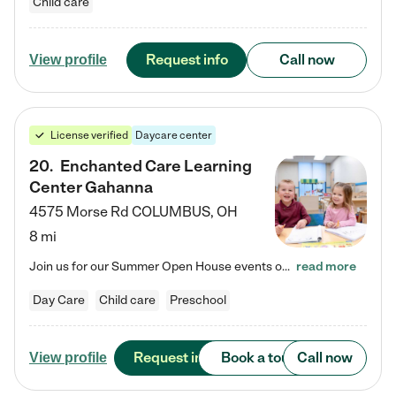
Child care
Request info
Call now
View profile
License verified
Daycare center
20
.
Enchanted Care Learning
Center Gahanna
4575 Morse Rd
COLUMBUS
,
OH
8 mi
Join us for our Summer Open House events on July 29, 9-11 AM | July 30, 4:30-6 PM | and August 1, 10 AM-12 PM. Get a firsthand look at the fun, learning, and friendships filling our classrooms this summer, plus a sneak peek at the exciting school year ahead. Enchanted Care Learning Center Gahanna preschool provides exceptional early childhood education for children ages 6 weeks to Pre-K. We combine learning experiences and structured play in a fun, safe, and nurturing environment –…
read more
Day Care
Child care
Preschool
Request info
Book a tour
Call now
View profile