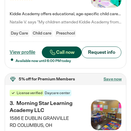
Kiddie Academy offers educational, age-specific child care programs. Our flexible, standard based curriculum is uniquely designed to help your child thrive in both school and life, while our safe and nurturing environment allows them to have fun while they learn. Learn more about what makes Kiddie Academy a leader in early childhood education.
Natalie V. says "My children attended Kiddie Academy from 12 weeks until graduating Pre-K. The whole care team was loving, passionate, and took amazing care of my girls. Highly recommend!"
Day Care
Child care
Preschool
Call now
Request info
View profile
Available now until
6:00 PM
today
5% off
for Premium Members
Save now
License verified
Daycare center
3
.
Morning Star Learning
Academy LLC
1586 E DUBLIN GRANVILLE
RD
COLUMBUS
,
OH