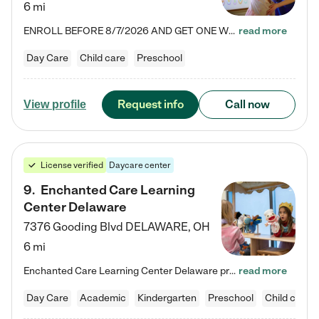
6 mi
ENROLL BEFORE 8/7/2026 AND GET ONE WEEK FREE! Lightbridge Academy is the Solution for Working Families®, providing a safe, nurturing, educational environment for Infant, Toddler, and Preschool children. We welcome everyone in our community to be a part of our unique Circle of Care, where we transform the lives of children and their families by offering excellence in the childcare experience. We play a transformative role in the lives of families and we take this very seriously. Our…
read more
Day Care
Child care
Preschool
Request info
Call now
View profile
License verified
Daycare center
9
.
Enchanted Care Learning
Center Delaware
7376 Gooding Blvd
DELAWARE
,
OH
6 mi
Enchanted Care Learning Center Delaware preschool provides exceptional early childhood education for children ages 6 weeks to Kindergarten. We combine learning experiences and structured play in a fun, safe, and nurturing environment – offering far more than just child care. Through our Links to Learning curriculum, children are prepared for kindergarten and beyond by developing essential academic, social, and emotional skills for success. Whether they're engaged in imaginative play with…
read more
Day Care
Academic
Kindergarten
Preschool
Child care