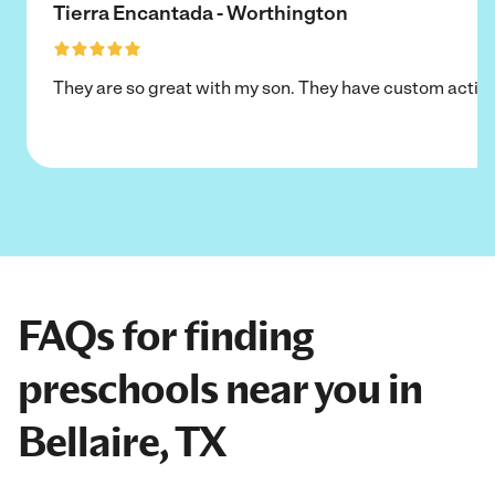
Tierra Encantada - Worthington
They are so great with my son. They have custom activi
FAQs for finding
preschools near you in
Bellaire, TX