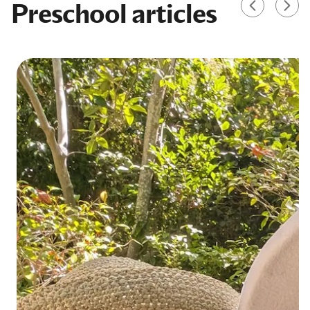
Preschool articles