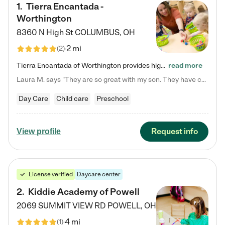
1
.
Tierra Encantada -
Worthington
8360 N High St
COLUMBUS
,
OH
2 mi
(
2
)
Tierra Encantada of Worthington provides high-quality childcare for infants, toddlers, and preschoolers and is conveniently located just off U.S. Route 23 (N High Street), at the intersection with Dillmont Drive. At Tierra, we care for the whole child, nurturing their cognitive development with our research-based curriculum while providing nourishing meals from around the world made from scratch daily. Our Spanish immersion environment allows children to learn Spanish naturally, the way they…
read more
Laura M. says "They are so great with my son. They have custom activities. The communication is incredible."
Day Care
Child care
Preschool
Request info
View profile
License verified
Daycare center
2
.
Kiddie Academy of Powell
2069 SUMMIT VIEW RD
POWELL
,
OH
4 mi
(
1
)