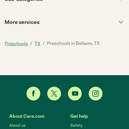
More services
/
/
Preschools in Bellaire, TX
Preschools
TX
About Care.com
Get help
About us
Safety