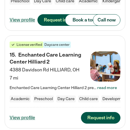
Preschool
Day Care
Child care
Academic
Kindergarten
Request info
Book a tour
Call now
View profile
License verified
Daycare center
15
.
Enchanted Care Learning
Center Hilliard 2
4388 Davidson Rd
HILLIARD
,
OH
7 mi
Enchanted Care Learning Center Hilliard 2 preschool provides exceptional early childhood education for children ages 3 years to Kindergarten. We combine learning experiences and structured play in a fun, safe, and nurturing environment – offering far more than just child care. Through our Links to Learning curriculum, children are prepared for kindergarten and beyond by developing essential academic, social, and emotional skills for success. Whether they're engaged in imaginative play with…
read more
Academic
Preschool
Day Care
Child care
Developmental
Request info
View profile