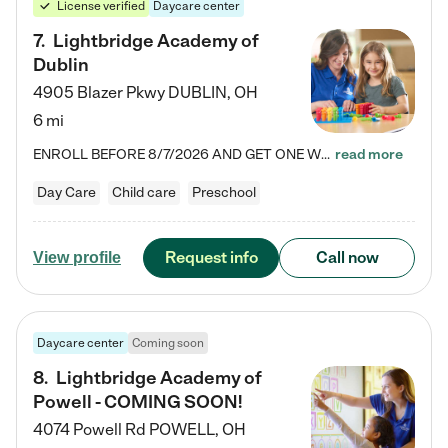
License verified
Daycare center
7
.
Lightbridge Academy of
Dublin
4905 Blazer Pkwy
DUBLIN
,
OH
6 mi
ENROLL BEFORE 8/7/2026 AND GET ONE WEEK FREE! Lightbridge Academy is the Solution for Working Families®, providing a safe, nurturing, educational environment for Infant, Toddler, and Preschool children. We welcome everyone in our community to be a part of our unique Circle of Care, where we transform the lives of children and their families by offering excellence in the childcare experience. We play a transformative role in the lives of families and we take this very seriously. Our…
read more
Day Care
Child care
Preschool
Request info
Call now
View profile
Daycare center
Coming soon
8
.
Lightbridge Academy of
Powell - COMING SOON!
4074 Powell Rd
POWELL
,
OH