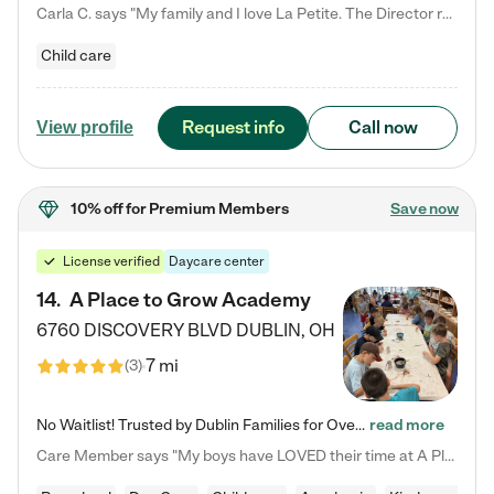
Carla C. says "My family and I love La Petite. The Director really cares about our children and making sure she is supporting the teachers in the classroom. She greets us every more and a small conversation in the afternoon. My daughters teachers are excited to see her and greet us with a smile and my daughhter gets a hug. It was a smooth transition and the teachers are really caring. They have made it an easy transtion to go back to work."
Child care
Request info
Call now
View profile
10% off
for Premium Members
Save now
License verified
Daycare center
14
.
A Place to Grow Academy
6760 DISCOVERY BLVD
DUBLIN
,
OH
7 mi
(
3
)
No Waitlist! Trusted by Dublin Families for Over 25 Years Finding the right daycare is one of the biggest decisions you'll make as a parent. You want more than a daycare—you want a place where your child is loved, supported, and treated like family. That's exactly what we've been providing to Dublin families for over 25 years. As a family-owned and operated childcare center, we offer something that large franchise daycare centers simply can't: a personal touch, long-term staff, and a…
read more
Care Member says "My boys have LOVED their time at A Place to Grow Academy over the past three years. They have especially enjoyed summer camp and look forward to the activities and field trips! As a mom, there is no better feeling than knowing your children are in a loving environment where they are genuinely cared for. I would highly recommend APTG to families looking for quality care at any age!"