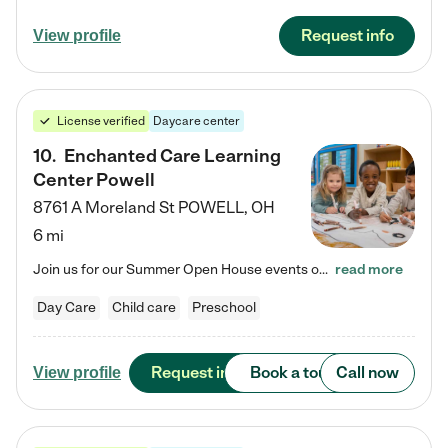
Request info
View profile
License verified
Daycare center
10
.
Enchanted Care Learning
Center Powell
8761 A Moreland St
POWELL
,
OH
6 mi
Join us for our Summer Open House events on July 29, 9-11 AM | July 30, 4:30-6 PM | and August 1, 10 AM-12 PM. Get a firsthand look at the fun, learning, and friendships filling our classrooms this summer, plus a sneak peek at the exciting school year ahead. Enchanted Care Learning Center Powell preschool provides exceptional early childhood education for children ages 6 weeks to Pre-K. We combine learning experiences and structured play in a fun, safe, and nurturing environment – offering…
read more
Day Care
Child care
Preschool
Request info
Book a tour
Call now
View profile