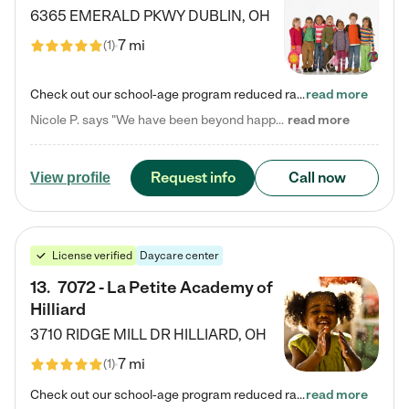
6365 EMERALD PKWY
DUBLIN
,
OH
7 mi
(
1
)
Check out our school-age program reduced rates! Every child is different. Every child is one-of-a-kind. So at Tutor Time, every child's unique set of skills and interests are utilized to his or her advantage in the way that they learn, grow, build self-esteem, and develop their imagination. It's our job to bring out their best. Your child's day at Tutor Time is educational. It's social. And it's highly energetic. The secret ingredient is our LifeSmart curriculum, which creates fruitful,…
read more
Nicole P. says "We have been beyond happy with the care that our daughter receives at Tutor Time! In short, we cannot recommend Tutor Time highly enough. More specifics: Care for your child: Above all things, we wanted to make sure our daughter was as loved and care for as if she was with family. The staff at Tutor Time exceeds this expectation. Her teachers have all demonstrated genuine love and care for the person my daughter is, not just overall compassion for children (which is important…
read more
Request info
Call now
View profile
License verified
Daycare center
13
.
7072 - La Petite Academy of
Hilliard
3710 RIDGE MILL DR
HILLIARD
,
OH
7 mi
(
1
)
Check out our school-age program reduced rates! We provide nurturing day care and creative learning in a safe, home-like environment. Our School Readiness Pathway was designed to empower you with educational options to create the most fitting path for your child and to address each child's specific developmental needs. We offer specialized curriculum in our infant care, toddler care, early preschool, preschool, Pre-K/Pre-Kindergarten, junior Kindergarten and private Kindergarten programs.…
read more