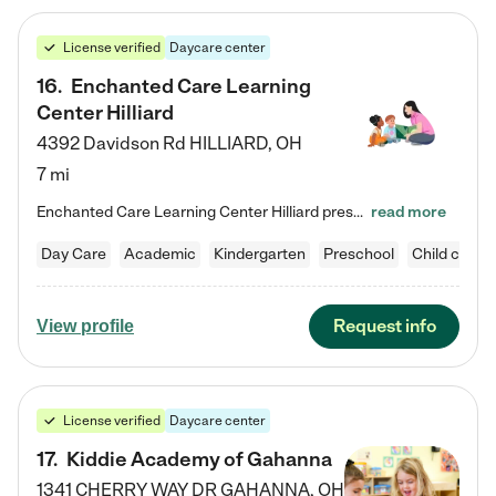
License verified
Daycare center
16
.
Enchanted Care Learning
Center Hilliard
4392 Davidson Rd
HILLIARD
,
OH
7 mi
Enchanted Care Learning Center Hilliard preschool provides exceptional early childhood education for children ages 3 years to Kindergarten. We combine learning experiences and structured play in a fun, safe, and nurturing environment – offering far more than just child care. Through our Links to Learning curriculum, children are prepared for kindergarten and beyond by developing essential academic, social, and emotional skills for success. Whether they're engaged in imaginative play with…
read more
Day Care
Academic
Kindergarten
Preschool
Child care
Request info
View profile
License verified
Daycare center
17
.
Kiddie Academy of Gahanna
1341 CHERRY WAY DR
GAHANNA
,
OH