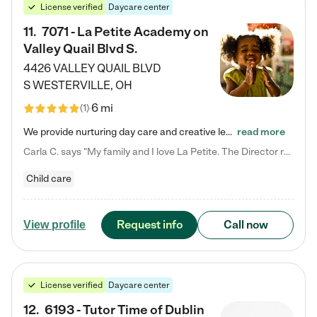
License verified
Daycare center
11
.
7071 - La Petite Academy on
Valley Quail Blvd S.
4426 VALLEY QUAIL BLVD
S
WESTERVILLE
,
OH
6 mi
(
1
)
We provide nurturing day care and creative learning in a safe, home-like environment. Our School Readiness Pathway was designed to empower you with educational options to create the most fitting path for your child and to address each child's specific developmental needs. We offer specialized curriculum in our infant care, toddler care, early preschool, preschool, Pre-K/Pre-Kindergarten, junior Kindergarten and private Kindergarten programs. Learn more about our educational daycare for infants…
read more
Carla C. says "My family and I love La Petite. The Director really cares about our children and making sure she is supporting the teachers in the classroom. She greets us every more and a small conversation in the afternoon. My daughters teachers are excited to see her and greet us with a smile and my daughhter gets a hug. It was a smooth transition and the teachers are really caring. They have made it an easy transtion to go back to work."
Child care
Request info
Call now
View profile
License verified
Daycare center
12
.
6193 - Tutor Time of Dublin