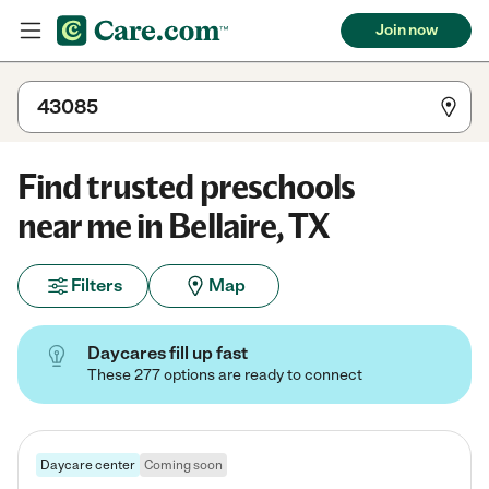
Join now
Find trusted preschools
near me in Bellaire, TX
Filters
Map
Daycares fill up fast
These 277 options are ready to connect
Daycare center
Coming soon