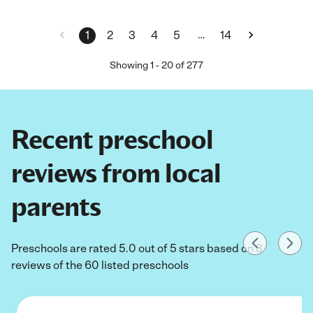
…
1
2
3
4
5
14
Showing
1
-
20
of
277
Recent preschool
reviews from local
parents
Preschools are rated 5.0 out of 5 stars based on 3
reviews of the 60 listed preschools