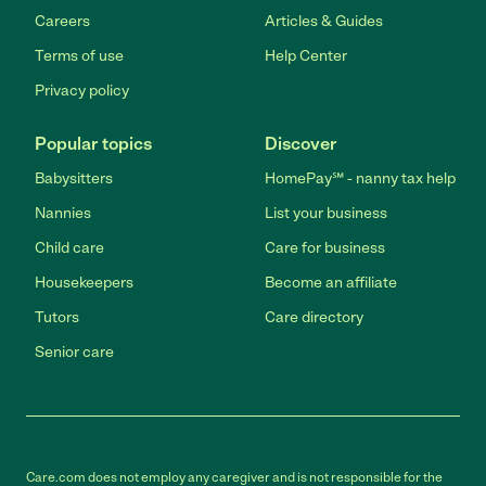
Careers
Articles & Guides
Terms of use
Help Center
Privacy policy
Popular topics
Discover
Babysitters
HomePay℠ - nanny tax help
Nannies
List your business
Child care
Care for business
Housekeepers
Become an affiliate
Tutors
Care directory
Senior care
Care.com does not employ any caregiver and is not responsible for the