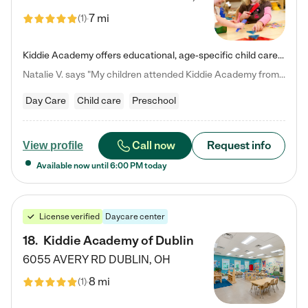
7 mi
(
1
)
Kiddie Academy offers educational, age-specific child care programs. Our flexible, standard based curriculum is uniquely designed to help your child thrive in both school and life, while our safe and nurturing environment allows them to have fun while they learn. Learn more about what makes Kiddie Academy a leader in early childhood education.
Natalie V. says "My children attended Kiddie Academy from 12 weeks until graduating Pre-K. The whole care team was loving, passionate, and took amazing care of my girls. Highly recommend!"
Day Care
Child care
Preschool
Call now
Request info
View profile
Available now until
6:00 PM
today
License verified
Daycare center
18
.
Kiddie Academy of Dublin
6055 AVERY RD
DUBLIN
,
OH
8 mi
(
1
)