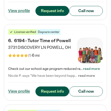
Request info
Call now
View profile
License verified
Daycare center
6
.
6194 - Tutor Time of Powell
3731 DISCOVERY LN
POWELL
,
OH
6 mi
(
1
)
Check out our school-age program reduced rates! Every child is different. Every child is one-of-a-kind. So at Tutor Time, every child's unique set of skills and interests are utilized to his or her advantage in the way that they learn, grow, build self-esteem, and develop their imagination. It's our job to bring out their best. Your child's day at Tutor Time is educational. It's social. And it's highly energetic. The secret ingredient is our LifeSmart curriculum, which creates fruitful,…
read more
Nicole P. says "We have been beyond happy with the care that our daughter receives at Tutor Time! In short, we cannot recommend Tutor Time highly enough. More specifics: Care for your child: Above all things, we wanted to make sure our daughter was as loved and care for as if she was with family. The staff at Tutor Time exceeds this expectation. Her teachers have all demonstrated genuine love and care for the person my daughter is, not just overall compassion for children (which is important…
read more
Request info
Call now
View profile