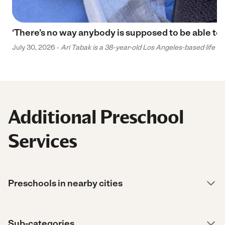
‘There’s no way anybody is supposed to be able to 
July 30, 2026 -
Ari Tabak is a 38-year-old Los Angeles-based life and
Additional Preschool
Services
Preschools in nearby cities
Sub-categories