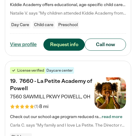
Kiddie Academy offers educational, age-specific child care programs. Our flexible, standard based curriculum is uniquely designed to help your child thrive in both school and life, while our safe and nurturing environment allows them to have fun while they learn. Learn more about what makes Kiddie Academy a leader in early childhood education.
Natalie V. says "My children attended Kiddie Academy from 12 weeks until graduating Pre-K. The whole care team was loving, passionate, and took amazing care of my girls. Highly recommend!"
Day Care
Child care
Preschool
Request info
Call now
View profile
License verified
Daycare center
19
.
7660 - La Petite Academy of
Powell
7560 SAWMILL PKWY
POWELL
,
OH
8 mi
(
1
)
Check out our school-age program reduced rates! We provide nurturing day care and creative learning in a safe, home-like environment. Our School Readiness Pathway was designed to empower you with educational options to create the most fitting path for your child and to address each child's specific developmental needs. We offer specialized curriculum in our infant care, toddler care, early preschool, preschool, Pre-K/Pre-Kindergarten, junior Kindergarten and private Kindergarten programs.…
read more
Carla C. says "My family and I love La Petite. The Director really cares about our children and making sure she is supporting the teachers in the classroom. She greets us every more and a small conversation in the afternoon. My daughters teachers are excited to see her and greet us with a smile and my daughhter gets a hug. It was a smooth transition and the teachers are really caring. They have made it an easy transtion to go back to work."