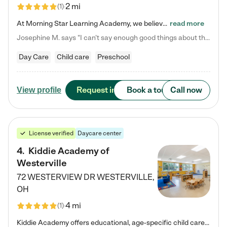
2 mi
(
1
)
At Morning Star Learning Academy, we believe the early years are the most precious—a time for wonder, growth, and joyful discovery. As a premier Columbus, OH child daycare center, we've designed an intimate learning environment where small class sizes allow our passionate educators to nurture each child's unique spark. Our play-based curriculum blends hands-on exploration with foundational learning, incorporating: ✨ STEAM-inspired activities to ignite curiosity ✨ Literacy-rich…
read more
Josephine M. says "I can’t say enough good things about this center. My daughter was here until she started kindergarten, and they took wonderful care of her—from making sure she ate well to staying on top of every need. Now, my son is attending, and he absolutely loves it. In fact, he’s usually having so much fun that he doesn’t want to leave at the end of the day! Seeing how happy he is gives me total peace of mind that he is in the best hands."
Day Care
Child care
Preschool
Request info
Book a tour
Call now
View profile
License verified
Daycare center
4
.
Kiddie Academy of
Westerville
72 WESTERVIEW DR
WESTERVILLE
,
OH
4 mi
(
1
)
Kiddie Academy offers educational, age-specific child care programs. Our flexible, standard based curriculum is uniquely designed to help your child thrive in both school and life, while our safe and nurturing environment allows them to have fun while they learn. Learn more about what makes Kiddie Academy a leader in early childhood education.