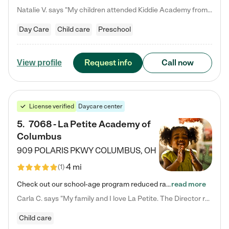
Natalie V. says "My children attended Kiddie Academy from 12 weeks until graduating Pre-K. The whole care team was loving, passionate, and took amazing care of my girls. Highly recommend!"
Day Care
Child care
Preschool
Request info
Call now
View profile
License verified
Daycare center
5
.
7068 - La Petite Academy of
Columbus
909 POLARIS PKWY
COLUMBUS
,
OH
4 mi
(
1
)
Check out our school-age program reduced rates! We provide nurturing day care and creative learning in a safe, home-like environment. Our School Readiness Pathway was designed to empower you with educational options to create the most fitting path for your child and to address each child's specific developmental needs. We offer specialized curriculum in our infant care, toddler care, early preschool, preschool, Pre-K/Pre-Kindergarten, junior Kindergarten and private Kindergarten programs.…
read more
Carla C. says "My family and I love La Petite. The Director really cares about our children and making sure she is supporting the teachers in the classroom. She greets us every more and a small conversation in the afternoon. My daughters teachers are excited to see her and greet us with a smile and my daughhter gets a hug. It was a smooth transition and the teachers are really caring. They have made it an easy transtion to go back to work."
Child care