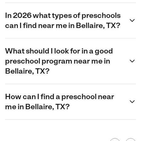
In 2026 what types of preschools
can I find near me in Bellaire, TX?
What should I look for in a good
preschool program near me in
Bellaire, TX?
How can I find a preschool near
me in Bellaire, TX?