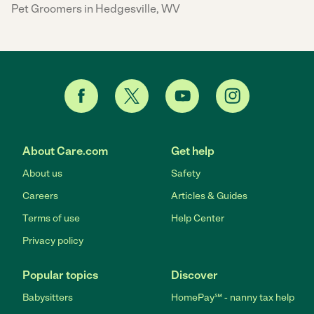
Pet Groomers in Hedgesville, WV
About Care.com
Get help
About us
Safety
Careers
Articles & Guides
Terms of use
Help Center
Privacy policy
Popular topics
Discover
Babysitters
HomePay℠ - nanny tax help