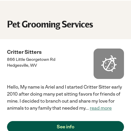
Pet Grooming Services
Critter Sitters
866 Little Georgetown Rd
Hedgesville
,
WV
Hello, My name is Ariel and I started Critter Sitter early
2010 after doing many pet sitting favors for friends of
mine. I decided to branch out and share my love for
animals to any family that needed my
...
read more
See info