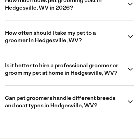
How much does pet grooming cost in
Hedgesville, WV in 2026?
How often should I take my pet to a
groomer in Hedgesville, WV?
Is it better to hire a professional groomer or
groom my pet at home in Hedgesville, WV?
Can pet groomers handle different breeds
and coat types in Hedgesville, WV?