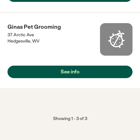
Ginas Pet Grooming
37 Arctic Ave
Hedgesville
,
WV
See info
Showing
1
-
3
of
3