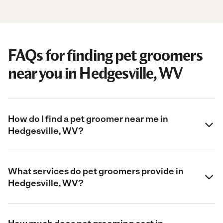
FAQs for finding pet groomers
near you in Hedgesville, WV
How do I find a pet groomer near me in
Hedgesville, WV?
What services do pet groomers provide in
Hedgesville, WV?