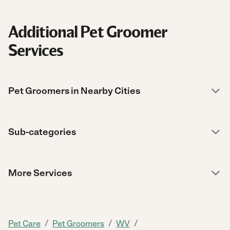
Additional Pet Groomer
Services
Pet Groomers in Nearby Cities
Sub-categories
More Services
/
/
/
Pet Care
Pet Groomers
WV