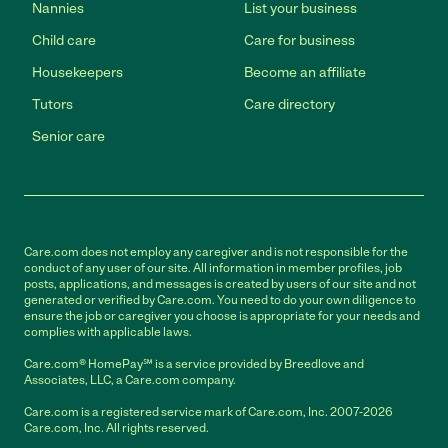
Nannies
List your business
Child care
Care for business
Housekeepers
Become an affiliate
Tutors
Care directory
Senior care
Care.com does not employ any caregiver and is not responsible for the
conduct of any user of our site. All information in member profiles, job
posts, applications, and messages is created by users of our site and not
generated or verified by Care.com. You need to do your own diligence to
ensure the job or caregiver you choose is appropriate for your needs and
complies with applicable laws.
Care.com® HomePay℠ is a service provided by Breedlove and
Associates, LLC, a Care.com company.
Care.com is a registered service mark of Care.com, Inc. 2007-2026
Care.com, Inc. All rights reserved.