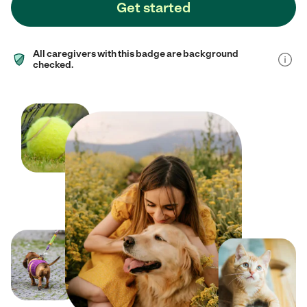
Get started
All caregivers with this badge are background
checked.