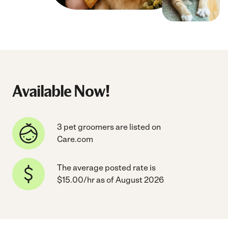
Available Now!
3 pet groomers are listed on
Care.com
The average posted rate is
$15.00/hr as of August 2026