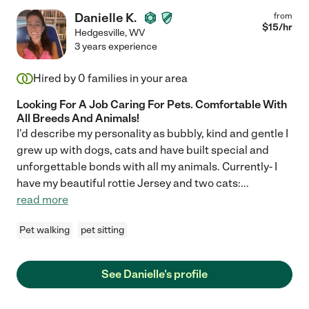
Danielle K.
from
$
15
/hr
Hedgesville
,
WV
3 years experience
Hired by
0
families in your area
Looking For A Job Caring For Pets. Comfortable With
All Breeds And Animals!
I'd describe my personality as bubbly, kind and gentle I
grew up with dogs, cats and have built special and
unforgettable bonds with all my animals. Currently- I
have my beautiful rottie Jersey and two cats:
...
read more
Pet walking
pet sitting
See Danielle's profile