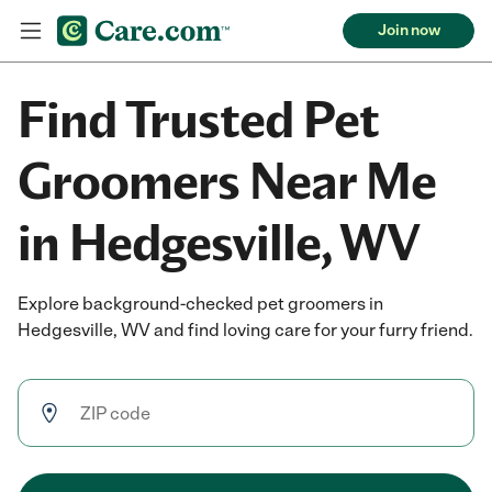
Join now
Find Trusted Pet
Groomers Near Me
in Hedgesville, WV
Explore background-checked pet groomers in
Hedgesville, WV and find loving care for your furry friend.