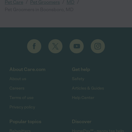
/
/
/
Pet Care
Pet Groomers
MD
Pet Groomers in Boonsboro, MD
About Care.com
Get help
About us
Safety
Careers
Articles & Guides
Terms of use
Help Center
Privacy policy
Popular topics
Discover
Babysitters
HomePay℠ - nanny tax help