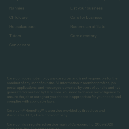
Nannies
List your business
Child care
Care for business
Housekeepers
Become an affiliate
Tutors
Care directory
Senior care
Care.com does not employ any caregiver and is not responsible for the
conduct of any user of our site. All information in member profiles, job
posts, applications, and messages is created by users of our site and not
generated or verified by Care.com. You need to do your own diligence to
ensure the job or caregiver you choose is appropriate for your needs and
complies with applicable laws.
Care.com® HomePay℠ is a service provided by Breedlove and
Associates, LLC, a Care.com company.
Care.com is a registered service mark of Care.com, Inc. 2007-2026
Care.com, Inc. All rights reserved.