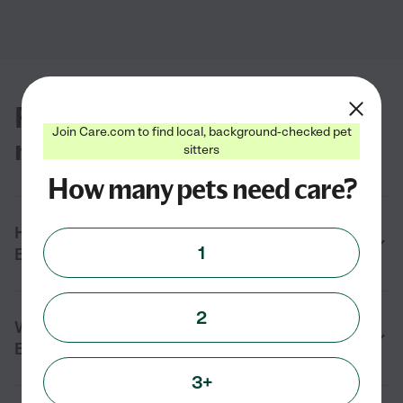
FAQs for finding pet groomers
Join Care.com to find local, background-checked pet
near you in Boonsboro, MD
sitters
How many pets need care?
How do I find a pet groomer near me in
1
Boonsboro, MD?
2
What services do pet groomers provide in
Boonsboro, MD?
3+