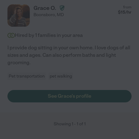
Grace O.
from
$
15
/hr
Boonsboro
,
MD
Hired by
1
families in your area
I provide dog sitting in your own home. I love dogs of all
sizes and ages. Can also perform baths and light
grooming.
Pet transportation
pet walking
See Grace's profile
Showing
1
-
1
of
1