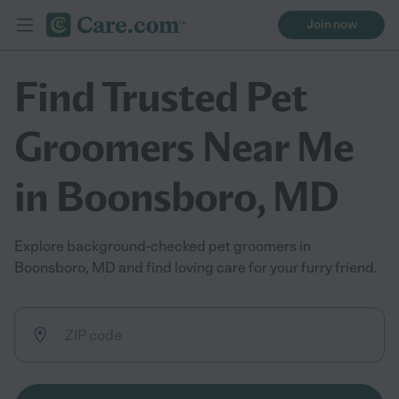
Join now
Find Trusted Pet
Groomers Near Me
in Boonsboro, MD
Explore background-checked pet groomers in
Boonsboro, MD and find loving care for your furry friend.