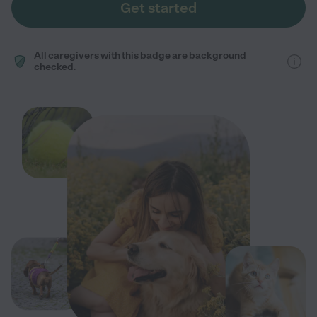
Get started
All caregivers with this badge are background
checked.