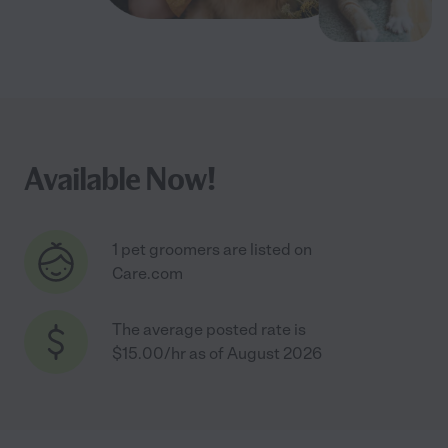
Available Now!
1 pet groomers are listed on
Care.com
The average posted rate is
$15.00/hr as of August 2026