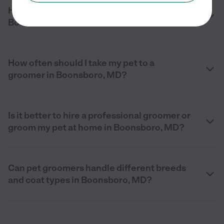
How much does pet grooming cost in
Boonsboro, MD in 2026?
How often should I take my pet to a
groomer in Boonsboro, MD?
Is it better to hire a professional groomer or
groom my pet at home in Boonsboro, MD?
Can pet groomers handle different breeds
and coat types in Boonsboro, MD?