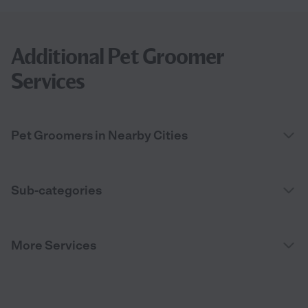
Additional Pet Groomer
Services
Pet Groomers in Nearby Cities
Sub-categories
More Services