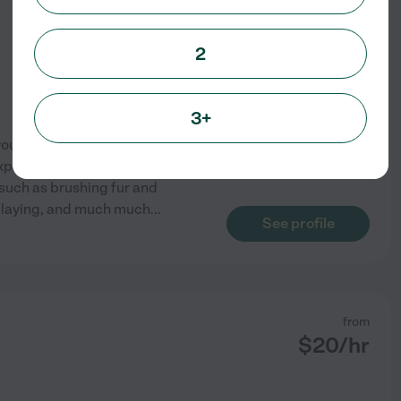
2
3+
you and your pets needs. I was
xperience with young cats. I
such as brushing fur and
 playing, and much much
...
See profile
from
$
20
/hr