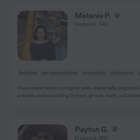
Melanie P.
Frederick
,
MD
Boarding
pet transportation
pet walking
dog training
I have experience caring for pets, especially dogs and 
animals and am willing to train, groom, walk, and more
Payton G.
Frederick
,
MD