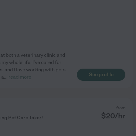
 at both a veterinary clinic and
my whole life. I've cared for
, and I love working with pets
See profile
 a
...
read more
from
$
20
/hr
ing Pet Care Taker!