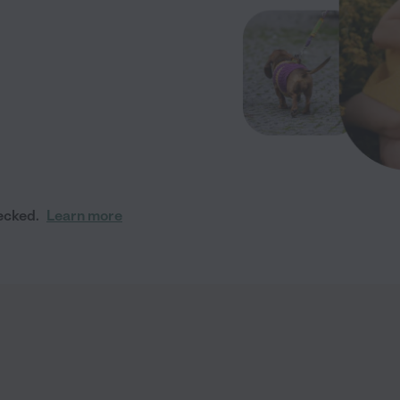
ecked.
Learn more