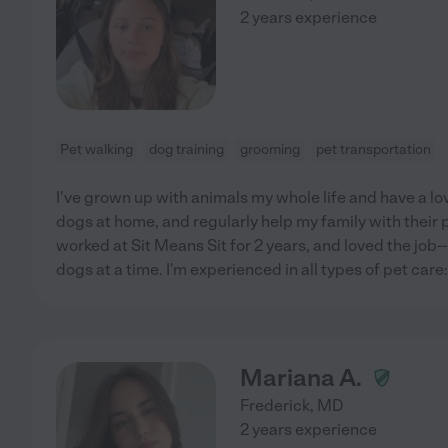
2 years experience
Pet walking
dog training
grooming
pet transportation
I've grown up with animals my whole life and have a love
dogs at home, and regularly help my family with their pe
worked at Sit Means Sit for 2 years, and loved the job-
dogs at a time. I'm experienced in all types of pet car
Mariana A.
Frederick
,
MD
2 years experience