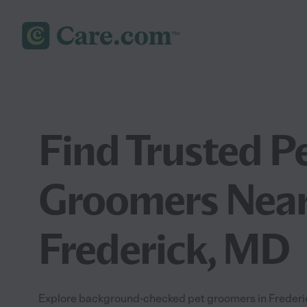
Find Trusted P
Groomers Near
Frederick, MD
Explore background-checked pet groomers in Frederick