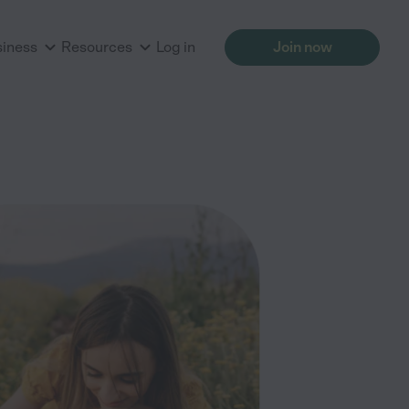
siness
Resources
Log in
Join now