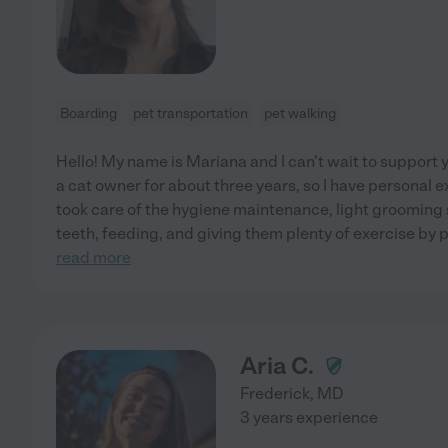
Boarding
pet transportation
pet walking
Hello! My name is Mariana and I can't wait to support 
a cat owner for about three years, so I have personal e
took care of the hygiene maintenance, light grooming 
teeth, feeding, and giving them plenty of exercise by
read more
Aria C.
Frederick
,
MD
3 years experience