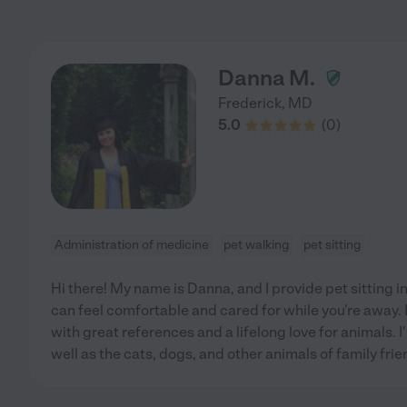
Danna M.
Frederick
,
MD
5.0
(
0
)
Administration of medicine
pet walking
pet sitting
Hi there! My name is Danna, and I provide pet sitting 
can feel comfortable and cared for while you're away. 
with great references and a lifelong love for animals. 
well as the cats, dogs, and other animals of family frie