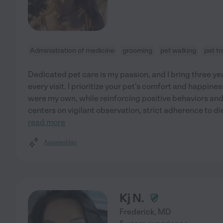
Administration of medicine
grooming
pet walking
pet t
Dedicated pet care is my passion, and I bring three y
every visit. I prioritize your pet's comfort and happines
were my own, while reinforcing positive behaviors a
centers on vigilant observation, strict adherence to d
read more
Assisted bio
Kj N.
Frederick
,
MD