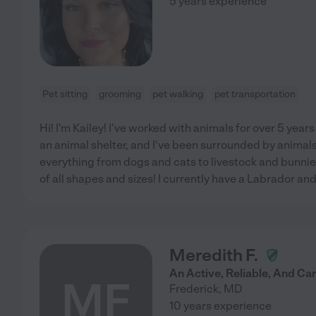
5 years experience
Pet sitting
grooming
pet walking
pet transportation
Hi! I'm Kailey! I've worked with animals for over 5 years
an animal shelter, and I've been surrounded by animals 
everything from dogs and cats to livestock and bunnies
of all shapes and sizes! I currently have a Labrador and
Meredith F.
An Active, Reliable, And Car
MF
Frederick
,
MD
10 years experience