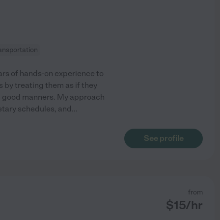
ransportation
ears of hands-on experience to
s by treating them as if they
nd good manners. My approach
ietary schedules, and
...
See profile
from
$
15
/hr