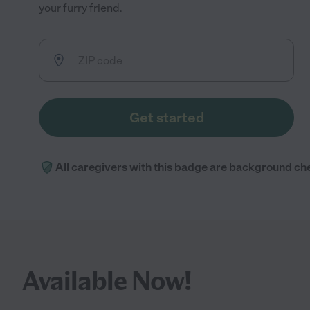
your furry friend.
Get started
All caregivers with this badge are background ch
Available Now!