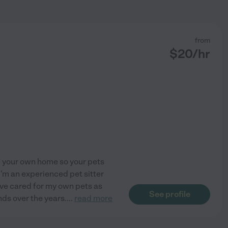
from
$
20
/hr
in your own home so your pets
I'm an experienced pet sitter
I've cared for my own pets as
See profile
nds over the years.
...
read more