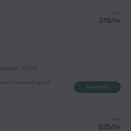
from
$
15
/hr
pet sitting
+ 1 more
cats! I love working with
See profile
.
from
$
25
/hr