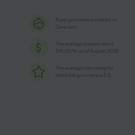
8 pet groomers are listed on
Care.com
The average posted rate is
$18.00/hr as of August 2026
The average star rating for
rated pet groomers is 5.0