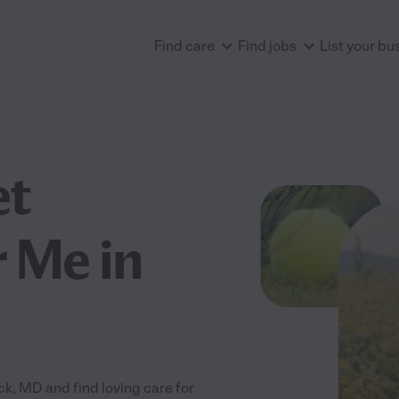
Find care
Find jobs
List your bu
et
 Me in
, MD and find loving care for