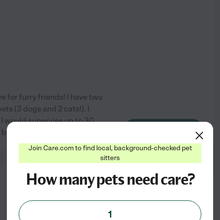
 for furry friends! I have two
ts (3 dogs and 2 cats!). I
- I would supervise up to 30
See profile
e: basic grooming,
...
read more
Join Care.com to find local, background-checked pet
sitters
How many pets need care?
from
$
17
/hr
1