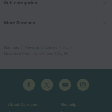
Sub-categories
More Services
/
/
/
Nannies
Newborn Nannies
FL
Newborn Nannies in Haines City, FL
About Care.com
Get help