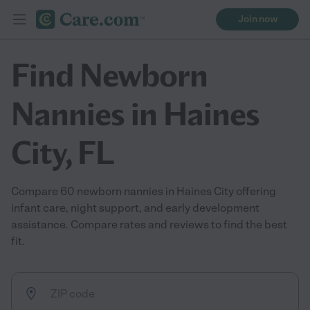
Join now
Find Newborn
Nannies in Haines
City, FL
Compare 60 newborn nannies in Haines City offering
infant care, night support, and early development
assistance. Compare rates and reviews to find the best
fit.