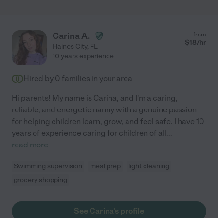
Carina A.
from
$
18
/hr
Haines City
,
FL
10 years experience
Hired by
0
families in your area
Hi parents! My name is Carina, and I'm a caring,
reliable, and energetic nanny with a genuine passion
for helping children learn, grow, and feel safe. I have 10
years of experience caring for children of all
...
read more
Swimming supervision
meal prep
light cleaning
grocery shopping
See Carina's profile