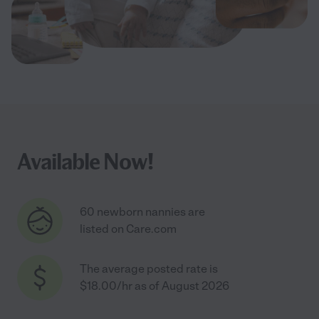
Available Now!
60 newborn nannies are
listed on Care.com
The average posted rate is
$18.00/hr as of August 2026