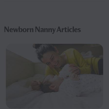
Newborn Nanny Articles