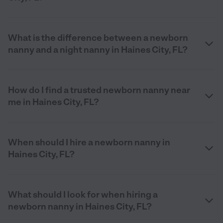
What is the difference between a newborn
nanny and a night nanny in Haines City, FL?
How do I find a trusted newborn nanny near
me in Haines City, FL?
When should I hire a newborn nanny in
Haines City, FL?
What should I look for when hiring a
newborn nanny in Haines City, FL?