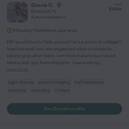
Gracie C.
from
$
20
/hr
Davenport
,
FL
4 years experience
Hired by
1
families in your area
Hi! I would love to help you out! I am a senior in college! I
love kids and I am very organized when it comes to
cleaning up after them. I am from Indiana but moved
here a year ago from Alabama. I was a nanny
...
read more
Light cleaning
grocery shopping
craft assistance
meal prep
carpooling
+ 1 more
See Gracie's profile