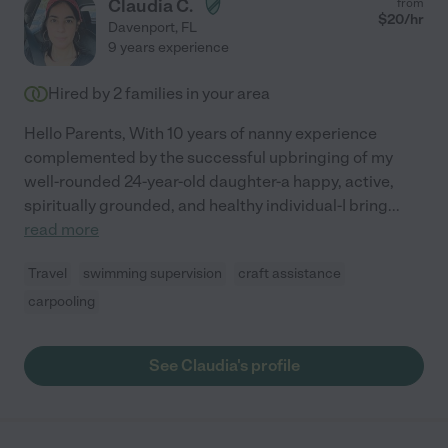
Claudia C.
from
$
20
/hr
Davenport
,
FL
9 years experience
Hired by
2
families in your area
Hello Parents, With 10 years of nanny experience
complemented by the successful upbringing of my
well-rounded 24-year-old daughter-a happy, active,
spiritually grounded, and healthy individual-I bring
...
read more
Travel
swimming supervision
craft assistance
carpooling
See Claudia's profile