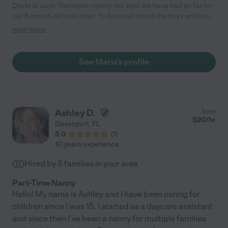
David G. says "Fantastic nanny, the best we have had so far for
our 6 month old twin boys. Truly cared about the boys and took
great care of them. Highly recommend!"
read more
See Maria's profile
Ashley D.
from
$
20
/hr
Davenport
,
FL
5.0
(
1
)
10 years experience
Hired by
5
families in your area
Part-Time Nanny
Hello! My name is Ashley and I have been caring for
children since I was 15. I started as a daycare assistant
and since then I've been a nanny for multiple families