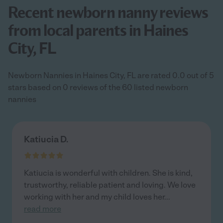
Recent newborn nanny reviews
from local parents in Haines
City, FL
Newborn Nannies in Haines City, FL are rated 0.0 out of 5
stars based on 0 reviews of the 60 listed newborn
nannies
Katiucia D.
Katiucia is wonderful with children. She is kind,
trustworthy, reliable patient and loving. We love
working with her and my child loves her
...
read more