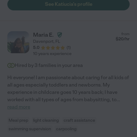
See Katiucia's profile
Maria E.
from
$
20
/hr
Davenport
,
FL
5.0
(
1
)
10 years experience
Hired by
3
families in your area
Hi everyone! I am passionate about caring for all kids of
all ages especially toddlers and newborns. My
experience in childcare goes 10 years back; I have
worked with all types of ages from babysitting, to
...
read more
Meal prep
light cleaning
craft assistance
swimming supervision
carpooling