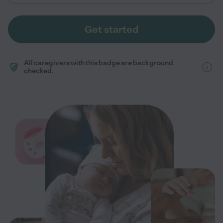
Get started
All caregivers with this badge are background
checked.