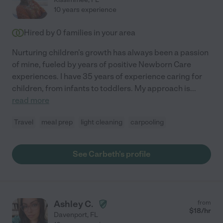
10 years experience
Hired by
0
families in your area
Nurturing children's growth has always been a passion
of mine, fueled by years of positive Newborn Care
experiences. I have 35 years of experience caring for
children, from infants to toddlers. My approach is
...
read more
Travel
meal prep
light cleaning
carpooling
See Carbeth's profile
Ashley C.
from
$
18
/hr
Davenport
,
FL