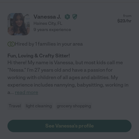
Vanessa J.
from
$
23
/hr
Haines City
,
FL
9 years experience
Hired by
1
families in your area
Fun, Loving & Crafty Sitter!
Hi there! My name is Vanessa, but most kids call me
"Nessa." I'm 27 years old and have a passion for
working with children of all ages and abilities. My
experience includes nannying, babysitting, working in
a
...
read more
Travel
light cleaning
grocery shopping
See Vanessa's profile