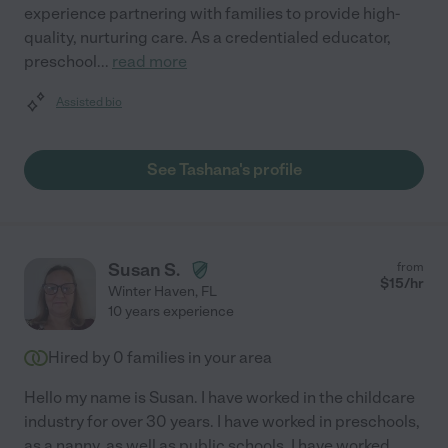
experience partnering with families to provide high-
quality, nurturing care. As a credentialed educator,
preschool
...
read more
Assisted bio
See Tashana's profile
Susan S.
from
$
15
/hr
Winter Haven
,
FL
10 years experience
Hired by
0
families in your area
Hello my name is Susan. I have worked in the childcare
industry for over 30 years. I have worked in preschools,
as a nanny, as well as public schools. I have worked