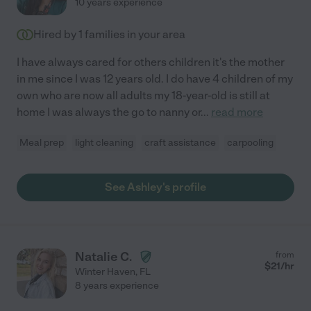
10 years experience
Hired by
1
families in your area
I have always cared for others children it's the mother
in me since I was 12 years old. I do have 4 children of my
own who are now all adults my 18-year-old is still at
home I was always the go to nanny or
...
read more
Meal prep
light cleaning
craft assistance
carpooling
See Ashley's profile
Natalie C.
from
$
21
/hr
Winter Haven
,
FL
8 years experience