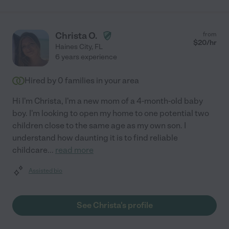
Christa O.
from
$
20
/hr
Haines City
,
FL
6 years experience
Hired by
0
families in your area
Hi I'm Christa, I'm a new mom of a 4-month-old baby
boy. I'm looking to open my home to one potential two
children close to the same age as my own son. I
understand how daunting it is to find reliable
childcare
...
read more
Assisted bio
See Christa's profile