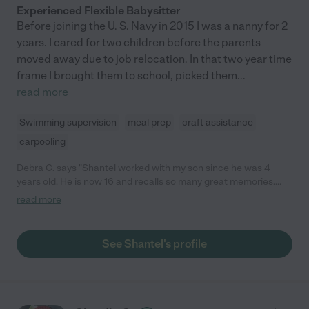
Experienced Flexible Babysitter
Before joining the U. S. Navy in 2015 I was a nanny for 2
years. I cared for two children before the parents
moved away due to job relocation. In that two year time
frame I brought them to school, picked them
...
read more
Swimming supervision
meal prep
craft assistance
carpooling
Debra C. says "Shantel worked with my son since he was 4
years old. He is now 16 and recalls so many great memories.
Shantel not only takes care of your child but she helps them
read more
with school work, teaches them to be responsible and rewards
them by playing board games with them. She has a military
background and was raised by law enforcement parents. I've
See Shantel's profile
seen her interact with a few children at the same time and find
she is fun and the kids enjoy their time with her."