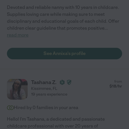
Devoted and reliable nanny with 10 years in childcare.
Supplies loving care while making sure to meet
disciplinary and educational goals of each child. Offer
children clear guideline that promotes positive
...
read more
See Annixa's profile
Tashana Z.
from
$
18
/hr
Kissimmee
,
FL
19 years experience
Hired by
0
families in your area
Hello! I'm Tashana, a dedicated and passionate
childcare professional with over 20 years of