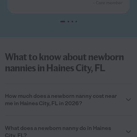
- Care member
What to know about newborn
nannies in Haines City, FL
How much does a newborn nanny cost near
me in Haines City, FL in 2026?
What does a newborn nanny do in Haines
City, FL?