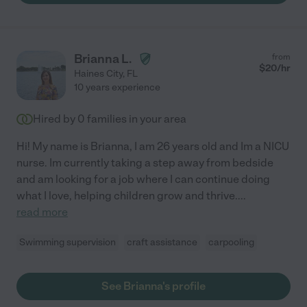
Brianna L.
from
$
20
/hr
Haines City
,
FL
10 years experience
Hired by
0
families in your area
Hi! My name is Brianna, I am 26 years old and Im a NICU
nurse. Im currently taking a step away from bedside
and am looking for a job where I can continue doing
what I love, helping children grow and thrive.
...
read more
Swimming supervision
craft assistance
carpooling
See Brianna's profile