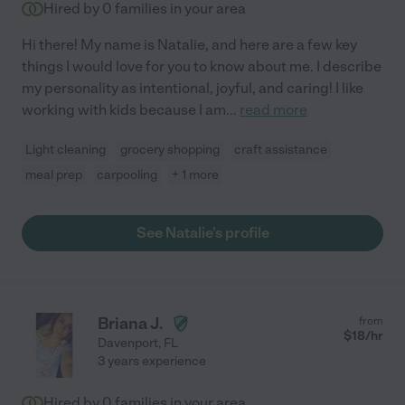
Hired by
0
families in your area
Hi there! My name is Natalie, and here are a few key
things I would love for you to know about me. I describe
my personality as intentional, joyful, and caring! I like
working with kids because I am
...
read more
Light cleaning
grocery shopping
craft assistance
meal prep
carpooling
+ 1 more
See Natalie's profile
Briana J.
from
$
18
/hr
Davenport
,
FL
3 years experience
Hired by
0
families in your area