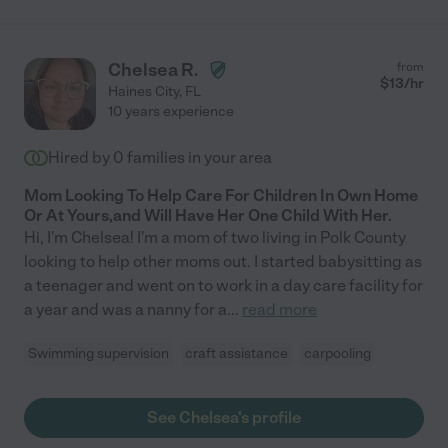
Chelsea R.
from
$
13
/hr
Haines City
,
FL
10 years experience
Hired by
0
families in your area
Mom Looking To Help Care For Children In Own Home
Or At Yours,and Will Have Her One Child With Her.
Hi, I'm Chelsea! I'm a mom of two living in Polk County
looking to help other moms out. I started babysitting as
a teenager and went on to work in a day care facility for
a year and was a nanny for a
...
read more
Swimming supervision
craft assistance
carpooling
See Chelsea's profile