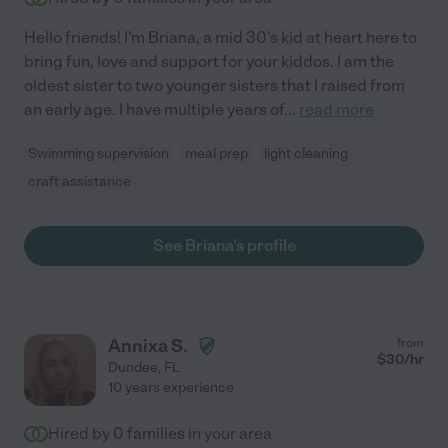
Hello friends! I'm Briana, a mid 30's kid at heart here to
bring fun, love and support for your kiddos. I am the
oldest sister to two younger sisters that I raised from
an early age. I have multiple years of
...
read more
Swimming supervision
meal prep
light cleaning
craft assistance
See Briana's profile
Annixa S.
from
$
30
/hr
Dundee
,
FL
10 years experience
Hired by
0
families in your area