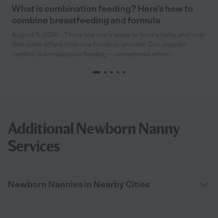
What is combination feeding? Here’s how to
combine breastfeeding and formula
August 5, 2026 - There are many ways to feed a baby, and how
that looks differs from one family to another. One popular
method is combination feeding — sometimes referr...
Additional Newborn Nanny
Services
Newborn Nannies in Nearby Cities