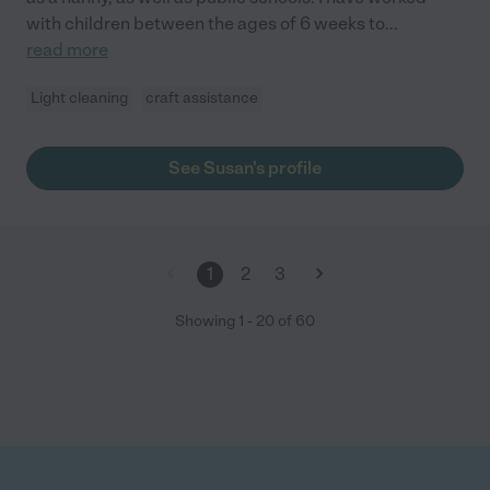
with children between the ages of 6 weeks to
...
read more
Light cleaning
craft assistance
See Susan's profile
1
2
3
Showing
1
-
20
of
60