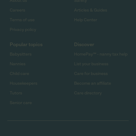
About us
Safety
Careers
Articles & Guides
Terms of use
Help Center
Privacy policy
Popular topics
Discover
Babysitters
HomePay℠ - nanny tax help
Nannies
List your business
Child care
Care for business
Housekeepers
Become an affiliate
Tutors
Care directory
Senior care