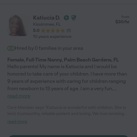
Katiucia D.
from
$
30
/hr
Kissimmee
,
FL
5.0
(
1
)
10 years experience
Hired by
0
families in your area
Female, Full-Time Nanny, Palm Beach Gardens, FL
Hello parents! My name is Katiucia and I would be
honored to take care of your children. I have more than
9 years of experience with caring for children ranging
from newborn to 13 years of age. I am a very fun,
...
read more
Care Member says "Katiucia is wonderful with children. She is
kind, trustworthy, reliable patient and loving. We love working
with her and my child loves her too! "
read more