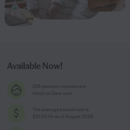
Available Now!
226 newborn nannies are
listed on Care.com
The average posted rate is
$21.00/hr as of August 2026