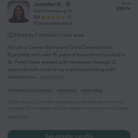
Jennifer S.
from
$
28
/hr
Saint Petersburg
,
FL
5.0
(
1
)
10 years experience
Hired by
0
families in your area
Hi! I am a Career Nanny and Child Development
Specialist with over 15 years of experience located in
St. Pete! I have worked with newborns through 12
years-old with most of my experience being with
newborns to
...
read more
Swimming supervision
meal prep
carpooling
Tucker W. says "Jennifer has been our family's nanny for the
last year. She has been such an absolute treasure for my family
and the family we share her with. Jennifer nannied two children
read more
under 2 seamlessly and I was in awe of her patience to our
toddlers. She follows the same conscious parenting approach
as myself and my husband and navigates toddler conflict with
See Jennifer's profile