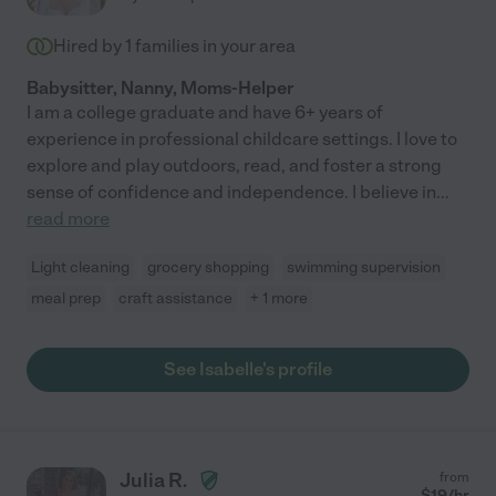
Hired by
1
families in your area
Babysitter, Nanny, Moms-Helper
I am a college graduate and have 6+ years of
experience in professional childcare settings. I love to
explore and play outdoors, read, and foster a strong
sense of confidence and independence. I believe in
...
read more
Light cleaning
grocery shopping
swimming supervision
meal prep
craft assistance
+ 1 more
See Isabelle's profile
Julia R.
from
$
19
/hr