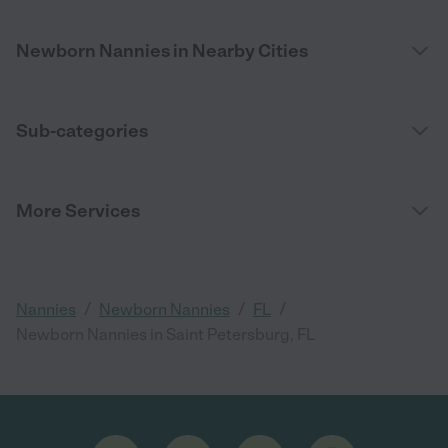
Newborn Nannies in Nearby Cities
Sub-categories
More Services
/
/
/
Nannies
Newborn Nannies
FL
Newborn Nannies in Saint Petersburg, FL