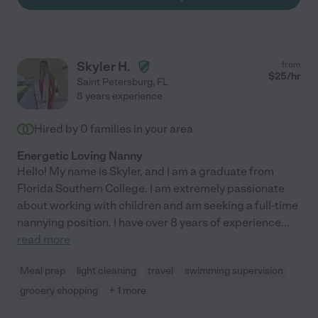
the utmost kindness. Any family that hires Jennifer is going to
be so lucky to have her!"
Skyler H.
from
$
25
/hr
Saint Petersburg
,
FL
8 years experience
Hired by
0
families in your area
Energetic Loving Nanny
Hello! My name is Skyler, and I am a graduate from
Florida Southern College. I am extremely passionate
about working with children and am seeking a full-time
nannying position. I have over 8 years of experience
...
read more
Meal prep
light cleaning
travel
swimming supervision
grocery shopping
+ 1 more