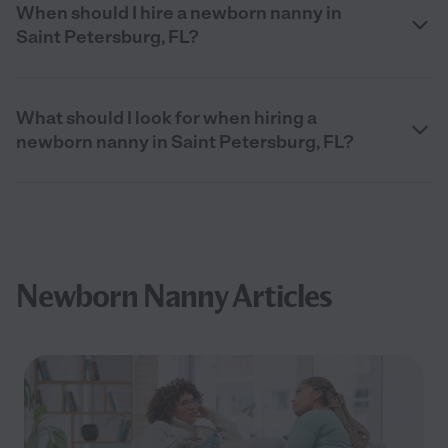
When should I hire a newborn nanny in
Saint Petersburg, FL?
What should I look for when hiring a
newborn nanny in Saint Petersburg, FL?
Newborn Nanny Articles