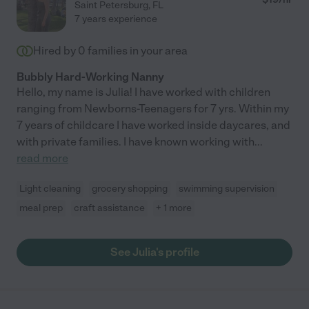
Saint Petersburg
,
FL
7 years experience
Hired by
0
families in your area
Bubbly Hard-Working Nanny
Hello, my name is Julia! I have worked with children
ranging from Newborns-Teenagers for 7 yrs. Within my
7 years of childcare I have worked inside daycares, and
with private families. I have known working with
...
read more
Light cleaning
grocery shopping
swimming supervision
meal prep
craft assistance
+ 1 more
See Julia's profile