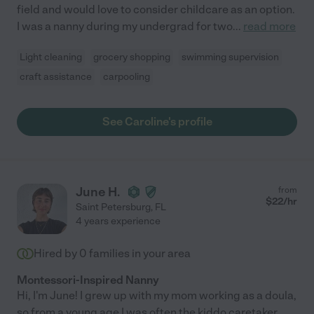
field and would love to consider childcare as an option.
I was a nanny during my undergrad for two
...
read more
Light cleaning
grocery shopping
swimming supervision
craft assistance
carpooling
See Caroline's profile
June H.
from
$
22
/hr
Saint Petersburg
,
FL
4 years experience
Hired by
0
families in your area
Montessori-Inspired Nanny
Hi, I'm June! I grew up with my mom working as a doula,
so from a young age I was often the kiddo caretaker,