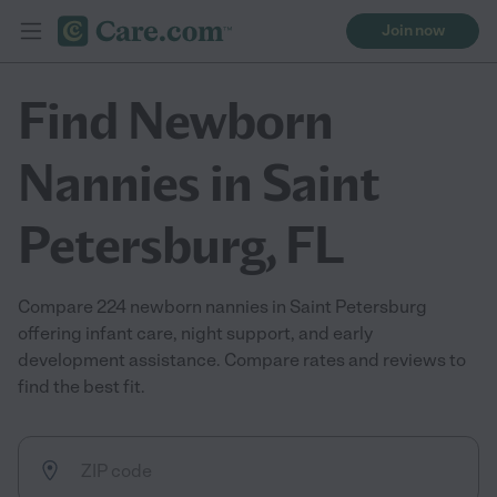
Join now
Find Newborn
Nannies in Saint
Petersburg, FL
Compare 224 newborn nannies in Saint Petersburg
offering infant care, night support, and early
development assistance. Compare rates and reviews to
find the best fit.