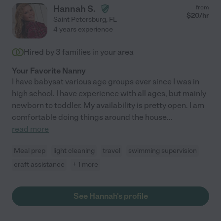
Hannah S.
from
$
20
/hr
Saint Petersburg
,
FL
4 years experience
Hired by
3
families in your area
Your Favorite Nanny
I have babysat various age groups ever since I was in
high school. I have experience with all ages, but mainly
newborn to toddler. My availability is pretty open. I am
comfortable doing things around the house
...
read more
Meal prep
light cleaning
travel
swimming supervision
craft assistance
+ 1 more
See Hannah's profile