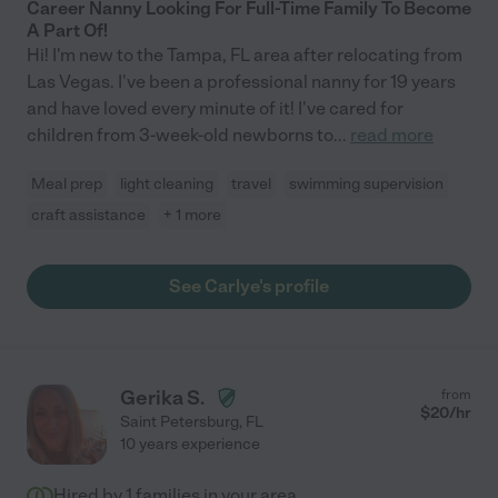
Career Nanny Looking For Full-Time Family To Become
A Part Of!
Hi! I'm new to the Tampa, FL area after relocating from
Las Vegas. I've been a professional nanny for 19 years
and have loved every minute of it! I've cared for
children from 3-week-old newborns to
...
read more
Meal prep
light cleaning
travel
swimming supervision
craft assistance
+ 1 more
See Carlye's profile
Gerika S.
from
$
20
/hr
Saint Petersburg
,
FL
10 years experience
Hired by
1
families in your area