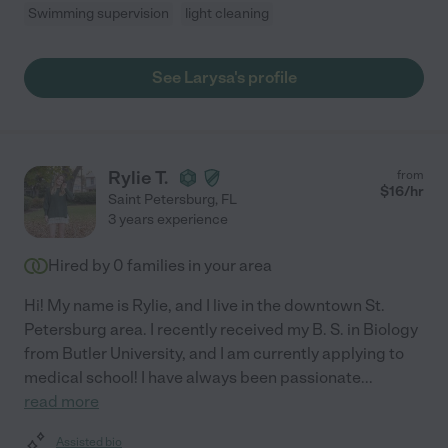
Swimming supervision
light cleaning
See Larysa's profile
Rylie T.
from
$
16
/hr
Saint Petersburg
,
FL
3 years experience
Hired by
0
families in your area
Hi! My name is Rylie, and I live in the downtown St.
Petersburg area. I recently received my B. S. in Biology
from Butler University, and I am currently applying to
medical school! I have always been passionate
...
read more
Assisted bio