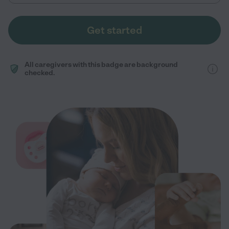
Get started
All caregivers with this badge are background
checked.