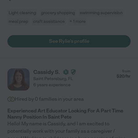
Light cleaning
grocery shopping
swimming supervision
meal prep
craft assistance
+ 1 more
See Rylie's profile
Cassidy S.
from
$
20
/hr
Saint Petersburg
,
FL
6 years experience
Hired by
0
families in your area
Experienced Art Educator Looking For A Part Time
Nanny Position In Saint Pete
Hello! My name is Cassidy, and I am excited to
potentially work with your family as a caregiver /