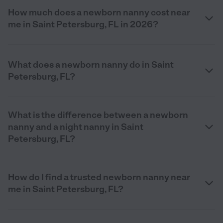
How much does a newborn nanny cost near
me in Saint Petersburg, FL in 2026?
What does a newborn nanny do in Saint
Petersburg, FL?
What is the difference between a newborn
nanny and a night nanny in Saint
Petersburg, FL?
How do I find a trusted newborn nanny near
me in Saint Petersburg, FL?