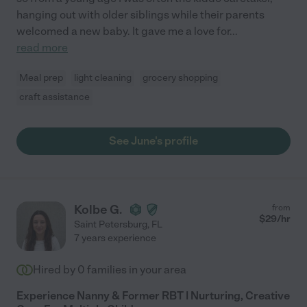
hanging out with older siblings while their parents
welcomed a new baby. It gave me a love for
...
read more
Meal prep
light cleaning
grocery shopping
craft assistance
See June's profile
Kolbe G.
from
$
29
/hr
Saint Petersburg
,
FL
7 years experience
Hired by
0
families in your area
Experience Nanny & Former RBT | Nurturing, Creative