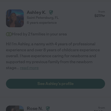
Ashley K.
from
$
27
/hr
Saint Petersburg
,
FL
8 years experience
Hired by
2
families in your area
Hi! I'm Ashley, a nanny with 4 years of professional
experience and over 8 years of childcare experience
overall. I have experience caring for newborns and
supported my previous family from the newborn
stage
...
read more
See Ashley's profile
Rose N.
from