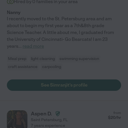
Hired by
0
families in your area
Nanny
I recently moved to the St. Petersburg area and am
about to begin my first year as a 7th&8th grade
Science Teacher. A little about me, I graduated from
the University of Cincinnati- Go Bearcats! I am 23
years
...
read more
Meal prep
light cleaning
swimming supervision
craft assistance
carpooling
See Simranjit's profile
Aspen D.
from
$
20
/hr
Saint Petersburg
,
FL
7 years experience