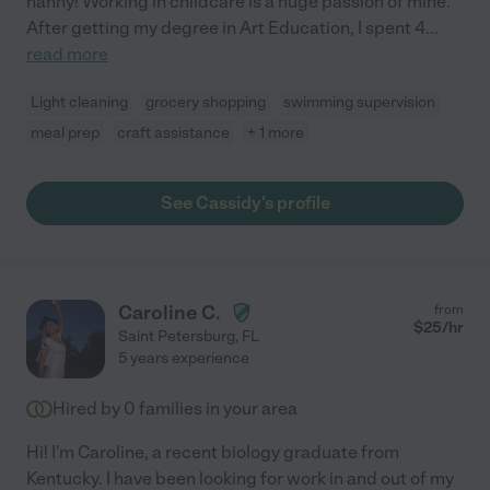
nanny! Working in childcare is a huge passion of mine.
After getting my degree in Art Education, I spent 4
...
read more
Light cleaning
grocery shopping
swimming supervision
meal prep
craft assistance
+ 1 more
See Cassidy's profile
Caroline C.
from
$
25
/hr
Saint Petersburg
,
FL
5 years experience
Hired by
0
families in your area
Hi! I'm Caroline, a recent biology graduate from
Kentucky. I have been looking for work in and out of my