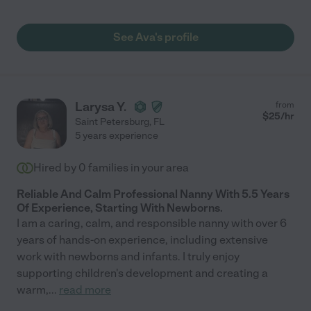
See Ava's profile
Larysa Y.
from
$
25
/hr
Saint Petersburg
,
FL
5 years experience
Hired by
0
families in your area
Reliable And Calm Professional Nanny With 5.5 Years
Of Experience, Starting With Newborns.
I am a caring, calm, and responsible nanny with over 6
years of hands-on experience, including extensive
work with newborns and infants. I truly enjoy
supporting children's development and creating a
warm,
...
read more