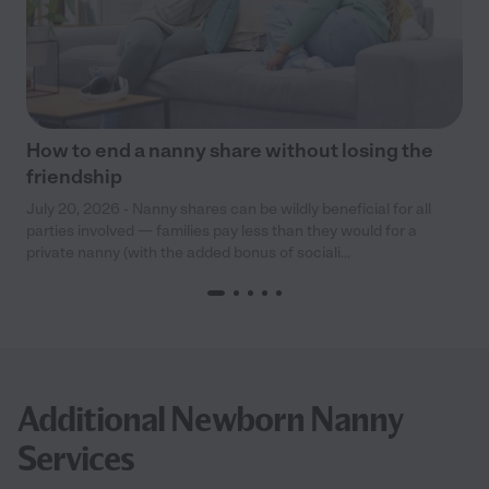
How to end a nanny share without losing the
friendship
July 20, 2026 - Nanny shares can be wildly beneficial for all
parties involved — families pay less than they would for a
private nanny (with the added bonus of sociali...
Additional Newborn Nanny
Services