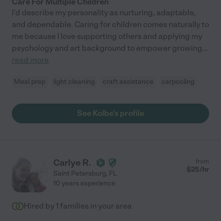
Care For Multiple Children
I'd describe my personality as nurturing, adaptable,
and dependable. Caring for children comes naturally to
me because I love supporting others and applying my
psychology and art background to empower growing
...
read more
Meal prep
light cleaning
craft assistance
carpooling
See Kolbe's profile
Carlye R.
from
$
25
/hr
Saint Petersburg
,
FL
10 years experience
Hired by
1
families in your area