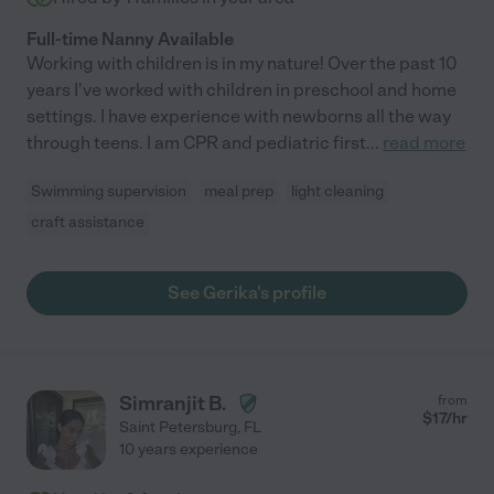
Full-time Nanny Available
Working with children is in my nature! Over the past 10
years I've worked with children in preschool and home
settings. I have experience with newborns all the way
through teens. I am CPR and pediatric first
...
read more
Swimming supervision
meal prep
light cleaning
craft assistance
See Gerika's profile
Simranjit B.
from
$
17
/hr
Saint Petersburg
,
FL
10 years experience