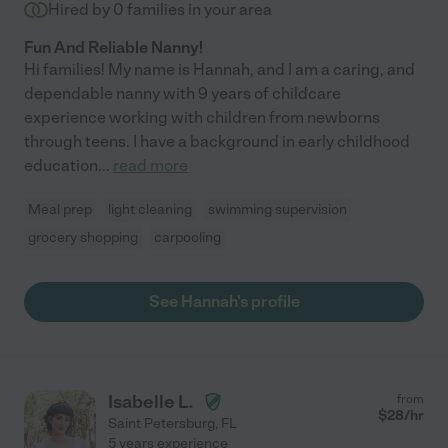
Hired by
0
families in your area
Fun And Reliable Nanny!
Hi families! My name is Hannah, and I am a caring, and
dependable nanny with 9 years of childcare
experience working with children from newborns
through teens. I have a background in early childhood
education
...
read more
Meal prep
light cleaning
swimming supervision
grocery shopping
carpooling
See Hannah's profile
Isabelle L.
from
$
28
/hr
Saint Petersburg
,
FL
5 years experience