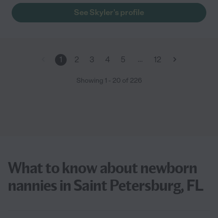
See Skyler's profile
…
1
2
3
4
5
12
Showing
1
-
20
of
226
What to know about newborn
nannies in Saint Petersburg, FL