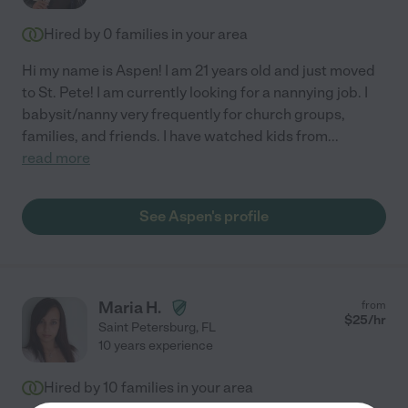
Hired by
0
families in your area
Hi my name is Aspen! I am 21 years old and just moved
to St. Pete! I am currently looking for a nannying job. I
babysit/nanny very frequently for church groups,
families, and friends. I have watched kids from
...
read more
See Aspen's profile
Maria H.
from
$
25
/hr
Saint Petersburg
,
FL
10 years experience
Hired by
10
families in your area