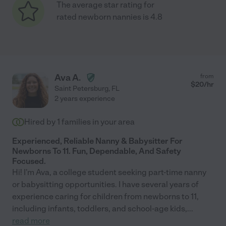
The average star rating for
rated newborn nannies is 4.8
Ava A.
from
$
20
/hr
Saint Petersburg
,
FL
2 years experience
Hired by
1
families in your area
Experienced, Reliable Nanny & Babysitter For
Newborns To 11. Fun, Dependable, And Safety
Focused.
Hi! I'm Ava, a college student seeking part-time nanny
or babysitting opportunities. I have several years of
experience caring for children from newborns to 11,
including infants, toddlers, and school-age kids,
...
read more