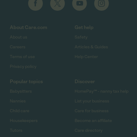
About Care.com
Get help
About us
Safety
Careers
Articles & Guides
Terms of use
Help Center
Privacy policy
Popular topics
Discover
Babysitters
HomePay℠ - nanny tax help
Nannies
List your business
Child care
Care for business
Housekeepers
Become an affiliate
Tutors
Care directory