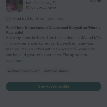
$
24
/hr
Saint Petersburg
,
FL
10 years experience
Hired by
2
families in your area
Part-Time, Experienced Occasional Babysitter/Nanny
Available!
Hello my name is Rosie. I am the holder of a BA and MA.
I'm an experienced caregiver, babysitter, nanny and
teacher. I have worked with newborn to 13-year-olds
and have 14 years of experience. The approach I
...
read more
Swimming supervision
craft assistance
See Rose's profile