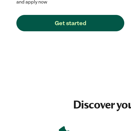
and apply now
Get started
Discover yo