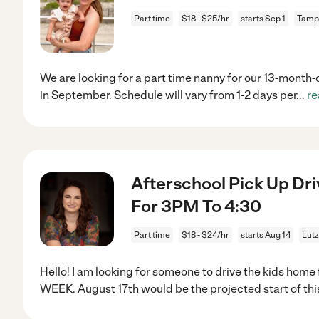
Part time
$18 - $25/hr
starts Sep 1
Tamp
We are looking for a part time nanny for our 13-month-ol
in September. Schedule will vary from 1-2 days per
...
re
Afterschool Pick Up Dri
For 3PM To 4:30
Part time
$18 - $24/hr
starts Aug 14
Lutz
Hello! I am looking for someone to drive the kids ho
WEEK. August 17th would be the projected start of thi