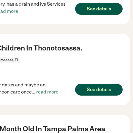
y, has a drain and ivs Services
See details
ead more
hildren In Thonotosassa.
tosassa, FL
r dates and maybe an
See details
rnoon care once
...
read more
 Month Old In Tampa Palms Area