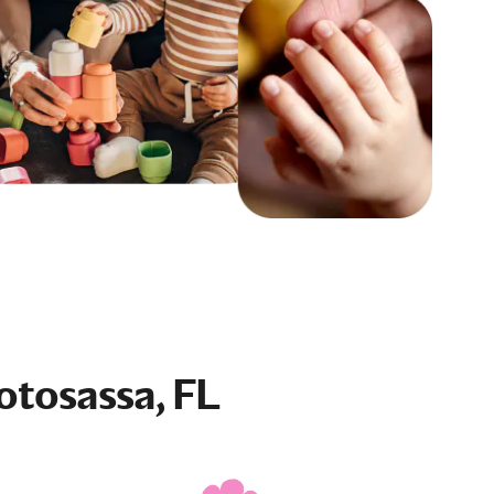
otosassa, FL