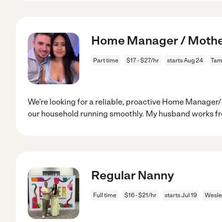
Home Manager / Mother
Part time
$17 - $27/hr
starts Aug 24
Tam
We're looking for a reliable, proactive Home Manager
our household running smoothly. My husband works f
Regular Nanny
Full time
$16 - $21/hr
starts Jul 19
Wesle