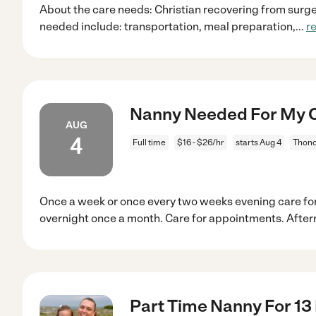
About the care needs: Christian recovering from surger
needed include: transportation, meal preparation,
...
r
Nanny Needed For My C
AUG
4
Full time
$16 - $26/hr
starts Aug 4
Thono
Once a week or once every two weeks evening care fo
overnight once a month. Care for appointments. Afte
Part Time Nanny For 13