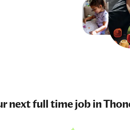
ur next
full time job
in Thon