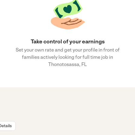
Take control of your earnings
Set your own rate and get your profile in front of
families actively looking for full time job in
Thonotosassa, FL
Details