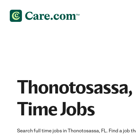
Thonotosassa, 
Time Jobs
Search full time jobs in Thonotosassa, FL. Find a job tha