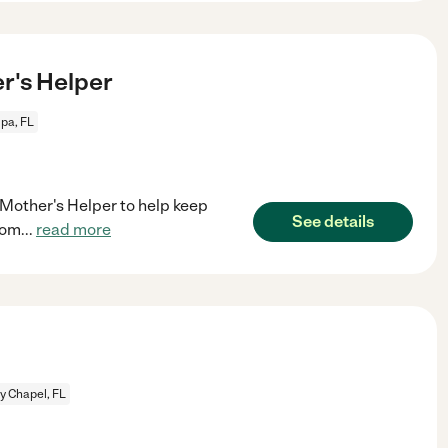
's Helper
pa, FL
/Mother's Helper to help keep
See details
rom
...
read more
y Chapel, FL