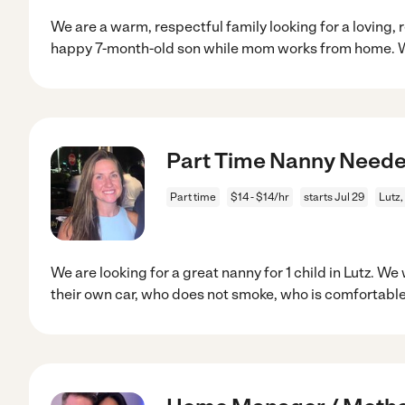
We are a warm, respectful family looking for a loving, r
happy 7-month-old son while mom works from home. 
Part Time Nanny Neede
Part time
$14 - $14/hr
starts Jul 29
Lutz,
We are looking for a great nanny for 1 child in Lutz. W
their own car, who does not smoke, who is comfortabl