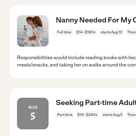
Nanny Needed For My Ch
Full time
$14 - $18/hr
starts Aug 10
Thon
Responsibilities would include reading books with her
meals/snacks, and taking her on walks around the com
Seeking Part-time Adul
AUG
5
Part time
$14 - $24/hr
starts Aug 5
Thon