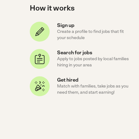
How it works
Sign up
Create a profile to find jobs that fit
your schedule
Search for jobs
Apply to jobs posted by local families
hiring in your area
Get hired
Match with families, take jobs as you
need them, and start earning!