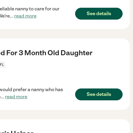
eliable nanny to care for our
See details
We’re
...
read more
d For 3 Month Old Daughter
 FL
e would prefer a nanny who has
See details
e
...
read more