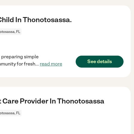
ild In Thonotosassa.
otosassa, FL
, preparing simple
See details
munity for fresh
...
read more
t Care Provider In Thonotosassa
otosassa, FL