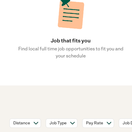
Job that fits you
Find local full time job opportunities to fit you and
your schedule
Distance
Job Type
Pay Rate
Job 