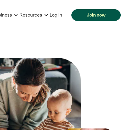
siness
Resources
Log in
Join now