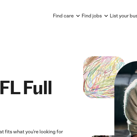
Find care
Find jobs
List your bu
FL Full
t fits what you're looking for