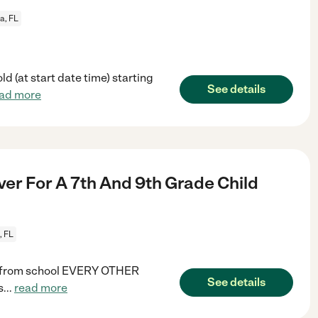
a, FL
d (at start date time) starting
See details
ad more
ver For A 7th And 9th Grade Child
, FL
me from school EVERY OTHER
See details
s
...
read more