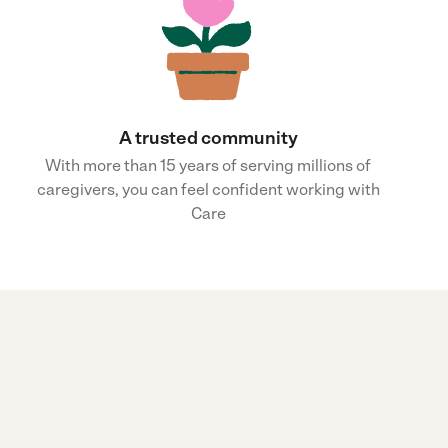
A trusted community
With more than 15 years of serving millions of
caregivers, you can feel confident working with
Care