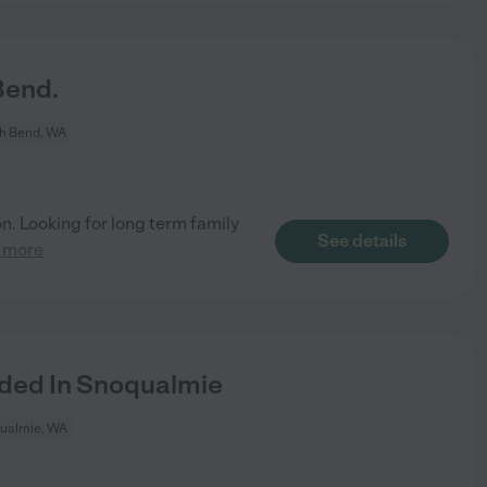
Bend.
h Bend, WA
on. Looking for long term family
See details
 more
ed In Snoqualmie
ualmie, WA