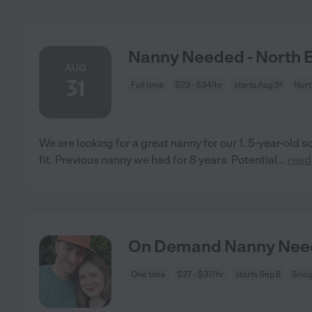
Nanny Needed - North 
AUG
31
Full time
$29 - $34/hr
starts Aug 31
Nort
We are looking for a great nanny for our 1. 5-year-old s
fit. Previous nanny we had for 8 years. Potential
...
read
On Demand Nanny Need
One time
$27 - $37/hr
starts Sep 8
Snoq