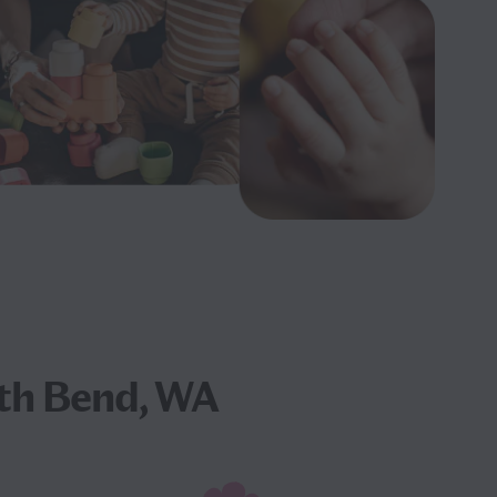
th Bend, WA