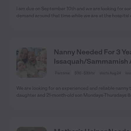
I am due on September 10th and we are looking for so
demand around that time while we are at the hospital
Nanny Needed For 3 Yea
Issaquah/Sammamish 
Part time
$30 - $33/hr
starts Aug 24
Iss
We are looking for an experienced and reliable nanny t
daughter and 21-month-old son Mondays-Thursdays 8