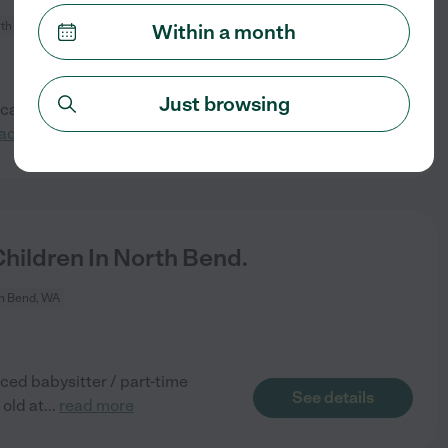
th Bend, WA
Within a month
Just browsing
 caring, and engaging part-
See details
ad more
ildren In North Bend.
h Bend, WA
ced babysitter / part-time
See details
 old at
...
read more