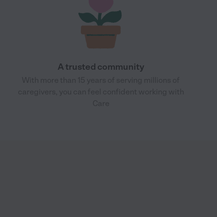
A trusted community
With more than 15 years of serving millions of
caregivers, you can feel confident working with
Care