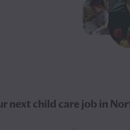
ur next
child care job
in Nor