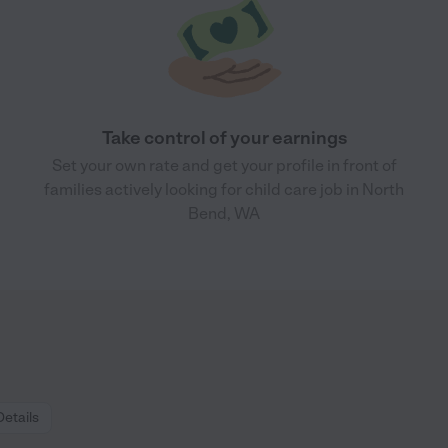
Take control of your earnings
Set your own rate and get your profile in front of
families actively looking for child care job in North
Bend, WA
Details