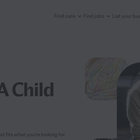
Find care
Find jobs
List your bu
A Child
t fits what you're looking for