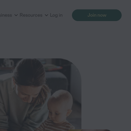
siness
Resources
Log in
Join now