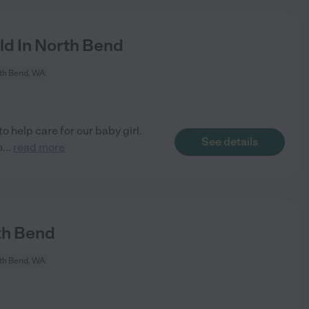
ld In North Bend
th Bend, WA
o help care for our baby girl.
See details
o
...
read more
th Bend
th Bend, WA