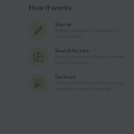
How it works
Sign up
Create a profile to find jobs that fit
your schedule
Search for jobs
Apply to jobs posted by local families
hiring in your area
Get hired
Match with families, take jobs as you
need them, and start earning!