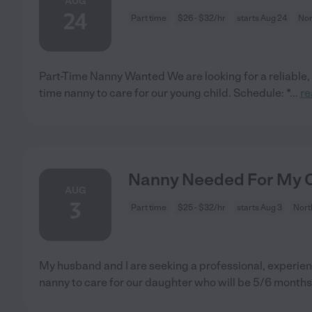
AUG
24
Part time
$26 - $32/hr
starts Aug 24
Nor
Part-Time Nanny Wanted We are looking for a reliable,
time nanny to care for our young child. Schedule: *
...
re
Nanny Needed For My Ch
AUG
3
Part time
$25 - $32/hr
starts Aug 3
Nort
My husband and I are seeking a professional, experien
nanny to care for our daughter who will be 5/6 months