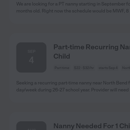
We are looking for a PT nanny starting in September for
months old. Right now the schedule would be MWF, 8 
Part-time Recurring Na
SEP
Child
4
Part time
$22 - $32/hr
starts Sep 4
Nort
Seeking a recurring part-time nanny near North Bend fo
day/week during 26-27 school year. Provider will need 
Nanny Needed For 1 Chi