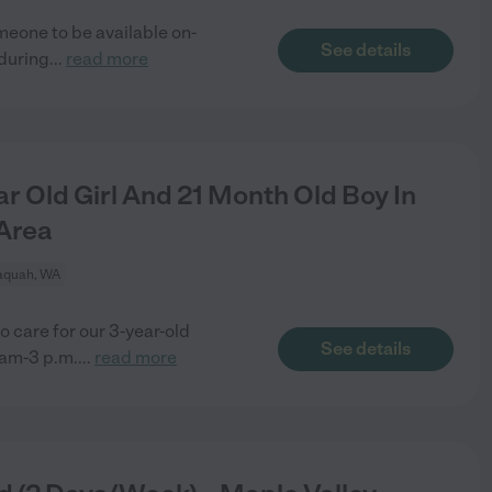
meone to be available on-
See details
 during
...
read more
r Old Girl And 21 Month Old Boy In
Area
aquah, WA
o care for our 3-year-old
See details
am-3 p.m.
...
read more