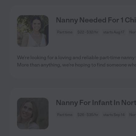
Nanny Needed For 1 Chi
Part time
$22 - $32/hr
starts Aug 17
Nor
We're looking for a loving and reliable part-time nanny t
More than anything, we're hoping to find someone wh
Nanny For Infant In Nor
Part time
$26 - $35/hr
starts Sep 14
Nor