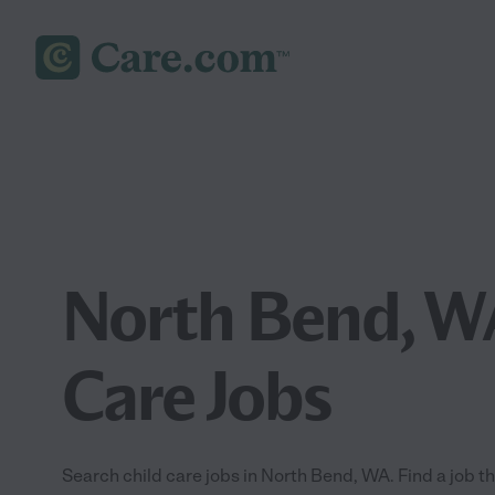
North Bend, W
Care Jobs
Search child care jobs in North Bend, WA. Find a job tha