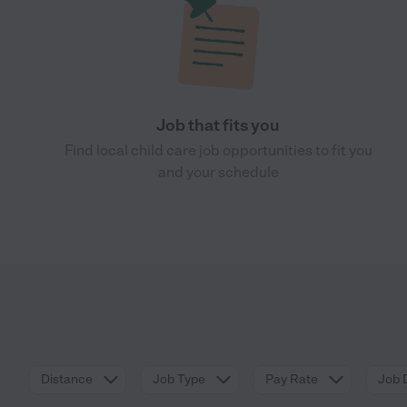
Job that fits you
Find local child care job opportunities to fit you
and your schedule
Distance
Job Type
Pay Rate
Job 