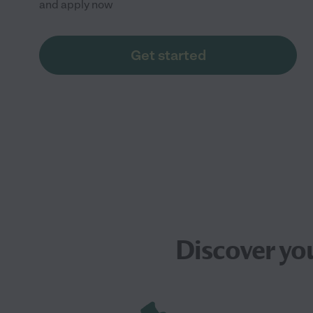
and apply now
Get started
Discover yo