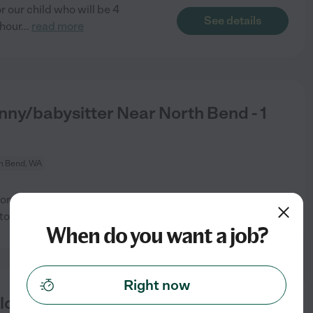
 our child who will be 4
See details
hour
...
read more
nny/babysitter Near North Bend - 1
h Bend, WA
r 1 child. Care needed 1
See details
to pick
...
read more
When do you want a job?
Right now
ld In North Bend.