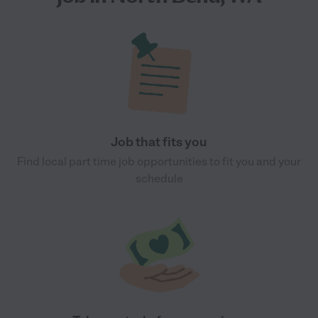
Job that fits you
Find local part time job opportunities to fit you and your
schedule