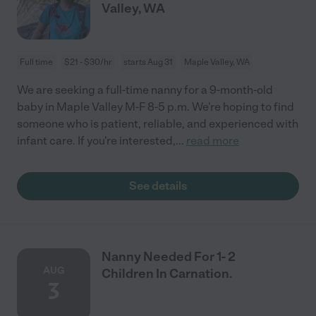
Valley, WA
Full time
$21 - $30/hr
starts Aug 31
Maple Valley, WA
We are seeking a full-time nanny for a 9-month-old
baby in Maple Valley M-F 8-5 p.m. We're hoping to find
someone who is patient, reliable, and experienced with
infant care. If you're interested,
...
read more
See details
Nanny Needed For 1- 2
AUG
Children In Carnation.
3