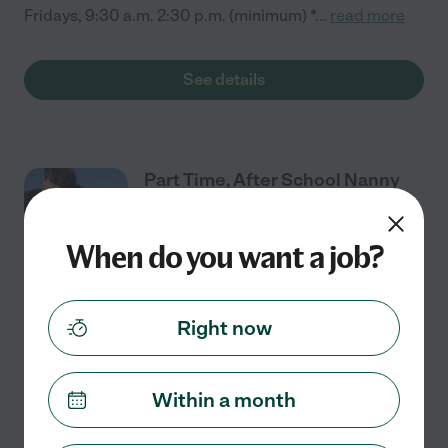
Fridays, 9:30 a.m. 2:30 p.m. (minimum) *
...
read more
See details
Part Time, After School Nanny
And Mommy Saver.
When do you want a job?
Part time
$19 - $25/hr
starts Aug 12
Maple Valley, WA
Right now
I have one 5th grader that gets out of school at 3
Monday to Thursday at 1 on Friday. I am a single mom
that desperately needs an extra set of hands! In a
Within a month
perfect world, you would arrive an hour
...
read more