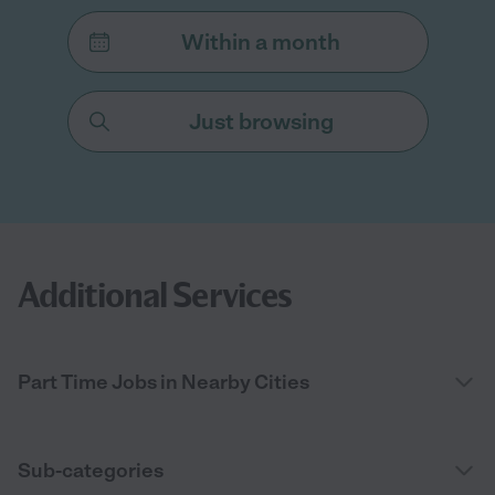
Within a month
Just browsing
Additional Services
Part Time Jobs in Nearby Cities
Sub-categories