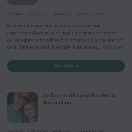
Part time
$25 - $32/hr
starts Aug 3
North Bend, WA
My husband and I are seeking a professional,
experienced babysitter / part-time nanny to care for
our daughter who will be 5/6 months old at the start of
care: Timing (end of July/early August and
...
read more
See details
On Demand Nanny Needed In
Snoqualmie
One time
$27 - $37/hr
starts Sep 8
Snoqualmie, WA