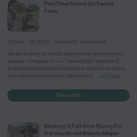
Part-Time Nanny On Family
Farm
Part time
$21 - $25/hr
starts Aug 24
Enumclaw, WA
We are looking for a kind, dependable, and energetic
summer caregiver for our 1-year-old girl while her 2
brothers are in school in Enumclaw. I work from home
and will usually be around. We live on a
...
read more
See details
Seeking A Full-time Nanny For
A 9-month-old Baby In Maple