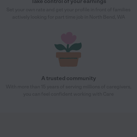
Take control of your earnings
Set your own rate and get your profile in front of families
actively looking for part time job in North Bend, WA
A trusted community
With more than 15 years of serving millions of caregivers,
you can feel confident working with Care