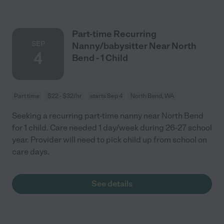
Part-time Recurring
SEP
Nanny/babysitter Near North
4
Bend - 1 Child
Part time
$22 - $32/hr
starts Sep 4
North Bend, WA
Seeking a recurring part-time nanny near North Bend
for 1 child. Care needed 1 day/week during 26-27 school
year. Provider will need to pick child up from school on
care days.
See details