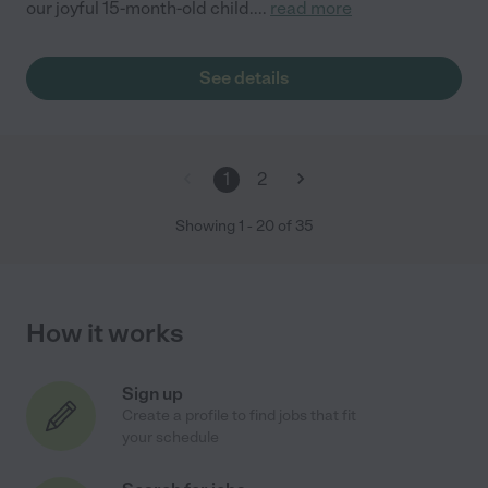
our joyful 15-month-old child.
...
read more
See details
1
2
Showing
1
-
20
of
35
How it works
Sign up
Create a profile to find jobs that fit
your schedule