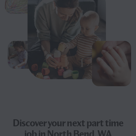
Discover your next
part time
job
in North Bend, WA