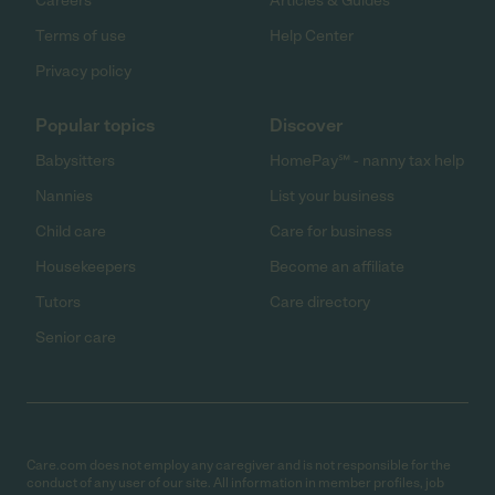
Careers
Articles & Guides
Terms of use
Help Center
Privacy policy
Popular topics
Discover
Babysitters
HomePay℠ - nanny tax help
Nannies
List your business
Child care
Care for business
Housekeepers
Become an affiliate
Tutors
Care directory
Senior care
Care.com does not employ any caregiver and is not responsible for the
conduct of any user of our site. All information in member profiles, job