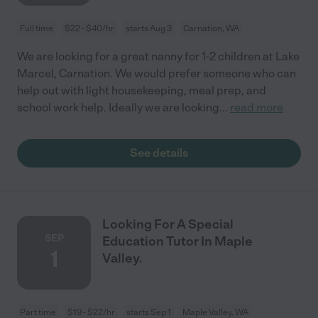
Full time
$22 - $40/hr
starts Aug 3
Carnation, WA
We are looking for a great nanny for 1-2 children at Lake
Marcel, Carnation. We would prefer someone who can
help out with light housekeeping, meal prep, and
school work help. Ideally we are looking
...
read more
See details
Looking For A Special
SEP
Education Tutor In Maple
1
Valley.
Part time
$19 - $22/hr
starts Sep 1
Maple Valley, WA