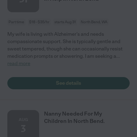
Part time
$18 - $35/hr
starts Aug 31
North Bend, WA
My wife is living with Alzheimer's and needs
compassionate support. She is typically gentle and
sweet tempered, though she can occasionally resist
medication prompts or showering. I am seeking a
...
read more
See details
Nanny Needed For My
AUG
Children In North Bend.
3