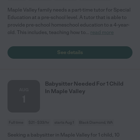
Maple Valley family needs a part-time tutor for Special
Education at a pre-school level. A tutor that is able to
provide pre-school homeschool education to a 4-year-
old. This includes, teaching how to
...
read more
See details
Babysitter Needed For 1 Child
AUG
In Maple Valley
1
Full time
$21 - $33/hr
starts Aug 1
Black Diamond, WA
Seeking a babysitter in Maple Valley for 1 child, 10