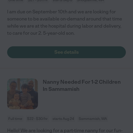
I am due on September 10th and we are looking for
someone to be available on-demand around that time
while we are at the hospital during labor and delivery,
to care for our 2. 5-year-old son.
See details
Nanny Needed For 1-2 Children
In Sammamish
Full time
$22 - $30/hr
starts Aug 24
Sammamish, WA
Hello! We are looking for a part-time nanny for our fun-