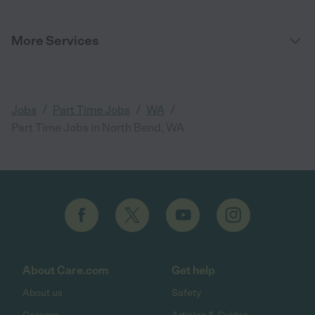
More Services
/
/
/
Jobs
Part Time Jobs
WA
Part Time Jobs in North Bend, WA
About Care.com
Get help
About us
Safety