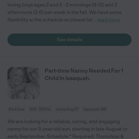
loving boys ages 2 and 5 - 2 mornings (8-12) and 2
afternoons (2-6) per week in the fall. We have some
flexibility w the schedule so please let
...
read more
See details
Part-time Nanny Needed For 1
Child In Issaquah.
Part time
$22 - $30/hr
starts Aug 27
Issaquah, WA
We are looking for a reliable, caring, and engaging
nanny for our 3-year-old son, starting in late August or
early September. Schedule * Required: Thursdays &