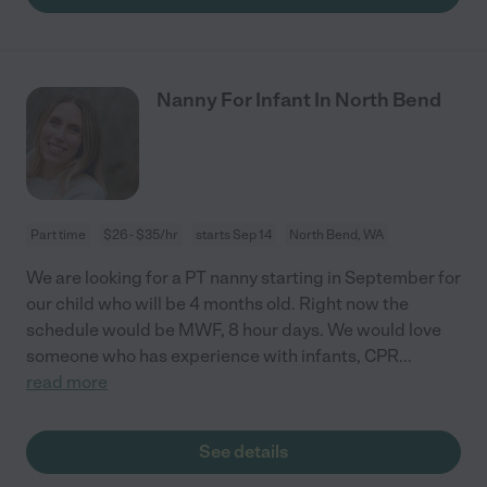
Nanny For Infant In North Bend
Part time
$26 - $35/hr
starts Sep 14
North Bend, WA
We are looking for a PT nanny starting in September for
our child who will be 4 months old. Right now the
schedule would be MWF, 8 hour days. We would love
someone who has experience with infants, CPR
...
read more
See details