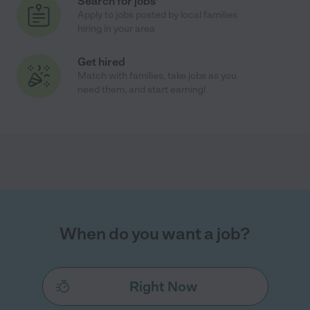
Search for jobs
Apply to jobs posted by local families
hiring in your area
Get hired
Match with families, take jobs as you
need them, and start earning!
When do you want a job?
Right Now