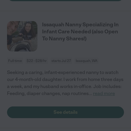
Issaquah Nanny Specializing In
Infant Care Needed (also Open
To Nanny Shares!)
Full time
$22 - $28/hr
starts Jul 27
Issaquah, WA
Seeking a caring, infant-experienced nanny to watch
our 4-month-old daughter. I work from home three days
a week, and my husband works in-office. Job includes:
Feeding, diaper changes, nap routines
...
read more
See details