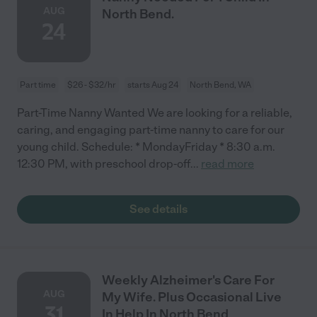
AUG
North Bend.
24
Part time
$26 - $32/hr
starts Aug 24
North Bend, WA
Part-Time Nanny Wanted We are looking for a reliable,
caring, and engaging part-time nanny to care for our
young child. Schedule: * MondayFriday * 8:30 a.m.
12:30 PM, with preschool drop-off
...
read more
See details
Weekly Alzheimer's Care For
AUG
My Wife. Plus Occasional Live
31
In Help In North Bend