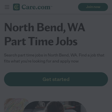
Join now
North Bend, WA
Part Time Jobs
Search part time jobs in North Bend, WA. Find a job that
fits what you're looking for and apply now
Get started