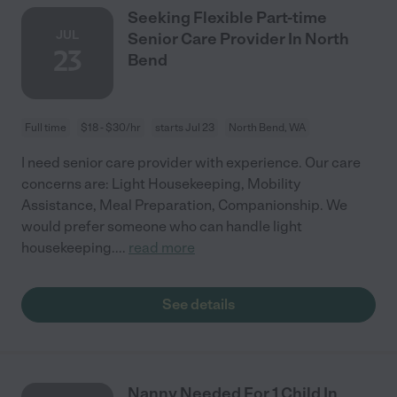
Seeking Flexible Part-time
JUL
Senior Care Provider In North
23
Bend
Full time
$18 - $30/hr
starts Jul 23
North Bend, WA
I need senior care provider with experience. Our care
concerns are: Light Housekeeping, Mobility
Assistance, Meal Preparation, Companionship. We
would prefer someone who can handle light
housekeeping.
...
read more
See details
Nanny Needed For 1 Child In