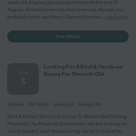
years old. Hoping you can start towards the end of
August. Animal lovers only (we have cats, though you
probably won't see them). Care will involve
...
read more
See details
Looking For A Kind & Hands-on
AUG
Nanny For 15month Old
3
Part time
$18 - $24/hr
starts Aug 3
Issaquah, WA
Kind & Patient Nanny for Active 15-Month-Old (Parking
Provided / No Pets)Job Description: We are looking for
a kind, patient, and deeply caring nanny to look after