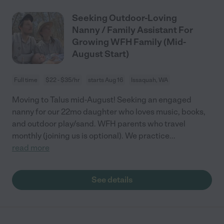
Seeking Outdoor-Loving
Nanny / Family Assistant For
Growing WFH Family (Mid-
August Start)
Full time
$22 - $35/hr
starts Aug 16
Issaquah, WA
Moving to Talus mid-August! Seeking an engaged
nanny for our 22mo daughter who loves music, books,
and outdoor play/sand. WFH parents who travel
monthly (joining us is optional). We practice
...
read more
See details