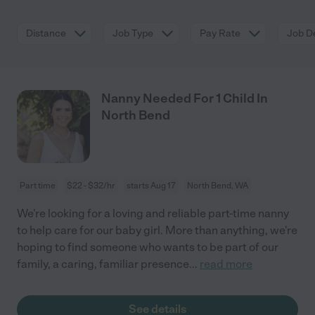
Distance
Job Type
Pay Rate
Job De
Nanny Needed For 1 Child In
North Bend
Part time
$22 - $32/hr
starts Aug 17
North Bend, WA
We're looking for a loving and reliable part-time nanny
to help care for our baby girl. More than anything, we're
hoping to find someone who wants to be part of our
family, a caring, familiar presence
...
read more
See details