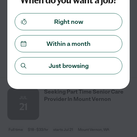
When do you want a job?
Full time
$18 - $50/hr
starts Aug 7
Mount Vernon, WA
We are looking for someone to stay in our home on our
Right now
property to care for our animals. We have chickens and
ducks. They just need to be let out and their food and
water needs to be checked from time
...
read more
Within a month
See details
Just browsing
Seeking Part Time Senior Care
JUL
Provider In Mount Vernon
21
Full time
$18 - $33/hr
starts Jul 21
Mount Vernon, WA