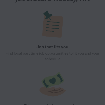
Job that fits you
Find local part time job opportunities to fit you and your
schedule