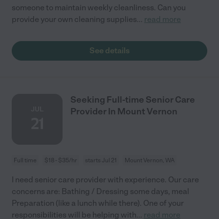
someone to maintain weekly cleanliness. Can you
provide your own cleaning supplies
...
read more
See details
Seeking Full-time Senior Care
JUL
Provider In Mount Vernon
21
Full time
$18 - $35/hr
starts Jul 21
Mount Vernon, WA
I need senior care provider with experience. Our care
concerns are: Bathing / Dressing some days, meal
Preparation (like a lunch while there). One of your
responsibilities will be helping with
...
read more