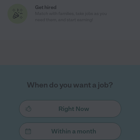
Get hired
Match with families, take jobs as you
need them, and start earning!
When do you want a job?
Right Now
Within a month