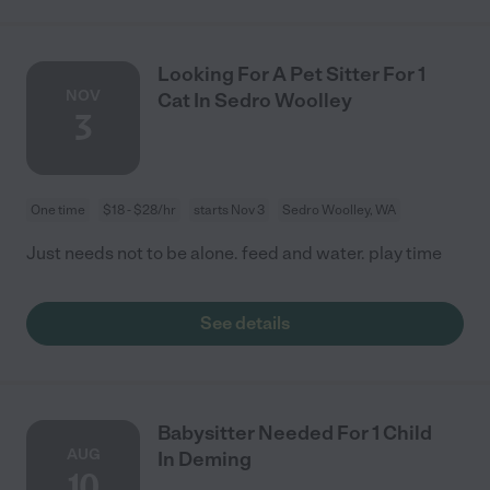
Looking For A Pet Sitter For 1
NOV
Cat In Sedro Woolley
3
One time
$18 - $28/hr
starts Nov 3
Sedro Woolley, WA
Just needs not to be alone. feed and water. play time
See details
Babysitter Needed For 1 Child
AUG
In Deming
10