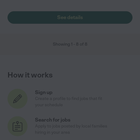
See details
Showing
1
-
8
of
8
How it works
Sign up
Create a profile to find jobs that fit
your schedule
Search for jobs
Apply to jobs posted by local families
hiring in your area