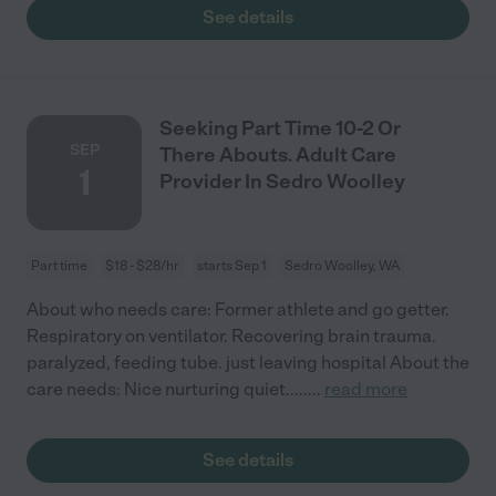
See details
Seeking Part Time 10-2 Or
SEP
There Abouts. Adult Care
1
Provider In Sedro Woolley
Part time
$18 - $28/hr
starts Sep 1
Sedro Woolley, WA
About who needs care: Former athlete and go getter.
Respiratory on ventilator. Recovering brain trauma.
paralyzed, feeding tube. just leaving hospital About the
care needs: Nice nurturing quiet.....
...
read more
See details