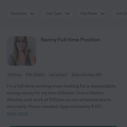
Distance
Job Type
Pay Rate
Job De
Nanny Full-time Position
Full time
$18 - $25/hr
starts Sep 1
Sedro Woolley, WA
I'm a full-time working mom looking for a dependable,
caring nanny for my two children. I live in Sedro-
Woolley and work at 530am, so my schedule starts
very early. Hours needed: Approximately 4:00
...
read more