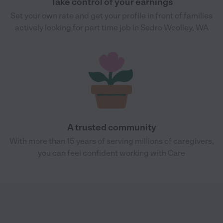
Take control of your earnings
Set your own rate and get your profile in front of families
actively looking for part time job in Sedro Woolley, WA
A trusted community
With more than 15 years of serving millions of caregivers,
you can feel confident working with Care