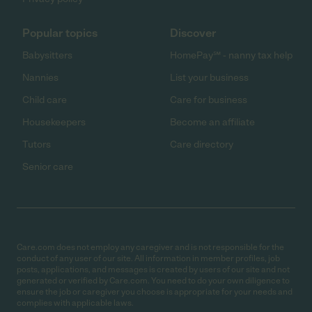
Popular topics
Discover
Babysitters
HomePay℠ - nanny tax help
Nannies
List your business
Child care
Care for business
Housekeepers
Become an affiliate
Tutors
Care directory
Senior care
Care.com does not employ any caregiver and is not responsible for the
conduct of any user of our site. All information in member profiles, job
posts, applications, and messages is created by users of our site and not
generated or verified by Care.com. You need to do your own diligence to
ensure the job or caregiver you choose is appropriate for your needs and
complies with applicable laws.