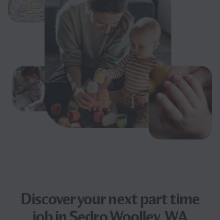
Discover your next
part time
job
in Sedro Woolley, WA