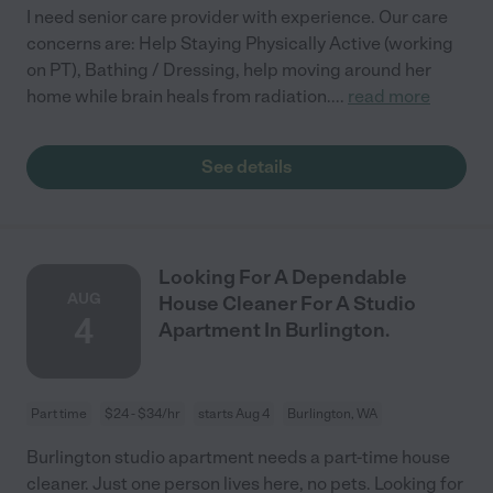
I need senior care provider with experience. Our care
concerns are: Help Staying Physically Active (working
on PT), Bathing / Dressing, help moving around her
home while brain heals from radiation.
...
read more
See details
Looking For A Dependable
AUG
House Cleaner For A Studio
4
Apartment In Burlington.
Part time
$24 - $34/hr
starts Aug 4
Burlington, WA
Burlington studio apartment needs a part-time house
cleaner. Just one person lives here, no pets. Looking for