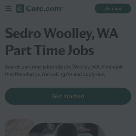
Join now
Sedro Woolley, WA
Part Time Jobs
Search part time jobs in Sedro Woolley, WA. Find a job
that fits what you're looking for and apply now
Get started