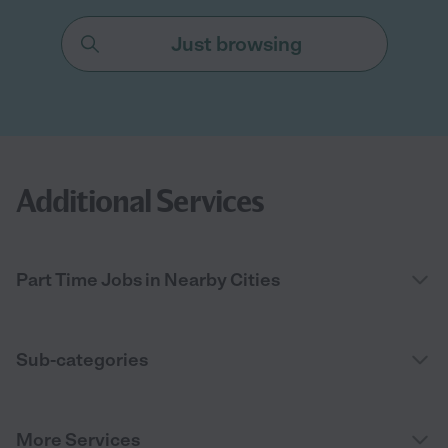
Just browsing
Additional Services
Part Time Jobs in Nearby Cities
Sub-categories
More Services