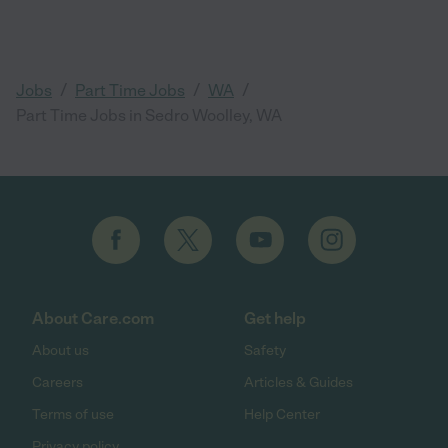
/
/
/
Jobs
Part Time Jobs
WA
Part Time Jobs in Sedro Woolley, WA
About Care.com
Get help
About us
Safety
Careers
Articles & Guides
Terms of use
Help Center
Privacy policy