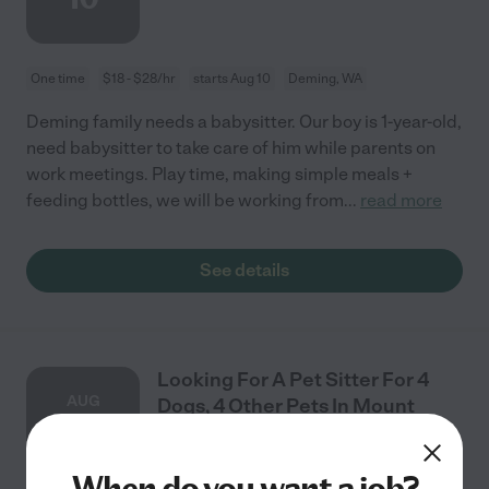
One time
$18 - $28/hr
starts Aug 10
Deming, WA
Deming family needs a babysitter. Our boy is 1-year-old,
need babysitter to take care of him while parents on
work meetings. Play time, making simple meals +
feeding bottles, we will be working from
...
read more
See details
Looking For A Pet Sitter For 4
AUG
Dogs, 4 Other Pets In Mount
7
Vernon