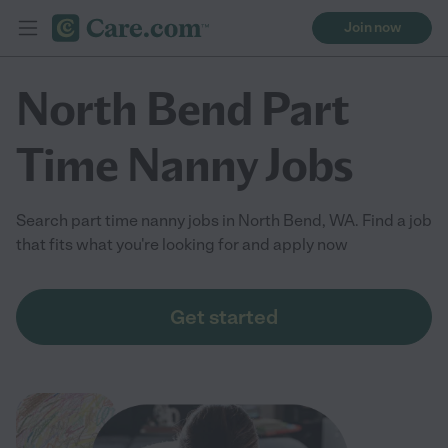
Join now
North Bend Part
Time Nanny Jobs
Search part time nanny jobs in North Bend, WA. Find a job
that fits what you're looking for and apply now
Get started