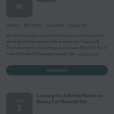
16
Part time
$22 - $32/hr
starts Nov 16
Issaquah, WA
We are looking for a part-time Nanny to watch our son,
starting mid-November. We've selected Tuesday &
Thursday for the recurring job, but have flexibility for it
to be Monday & Thursday as well. We
...
read more
See details
Looking For A Kind & Hands-on
AUG
Nanny For 15month Old
3