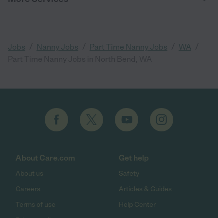
/
/
/
/
Jobs
Nanny Jobs
Part Time Nanny Jobs
WA
Part Time Nanny Jobs in North Bend, WA
About Care.com
Get help
About us
Safety
Careers
Articles & Guides
Terms of use
Help Center