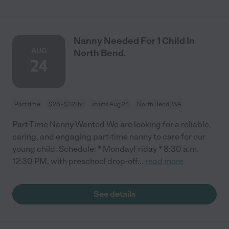
Nanny Needed For 1 Child In
AUG
North Bend.
24
Part time
$26 - $32/hr
starts Aug 24
North Bend, WA
Part-Time Nanny Wanted We are looking for a reliable,
caring, and engaging part-time nanny to care for our
young child. Schedule: * MondayFriday * 8:30 a.m.
12:30 PM, with preschool drop-off
...
read more
See details