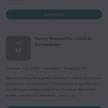
See details
Nanny Needed For 1 Child In
SEP
Snoqualmie.
14
Part time
$20 - $35/hr
starts Sep 14
Snoqualmie, WA
We are looking for a great nanny for 1 child or 2 children
(pending a nanny-share) in Snoqualmie Ridge this fall.
Our little girl will be a year old in October. We would
prefer a nanny who has their
...
read more