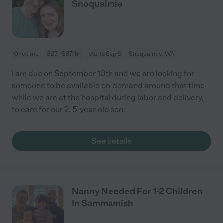
Snoqualmie
One time
$27 - $37/hr
starts Sep 8
Snoqualmie, WA
I am due on September 10th and we are looking for
someone to be available on-demand around that time
while we are at the hospital during labor and delivery,
to care for our 2. 5-year-old son.
See details
Nanny Needed For 1-2 Children
In Sammamish