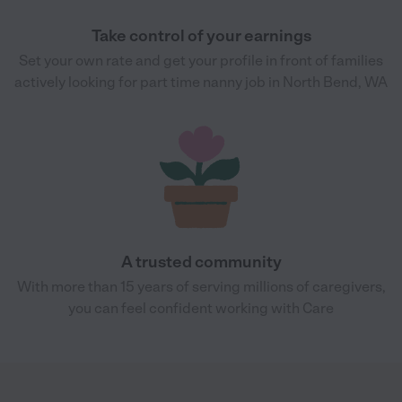
Take control of your earnings
Set your own rate and get your profile in front of families
actively looking for part time nanny job in North Bend, WA
A trusted community
With more than 15 years of serving millions of caregivers,
you can feel confident working with Care