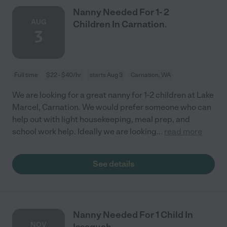
Nanny Needed For 1- 2
AUG
Children In Carnation.
3
Full time
$22 - $40/hr
starts Aug 3
Carnation, WA
We are looking for a great nanny for 1-2 children at Lake
Marcel, Carnation. We would prefer someone who can
help out with light housekeeping, meal prep, and
school work help. Ideally we are looking
...
read more
See details
Nanny Needed For 1 Child In
NOV
Issaquah