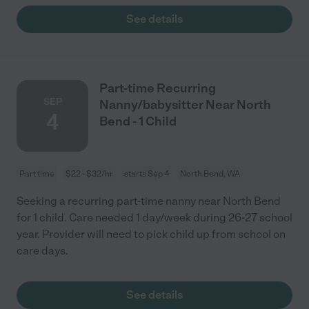
See details
Part-time Recurring
SEP
Nanny/babysitter Near North
4
Bend - 1 Child
Part time
$22 - $32/hr
starts Sep 4
North Bend, WA
Seeking a recurring part-time nanny near North Bend
for 1 child. Care needed 1 day/week during 26-27 school
year. Provider will need to pick child up from school on
care days.
See details