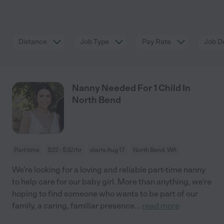
Distance
Job Type
Pay Rate
Job De
Nanny Needed For 1 Child In
North Bend
Part time
$22 - $32/hr
starts Aug 17
North Bend, WA
We're looking for a loving and reliable part-time nanny
to help care for our baby girl. More than anything, we're
hoping to find someone who wants to be part of our
family, a caring, familiar presence
...
read more