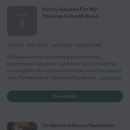
Nanny Needed For My
AUG
Children In North Bend.
3
Part time
$25 - $32/hr
starts Aug 3
North Bend, WA
My husband and I are seeking a professional,
experienced babysitter / part-time nanny to care for
our daughter who will be 5/6 months old at the start of
care: Timing (end of July/early August and
...
read more
See details
On Demand Nanny Needed In