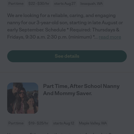
Part time
$22 - $30/hr
starts Aug 27
Issaquah, WA
We are looking for a reliable, caring, and engaging
nanny for our 3-year-old son, starting in late August or
early September. Schedule * Required: Thursdays &
Fridays, 9:30 a.m. 2:30 p.m. (minimum) *
...
read more
See details
Part Time, After School Nanny
And Mommy Saver.
Part time
$19 - $25/hr
starts Aug 12
Maple Valley, WA