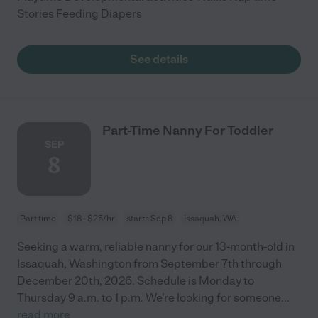
Stories Feeding Diapers
See details
Part-Time Nanny For Toddler
SEP
8
Part time
$18 - $25/hr
starts Sep 8
Issaquah, WA
Seeking a warm, reliable nanny for our 13-month-old in
Issaquah, Washington from September 7th through
December 20th, 2026. Schedule is Monday to
Thursday 9 a.m. to 1 p.m. We’re looking for someone
...
read more