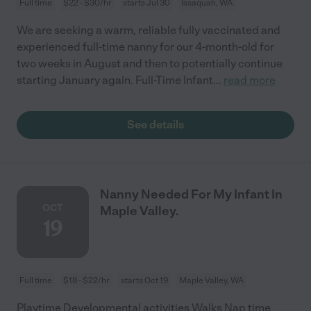
Full time
$22 - $30/hr
starts Jul 30
Issaquah, WA
We are seeking a warm, reliable fully vaccinated and
experienced full-time nanny for our 4-month-old for
two weeks in August and then to potentially continue
starting January again. Full-Time Infant
...
read more
See details
Nanny Needed For My Infant In
OCT
Maple Valley.
19
Full time
$18 - $22/hr
starts Oct 19
Maple Valley, WA
Playtime Developmental activities Walks Nap time