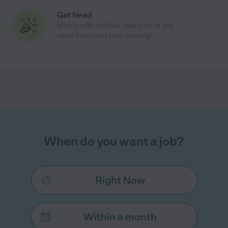
Get hired
Match with families, take jobs as you
need them, and start earning!
When do you want a job?
Right Now
Within a month