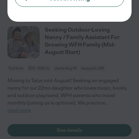
Seeking Outdoor-Loving
Nanny / Family Assistant For
Growing WFH Family (Mid-
August Start)
Full time
$22 - $35/hr
starts Aug 16
Issaquah, WA
Moving to Talus mid-August! Seeking an engaged
nanny for our 22mo daughter who loves music, books,
and outdoor play/sand. WFH parents who travel
monthly (joining us is optional). We practice
...
read more
See details