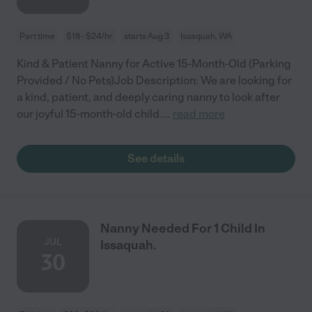
Part time
$18 - $24/hr
starts Aug 3
Issaquah, WA
Kind & Patient Nanny for Active 15-Month-Old (Parking
Provided / No Pets)Job Description: We are looking for
a kind, patient, and deeply caring nanny to look after
our joyful 15-month-old child.
...
read more
See details
Nanny Needed For 1 Child In
JUL
Issaquah.
30