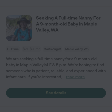
Seeking A Full-time Nanny For
A 9-month-old Baby In Maple
Valley, WA
Full time
$21 - $30/hr
starts Aug 31
Maple Valley, WA
We are seeking a full-time nanny for a 9-month-old
baby in Maple Valley M-F 8-5 p.m. We're hoping to find
someone who is patient, reliable, and experienced with
infant care. If you're interested,
...
read more
See details