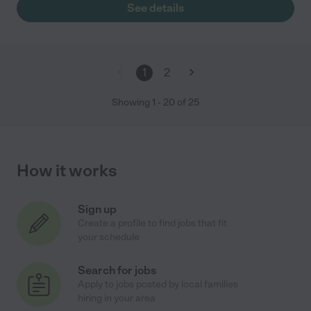
See details
1
2
Showing
1
-
20
of
25
How it works
Sign up
Create a profile to find jobs that fit
your schedule
Search for jobs
Apply to jobs posted by local families
hiring in your area