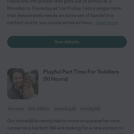
I have one 5th grader that gets out of school at 3
Monday to Thursday at 1 on Friday. I am a single mom
that desperately needs an extra set of hands! In a
perfect world, you would arrive an hour
...
read more
See details
Playful Part Time For Toddlers
(10 Hours)
Part time
$24 - $30/hr
starts Aug 25
Fall City, WA
Our incredible nanny has to move on pursue her new
career as a barber! We are looking for a new person to