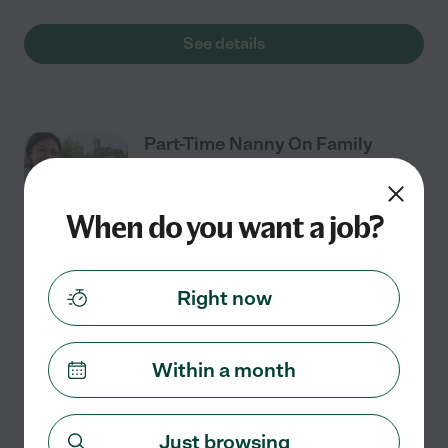
See details
Part-Time Nanny On Family
Farm
When do you want a job?
Part time
$21 - $25/hr
starts Aug 24
Enumclaw, WA
Right now
We are looking for a kind, dependable, and energetic
summer caregiver for our 1-year-old girl while her 2
brothers are in school in Enumclaw. I work from home
Within a month
and will usually be around. We live on a
...
read more
Just browsing
See details