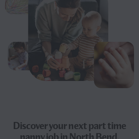
Discover your next
part time
nanny job
in North Bend,