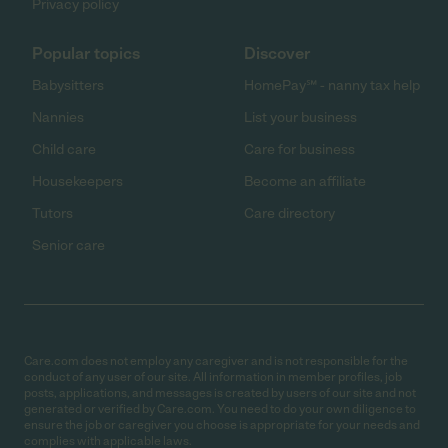
Privacy policy
Popular topics
Discover
Babysitters
HomePay℠ - nanny tax help
Nannies
List your business
Child care
Care for business
Housekeepers
Become an affiliate
Tutors
Care directory
Senior care
Care.com does not employ any caregiver and is not responsible for the
conduct of any user of our site. All information in member profiles, job
posts, applications, and messages is created by users of our site and not
generated or verified by Care.com. You need to do your own diligence to
ensure the job or caregiver you choose is appropriate for your needs and
complies with applicable laws.