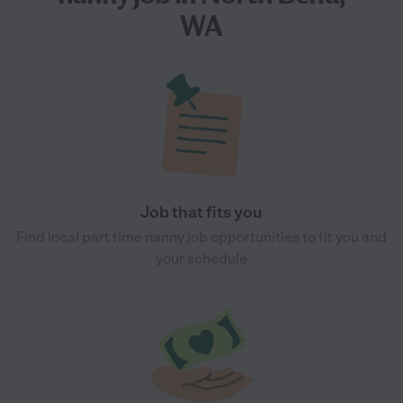
WA
Job that fits you
Find local part time nanny job opportunities to fit you and
your schedule