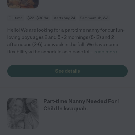
Full time
$22 - $30/hr
starts Aug 24
Sammamish, WA
Hello! We are looking for a part-time nanny for our fun-
loving boys ages 2 and 5 - 2 mornings (8-12) and 2
afternoons (2-6) per week in the fall. We have some
flexibility w the schedule so please let
...
read more
See details
Part-time Nanny Needed For 1
Child In Issaquah.