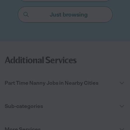
Just browsing
Additional Services
Part Time Nanny Jobs in Nearby Cities
Sub-categories
More Services