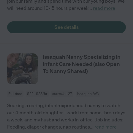
join our family and spend time with our young boys. We
will need around 10-15 hours per week
...
read more
See details
Issaquah Nanny Specializing In
Infant Care Needed (also Open
To Nanny Shares!)
Full time
$22 - $28/hr
starts Jul 27
Issaquah, WA
Seeking a caring, infant-experienced nanny to watch
our 4-month-old daughter. I work from home three days
a week, and my husband works in-office. Job includes:
Feeding, diaper changes, nap routines
...
read more