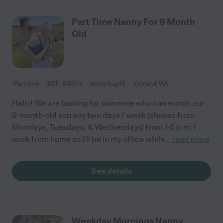
Part Time Nanny For 9 Month
Old
Part time
$27 - $30/hr
starts Aug 10
Kirkland, WA
Hello! We are looking for someone who can watch our
9-month-old son any two days / week (choose from
Mondays, Tuesdays, & Wednesdays) from 1-5 p.m. I
work from home so I'll be in my office while
...
read more
See details
Weekday Mornings Nanny