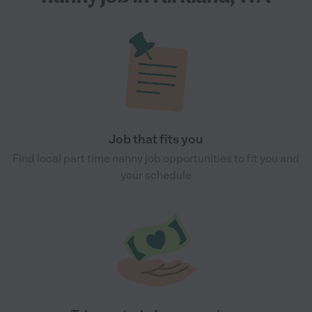
Job that fits you
Find local part time nanny job opportunities to fit you and
your schedule