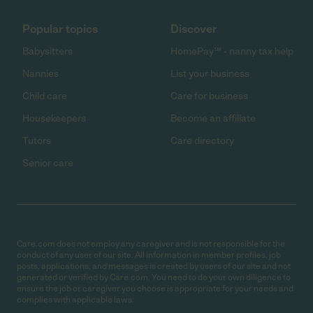
Popular topics
Discover
Babysitters
HomePay℠ - nanny tax help
Nannies
List your business
Child care
Care for business
Housekeepers
Become an affiliate
Tutors
Care directory
Senior care
Care.com does not employ any caregiver and is not responsible for the
conduct of any user of our site. All information in member profiles, job
posts, applications, and messages is created by users of our site and not
generated or verified by Care.com. You need to do your own diligence to
ensure the job or caregiver you choose is appropriate for your needs and
complies with applicable laws.