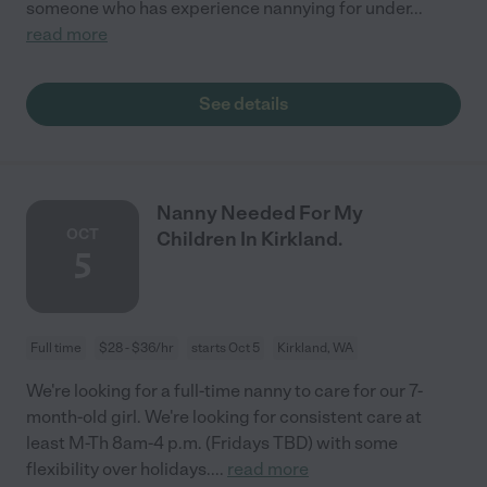
someone who has experience nannying for under
...
read more
See details
Nanny Needed For My
OCT
Children In Kirkland.
5
Full time
$28 - $36/hr
starts Oct 5
Kirkland, WA
We're looking for a full-time nanny to care for our 7-
month-old girl. We're looking for consistent care at
least M-Th 8am-4 p.m. (Fridays TBD) with some
flexibility over holidays.
...
read more