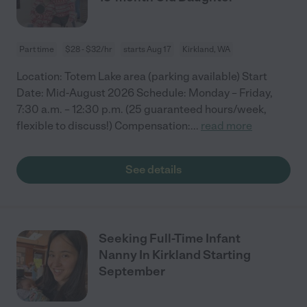
Part time
$28 - $32/hr
starts Aug 17
Kirkland, WA
Location: Totem Lake area (parking available) Start
Date: Mid-August 2026 Schedule: Monday – Friday,
7:30 a.m. – 12:30 p.m. (25 guaranteed hours/week,
flexible to discuss!) Compensation:
...
read more
See details
Seeking Full-Time Infant
Nanny In Kirkland Starting
September