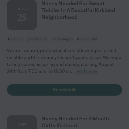
Nanny Needed For Sweet
AUG
Toddler In A Beautiful Kirkland
25
Neighborhood
Part time
$23 - $33/hr
starts Aug 25
Kirkland, WA
We are a warm, professional family looking for a kind,
reliable part-time nanny for our 1-year-old son. We hope
to find someone caring and steady, starting August
24th from 7:30 a.m. to 12:30 on
...
read more
See details
Nanny Needed For 9 Month
JAN
Old In Kirkland.