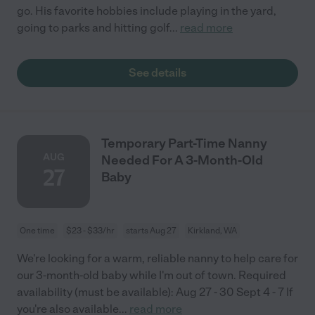
go. His favorite hobbies include playing in the yard,
going to parks and hitting golf
...
read more
See details
Temporary Part-Time Nanny
AUG
Needed For A 3-Month-Old
27
Baby
One time
$23 - $33/hr
starts Aug 27
Kirkland, WA
We're looking for a warm, reliable nanny to help care for
our 3-month-old baby while I'm out of town. Required
availability (must be available): Aug 27 - 30 Sept 4 - 7 If
you're also available
...
read more