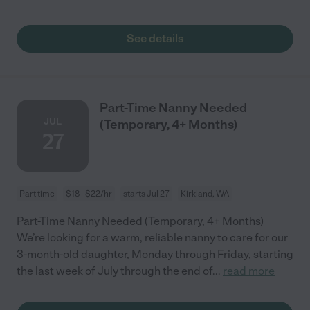
See details
Part-Time Nanny Needed
JUL
(Temporary, 4+ Months)
27
Part time
$18 - $22/hr
starts Jul 27
Kirkland, WA
Part-Time Nanny Needed (Temporary, 4+ Months)
We’re looking for a warm, reliable nanny to care for our
3-month-old daughter, Monday through Friday, starting
the last week of July through the end of
...
read more