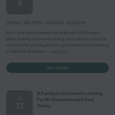
4
Part time
$23 - $30/hr
starts Jan 4
Kirkland, WA
Part-Time Nanny Needed for 9-Month-Old Kirkland
Were looking for a warm, loving, and reliable nanny for
our 9-month-old daughter in our Kirkland home starting
in January. Schedule:
...
read more
See details
A Family In Kirkland Is Looking
JUL
For An Experienced Infant
23
Nanny