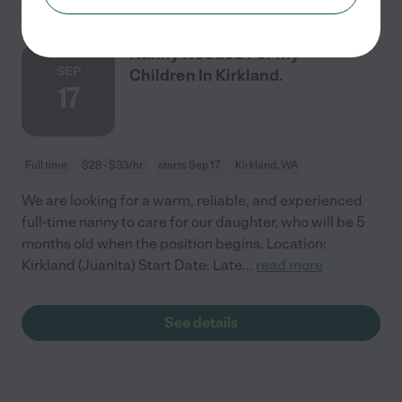
Nanny Needed For My
SEP
Children In Kirkland.
17
Full time
$28 - $33/hr
starts Sep 17
Kirkland, WA
We are looking for a warm, reliable, and experienced
full-time nanny to care for our daughter, who will be 5
months old when the position begins. Location:
Kirkland (Juanita) Start Date: Late
...
read more
See details