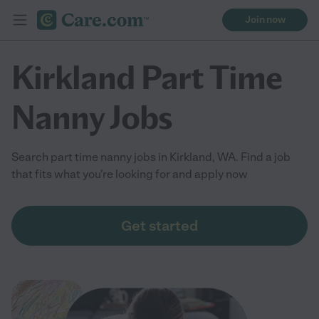
Join now
Kirkland Part Time
Nanny Jobs
Search part time nanny jobs in Kirkland, WA. Find a job
that fits what you're looking for and apply now
Get started