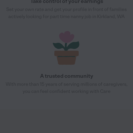
Take control of your earnings
Set your own rate and get your profile in front of families
actively looking for part time nanny job in Kirkland, WA
A trusted community
With more than 15 years of serving millions of caregivers,
you can feel confident working with Care