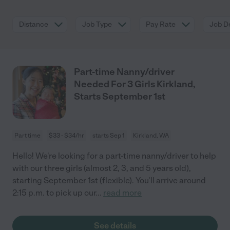
Distance
Job Type
Pay Rate
Job De
Part-time Nanny/driver
Needed For 3 Girls Kirkland,
Starts September 1st
Part time
$33 - $34/hr
starts Sep 1
Kirkland, WA
Hello! We're looking for a part-time nanny/driver to help
with our three girls (almost 2, 3, and 5 years old),
starting September 1st (flexible). You'll arrive around
2:15 p.m. to pick up our
...
read more
See details