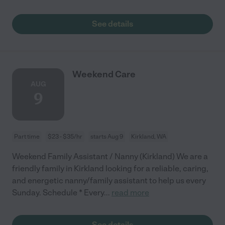
See details
Weekend Care
AUG
9
Part time
$23 - $35/hr
starts Aug 9
Kirkland, WA
Weekend Family Assistant / Nanny (Kirkland) We are a
friendly family in Kirkland looking for a reliable, caring,
and energetic nanny/family assistant to help us every
Sunday. Schedule * Every
...
read more
See details