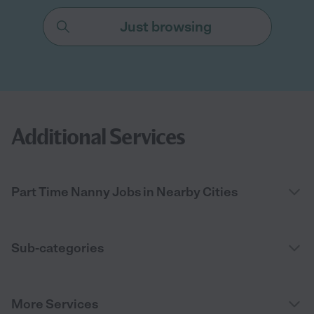
Just browsing
Additional Services
Part Time Nanny Jobs in Nearby Cities
Sub-categories
More Services