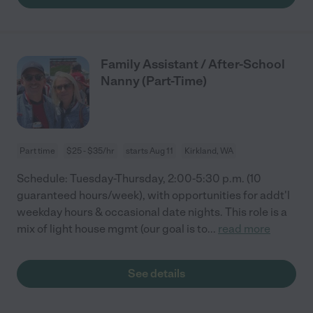
Family Assistant / After-School
Nanny (Part-Time)
Part time
$25 - $35/hr
starts Aug 11
Kirkland, WA
Schedule: Tuesday-Thursday, 2:00-5:30 p.m. (10
guaranteed hours/week), with opportunities for addt'l
weekday hours & occasional date nights. This role is a
mix of light house mgmt (our goal is to
...
read more
See details