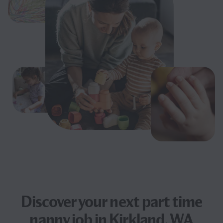
Discover your next
part time
nanny job
in Kirkland, WA