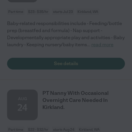
Part time
$23 - $35/hr
starts Jul 23
Kirkland, WA
Baby-related responsibilities include - Feeding/bottle
prep (breastfed and formula) - Nap support -
Developmentally appropriate play and activities - Baby
laundry - Keeping nursery/baby items
...
read more
See details
PT Nanny With Occasional
AUG
Overnight Care Needed In
24
Kirkland.
Part time
$22 - $32/hr
starts Aug 24
Kirkland, WA