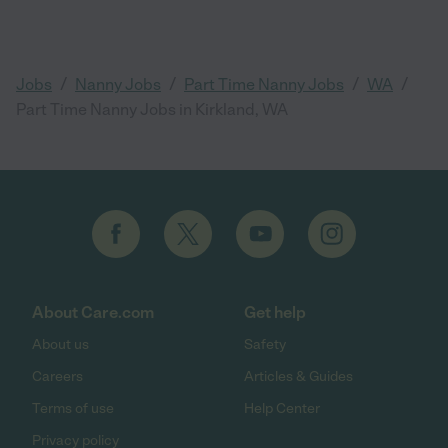
/
/
/
/
Jobs
Nanny Jobs
Part Time Nanny Jobs
WA
Part Time Nanny Jobs in Kirkland, WA
About Care.com
Get help
About us
Safety
Careers
Articles & Guides
Terms of use
Help Center
Privacy policy