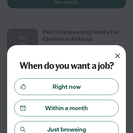
See details
Part Time (evening) Nanny For
SEP
Children In Kirkland
21
When do you want a job?
Part time
$25 - $35/hr
starts Sep 21
Kirkland, WA
We are seeking a caring, reliable nanny to care for our
Right now
2-year-old toddler in Kirkland, with some help with
newborn as well (never together at the same time).
Responsibilities include engaging
...
read more
Within a month
See details
Just browsing