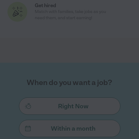
Get hired
Match with families, take jobs as you
need them, and start earning!
When do you want a job?
Right Now
Within a month