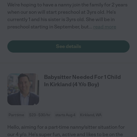
We're hoping to have a nanny join the family for 2 years
when our son will start preschool at 3yrs old. He's
currently 1 and his sister is 3yrs old. She will be in
preschool starting in September, but
...
read more
See details
Babysitter Needed For 1 Child
In Kirkland (4 Y/o Boy)
Part time
$23 - $30/hr
starts Aug 4
Kirkland, WA
Hello, aiming for a part-time nanny/sitter situation for
our 4 y/o. He's super fun, active and likes to be on the