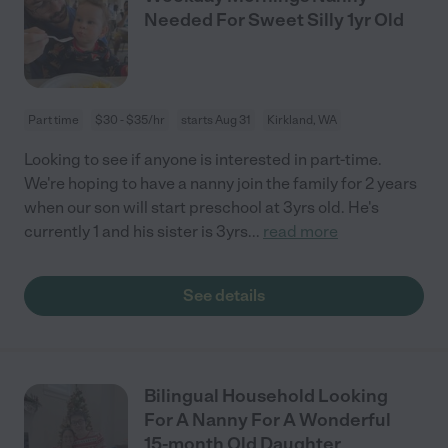
Needed For Sweet Silly 1yr Old
Part time
$30 - $35/hr
starts Aug 31
Kirkland, WA
Looking to see if anyone is interested in part-time.
We're hoping to have a nanny join the family for 2 years
when our son will start preschool at 3yrs old. He's
currently 1 and his sister is 3yrs
...
read more
See details
Bilingual Household Looking
For A Nanny For A Wonderful
15-month Old Daughter