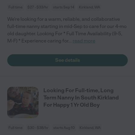
Full time
$27 - $33/hr
starts Sep 14
Kirkland, WA
We're looking for a warm, reliable, and collaborative
full-time nanny starting in mid-Sep to care for our 4-mo
old daughter. Looking For * Full Time Availability (9-5,
M-F) * Experience caring for
...
read more
See details
Looking For Full-time, Long
Term Nanny In South Kirkland
For Happy 1 Yr Old Boy
Full time
$30 - $38/hr
starts Aug 10
Kirkland, WA