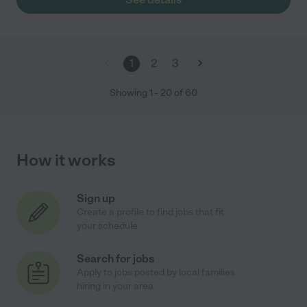
1
2
3
Showing
1
-
20
of
60
How it works
Sign up
Create a profile to find jobs that fit
your schedule
Search for jobs
Apply to jobs posted by local families
hiring in your area