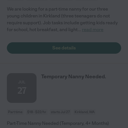
We are looking for a part-time nanny for our three
young children in Kirkland (three teenagers do not
require support). Job tasks include getting kids ready
for school, hot breakfast, and light
...
read more
See details
Temporary Nanny Needed.
JUL
27
Part time
$18 - $22/hr
starts Jul 27
Kirkland, WA
Part-Time Nanny Needed (Temporary, 4+ Months)