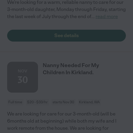
We’re looking for a warm, reliable nanny to care for our
3-month-old daughter, Monday through Friday, starting
the last week of July through the end of
...
read more
See details
Nanny Needed For My
NOV
Children In Kirkland.
30
Full time
$20 - $33/hr
starts Nov 30
Kirkland, WA
We are looking for care for our 3-month-old (will be
6months old at beginning) while both my wife and I
work remote from the house. We are looking for