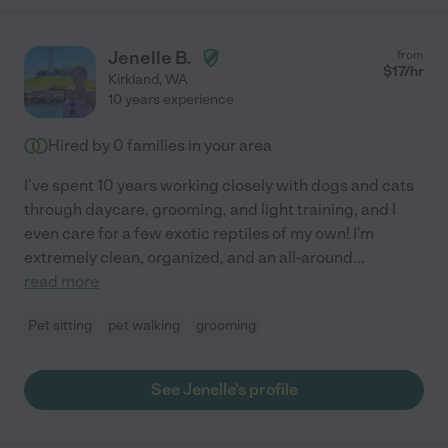
Jenelle B.
from
$
17
/hr
Kirkland
,
WA
10 years experience
Hired by
0
families in your area
I've spent 10 years working closely with dogs and cats
through daycare, grooming, and light training, and I
even care for a few exotic reptiles of my own! I'm
extremely clean, organized, and an all-around
...
read more
Pet sitting
pet walking
grooming
See Jenelle's profile