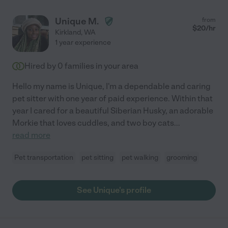
Unique M.
from
$
20
/hr
Kirkland
,
WA
1 year experience
Hired by
0
families in your area
Hello my name is Unique, I'm a dependable and caring
pet sitter with one year of paid experience. Within that
year I cared for a beautiful Siberian Husky, an adorable
Morkie that loves cuddles, and two boy cats
...
read more
Pet transportation
pet sitting
pet walking
grooming
See Unique's profile