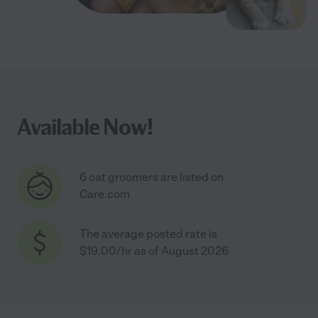
Available Now!
6 cat groomers are listed on
Care.com
The average posted rate is
$19.00/hr as of August 2026