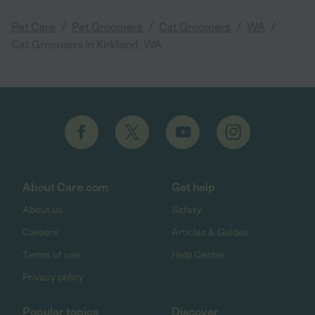
/
/
/
/
Pet Care
Pet Groomers
Cat Groomers
WA
Cat Groomers in Kirkland, WA
About Care.com
Get help
About us
Safety
Careers
Articles & Guides
Terms of use
Help Center
Privacy policy
Popular topics
Discover