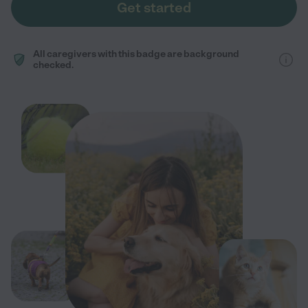
Get started
All caregivers with this badge are background
checked.