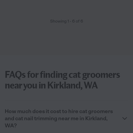
Showing
1
-
6
of
6
FAQs for finding cat groomers
near you in Kirkland, WA
How much does it cost to hire cat groomers
and cat nail trimming near me in Kirkland,
WA?