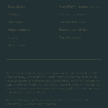
Babysitters
HomePay℠ - nanny tax help
Nannies
List your business
Child care
Care for business
Housekeepers
Become an affiliate
Tutors
Care directory
Senior care
Care.com does not employ any caregiver and is not responsible for the
conduct of any user of our site. All information in member profiles, job
posts, applications, and messages is created by users of our site and not
generated or verified by Care.com. You need to do your own diligence to
ensure the job or caregiver you choose is appropriate for your needs and
complies with applicable laws.
Care.com® HomePay℠ is a service provided by Breedlove and
Associates, LLC, a Care.com company.