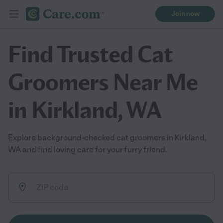
Join now
Find Trusted Cat
Groomers Near Me
in Kirkland, WA
Explore background-checked cat groomers in Kirkland,
WA and find loving care for your furry friend.