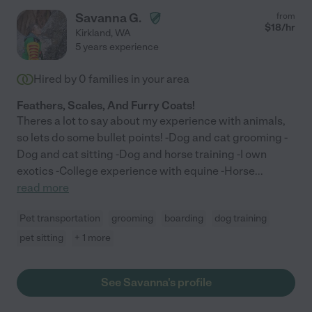
Savanna G.
from
$
18
/hr
Kirkland
,
WA
5 years experience
Hired by
0
families in your area
Feathers, Scales, And Furry Coats!
Theres a lot to say about my experience with animals,
so lets do some bullet points! -Dog and cat grooming -
Dog and cat sitting -Dog and horse training -I own
exotics -College experience with equine -Horse
...
read more
Pet transportation
grooming
boarding
dog training
pet sitting
+ 1 more
See Savanna's profile