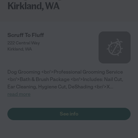
Kirkland, WA
Scruff To Fluff
222 Central Way
Kirkland
,
WA
Dog Grooming <br/>Professional Grooming Service
<br/>Bath & Brush Package <br/>Includes: Nail Cut,
Ear Cleaning, Hygiene Cut, DeShading <br/>X
...
read more
See info