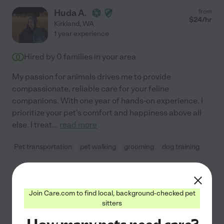
Huda A.
from
$
24
/hr
Kirkland
,
WA
1 year experience
Hired by
0
families in your area
My passion for animals drives me to provide
compassionate, reliable care for your feline
companions. With one year of hands-on experience, I
prioritize your pet's comfort and happiness above all
else. I treat
...
read more
Pet transportation
pet walking
grooming
dog training
See Huda's profile
Join Care.com to find local, background-checked pet
sitters