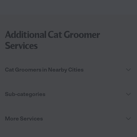
Additional Cat Groomer
Services
Cat Groomers in Nearby Cities
Sub-categories
More Services