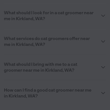
What should I look for in a cat groomer near
me in Kirkland, WA?
What services do cat groomers offer near
me in Kirkland, WA?
What should I bring with me to a cat
groomer near me in Kirkland, WA?
How can I find a good cat groomer near me
in Kirkland, WA?