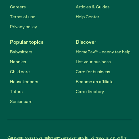
Careers
Articles & Guides
Terms of use
Help Center
Privacy policy
Popular topics
Discover
Babysitters
HomePay℠ - nanny tax help
Nannies
List your business
Child care
Care for business
Housekeepers
Become an affiliate
Tutors
Care directory
Senior care
Care.com does not employ any caregiver and is not responsible for the