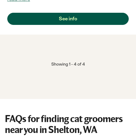
See info
Showing
1
-
4
of
4
FAQs for finding cat groomers
near you in Shelton, WA