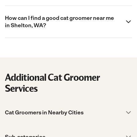
How can I find a good cat groomer near me
in Shelton, WA?
Additional Cat Groomer
Services
Cat Groomers in Nearby Cities
Sub-categories