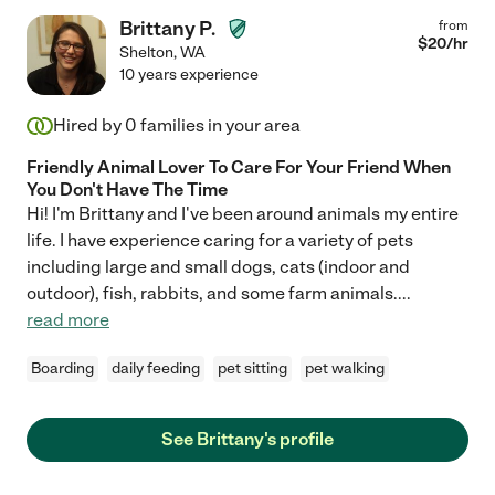
Brittany P.
from
$
20
/hr
Shelton
,
WA
10 years experience
Hired by
0
families in your area
Friendly Animal Lover To Care For Your Friend When
You Don't Have The Time
Hi! I'm Brittany and I've been around animals my entire
life. I have experience caring for a variety of pets
including large and small dogs, cats (indoor and
outdoor), fish, rabbits, and some farm animals.
...
read more
Boarding
daily feeding
pet sitting
pet walking
See Brittany's profile