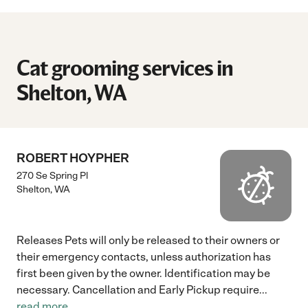
Cat grooming services in
Shelton, WA
ROBERT HOYPHER
270 Se Spring Pl
Shelton
,
WA
Releases Pets will only be released to their owners or
their emergency contacts, unless authorization has
first been given by the owner. Identification may be
necessary. Cancellation and Early Pickup require
...
read more