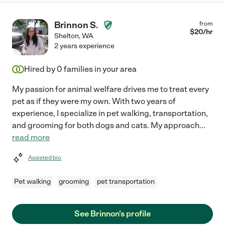
Brinnon S.
from
$
20
/hr
Shelton
,
WA
2 years experience
Hired by
0
families in your area
My passion for animal welfare drives me to treat every
pet as if they were my own. With two years of
experience, I specialize in pet walking, transportation,
and grooming for both dogs and cats. My approach
...
read more
Assisted bio
Pet walking
grooming
pet transportation
See Brinnon's profile