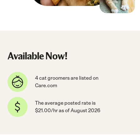
Available Now!
4 cat groomers are listed on
Care.com
The average posted rate is
$21.00/hr as of August 2026