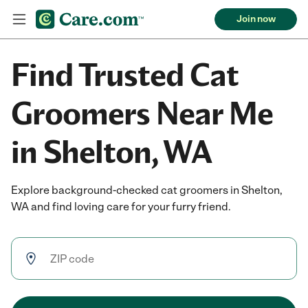
Join now
Find Trusted Cat
Groomers Near Me
in Shelton, WA
Explore background-checked cat groomers in Shelton,
WA and find loving care for your furry friend.