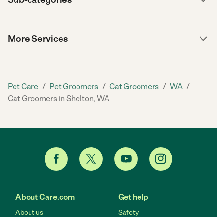
More Services
/
/
/
/
Pet Care
Pet Groomers
Cat Groomers
WA
Cat Groomers in Shelton, WA
About Care.com
Get help
About us
Safety