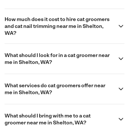
How much does it cost to hire cat groomers
and cat nail trimming near me in Shelton,
WA?
What should I look for in a cat groomer near
me in Shelton, WA?
What services do cat groomers offer near
me in Shelton, WA?
What should I bring with me to a cat
groomer near me in Shelton, WA?