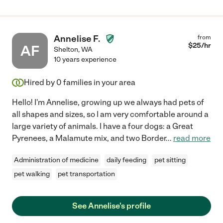
Annelise F.
from
$
25
/hr
AF
Shelton
,
WA
10 years experience
Hired by
0
families in your area
Hello! I'm Annelise, growing up we always had pets of
all shapes and sizes, so I am very comfortable around a
large variety of animals. I have a four dogs: a Great
Pyrenees, a Malamute mix, and two Border
...
read more
Administration of medicine
daily feeding
pet sitting
pet walking
pet transportation
See Annelise's profile