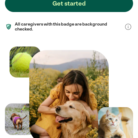
Get started
All caregivers with this badge are background
checked.