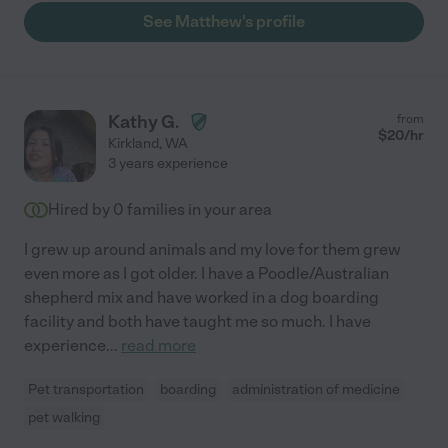
See Matthew's profile
Kathy G.
from
$
20
/hr
Kirkland
,
WA
3 years experience
Hired by
0
families in your area
I grew up around animals and my love for them grew
even more as I got older. I have a Poodle/Australian
shepherd mix and have worked in a dog boarding
facility and both have taught me so much. I have
experience
...
read more
Pet transportation
boarding
administration of medicine
pet walking