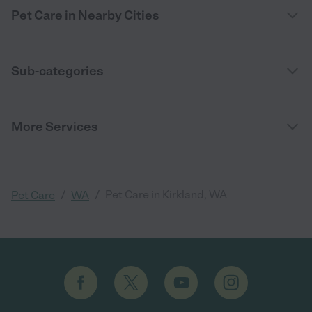
Pet Care in Nearby Cities
Sub-categories
More Services
/
/
Pet Care in Kirkland, WA
Pet Care
WA