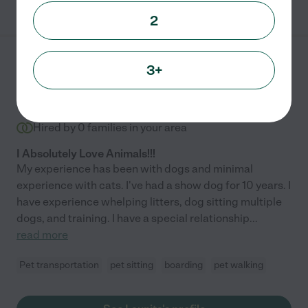
2
Launita S.
from
3+
$
17
/hr
Kirkland
,
WA
10 years experience
Hired by
0
families in your area
I Absolutely Love Animals!!!
My experience has been with dogs and minimal
experience with cats. I've had a show dog for 10 years. I
have experience whelping litters, dog sitting multiple
dogs, and training. I have a special relationship
...
read more
Pet transportation
pet sitting
boarding
pet walking