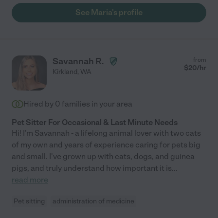
See Maria's profile
Savannah R.
from
$
20
/hr
Kirkland
,
WA
Hired by
0
families in your area
Pet Sitter For Occasional & Last Minute Needs
Hi! I'm Savannah - a lifelong animal lover with two cats
of my own and years of experience caring for pets big
and small. I've grown up with cats, dogs, and guinea
pigs, and truly understand how important it is
...
read more
Pet sitting
administration of medicine