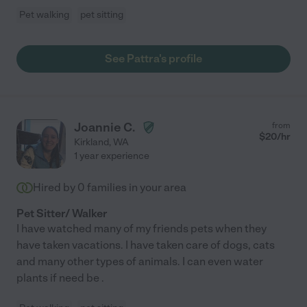
Pet walking
pet sitting
See Pattra's profile
Joannie C.
from
$
20
/hr
Kirkland
,
WA
1 year experience
Hired by
0
families in your area
Pet Sitter/ Walker
I have watched many of my friends pets when they
have taken vacations. I have taken care of dogs, cats
and many other types of animals. I can even water
plants if need be .