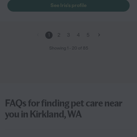
See Iris's profile
1
2
3
4
5
Showing
1
-
20
of
85
FAQs for finding pet care near
you in Kirkland, WA