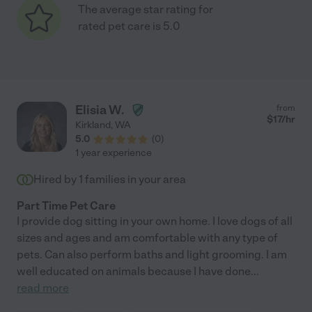
The average star rating for
rated pet care is 5.0
Elisia W.
from
$
17
/hr
Kirkland
,
WA
5.0
(
0
)
1 year experience
Hired by
1
families in your area
Part Time Pet Care
I provide dog sitting in your own home. I love dogs of all
sizes and ages and am comfortable with any type of
pets. Can also perform baths and light grooming. I am
well educated on animals because I have done
...
read more