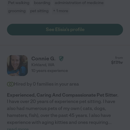
Pet walking
boarding
administration of medicine
grooming
pet sitting
+ 1 more
See Elisia's profile
Connie G.
from
$
17
/hr
Kirkland
,
WA
10 years experience
Hired by
0
families in your area
Experienced, Caring And Compassionate Pet Sitter.
I have over 20 years of experience pet sitting. I have
also had numerous pets of my own ( cats, dogs,
hamsters, fish), over the past 45 years. I also have
experience with aging kitties and ones requiring
...
read more