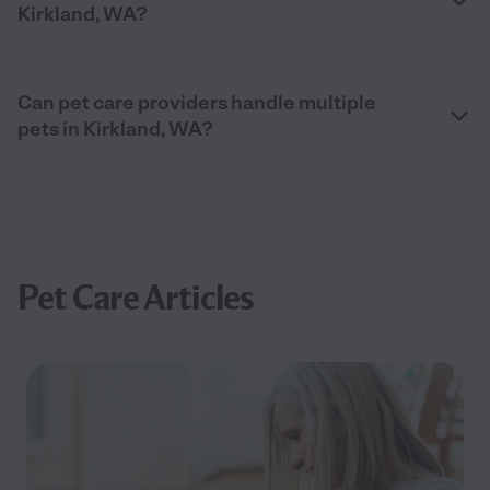
Kirkland, WA?
Can pet care providers handle multiple
pets in Kirkland, WA?
Pet Care Articles