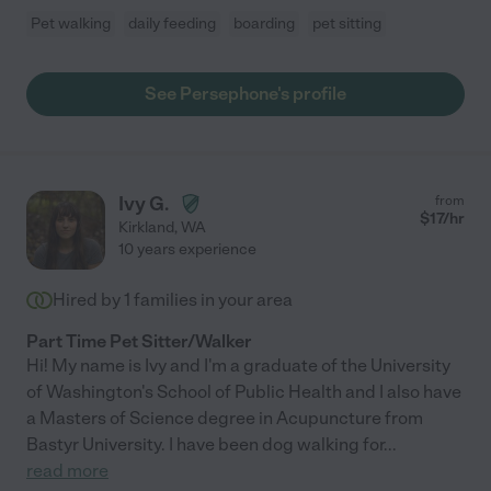
Pet walking
daily feeding
boarding
pet sitting
See Persephone's profile
Ivy G.
from
$
17
/hr
Kirkland
,
WA
10 years experience
Hired by
1
families in your area
Part Time Pet Sitter/Walker
Hi! My name is Ivy and I'm a graduate of the University
of Washington's School of Public Health and I also have
a Masters of Science degree in Acupuncture from
Bastyr University. I have been dog walking for
...
read more