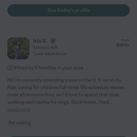
See Kathy's profile
Iris S.
from
$
18
/hr
Kirkland
,
WA
1 year experience
Hired by
0
families in your area
Hi! I'm currently spending a year in the U. S. as an Au
Pair, caring for children full-time. My schedule leaves
most afternoons free, so I'd love to spend that time
walking and caring for dogs. Back home, I had
...
read more
Pet walking