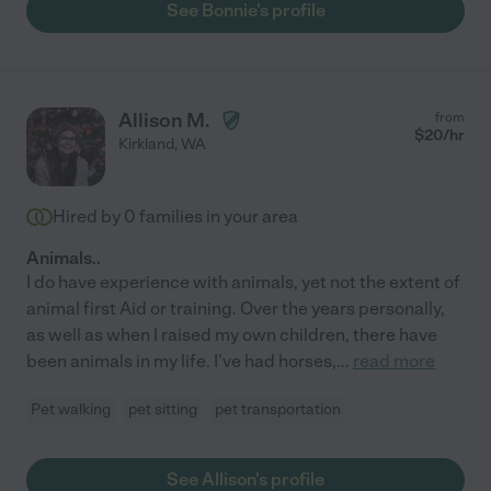
See Bonnie's profile
Allison M.
from
$
20
/hr
Kirkland
,
WA
Hired by
0
families in your area
Animals..
I do have experience with animals, yet not the extent of
animal first Aid or training. Over the years personally,
as well as when I raised my own children, there have
been animals in my life. I've had horses,
...
read more
Pet walking
pet sitting
pet transportation
See Allison's profile