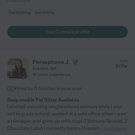
Pet walking
pet sitting
See Connie's profile
Persephone J.
from
$
17
/hr
Kirkland
,
WA
10 years experience
Hired by
0
families in your area
Responsible Pet Sitter Available
I started watching neighborhood animals while I was
still in grade school, worked at a vets office when I was
a teenager, and grew up with dogs (1 Brittany Spaniel, 2
Chocolate Labs) I currently have a Russian
...
read more