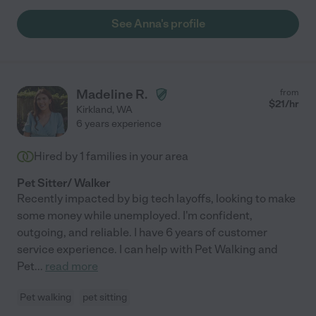
See Anna's profile
Madeline R.
from
$
21
/hr
Kirkland
,
WA
6 years experience
Hired by
1
families in your area
Pet Sitter/ Walker
Recently impacted by big tech layoffs, looking to make
some money while unemployed. I'm confident,
outgoing, and reliable. I have 6 years of customer
service experience. I can help with Pet Walking and
Pet
...
read more
Pet walking
pet sitting