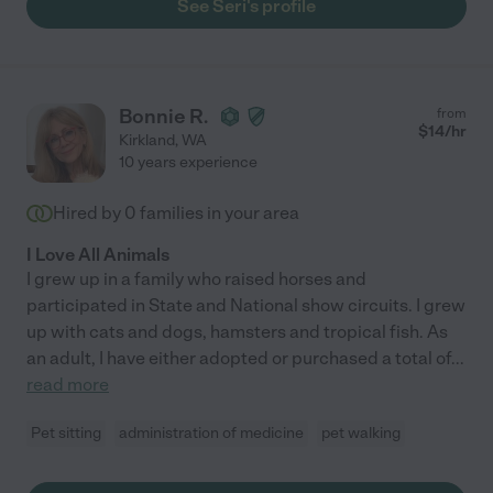
See Seri's profile
Bonnie R.
from
$
14
/hr
Kirkland
,
WA
10 years experience
Hired by
0
families in your area
I Love All Animals
I grew up in a family who raised horses and
participated in State and National show circuits. I grew
up with cats and dogs, hamsters and tropical fish. As
an adult, I have either adopted or purchased a total of
...
read more
Pet sitting
administration of medicine
pet walking