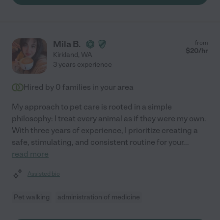
Mila B.
from
$
20
/hr
Kirkland
,
WA
3 years experience
Hired by
0
families in your area
My approach to pet care is rooted in a simple
philosophy: I treat every animal as if they were my own.
With three years of experience, I prioritize creating a
safe, stimulating, and consistent routine for your
...
read more
Assisted bio
Pet walking
administration of medicine