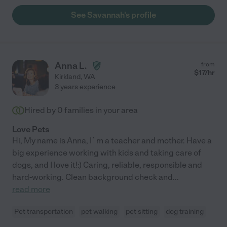
See Savannah's profile
Anna L.
from
$
17
/hr
Kirkland
,
WA
3 years experience
Hired by
0
families in your area
Love Pets
Hi, My name is Anna, I`m a teacher and mother. Have a
big experience working with kids and taking care of
dogs, and I love it!:) Caring, reliable, responsible and
hard-working. Clean background check and
...
read more
Pet transportation
pet walking
pet sitting
dog training