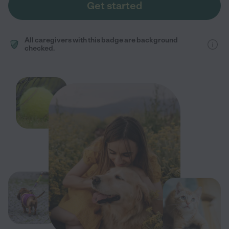
Get started
All caregivers with this badge are background
checked.