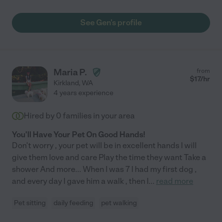
See Gen's profile
Maria P.
from
$
17
/hr
Kirkland
,
WA
4 years experience
Hired by
0
families in your area
You'll Have Your Pet On Good Hands!
Don't worry , your pet will be in excellent hands I will
give them love and care Play the time they want Take a
shower And more... When I was 7 I had my first dog ,
and every day I gave him a walk , then I
...
read more
Pet sitting
daily feeding
pet walking