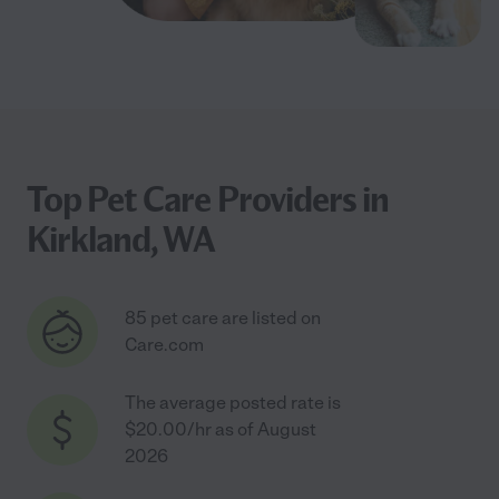
Top Pet Care Providers in
Kirkland, WA
85 pet care are listed on
Care.com
The average posted rate is
$20.00/hr as of August
2026