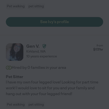
Pet walking
pet sitting
See Ivy's profile
Gen V.
from
$
17
/hr
Kirkland
,
WA
10 years experience
Hired by
0
families in your area
Pet Sitter
I have my own four legged love! Looking for part time
work! I would love to sit for you and your family and
hang out with your four legged friend!
Pet walking
pet sitting