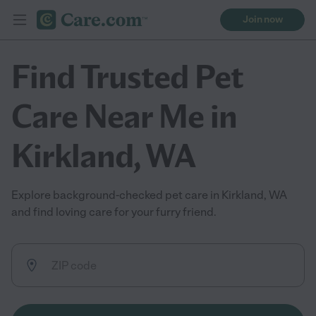
Join now
Find Trusted Pet
Care Near Me in
Kirkland, WA
Explore background-checked pet care in Kirkland, WA
and find loving care for your furry friend.