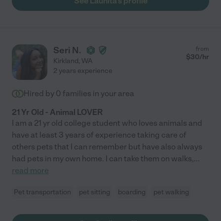
See Launita's profile
Seri N.
from
$
30
/hr
Kirkland
,
WA
2 years experience
Hired by
0
families in your area
21 Yr Old - Animal LOVER
I am a 21 yr old college student who loves animals and
have at least 3 years of experience taking care of
others pets that I can remember but have also always
had pets in my own home. I can take them on walks,
...
read more
Pet transportation
pet sitting
boarding
pet walking