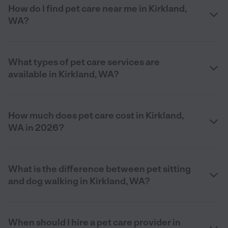
How do I find pet care near me in Kirkland,
WA?
What types of pet care services are
available in Kirkland, WA?
How much does pet care cost in Kirkland,
WA in 2026?
What is the difference between pet sitting
and dog walking in Kirkland, WA?
When should I hire a pet care provider in