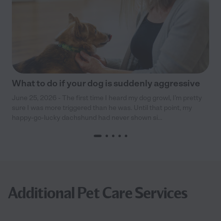
What to do if your dog is suddenly aggressive
June 25, 2026 - The first time I heard my dog growl, I’m pretty
sure I was more triggered than he was. Until that point, my
happy-go-lucky dachshund had never shown si...
Additional Pet Care Services