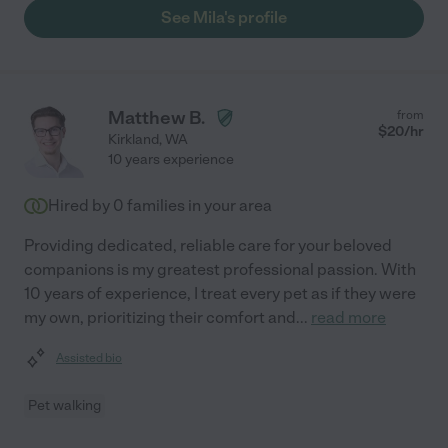
See Mila's profile
Matthew B.
from
$
20
/hr
Kirkland
,
WA
10 years experience
Hired by
0
families in your area
Providing dedicated, reliable care for your beloved
companions is my greatest professional passion. With
10 years of experience, I treat every pet as if they were
my own, prioritizing their comfort and
...
read more
Assisted bio
Pet walking