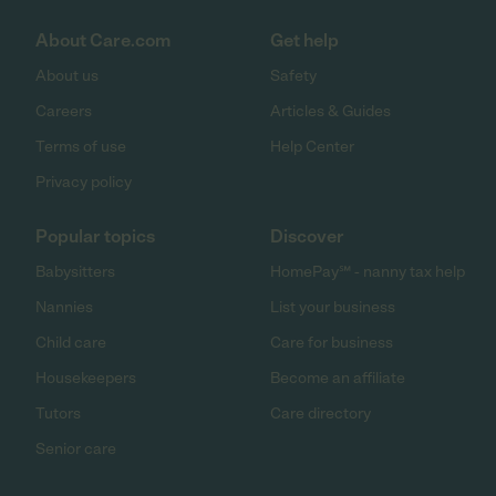
About Care.com
Get help
About us
Safety
Careers
Articles & Guides
Terms of use
Help Center
Privacy policy
Popular topics
Discover
Babysitters
HomePay℠ - nanny tax help
Nannies
List your business
Child care
Care for business
Housekeepers
Become an affiliate
Tutors
Care directory
Senior care