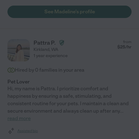
See Madeline's profile
Pattra P.
from
$
25
/hr
Kirkland
,
WA
1 year experience
Hired by
0
families in your area
Pet Lover
Hi, my name is Pattra. I prioritize comfort and
happiness by ensuring a safe, stimulating, and
consistent routine for your pets. I maintain a clean and
secure environment and always clean up after any
...
read more
Assisted bio