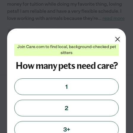
money for tuition while doing my favorite thing, loving
pets!! I am reliable and have a very flexible schedule. I
love working with animals because they're
...
read more
Pet walking
boarding
pet transportation
administration of medicine
Join Care.com to find local, background-checked pet
sitters
See Charlie's profile
How many pets need care?
1
Kathelen C.
from
$
18
/hr
Kent
,
WA
3 years experience
2
Hired by
0
families in your area
Entrusting your beloved companions to someone new
3+