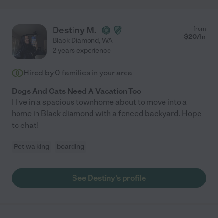
Destiny M.
from
$
20
/hr
Black Diamond
,
WA
2 years experience
Hired by
0
families in your area
Dogs And Cats Need A Vacation Too
I live in a spacious townhome about to move into a
home in Black diamond with a fenced backyard. Hope
to chat!
Pet walking
boarding
See Destiny's profile