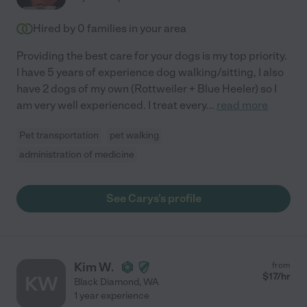
Hired by
0
families in your area
Providing the best care for your dogs is my top priority.
I have 5 years of experience dog walking/sitting, I also
have 2 dogs of my own (Rottweiler + Blue Heeler) so I
am very well experienced. I treat every
...
read more
Pet transportation
pet walking
administration of medicine
See Carys's profile
Kim W.
from
$
17
/hr
KW
Black Diamond
,
WA
1 year experience