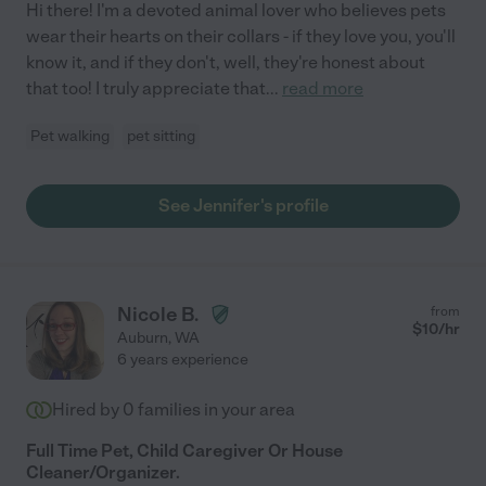
Hi there! I'm a devoted animal lover who believes pets
wear their hearts on their collars - if they love you, you'll
know it, and if they don't, well, they're honest about
that too! I truly appreciate that
...
read more
Pet walking
pet sitting
See Jennifer's profile
Nicole B.
from
$
10
/hr
Auburn
,
WA
6 years experience
Hired by
0
families in your area
Full Time Pet, Child Caregiver Or House
Cleaner/Organizer.