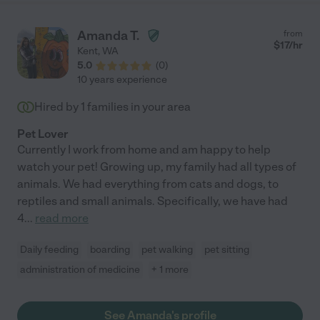
Amanda T.
from
$
17
/hr
Kent
,
WA
5.0
(
0
)
10 years experience
Hired by
1
families in your area
Pet Lover
Currently I work from home and am happy to help
watch your pet! Growing up, my family had all types of
animals. We had everything from cats and dogs, to
reptiles and small animals. Specifically, we have had
4
...
read more
Daily feeding
boarding
pet walking
pet sitting
administration of medicine
+ 1 more
See Amanda's profile