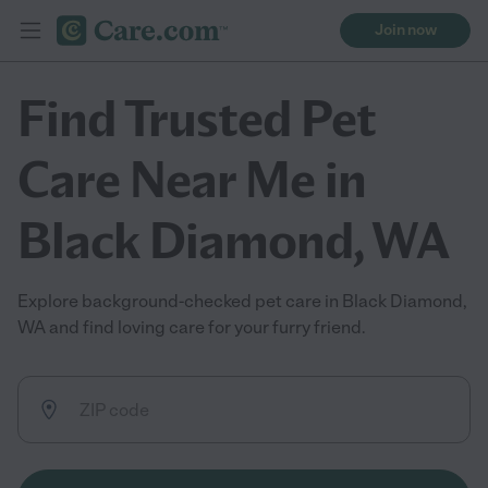
Join now
Find Trusted Pet
Care Near Me in
Black Diamond, WA
Explore background-checked pet care in Black Diamond,
WA and find loving care for your furry friend.