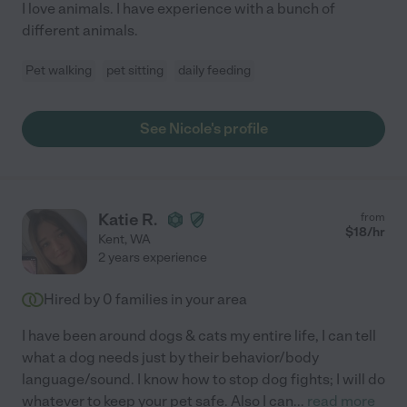
I love animals. I have experience with a bunch of
different animals.
Pet walking
pet sitting
daily feeding
See Nicole's profile
Katie R.
from
$
18
/hr
Kent
,
WA
2 years experience
Hired by
0
families in your area
I have been around dogs & cats my entire life, I can tell
what a dog needs just by their behavior/body
language/sound. I know how to stop dog fights; I will do
whatever to keep your pet safe. Also I can
...
read more