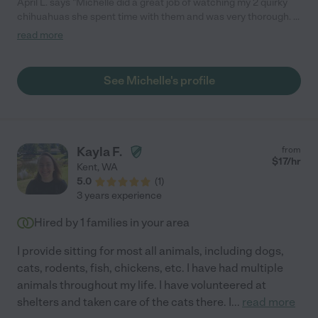
April L. says "Michelle did a great job of watching my 2 quirky
chihuahuas she spent time with them and was very thorough. .
She was very dependable and they were pretty relaxed when
read more
we got home. I would definitely recommend hiring her !"
See Michelle's profile
Kayla F.
from
$
17
/hr
Kent
,
WA
5.0
(
1
)
3 years experience
Hired by
1
families in your area
I provide sitting for most all animals, including dogs,
cats, rodents, fish, chickens, etc. I have had multiple
animals throughout my life. I have volunteered at
shelters and taken care of the cats there. I
...
read more