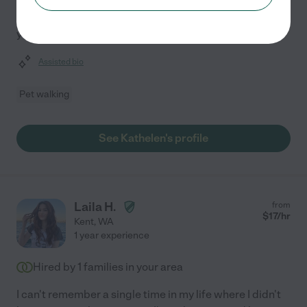
requires trust, and I am dedicated to providing reliable,
compassionate care for your dogs and cats. With three
years of experience, I prioritize your pet's
...
read more
Assisted bio
Pet walking
See Kathelen's profile
Laila H.
from
$
17
/hr
Kent
,
WA
1 year experience
Hired by
1
families in your area
I can't remember a single time in my life where I didn't