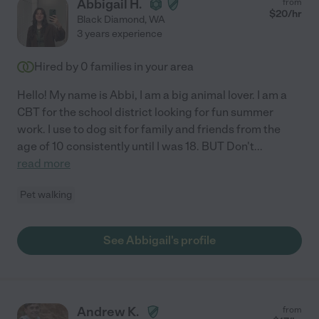
Abbigail H.
from
$
20
/hr
Black Diamond
,
WA
3 years experience
Hired by
0
families in your area
Hello! My name is Abbi, I am a big animal lover. I am a
CBT for the school district looking for fun summer
work. I use to dog sit for family and friends from the
age of 10 consistently until I was 18. BUT Don't
...
read more
Pet walking
See Abbigail's profile
Andrew K.
from