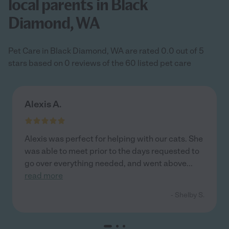
local parents in Black
Diamond, WA
Pet Care in Black Diamond, WA are rated 0.0 out of 5
stars based on 0 reviews of the 60 listed pet care
Alexis A.
Alexis was perfect for helping with our cats. She
was able to meet prior to the days requested to
go over everything needed, and went above
...
read more
- Shelby S.