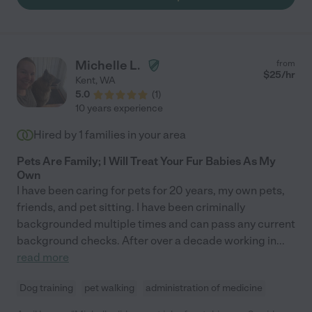
Michelle L.
from
$
25
/hr
Kent
,
WA
5.0
(
1
)
10 years experience
Hired by
1
families in your area
Pets Are Family; I Will Treat Your Fur Babies As My
Own
I have been caring for pets for 20 years, my own pets,
friends, and pet sitting. I have been criminally
backgrounded multiple times and can pass any current
background checks. After over a decade working in
...
read more
Dog training
pet walking
administration of medicine