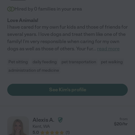
Hired by
0
families in your area
Love Animals!
I have cared for my own fur kids and those of friends for
several years. I love dogs and treat them like one of the
family! I'm very responsible when caring for my own
dogs as well as those of others. Your fur
...
read more
Pet sitting
daily feeding
pet transportation
pet walking
administration of medicine
See Kim's profile
Alexis A.
from
$
20
/hr
Kent
,
WA
5.0
(
1
)