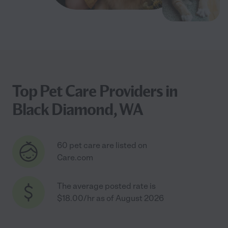
Top Pet Care Providers in
Black Diamond, WA
60 pet care are listed on
Care.com
The average posted rate is
$18.00/hr as of August 2026