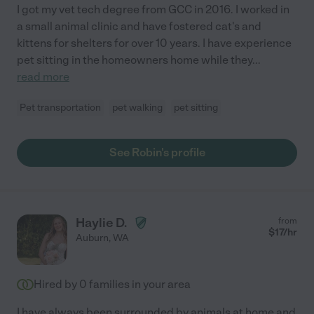
I got my vet tech degree from GCC in 2016. I worked in
a small animal clinic and have fostered cat's and
kittens for shelters for over 10 years. I have experience
pet sitting in the homeowners home while they
...
read more
Pet transportation
pet walking
pet sitting
See Robin's profile
Haylie D.
from
$
17
/hr
Auburn
,
WA
Hired by
0
families in your area
I have always been surrounded by animals at home and