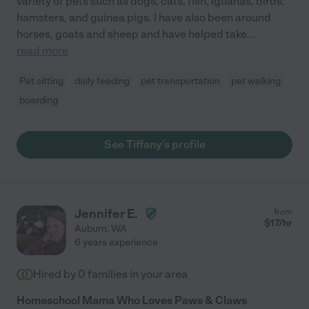
variety of pets such as dogs, cats, fish, iguanas, birds,
hamsters, and guinea pigs. I have also been around
horses, goats and sheep and have helped take
...
read more
Pet sitting
daily feeding
pet transportation
pet walking
boarding
See Tiffany's profile
Jennifer E.
from
$
17
/hr
Auburn
,
WA
6 years experience
Hired by
0
families in your area
Homeschool Mama Who Loves Paws & Claws