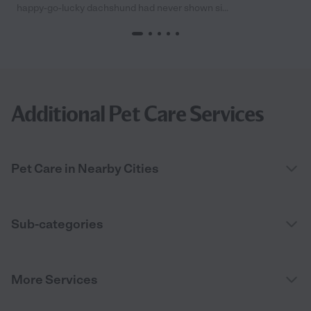
happy-go-lucky dachshund had never shown si...
Additional Pet Care Services
Pet Care in Nearby Cities
Sub-categories
More Services