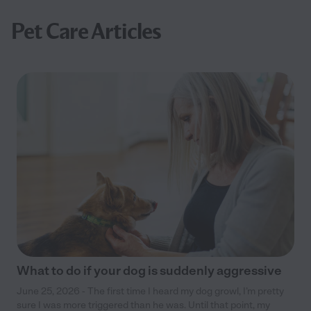
Pet Care Articles
What to do if your dog is suddenly aggressive
June 25, 2026 - The first time I heard my dog growl, I’m pretty
sure I was more triggered than he was. Until that point, my