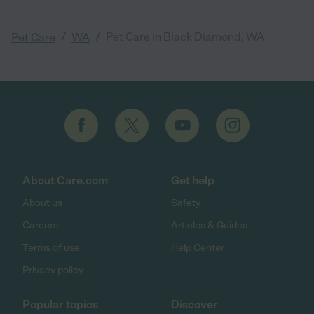
/
/
Pet Care in Black Diamond, WA
Pet Care
WA
About Care.com
Get help
About us
Safety
Careers
Articles & Guides
Terms of use
Help Center
Privacy policy
Popular topics
Discover