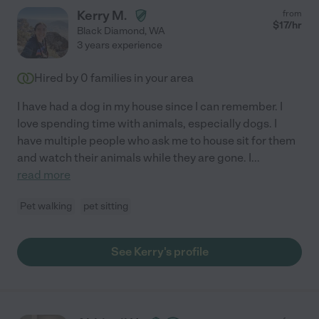
Kerry M.
from
$
17
/hr
Black Diamond
,
WA
3 years experience
Hired by
0
families in your area
I have had a dog in my house since I can remember. I
love spending time with animals, especially dogs. I
have multiple people who ask me to house sit for them
and watch their animals while they are gone. I
...
read more
Pet walking
pet sitting
See Kerry's profile