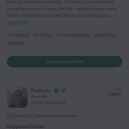
have an animal companion. I've taken care and have
owned many cats, dogs, ferrets , hamsters and many
others. Reliable care taker that is always happy to
...
read more
Pet walking
pet sitting
pet transportation
dog training
boarding
See Laila's profile
Robin L.
from
$
25
/hr
Kent
,
WA
2 years experience
Hired by
1
families in your area
Happiness Maker