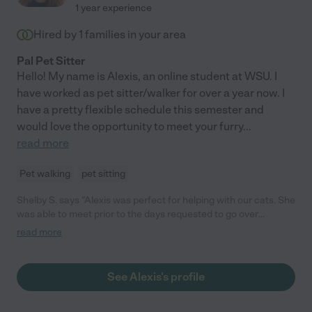
1 year experience
Hired by
1
families in your area
Pal Pet Sitter
Hello! My name is Alexis, an online student at WSU. I
have worked as pet sitter/walker for over a year now. I
have a pretty flexible schedule this semester and
would love the opportunity to meet your furry
...
read more
Pet walking
pet sitting
Shelby S. says "Alexis was perfect for helping with our cats. She
was able to meet prior to the days requested to go over
everything needed, and went above and beyond during our trip."
read more
See Alexis's profile