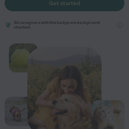
Get started
All caregivers with this badge are background
checked.