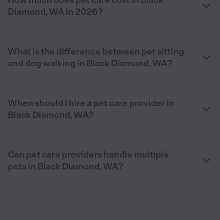
Diamond, WA in 2026?
What is the difference between pet sitting
and dog walking in Black Diamond, WA?
When should I hire a pet care provider in
Black Diamond, WA?
Can pet care providers handle multiple
pets in Black Diamond, WA?