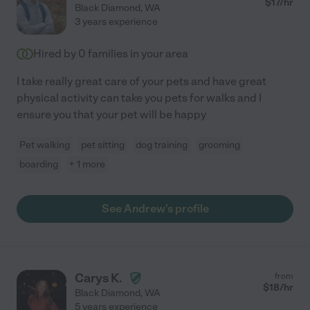
$
17
/hr
Black Diamond
,
WA
3 years experience
Hired by
0
families in your area
I take really great care of your pets and have great
physical activity can take you pets for walks and I
ensure you that your pet will be happy
Pet walking
pet sitting
dog training
grooming
boarding
+ 1 more
See Andrew's profile
Carys K.
from
$
18
/hr
Black Diamond
,
WA
5 years experience