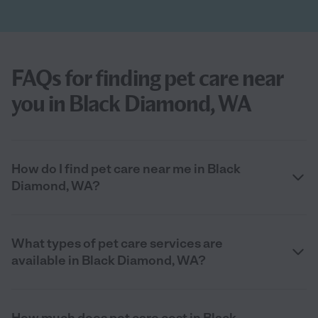
FAQs for finding pet care near
you in Black Diamond, WA
How do I find pet care near me in Black
Diamond, WA?
What types of pet care services are
available in Black Diamond, WA?
How much does pet care cost in Black