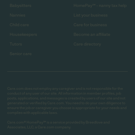
Babysitters
HomePay℠ - nanny tax help
Nannies
List your business
Child care
Care for business
Housekeepers
Become an affiliate
Tutors
Care directory
Senior care
Care.com does not employ any caregiver and is not responsible for the
conduct of any user of our site. All information in member profiles, job
posts, applications, and messages is created by users of our site and not
generated or verified by Care.com. You need to do your own diligence to
ensure the job or caregiver you choose is appropriate for your needs and
complies with applicable laws.
Care.com® HomePay℠ is a service provided by Breedlove and
Associates, LLC, a Care.com company.