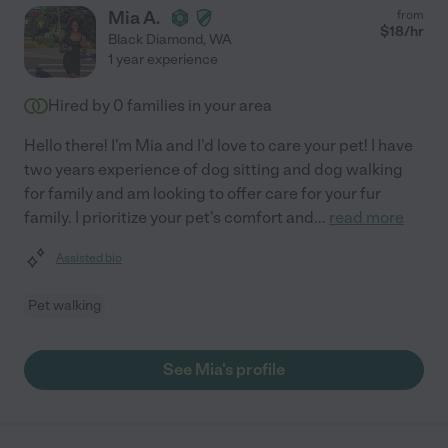
Mia A.
from
$
18
/hr
Black Diamond
,
WA
1 year experience
Hired by
0
families in your area
Hello there! I'm Mia and I'd love to care your pet! I have
two years experience of dog sitting and dog walking
for family and am looking to offer care for your fur
family. I prioritize your pet's comfort and
...
read more
Assisted bio
Pet walking
See Mia's profile