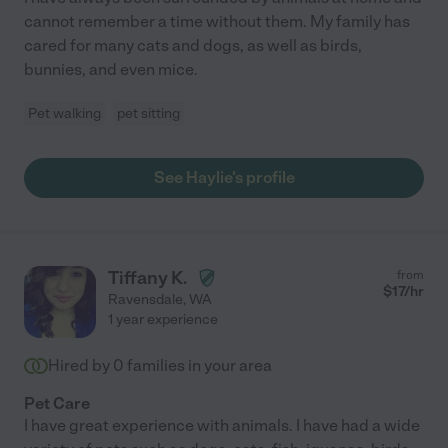
cannot remember a time without them. My family has
cared for many cats and dogs, as well as birds,
bunnies, and even mice.
Pet walking
pet sitting
See Haylie's profile
Tiffany K.
from
$
17
/hr
Ravensdale
,
WA
1 year experience
Hired by
0
families in your area
Pet Care
I have great experience with animals. I have had a wide