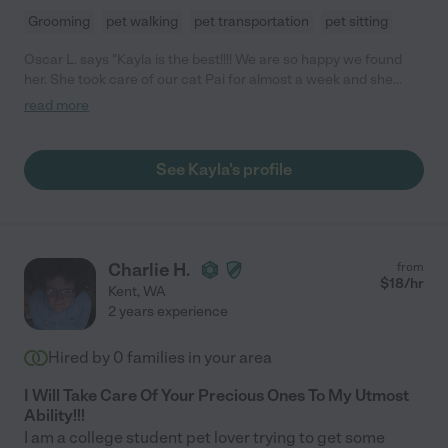
Grooming
pet walking
pet transportation
pet sitting
Oscar L. says "Kayla is the best!!!! We are so happy we found
her. She took care of our cat Pai for almost a week and she
played with her, gave her a lot of love, was very
read more
punctual/dependable and sent professional pictures to us while
traveling. We are very grateful and will definitely hire her again!"
See Kayla's profile
Charlie H.
from
$
18
/hr
Kent
,
WA
2 years experience
Hired by
0
families in your area
I Will Take Care Of Your Precious Ones To My Utmost
Ability!!!
I am a college student pet lover trying to get some