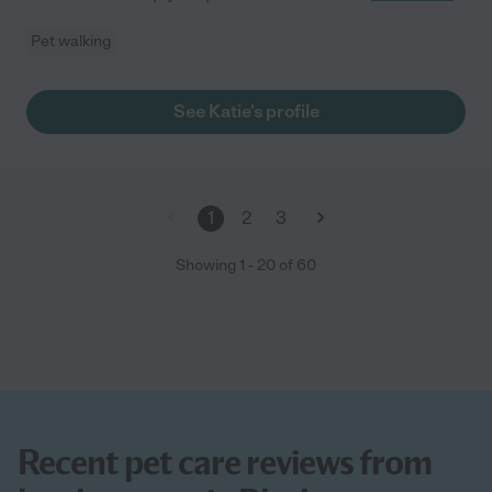
Pet walking
See Katie's profile
1
2
3
Showing
1
-
20
of
60
Recent pet care reviews from