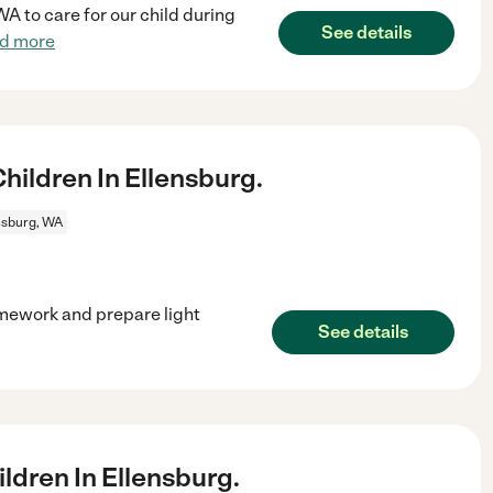
WA to care for our child during
See details
d more
ildren In Ellensburg.
nsburg, WA
omework and prepare light
See details
dren In Ellensburg.