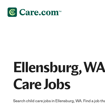
Ellensburg, WA
Care Jobs
Search child care jobs in Ellensburg, WA. Find a job tha