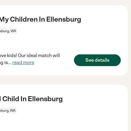
My Children In Ellensburg
nsburg, WA
ve kids! Our ideal match will
See details
g is
...
read more
 Child In Ellensburg
sburg, WA