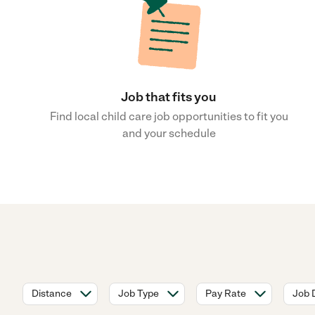
Job that fits you
Find local child care job opportunities to fit you
and your schedule
Distance
Job Type
Pay Rate
Job 