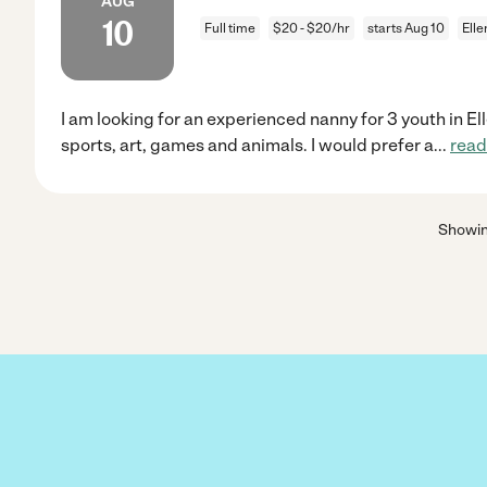
AUG
10
Full time
$20 - $20/hr
starts Aug 10
Ell
I am looking for an experienced nanny for 3 youth in El
sports, art, games and animals. I would prefer a
...
read
Showi