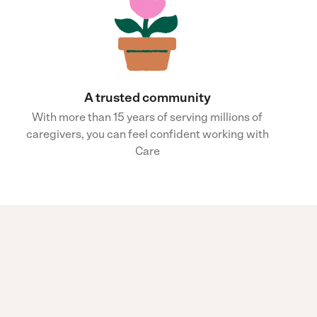
A trusted community
With more than 15 years of serving millions of
caregivers, you can feel confident working with
Care