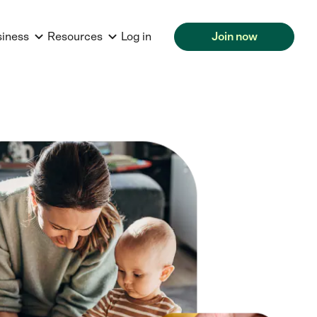
siness
Resources
Log in
Join now