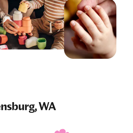
ensburg, WA