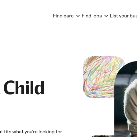
Find care
Find jobs
List your bu
 Child
t fits what you're looking for