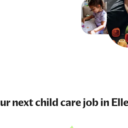
our next
child care job
in Ell