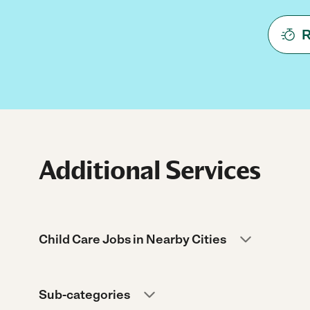
R
Additional Services
Child Care Jobs in Nearby Cities
Sub-categories