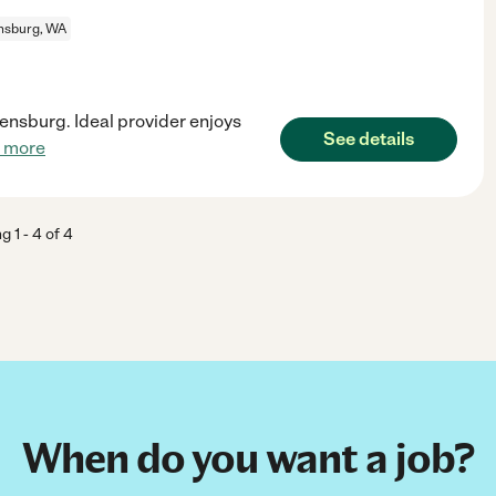
ensburg, WA
lensburg. Ideal provider enjoys
See details
 more
ng
1
-
4
of
4
When do you want a job?