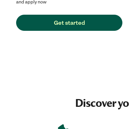
and apply now
Get started
Discover y