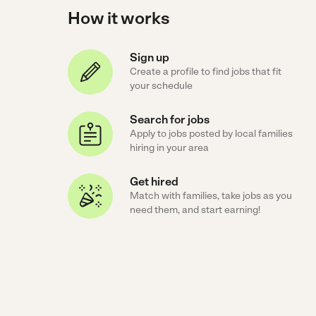
How it works
Sign up
Create a profile to find jobs that fit
your schedule
Search for jobs
Apply to jobs posted by local families
hiring in your area
Get hired
Match with families, take jobs as you
need them, and start earning!