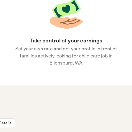
Take control of your earnings
Set your own rate and get your profile in front of
families actively looking for child care job in
Ellensburg, WA
Details