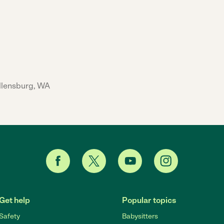
Ellensburg, WA
Get help
Popular topics
Safety
Babysitters