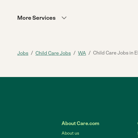
More Services
/
/
/
Child Care Jobs in 
Jobs
Child Care Jobs
WA
About Care.com
About us