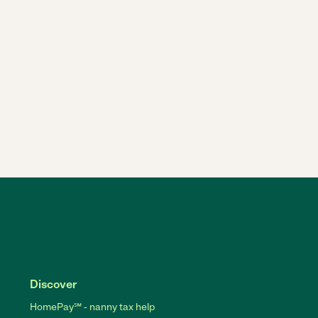
Discover
HomePay℠ - nanny tax help