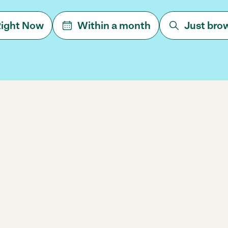
ight Now
Within a month
Just bro