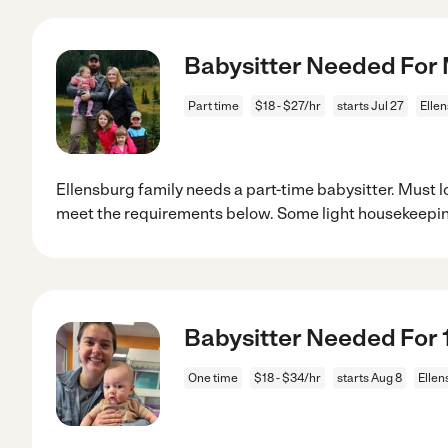
Babysitter Needed For 
Part time
$18 - $27/hr
starts Jul 27
Elle
Ellensburg family needs a part-time babysitter. Must lo
meet the requirements below. Some light housekeepin
Babysitter Needed For 1
One time
$18 - $34/hr
starts Aug 8
Ellen