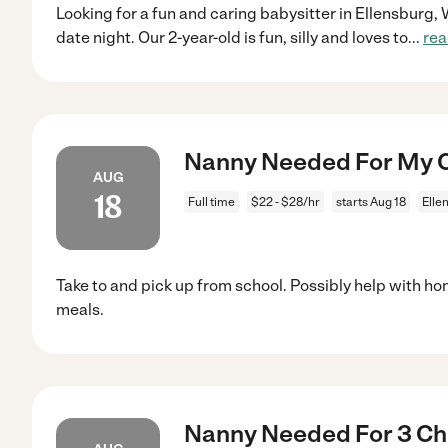
Looking for a fun and caring babysitter in Ellensburg, 
date night. Our 2-year-old is fun, silly and loves to
...
rea
Nanny Needed For My Ch
AUG
18
Full time
$22 - $28/hr
starts Aug 18
Elle
Take to and pick up from school. Possibly help with h
meals.
Nanny Needed For 3 Chil