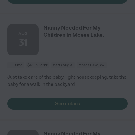
Nanny Needed For My
AUG
Children In Moses Lake.
31
Full time
$18 - $25/hr
starts Aug 31
Moses Lake, WA
Just take care of the baby, light housekeeping, take the
baby for a walk in the backyard
See details
Nanny Needed For My