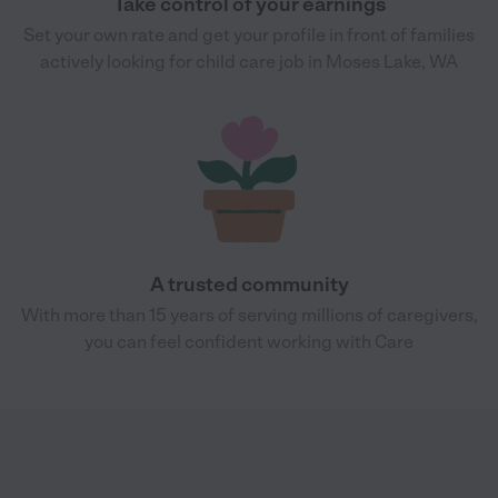
Take control of your earnings
Set your own rate and get your profile in front of families
actively looking for child care job in Moses Lake, WA
A trusted community
With more than 15 years of serving millions of caregivers,
you can feel confident working with Care