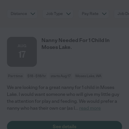
Distance
Job Type
Pay Rate
Job De
Nanny Needed For 1 Child In
AUG
Moses Lake.
17
Part time
$18 - $18/hr
starts Aug 17
Moses Lake, WA
We are looking for a great nanny for 1 child in Moses
Lake. I would want someone who will give my little guy
the attention for play and feeding. We would prefer a
nanny who has their own car (as I
...
read more
See details