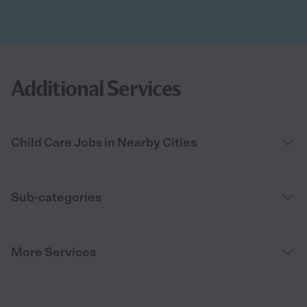
Additional Services
Child Care Jobs in Nearby Cities
Sub-categories
More Services