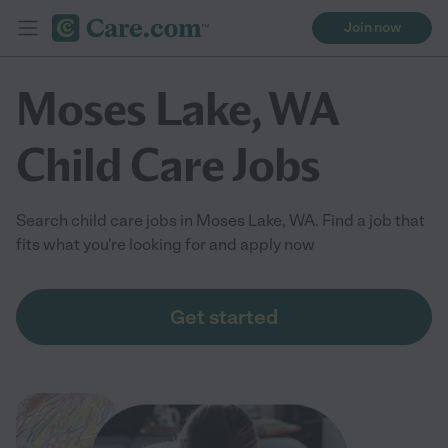
Join now
Moses Lake, WA
Child Care Jobs
Search child care jobs in Moses Lake, WA. Find a job that
fits what you're looking for and apply now
Get started