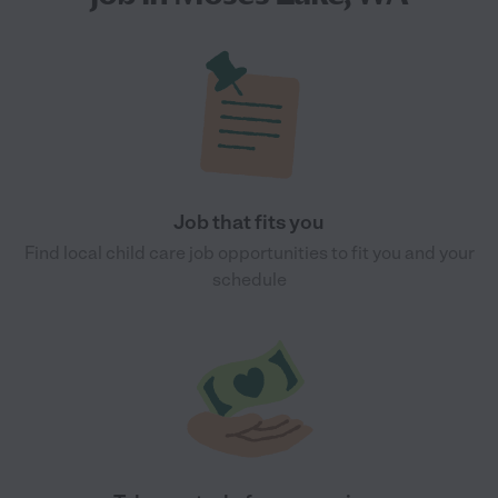
Job that fits you
Find local child care job opportunities to fit you and your
schedule