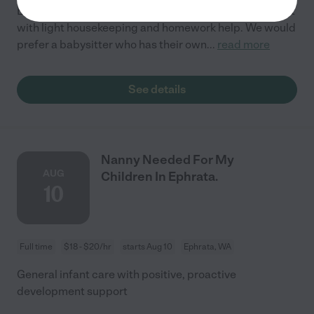
Ephrata. We would prefer someone who could help out
with light housekeeping and homework help. We would
prefer a babysitter who has their own
...
read more
See details
Nanny Needed For My
AUG
Children In Ephrata.
10
Full time
$18 - $20/hr
starts Aug 10
Ephrata, WA
General infant care with positive, proactive
development support