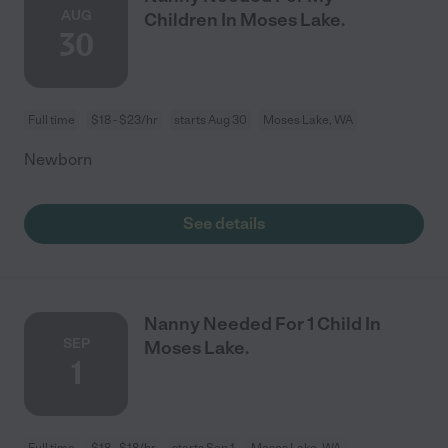
AUG
Children In Moses Lake.
30
Full time
$18 - $23/hr
starts Aug 30
Moses Lake, WA
Newborn
See details
Nanny Needed For 1 Child In
SEP
Moses Lake.
1
Full time
$18 - $18/hr
starts Sep 1
Moses Lake, WA