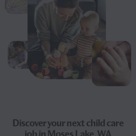
Discover your next
child care
job
in Moses Lake, WA