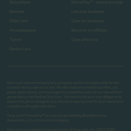
Babysitters
HomePay℠ - nanny tax help
Nannies
List your business
Child care
Care for business
Housekeepers
Become an affiliate
Tutors
Care directory
Senior care
Care.com does not employ any caregiver and is not responsible for the
conduct of any user of our site. All information in member profiles, job
posts, applications, and messages is created by users of our site and not
generated or verified by Care.com. You need to do your own diligence to
ensure the job or caregiver you choose is appropriate for your needs and
complies with applicable laws.
Care.com® HomePay℠ is a service provided by Breedlove and
Associates, LLC, a Care.com company.
Care.com is a registered service mark of Care.com, Inc. 2007-2026