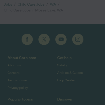
/
/
/
Jobs
Child Care Jobs
WA
Child Care Jobs in Moses Lake, WA
About Care.com
Get help
About us
Safety
Careers
Articles & Guides
Terms of use
Help Center
Privacy policy
Popular topics
Discover