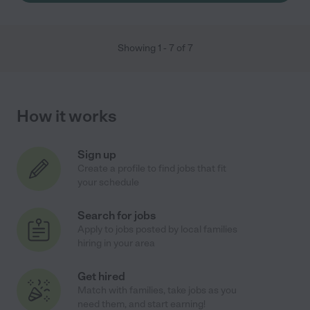
Showing
1
-
7
of
7
How it works
Sign up
Create a profile to find jobs that fit
your schedule
Search for jobs
Apply to jobs posted by local families
hiring in your area
Get hired
Match with families, take jobs as you
need them, and start earning!