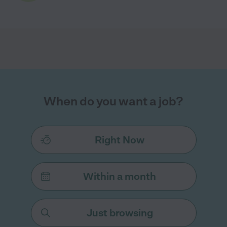
When do you want a job?
Right Now
Within a month
Just browsing