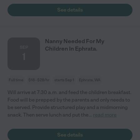
See details
Nanny Needed For My
SEP
Children In Ephrata.
1
Full time
$18 - $28/hr
starts Sep 1
Ephrata, WA
Will arrive at 7:30 a.m. and feed the children breakfast.
Food will be prepped by the parents and only needs to
be served. Provide structured play and a midmorning
snack. Then serve lunch and put the
...
read more
See details