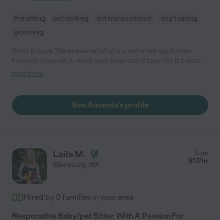
Pet sitting
pet walking
pet transportation
dog training
grooming
Scott K. says "We answered all of our pet-sitter applicants
however Amanda A. must have been out of town for the past
week as she did not respond to our email to her. Her credentials
read more
looked excellent, but she needs to work on finding ways to
answer her email if she is gone more than a few days,
especially if she is looking for work."
See Amanda's profile
Laila M.
from
$
17
/hr
Ellensburg
,
WA
Hired by
0
families in your area
Responsible Baby/pet Sitter With A Passion For