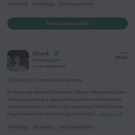
Pet sitting
pet walking
pet transportation
See Corina's profile
Gina K.
from
$
17
/hr
Ellensburg
,
WA
1 year experience
Hired by
0
families in your area
Hi there my name is Gina! I am a Navy Veteran and I am
actively pursuing a degree in bachelors of science in
animal science to work in the veterinary field! I have a
huge passion for animals big and small! I
...
read more
Pet sitting
pet walking
pet transportation