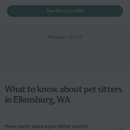
See Gina's profile
Showing
1
-
12
of
12
What to know about pet sitters
in Ellensburg, WA
How much does a pet sitter cost in