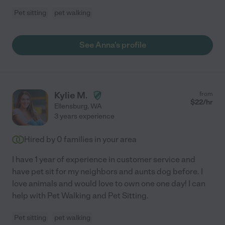
Pet sitting
pet walking
See Anna's profile
Kylie M.
from
$
22
/hr
Ellensburg
,
WA
3 years experience
Hired by
0
families in your area
I have 1 year of experience in customer service and
have pet sit for my neighbors and aunts dog before. I
love animals and would love to own one one day! I can
help with Pet Walking and Pet Sitting.
Pet sitting
pet walking