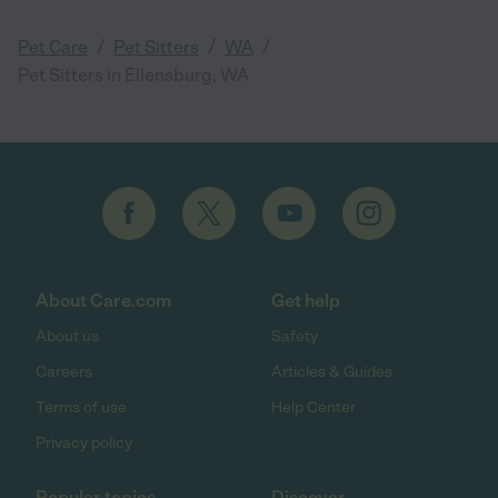
/
/
/
Pet Care
Pet Sitters
WA
Pet Sitters in Ellensburg, WA
About Care.com
Get help
About us
Safety
Careers
Articles & Guides
Terms of use
Help Center
Privacy policy
Popular topics
Discover