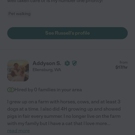
well taken care of is my number one priority!
Pet walking
See Russell's profile
Addyson S.
from
$
17
/hr
Ellensburg
,
WA
Hired by
0
families in your area
I grew up on a farm with horses, cows, and at least 3
dogs at a time. I also did 4H growing up and showed
pigs in fair every summer. I no longer live on the farm
with my family but I have a cat that I love more
...
read more