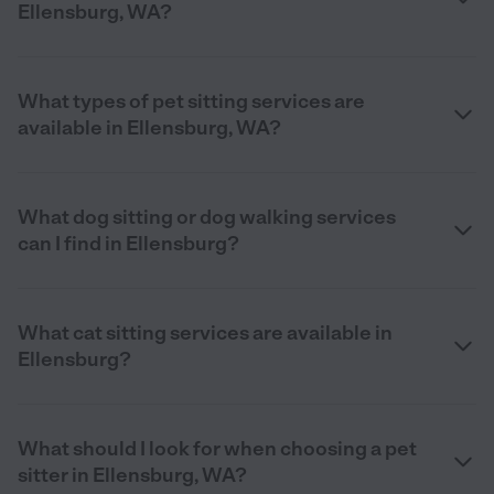
Ellensburg, WA?
What types of pet sitting services are
available in Ellensburg, WA?
What dog sitting or dog walking services
can I find in Ellensburg?
What cat sitting services are available in
Ellensburg?
What should I look for when choosing a pet
sitter in Ellensburg, WA?