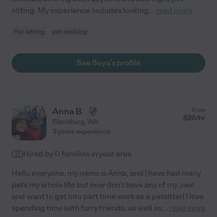
sitting. My experience includes looking
...
read more
Pet sitting
pet walking
See Seya's profile
Anna B.
from
$
20
/hr
Ellensburg
,
WA
3 years experience
Hired by
0
families in your area
Hello everyone, my name is Anna, and I have had many
pets my whole life but now don't have any of my own
and want to get into part time work as a petsitter! I love
spending time with furry friends, as well as
...
read more