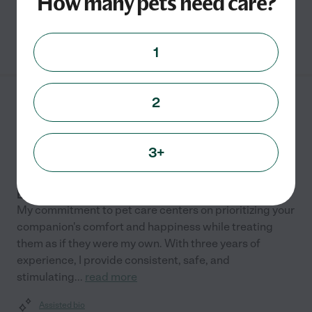
How many pets need care?
See Carly's profile
1
2
Shauna E.
from
$
20
/hr
Ellensburg
,
WA
3 years experience
3+
Hired by
0
families in your area
Experienced Pet Sitter & Animal Lover
My commitment to pet care centers on prioritizing your
companion's comfort and happiness while treating
them as if they were my own. With three years of
experience, I provide consistent, safe, and
stimulating
...
read more
Assisted bio