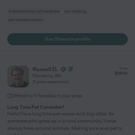
Administration of medicine
pet walking
pet transportation
See Shauna's profile
Russell D.
from
$
18
/hr
Ellensburg
,
WA
3 years experience
Hired by
0
families in your area
Long Time Pet Caretaker!
Hello! I'm a long time pet owner and dog sitter. As
someone who grew up in a rural community, I have
always been around animals. Making sure your pet is