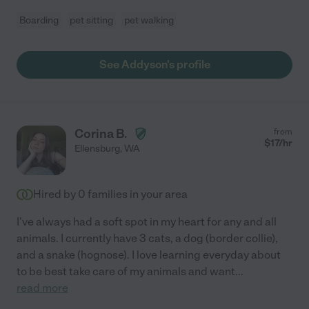
Boarding
pet sitting
pet walking
See Addyson's profile
Corina B.
from
$
17
/hr
Ellensburg
,
WA
Hired by
0
families in your area
I've always had a soft spot in my heart for any and all
animals. I currently have 3 cats, a dog (border collie),
and a snake (hognose). I love learning everyday about
to be best take care of my animals and want
...
read more