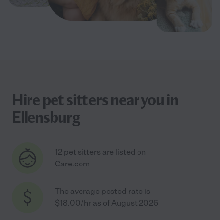
Hire pet sitters near you in
Ellensburg
12 pet sitters are listed on
Care.com
The average posted rate is
$18.00/hr as of August 2026