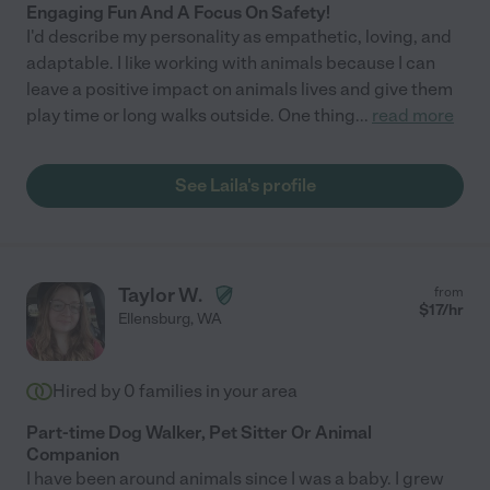
Engaging Fun And A Focus On Safety!
I'd describe my personality as empathetic, loving, and
adaptable. I like working with animals because I can
leave a positive impact on animals lives and give them
play time or long walks outside. One thing
...
read more
See Laila's profile
Taylor W.
from
$
17
/hr
Ellensburg
,
WA
Hired by
0
families in your area
Part-time Dog Walker, Pet Sitter Or Animal
Companion
I have been around animals since I was a baby. I grew