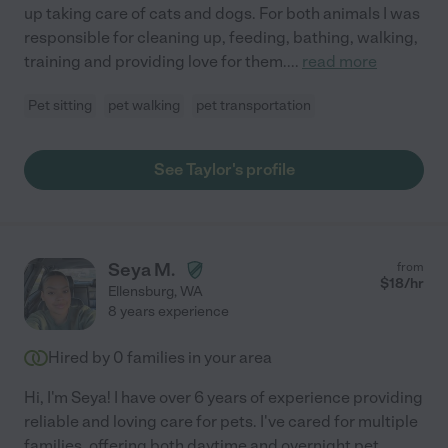
up taking care of cats and dogs. For both animals I was
responsible for cleaning up, feeding, bathing, walking,
training and providing love for them.
...
read more
Pet sitting
pet walking
pet transportation
See Taylor's profile
Seya M.
from
$
18
/hr
Ellensburg
,
WA
8 years experience
Hired by
0
families in your area
Hi, I'm Seya! I have over 6 years of experience providing
reliable and loving care for pets. I've cared for multiple
families, offering both daytime and overnight pet