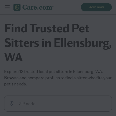
Join now
Find Trusted Pet
Sitters in Ellensburg,
WA
Explore 12 trusted local pet sitters in Ellensburg, WA.
Browse and compare profiles to find a sitter who fits your
pet’s needs.