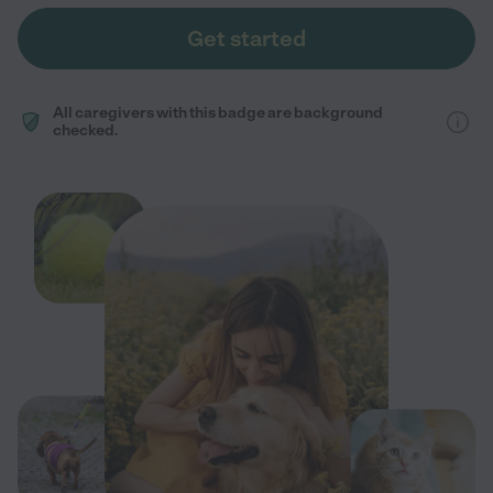
Get started
All caregivers with this badge are background
checked.