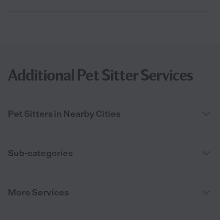
Additional Pet Sitter Services
Pet Sitters in Nearby Cities
Sub-categories
More Services