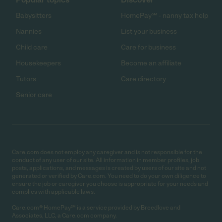
Babysitters
HomePay℠ - nanny tax help
Nannies
List your business
Child care
Care for business
Housekeepers
Become an affiliate
Tutors
Care directory
Senior care
Care.com does not employ any caregiver and is not responsible for the
conduct of any user of our site. All information in member profiles, job
posts, applications, and messages is created by users of our site and not
generated or verified by Care.com. You need to do your own diligence to
ensure the job or caregiver you choose is appropriate for your needs and
complies with applicable laws.
Care.com® HomePay℠ is a service provided by Breedlove and
Associates, LLC, a Care.com company.