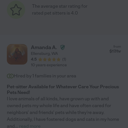
The average star rating for
rated pet sitters is 4.0
Amanda A.
from
$
17
/hr
Ellensburg
,
WA
4.5
(
1
)
10 years experience
Hired by
1
families in your area
Pet-sitter Available for Whatever Care Your Precious
Pets Need!
I love animals of all kinds, have grown up with and
owned pets my whole life and have often cared for
neighbors' and friends' pets while they're away.
Additionally, I have fostered dogs and cats in my home
and
...
read more