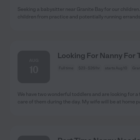
Seeking a babysitter near Granite Bay for our children
children from practice and potentially running errand
Looking For Nanny For 
AUG
10
Full time
$23 - $26/hr
starts Aug 10
Gran
We have two wonderful toddlers and are looking for a f
care of them during the day. My wife will be at home p