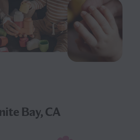
nite Bay, CA