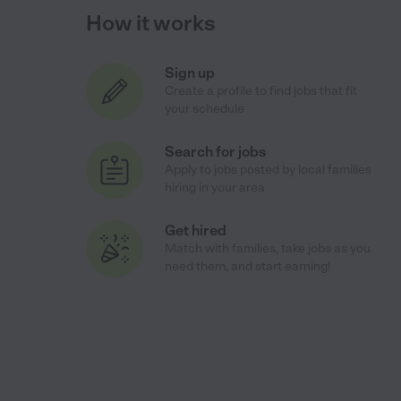
How it works
Sign up
Create a profile to find jobs that fit
your schedule
Search for jobs
Apply to jobs posted by local families
hiring in your area
Get hired
Match with families, take jobs as you
need them, and start earning!