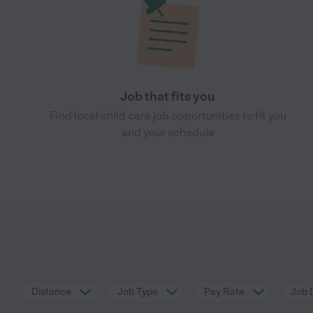
Job that fits you
Find local child care job opportunities to fit you
and your schedule
Distance
Job Type
Pay Rate
Job 