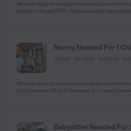
We are looking for a long term nanny to join our family
starting in August 2026. We have a sweet baby girl w
Nanny Needed For 1 Chil
Part time
$19 - $32/hr
starts Jul 20
Gran
We are looking for a wonderful nanny for our 9-month-o
from home and will be in the house, but I need someon
Babysitter Needed For 1