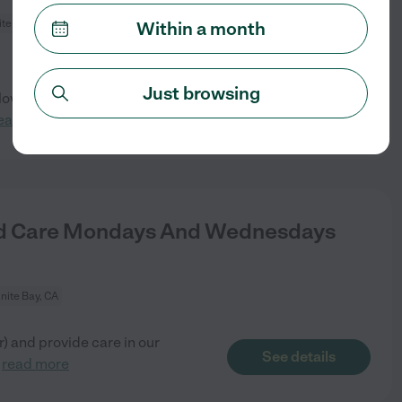
te Bay, CA
Within a month
Just browsing
ove kids! Job responsibility is
See details
ead more
nd Care Mondays And Wednesdays
nite Bay, CA
) and provide care in our
See details
.
read more