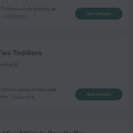
. Duties include picking up
See details
s
...
read more
Two Toddlers
ite Bay, CA
ull time nanny to help take
See details
arts
...
read more