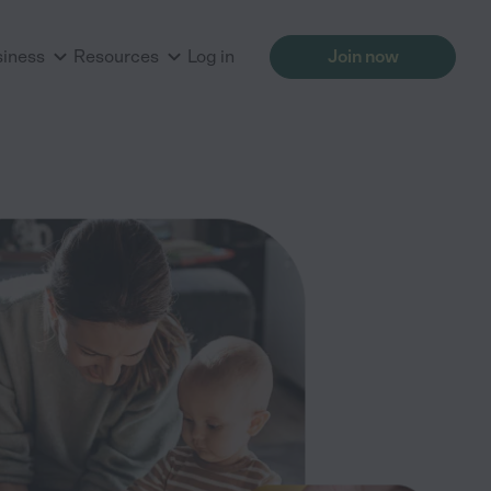
siness
Resources
Log in
Join now