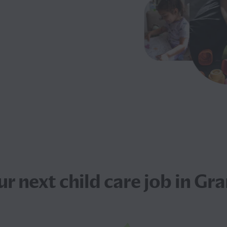
ur next
child care job
in Gra