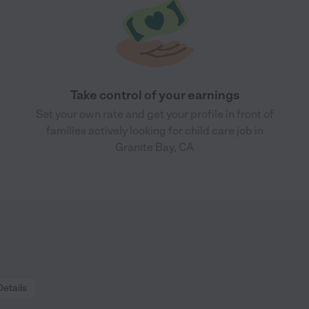
Take control of your earnings
Set your own rate and get your profile in front of
families actively looking for child care job in
Granite Bay, CA
Details