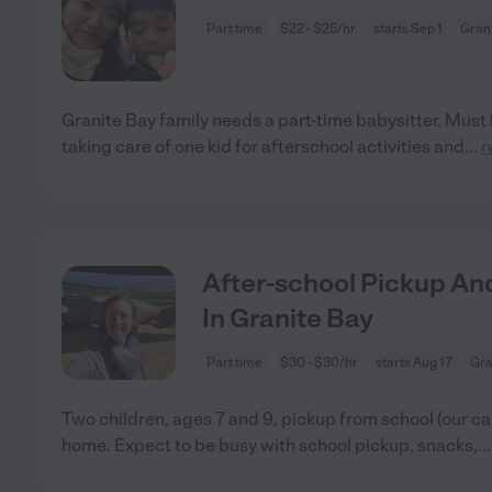
Part time
$22 - $25/hr
starts Sep 1
Grani
Granite Bay family needs a part-time babysitter. Must l
taking care of one kid for afterschool activities and
...
r
After-school Pickup A
In Granite Bay
Part time
$30 - $30/hr
starts Aug 17
Gra
Two children, ages 7 and 9, pickup from school (our car
home. Expect to be busy with school pickup, snacks,
..