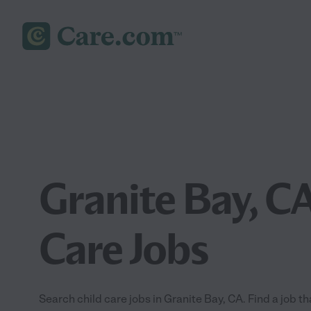
Granite Bay, CA
Care Jobs
Search child care jobs in Granite Bay, CA. Find a job tha