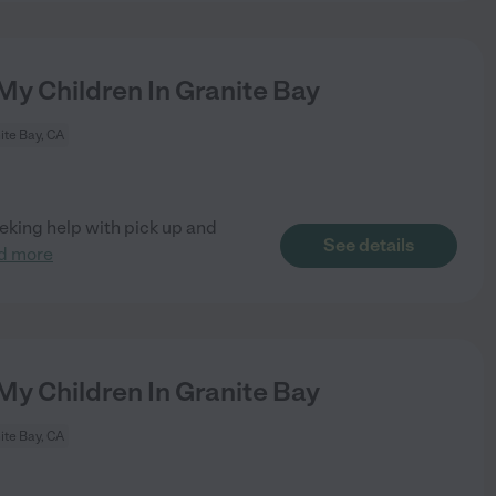
My Children In Granite Bay
ite Bay, CA
eking help with pick up and
See details
d more
My Children In Granite Bay
ite Bay, CA