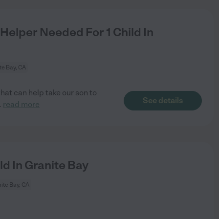
Helper Needed For 1 Child In
te Bay, CA
that can help take our son to
See details
..
read more
d In Granite Bay
ite Bay, CA