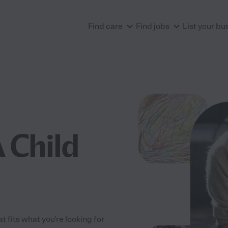
Find care
Find jobs
List your bu
 Child
t fits what you're looking for