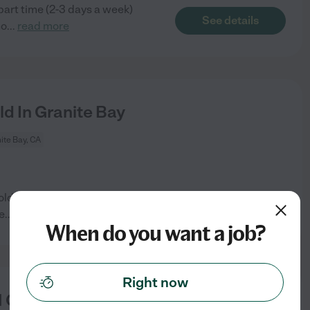
 part time (2-3 days a week)
See details
ho
...
read more
d In Granite Bay
ite Bay, CA
ld son in Granite Bay. I work
See details
e
...
read more
When do you want a job?
Right now
 Child In Granite Bay