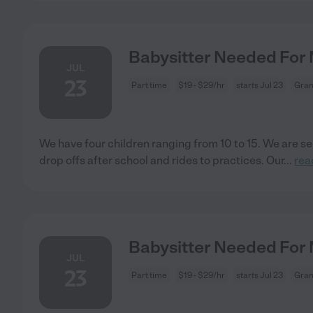
Babysitter Needed For 
JUL
23
Part time
$19 - $29/hr
starts Jul 23
Gran
We have four children ranging from 10 to 15. We are se
drop offs after school and rides to practices. Our
...
rea
Babysitter Needed For 
JUL
23
Part time
$19 - $29/hr
starts Jul 23
Gran