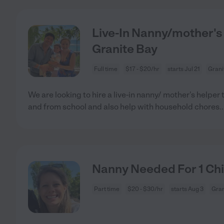
Live-In Nanny/mother's 
Granite Bay
Full time
$17 - $20/hr
starts Jul 21
Grani
We are looking to hire a live-in nanny/ mother's helper 
and from school and also help with household chores
.
Nanny Needed For 1 Chil
Part time
$20 - $30/hr
starts Aug 3
Gran