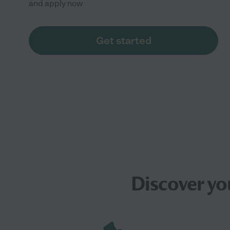
and apply now
Get started
Discover yo