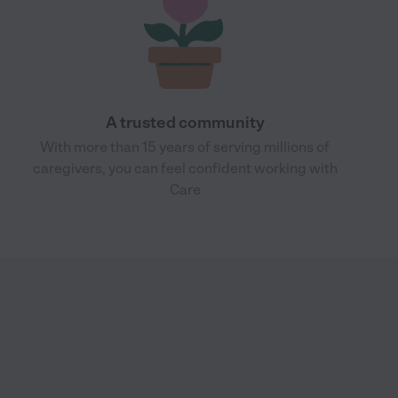
A trusted community
With more than 15 years of serving millions of
caregivers, you can feel confident working with
Care