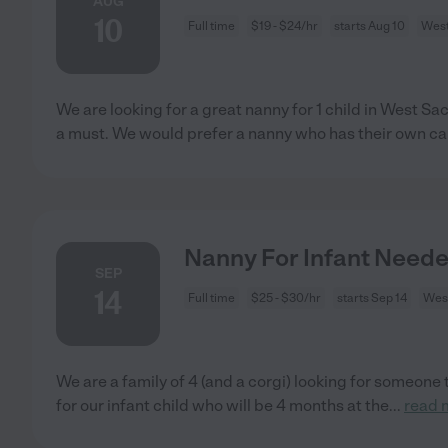
AUG
10
Full time
$19 - $24/hr
starts Aug 10
West
We are looking for a great nanny for 1 child in West S
a must. We would prefer a nanny who has their own car
Nanny For Infant Need
SEP
14
Full time
$25 - $30/hr
starts Sep 14
Wes
We are a family of 4 (and a corgi) looking for someone t
for our infant child who will be 4 months at the
...
read 