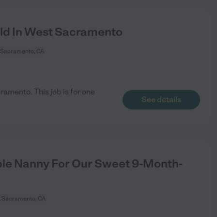
ild In West Sacramento
 Sacramento, CA
ramento. This job is for one
See details
ble Nanny For Our Sweet 9-Month-
 Sacramento, CA