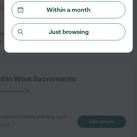
 Sacramento, CA
Within a month
Just browsing
acramento. Spanish speaking is
See details
,
...
read more
ed In West Sacramento
t Sacramento, CA
o join our family and help care
See details
more