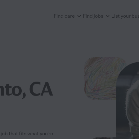
Find care
Find jobs
List your bu
to, CA
ob that fits what you're