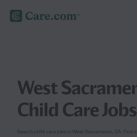
West Sacramen
Child Care Jobs
Search child care jobs in West Sacramento, CA. Find a j