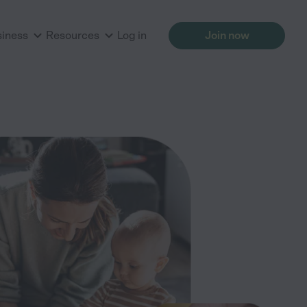
siness
Resources
Log in
Join now