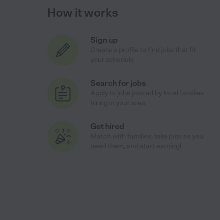
How it works
Sign up
Create a profile to find jobs that fit
your schedule
Search for jobs
Apply to jobs posted by local families
hiring in your area
Get hired
Match with families, take jobs as you
need them, and start earning!