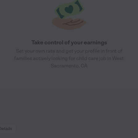
Take control of your earnings
Set your own rate and get your profile in front of
families actively looking for child care job in West
Sacramento, CA
Details