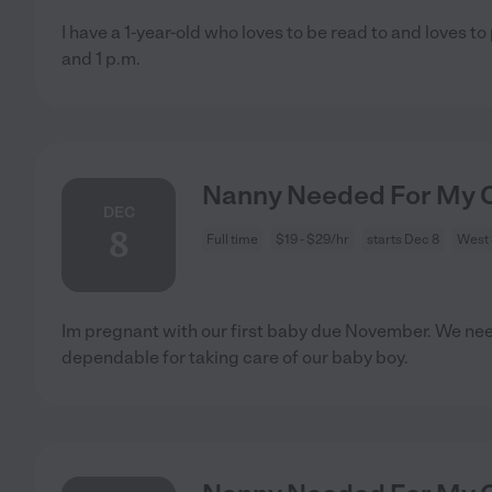
I have a 1-year-old who loves to be read to and loves to
and 1 p.m.
Nanny Needed For My C
DEC
8
Full time
$19 - $29/hr
starts Dec 8
West
Im pregnant with our first baby due November. We ne
dependable for taking care of our baby boy.