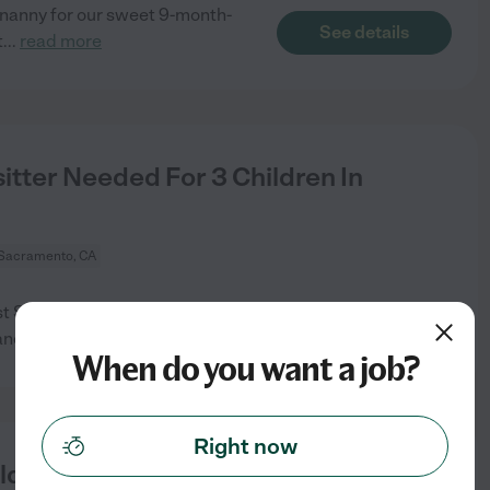
 nanny for our sweet 9-month-
See details
t
...
read more
tter Needed For 3 Children In
Sacramento, CA
est Sacramento. I would prefer
See details
and
...
read more
When do you want a job?
Right now
ld In West Sacramento.