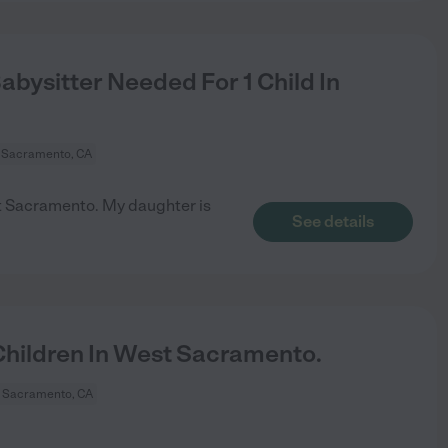
bysitter Needed For 1 Child In
 Sacramento, CA
est Sacramento. My daughter is
See details
hildren In West Sacramento.
 Sacramento, CA