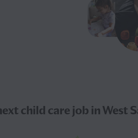
next
child care job
in West 