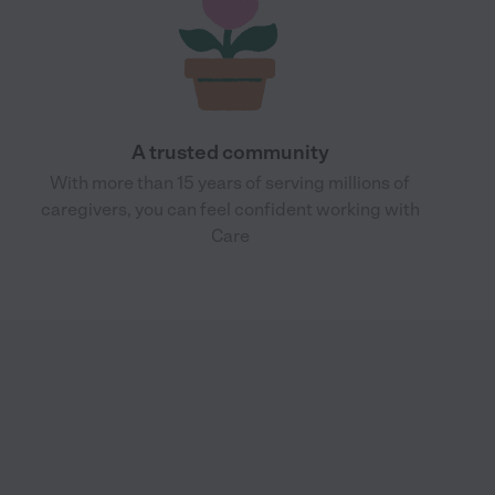
A trusted community
With more than 15 years of serving millions of
caregivers, you can feel confident working with
Care