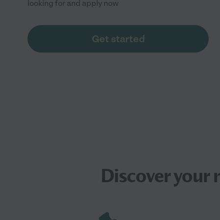
looking for and apply now
Get started
Discover your 