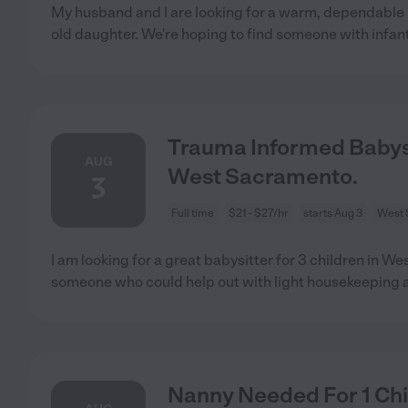
My husband and I are looking for a warm, dependable
old daughter. We're hoping to find someone with infan
Trauma Informed Babysi
AUG
West Sacramento.
3
Full time
$21 - $27/hr
starts Aug 3
West 
I am looking for a great babysitter for 3 children in W
someone who could help out with light housekeeping 
Nanny Needed For 1 Chi