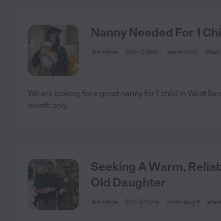
Nanny Needed For 1 Ch
Part time
$25 - $28/hr
starts Oct 1
West
We are looking for a great nanny for 1 child in West Sac
month only.
Seeking A Warm, Relia
Old Daughter
Part time
$17 - $20/hr
starts Aug 4
West