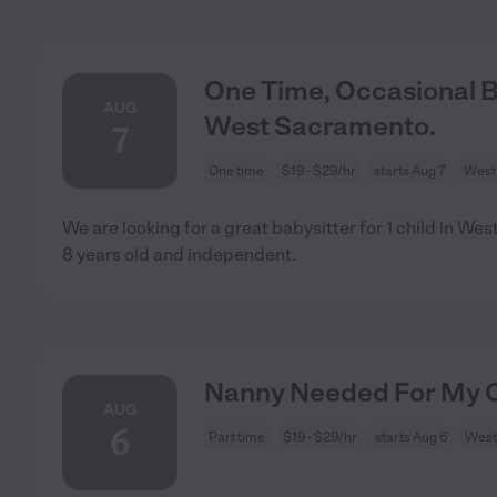
One Time, Occasional Ba
AUG
West Sacramento.
7
One time
$19 - $29/hr
starts Aug 7
West
We are looking for a great babysitter for 1 child in W
8 years old and independent.
Nanny Needed For My C
AUG
6
Part time
$19 - $29/hr
starts Aug 6
West