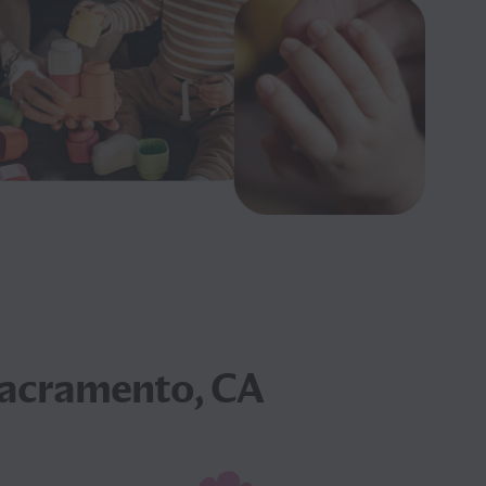
Sacramento, CA