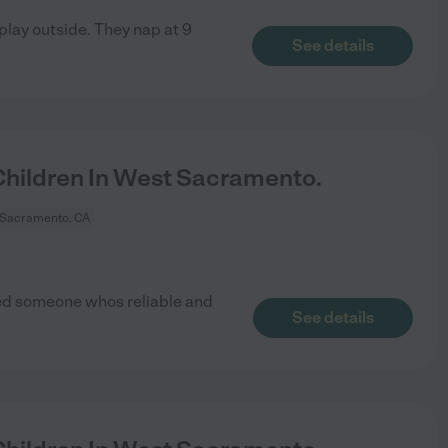
 play outside. They nap at 9
See details
hildren In West Sacramento.
 Sacramento, CA
ed someone whos reliable and
See details