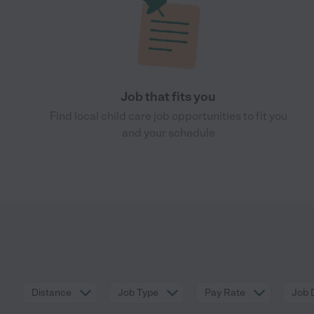
Job that fits you
Find local child care job opportunities to fit you
and your schedule
Distance
Job Type
Pay Rate
Job 