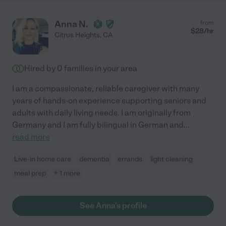
Anna N.
from
$
28
/hr
Citrus Heights
,
CA
Hired by
0
families in your area
I am a compassionate, reliable caregiver with many
years of hands-on experience supporting seniors and
adults with daily living needs. I am originally from
Germany and I am fully bilingual in German and
...
read more
Live-in home care
dementia
errands
light cleaning
meal prep
+ 1 more
See Anna's profile