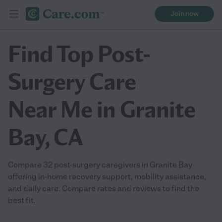
Join now
Find Top Post-
Surgery Care
Near Me in Granite
Bay, CA
Compare 32 post-surgery caregivers in Granite Bay
offering in-home recovery support, mobility assistance,
and daily care. Compare rates and reviews to find the
best fit.