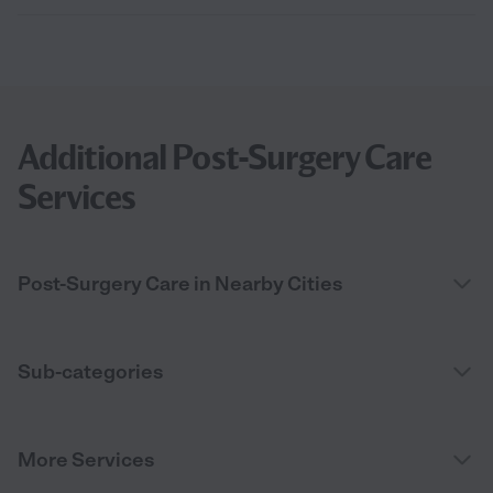
Additional Post-Surgery Care
Services
Post-Surgery Care in Nearby Cities
Sub-categories
More Services