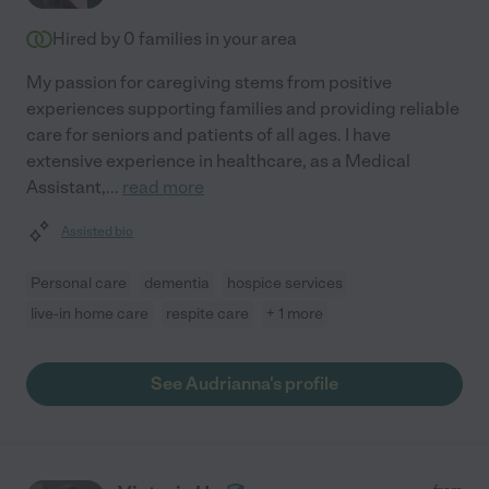
Hired by
0
families in your area
My passion for caregiving stems from positive
experiences supporting families and providing reliable
care for seniors and patients of all ages. I have
extensive experience in healthcare, as a Medical
Assistant,
...
read more
Assisted bio
Personal care
dementia
hospice services
live-in home care
respite care
+ 1 more
See Audrianna's profile