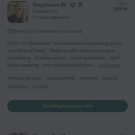
Stephanie W.
from
$
28
/hr
Roseville
,
CA
10 years experience
Hired by
0
families in your area
Hello, I'm Stephanie. I'm interested in assisting you in
your time of need... Helping with companion care..
socializing... staying active... running errands... light
house keeping... any medical needs you
...
read more
Hospice services
companionship
dementia
errands
meal prep
+ 1 more
See Stephanie's profile