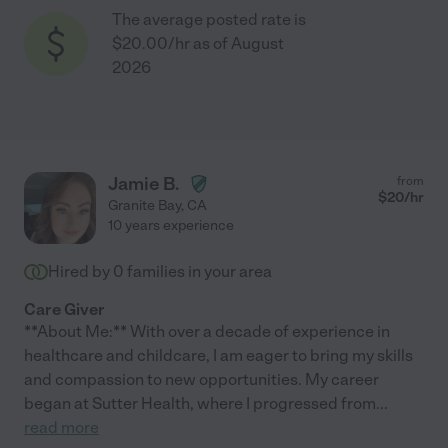
The average posted rate is
$20.00/hr as of August
2026
Jamie B.
from
$
20
/hr
Granite Bay
,
CA
10 years experience
Hired by
0
families in your area
Care Giver
**About Me:** With over a decade of experience in
healthcare and childcare, I am eager to bring my skills
and compassion to new opportunities. My career
began at Sutter Health, where I progressed from
...
read more