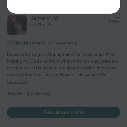
Jaime V.
from
$
17
/hr
Rocklin
,
CA
Hired by
0
families in your area
I love caregiving and being there for loved ones! After
helping my Dad and Mom when they had surgeries and
needed care I found I really enjoyed serving them and
making them feel safe and loved. I also worked in
...
read more
Errands
light cleaning
See Jaime's profile