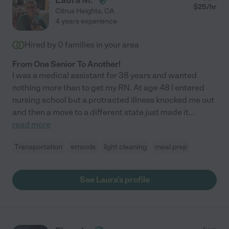
Laura M.
$
25
/hr
Citrus Heights
,
CA
4 years experience
Hired by
0
families in your area
From One Senior To Another!
I was a medical assistant for 38 years and wanted
nothing more than to get my RN. At age 48 I entered
nursing school but a protracted illness knocked me out
and then a move to a different state just made it
...
read more
Transportation
errands
light cleaning
meal prep
See Laura's profile