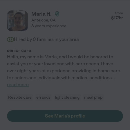
Maria H.
from
$
17
/hr
Antelope
,
CA
8 years experience
Hired by
0
families in your area
senior care
Hello, my name is Maria, and I would be honored to
assist you or your loved one with care needs. I have
over eight years of experience providing in-home care
to seniors and individuals with medical conditions.
...
read more
Respite care
errands
light cleaning
meal prep
See Maria's profile