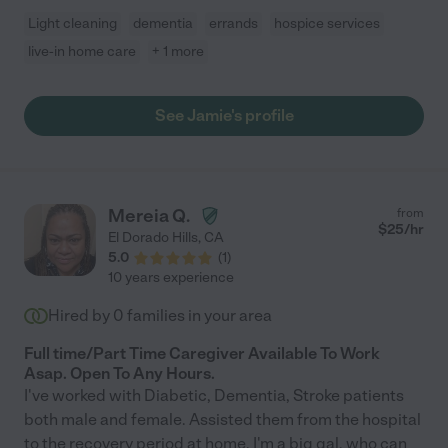
Light cleaning
dementia
errands
hospice services
live-in home care
+ 1 more
See Jamie's profile
Mereia Q.
from
$
25
/hr
El Dorado Hills
,
CA
5.0
(
1
)
10 years experience
Hired by
0
families in your area
Full time/Part Time Caregiver Available To Work
Asap. Open To Any Hours.
I've worked with Diabetic, Dementia, Stroke patients
both male and female. Assisted them from the hospital
to the recovery period at home. I'm a big gal, who can