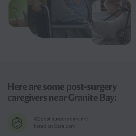
Here are some post-surgery
caregivers near Granite Bay:
32 post-surgery care are
listed on Care.com