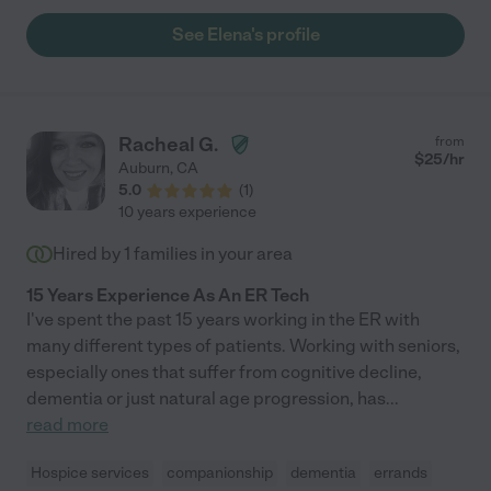
See Elena's profile
Racheal G.
from
$
25
/hr
Auburn
,
CA
5.0
(
1
)
10 years experience
Hired by
1
families in your area
15 Years Experience As An ER Tech
I've spent the past 15 years working in the ER with
many different types of patients. Working with seniors,
especially ones that suffer from cognitive decline,
dementia or just natural age progression, has
...
read more
Hospice services
companionship
dementia
errands