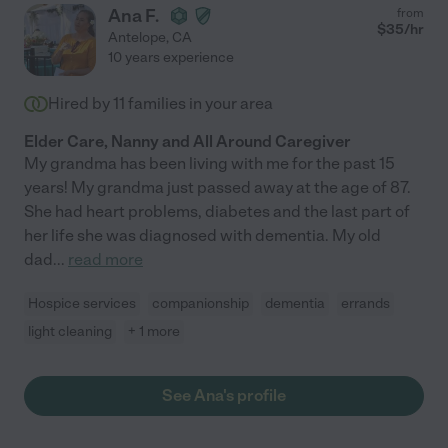
Ana F.
from
$
35
/hr
Antelope
,
CA
10 years experience
Hired by
11
families in your area
Elder Care, Nanny and All Around Caregiver
My grandma has been living with me for the past 15
years! My grandma just passed away at the age of 87.
She had heart problems, diabetes and the last part of
her life she was diagnosed with dementia. My old
dad
...
read more
Hospice services
companionship
dementia
errands
light cleaning
+ 1 more
See Ana's profile