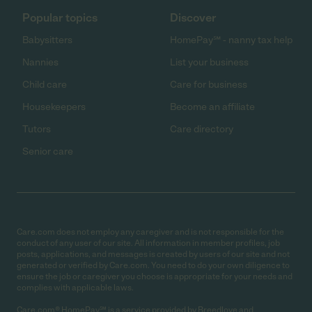
Popular topics
Discover
Babysitters
HomePay℠ - nanny tax help
Nannies
List your business
Child care
Care for business
Housekeepers
Become an affiliate
Tutors
Care directory
Senior care
Care.com does not employ any caregiver and is not responsible for the
conduct of any user of our site. All information in member profiles, job
posts, applications, and messages is created by users of our site and not
generated or verified by Care.com. You need to do your own diligence to
ensure the job or caregiver you choose is appropriate for your needs and
complies with applicable laws.
Care.com® HomePay℠ is a service provided by Breedlove and