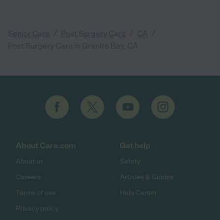
/
/
/
Senior Care
Post Surgery Care
CA
Post Surgery Care in Granite Bay, CA
About Care.com
Get help
About us
Safety
Careers
Articles & Guides
Terms of use
Help Center
Privacy policy