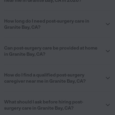
near me in Granite Bay, CA in 2026?
How long do I need post-surgery care in
Granite Bay, CA?
Can post-surgery care be provided at home
in Granite Bay, CA?
How do I find a qualified post-surgery
caregiver near me in Granite Bay, CA?
What should I ask before hiring post-
surgery care in Granite Bay, CA?