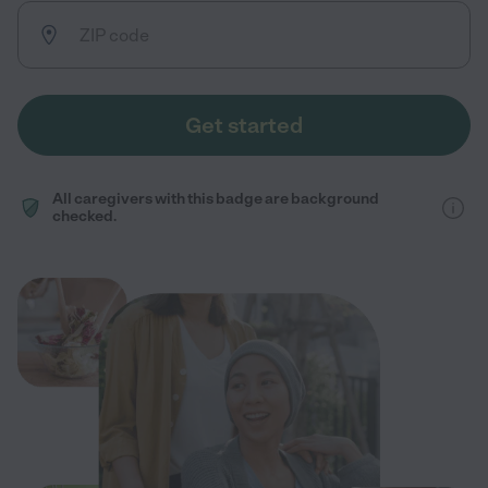
Get started
All caregivers with this badge are background
checked.