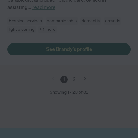
assisting
...
read more
Hospice services
companionship
dementia
errands
light cleaning
+ 1 more
See Brandy's profile
1
2
Showing
1
-
20
of
32