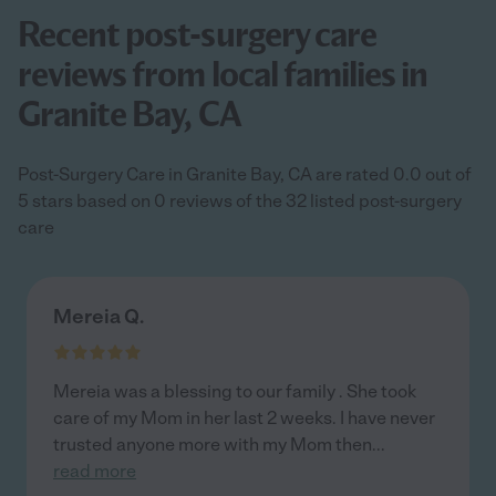
Recent post-surgery care
reviews from local families in
Granite Bay, CA
Post-Surgery Care in Granite Bay, CA are rated 0.0 out of
5 stars based on 0 reviews of the 32 listed post-surgery
care
Mereia Q.
Mereia was a blessing to our family . She took
care of my Mom in her last 2 weeks. I have never
trusted anyone more with my Mom then
...
read more