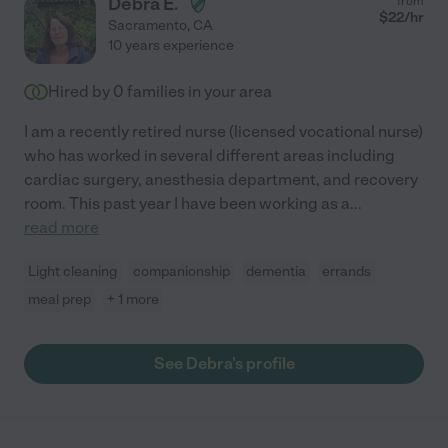
Debra E.
from
$
22
/hr
Sacramento
,
CA
10 years experience
Hired by
0
families in your area
I am a recently retired nurse (licensed vocational nurse)
who has worked in several different areas including
cardiac surgery, anesthesia department, and recovery
room. This past year I have been working as a
...
read more
Light cleaning
companionship
dementia
errands
meal prep
+ 1 more
See Debra's profile