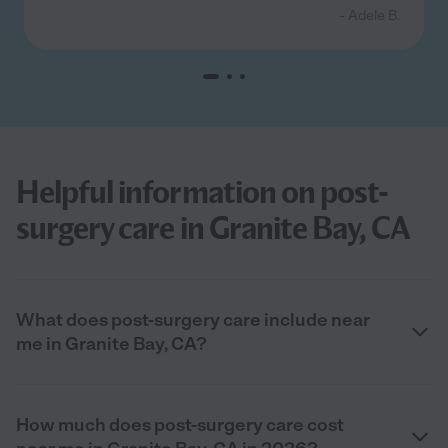
- Adele B.
Helpful information on post-
surgery care in Granite Bay, CA
What does post-surgery care include near
me in Granite Bay, CA?
How much does post-surgery care cost