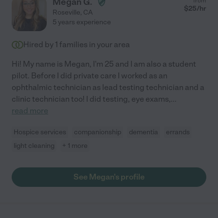
Megan G.
from
$
25
/hr
Roseville
,
CA
5 years experience
Hired by
1
families in your area
Hi! My name is Megan, I'm 25 and I am also a student
pilot. Before I did private care I worked as an
ophthalmic technician as lead testing technician and a
clinic technician too! I did testing, eye exams,
...
read more
Hospice services
companionship
dementia
errands
light cleaning
+ 1 more
See Megan's profile