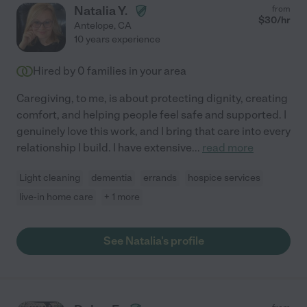
Natalia Y.
from
$
30
/hr
Antelope
,
CA
10 years experience
Hired by
0
families in your area
Caregiving, to me, is about protecting dignity, creating
comfort, and helping people feel safe and supported. I
genuinely love this work, and I bring that care into every
relationship I build. I have extensive
...
read more
Light cleaning
dementia
errands
hospice services
live-in home care
+ 1 more
See Natalia's profile