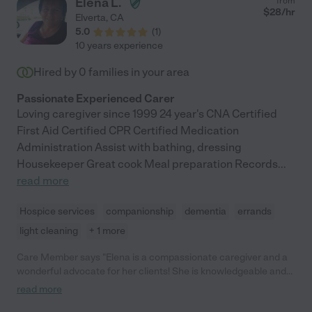
Elena L.
from
$
28
/hr
Elverta
,
CA
5.0
(
1
)
10 years experience
Hired by
0
families in your area
Passionate Experienced Carer
Loving caregiver since 1999 24 year's CNA Certified
First Aid Certified CPR Certified Medication
Administration Assist with bathing, dressing
Housekeeper Great cook Meal preparation Records
...
read more
Hospice services
companionship
dementia
errands
light cleaning
+ 1 more
Care Member says "Elena is a compassionate caregiver and a
wonderful advocate for her clients! She is knowledgeable and
quick to communicate with family when necessary. We were
read more
blessed to have Elena caring for our mom. "