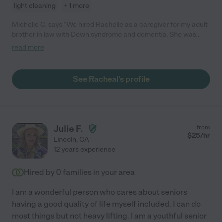
light cleaning
+ 1 more
Michelle C. says "We hired Rachelle as a caregiver for my adult
brother in law with Down syndrome and dementia. She was
absolutely wonderful and assisted us with his care for a couple
read more
months until permanent long term arrangements could be
made. Not only did we feel comfortable having her in our home,
she also made him feel special. We were very happy with the
See Racheal's profile
care she provided and would hire her again in a heartbeat."
Julie F.
from
$
25
/hr
Lincoln
,
CA
12 years experience
Hired by
0
families in your area
I am a wonderful person who cares about seniors
having a good quality of life myself included. I can do
most things but not heavy lifting. I am a youthful senior