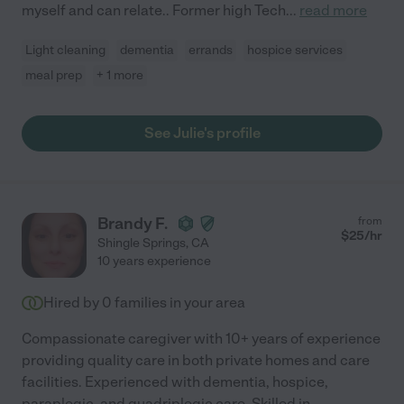
myself and can relate.. Former high Tech
...
read more
Light cleaning
dementia
errands
hospice services
meal prep
+ 1 more
See Julie's profile
Brandy F.
from
$
25
/hr
Shingle Springs
,
CA
10 years experience
Hired by
0
families in your area
Compassionate caregiver with 10+ years of experience
providing quality care in both private homes and care
facilities. Experienced with dementia, hospice,
paraplegic, and quadriplegic care. Skilled in