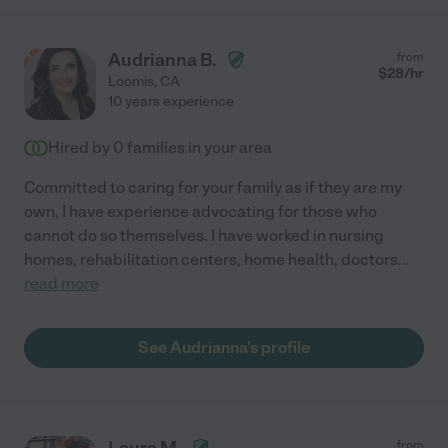
Audrianna B.
from
$
28
/hr
Loomis
,
CA
10 years experience
Hired by
0
families in your area
Committed to caring for your family as if they are my
own, I have experience advocating for those who
cannot do so themselves. I have worked in nursing
homes, rehabilitation centers, home health, doctors
...
read more
See Audrianna's profile
from