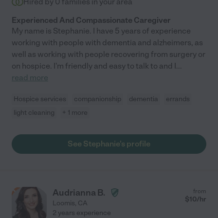
Hired by
0
families in your area
Experienced And Compassionate Caregiver
My name is Stephanie. I have 5 years of experience
working with people with dementia and alzheimers, as
well as working with people recovering from surgery or
on hospice. I'm friendly and easy to talk to and I
...
read more
Hospice services
companionship
dementia
errands
light cleaning
+ 1 more
See Stephanie's profile
Audrianna B.
from
$
10
/hr
Loomis
,
CA
2 years experience