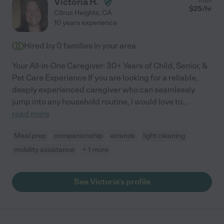
Victoria H.
from
$
25
/hr
Citrus Heights
,
CA
10 years experience
Hired by
0
families in your area
Your All-in-One Caregiver: 30+ Years of Child, Senior, &
Pet Care Experience If you are looking for a reliable,
deeply experienced caregiver who can seamlessly
jump into any household routine, I would love to
...
read more
Meal prep
companionship
errands
light cleaning
mobility assistance
+ 1 more
See Victoria's profile