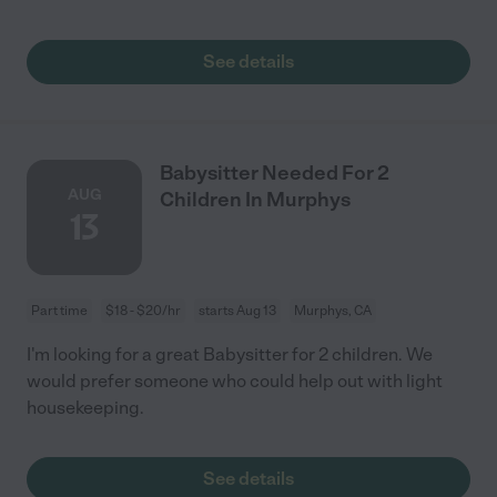
See details
Babysitter Needed For 2
AUG
Children In Murphys
13
Part time
$18 - $20/hr
starts Aug 13
Murphys, CA
I'm looking for a great Babysitter for 2 children. We
would prefer someone who could help out with light
housekeeping.
See details