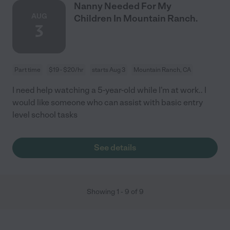
Nanny Needed For My
AUG
Children In Mountain Ranch.
3
Part time
$19 - $20/hr
starts Aug 3
Mountain Ranch, CA
I need help watching a 5-year-old while I'm at work.. I
would like someone who can assist with basic entry
level school tasks
See details
Showing
1
-
9
of
9