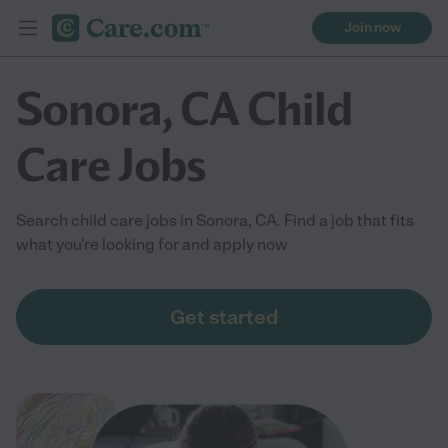
Join now
Sonora, CA Child
Care Jobs
Search child care jobs in Sonora, CA. Find a job that fits
what you're looking for and apply now
Get started