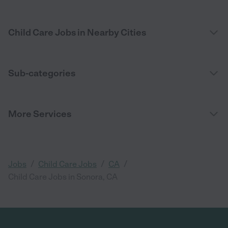
Child Care Jobs in Nearby Cities
Sub-categories
More Services
/
/
/
Jobs
Child Care Jobs
CA
Child Care Jobs in Sonora, CA