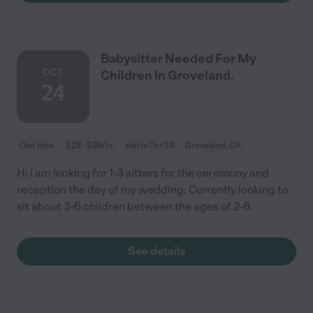
Babysitter Needed For My
OCT
Children In Groveland.
24
One time
$28 - $35/hr
starts Oct 24
Groveland, CA
Hi I am looking for 1-3 sitters for the ceremony and
reception the day of my wedding. Currently looking to
sit about 3-6 children between the ages of 2-6.
See details