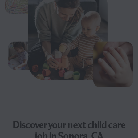
Discover your next
child care
job
in Sonora, CA