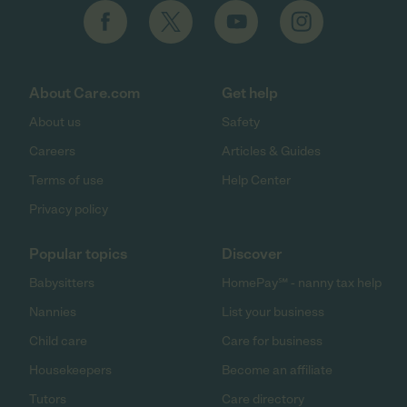
About Care.com
Get help
About us
Safety
Careers
Articles & Guides
Terms of use
Help Center
Privacy policy
Popular topics
Discover
Babysitters
HomePay℠ - nanny tax help
Nannies
List your business
Child care
Care for business
Housekeepers
Become an affiliate
Tutors
Care directory