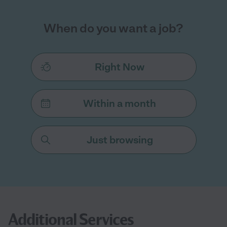
When do you want a job?
Right Now
Within a month
Just browsing
Additional Services