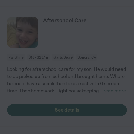
Afterschool Care
Part time
$18 - $23/hr
starts Sep 9
Sonora, CA
Looking for afterschool care for my son. He would need
to be picked up from school and brought home. Where
he could have a snack then take a rest with 0 screen
time. Then homework. Light housekeeping
...
read more
See details