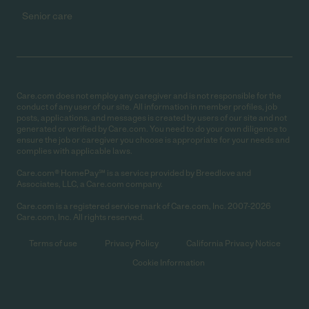
Senior care
Care.com does not employ any caregiver and is not responsible for the
conduct of any user of our site. All information in member profiles, job
posts, applications, and messages is created by users of our site and not
generated or verified by Care.com. You need to do your own diligence to
ensure the job or caregiver you choose is appropriate for your needs and
complies with applicable laws.
Care.com® HomePay℠ is a service provided by Breedlove and
Associates, LLC, a Care.com company.
Care.com is a registered service mark of Care.com, Inc. 2007-2026
Care.com, Inc. All rights reserved.
Terms of use
Privacy Policy
California Privacy Notice
Cookie Information