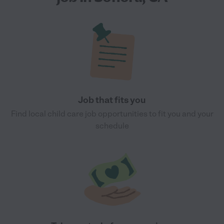
Job that fits you
Find local child care job opportunities to fit you and your
schedule