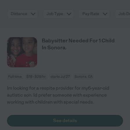
Distance
Job Type
Pay Rate
Job De
Babysitter Needed For 1 Child
In Sonora.
Full time
$18 - $28/hr
starts Jul 27
Sonora, CA
Im looking for a respite provider for my6-year-old
autistic son. Id prefer someone with experience
working with children with special needs.
See details