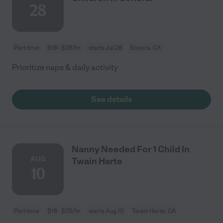
28
Part time
$18 - $28/hr
starts Jul 28
Sonora, CA
Prioritize naps & daily activity
See details
Nanny Needed For 1 Child In
AUG
Twain Harte
10
Part time
$18 - $25/hr
starts Aug 10
Twain Harte, CA