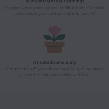
Take control of your earnings
Set your own rate and get your profile in front of families
actively looking for child care job in Sonora, CA
A trusted community
With more than 15 years of serving millions of caregivers,
you can feel confident working with Care