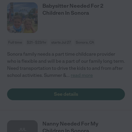
Babysitter Needed For 2
Children In Sonora
Full time
$21 - $23/hr
starts Jul 27
Sonora, CA
Sonora family needs a part time childcare provider
who is flexible and will be a part of our family long term.
Need transportation to drive the kids to and from after
school activities. Summer &
...
read more
See details
Nanny Needed For My
JUL
Children In Sonora.