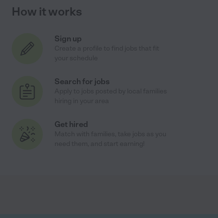
How it works
Sign up
Create a profile to find jobs that fit
your schedule
Search for jobs
Apply to jobs posted by local families
hiring in your area
Get hired
Match with families, take jobs as you
need them, and start earning!