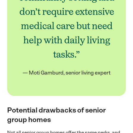
don’t require extensive
medical care but need
help with daily living
tasks.”
— Moti Gamburd, senior living expert
Potential drawbacks of senior
group homes
Not all senior group homes offer the same perks, and