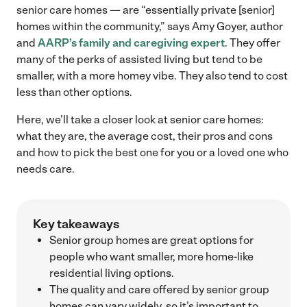
senior care homes — are “essentially private [senior]
homes within the community,” says Amy Goyer, author
and
AARP’s family and caregiving expert
. They offer
many of the perks of assisted living but tend to be
smaller, with a more homey vibe. They also tend to cost
less than other options.
Here, we’ll take a closer look at senior care homes:
what they are, the average cost, their pros and cons
and how to pick the best one for you or a loved one who
needs care.
Key takeaways
Senior group homes are great options for
people who want smaller, more home-like
residential living options.
The quality and care offered by senior group
homes can vary widely, so it’s important to