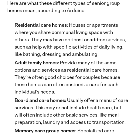
Here are what these different types of senior group
homes mean, according to Arduino.
Residential care homes:
Houses or apartments
where you share communal living space with
others. They may have options for add-on services,
such as help with specific activities of daily living,
like bathing, dressing and ambulating.
Adult family homes:
Provide many of the same
options and services as residential care homes.
They’re often good choices for couples because
these homes can often customize care for each
individual’s needs.
Board and care homes:
Usually offer a menu of care
services. This may or not include health care, but
will often include other basic services, like meal
preparation, laundry and access to transportation.
Memory care group homes:
Specialized care