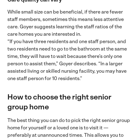
While small size can be beneficial, if there are fewer
staff members, sometimes this means less attentive
care. Goyer suggests learning the staff ratios of the
care homes you are interested in.
“If you have three residents and one staff person, and
two residents need to go to the bathroom at the same
time, they will have to wait because there’s only one
person to assist them,” Goyer describes. “In a larger
assisted living or skilled nursing facility, you may have
one staff person for 10 residents.”
How to choose the right senior
group home
The best thing you can do to pick the right senior group
home for yourself or a loved one is to visit it —
preferably at unannounced times. This allows you to