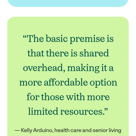
“The basic premise is
that there is shared
overhead, making it a
more affordable option
for those with more
limited resources.”
— Kelly Arduino, health care and senior living