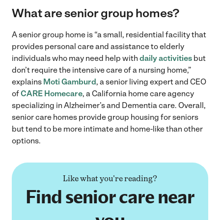
What are senior group homes?
A senior group home is “a small, residential facility that
provides personal care and assistance to elderly
individuals who may need help with
daily activities
but
don’t require the intensive care of a nursing home,”
explains
Moti Gamburd
, a senior living expert and CEO
of
CARE Homecare
, a California home care agency
specializing in Alzheimer’s and Dementia care. Overall,
senior care homes provide group housing for seniors
but tend to be more intimate and home-like than other
options.
Like what you're reading?
Find senior care near