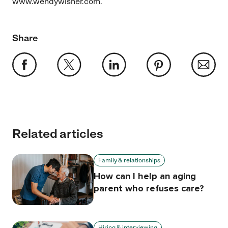
www.wendywisner.com.
Share
Related articles
Family & relationships
How can I help an aging
parent who refuses care?
Hiring & interviewing