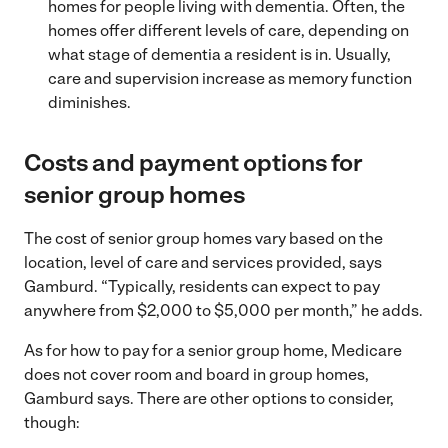
homes for people living with dementia. Often, the
homes offer different levels of care, depending on
what stage of dementia a resident is in. Usually,
care and supervision increase as memory function
diminishes.
Costs and payment options for
senior group homes
The cost of senior group homes vary based on the
location, level of care and services provided, says
Gamburd. “Typically, residents can expect to pay
anywhere from $2,000 to $5,000 per month,” he adds.
As for how to pay for a senior group home, Medicare
does not cover room and board in group homes,
Gamburd says. There are other options to consider,
though: