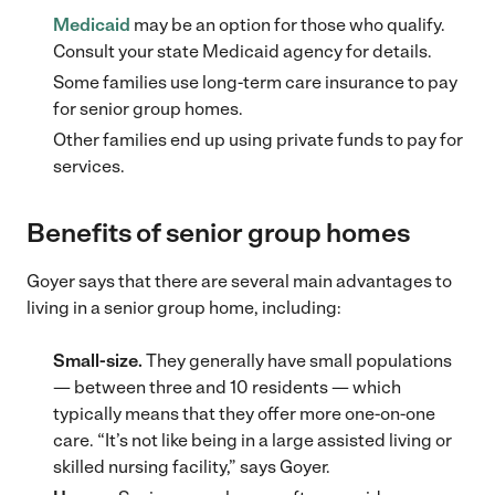
Medicaid
may be an option for those who qualify.
Consult your state Medicaid agency for details.
Some families use long-term care insurance to pay
for senior group homes.
Other families end up using private funds to pay for
services.
Benefits of senior group homes
Goyer says that there are several main advantages to
living in a senior group home, including:
Small-size.
They generally have small populations
— between three and 10 residents — which
typically means that they offer more one-on-one
care. “It’s not like being in a large assisted living or
skilled nursing facility,” says Goyer.