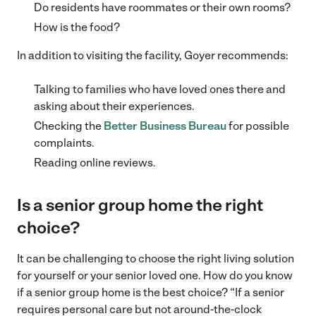
Do residents have roommates or their own rooms?
How is the food?
In addition to visiting the facility, Goyer recommends:
Talking to families who have loved ones there and
asking about their experiences.
Checking the
Better Business Bureau
for possible
complaints.
Reading online reviews.
Is a senior group home the right
choice?
It can be challenging to choose the right living solution
for yourself or your senior loved one. How do you know
if a senior group home is the best choice? “If a senior
requires personal care but not around-the-clock