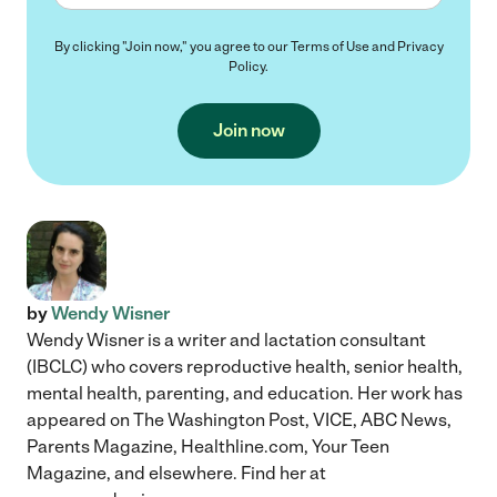
By clicking "Join now," you agree to our
Terms of Use
and
Privacy
Policy
.
Join now
by
Wendy Wisner
Wendy Wisner is a writer and lactation consultant
(IBCLC) who covers reproductive health, senior health,
mental health, parenting, and education. Her work has
appeared on The Washington Post, VICE, ABC News,
Parents Magazine, Healthline.com, Your Teen
Magazine, and elsewhere. Find her at