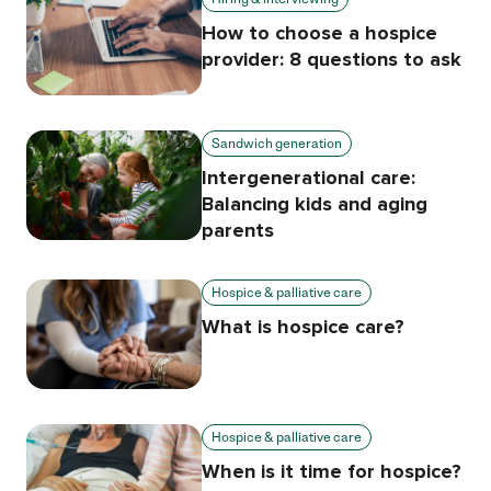
How to choose a hospice
provider: 8 questions to ask
Sandwich generation
Intergenerational care:
Balancing kids and aging
parents
Hospice & palliative care
What is hospice care?
Hospice & palliative care
When is it time for hospice?