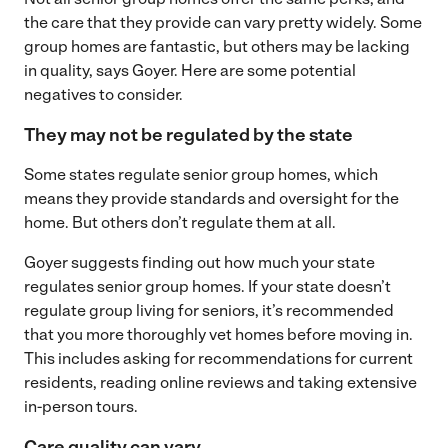
the care that they provide can vary pretty widely. Some
group homes are fantastic, but others may be lacking
in quality, says Goyer. Here are some potential
negatives to consider.
They may not be regulated by the state
Some states regulate senior group homes, which
means they provide standards and oversight for the
home. But others don’t regulate them at all.
Goyer suggests finding out how much your state
regulates senior group homes. If your state doesn’t
regulate group living for seniors, it’s recommended
that you more thoroughly vet homes before moving in.
This includes asking for recommendations for current
residents, reading online reviews and taking extensive
in-person tours.
Care quality can vary