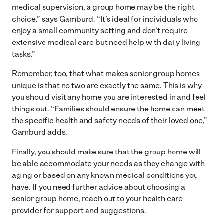
medical supervision, a group home may be the right
choice,” says Gamburd. “It’s ideal for individuals who
enjoy a small community setting and don’t require
extensive medical care but need help with daily living
tasks.”
Remember, too, that what makes senior group homes
unique is that no two are exactly the same. This is why
you should visit any home you are interested in and feel
things out. “Families should ensure the home can meet
the specific health and safety needs of their loved one,”
Gamburd adds.
Finally, you should make sure that the group home will
be able accommodate your needs as they change with
aging or based on any known medical conditions you
have. If you need further advice about choosing a
senior group home, reach out to your health care
provider for support and suggestions.