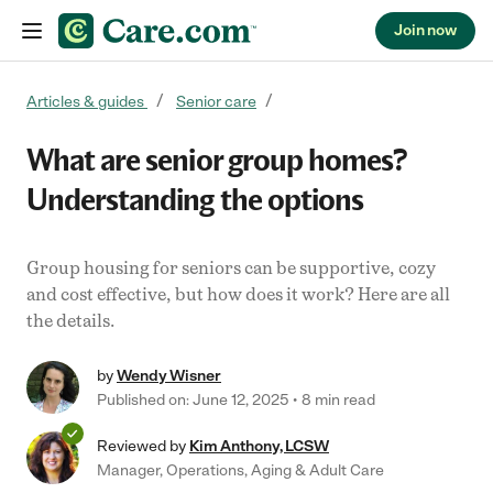
Join now
Skip to content
Articles & guides
Senior care
What are senior group homes?
Understanding the options
Group housing for seniors can be supportive, cozy
and cost effective, but how does it work? Here are all
the details.
by
Wendy Wisner
Published on: June 12, 2025
8 min read
Reviewed by
Kim Anthony, LCSW
Manager, Operations, Aging & Adult Care