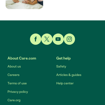
Link to Facebook
Link to Twitter
Link to YouTube
Link to Instagram
About Care.com
Get help
About us
Safety
Careers
Articles & guides
Terms of use
Help center
Privacy policy
Care.org