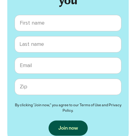
you
First name
Last name
Email
Zip code
By clicking "Join now," you agree to our
Terms of Use
and
Privacy
Policy
.
Join now