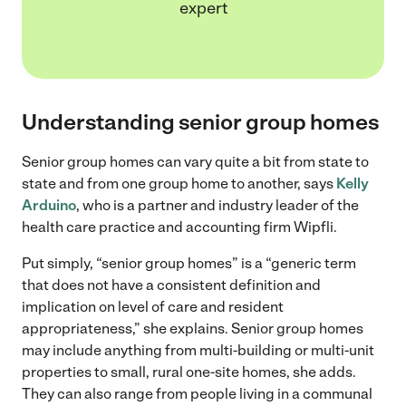
expert
Understanding senior group homes
Senior group homes can vary quite a bit from state to
state and from one group home to another, says
Kelly
Arduino
, who is a partner and industry leader of the
health care practice and accounting firm Wipfli.
Put simply, “senior group homes” is a “generic term
that does not have a consistent definition and
implication on level of care and resident
appropriateness,” she explains. Senior group homes
may include anything from multi-building or multi-unit
properties to small, rural one-site homes, she adds.
They can also range from people living in a communal