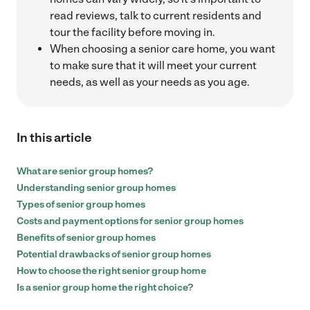
read reviews, talk to current residents and
tour the facility before moving in.
When choosing a senior care home, you want
to make sure that it will meet your current
needs, as well as your needs as you age.
In this article
What are senior group homes?
Understanding senior group homes
Types of senior group homes
Costs and payment options for senior group homes
Benefits of senior group homes
Potential drawbacks of senior group homes
How to choose the right senior group home
Is a senior group home the right choice?