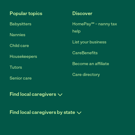
Popular topics
Discover
Babysitters
HomePay℠ – nanny tax
help
Nannies
List your business
Child care
CareBenefits
Housekeepers
Become an affiliate
Tutors
Care directory
Senior care
Find local caregivers
Find local caregivers by state