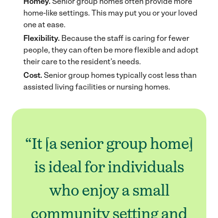
Homey.
Senior group homes often provide more
home-like settings. This may put you or your loved
one at ease.
Flexibility.
Because the staff is caring for fewer
people, they can often be more flexible and adopt
their care to the resident’s needs.
Cost.
Senior group homes typically cost less than
assisted living facilities or nursing homes.
“It [a senior group home]
is ideal for individuals
who enjoy a small
community setting and