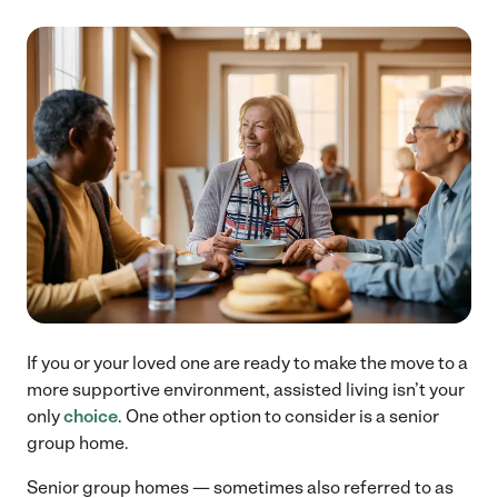
If you or your loved one are ready to make the move to a
more supportive environment, assisted living isn’t your
only
choice
. One other option to consider is a senior
group home.
Senior group homes — sometimes also referred to as