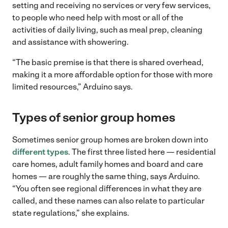
setting and receiving no services or very few services,
to people who need help with most or all of the
activities of daily living, such as meal prep, cleaning
and assistance with showering.
“The basic premise is that there is shared overhead,
making it a more affordable option for those with more
limited resources,” Arduino says.
Types of senior group homes
Sometimes senior group homes are broken down into
different types
. The first three listed here — residential
care homes, adult family homes and board and care
homes — are roughly the same thing, says Arduino.
“You often see regional differences in what they are
called, and these names can also relate to particular
state regulations,” she explains.