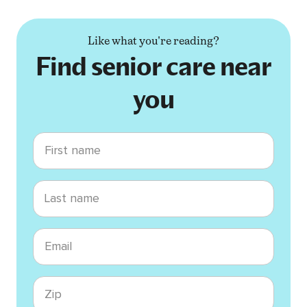
Like what you're reading?
Find senior care near
you
First name
Last name
Email
Zip code