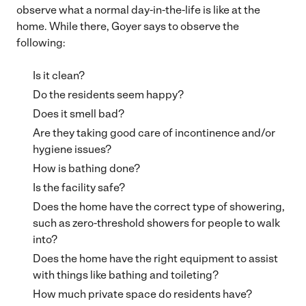
observe what a normal day-in-the-life is like at the
home. While there, Goyer says to observe the
following:
Is it clean?
Do the residents seem happy?
Does it smell bad?
Are they taking good care of incontinence and/or
hygiene issues?
How is bathing done?
Is the facility safe?
Does the home have the correct type of showering,
such as zero-threshold showers for people to walk
into?
Does the home have the right equipment to assist
with things like bathing and toileting?
How much private space do residents have?