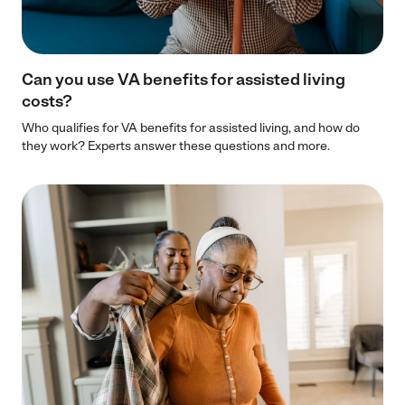
Can you use VA benefits for assisted living
costs?
Who qualifies for VA benefits for assisted living, and how do
they work? Experts answer these questions and more.