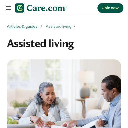
Join now
Skip to content
Articles & guides
Assisted living
Assisted living