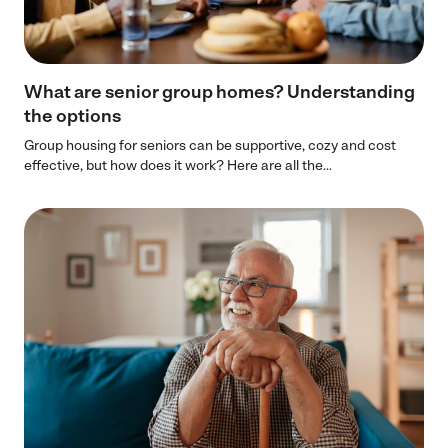
What are senior group homes? Understanding
the options
Group housing for seniors can be supportive, cozy and cost
effective, but how does it work? Here are all the...