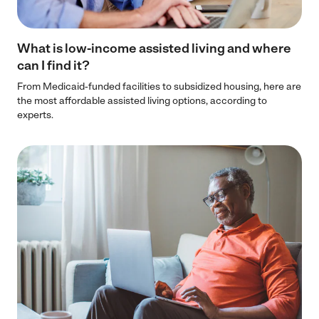
What is low-income assisted living and where
can I find it?
From Medicaid-funded facilities to subsidized housing, here are
the most affordable assisted living options, according to
experts.