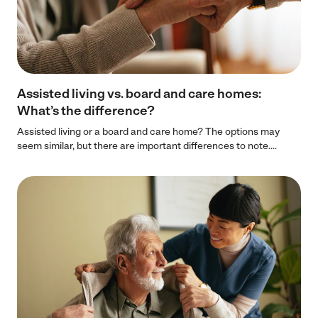
Assisted living vs. board and care homes:
What’s the difference?
Assisted living or a board and care home? The options may
seem similar, but there are important differences to note....