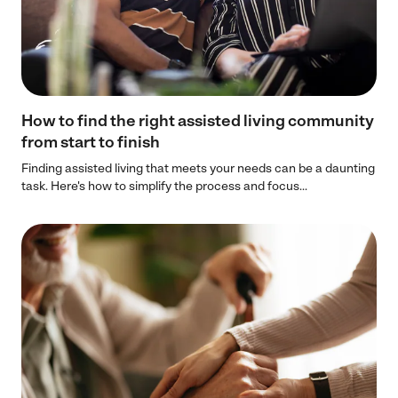
How to find the right assisted living community
from start to finish
Finding assisted living that meets your needs can be a daunting
task. Here's how to simplify the process and focus...