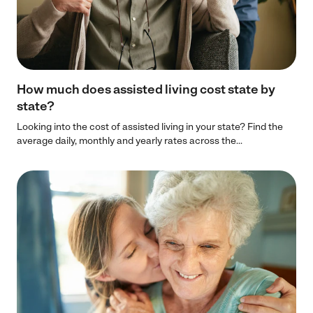
How much does assisted living cost state by
state?
Looking into the cost of assisted living in your state? Find the
average daily, monthly and yearly rates across the...