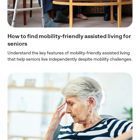
How to find mobility-friendly assisted living for
seniors
Understand the key features of mobility-friendly assisted living
that help seniors live independently despite mobility challenges.