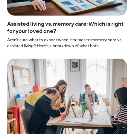
Assisted living vs. memory care: Which is right
for your loved one?
Aren’t sure what to expect when it comes to memory care vs.
assisted living? Here’s a breakdown of what both...