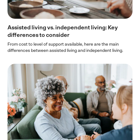
Assisted living vs. independent living: Key
differences to consider
From cost to level of support available, here are the main
differences between assisted living and independent living.