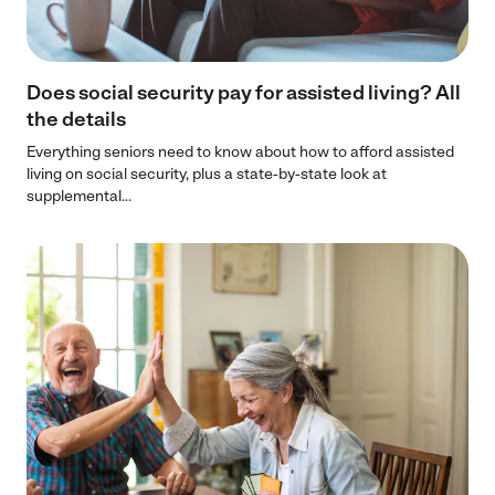
Does social security pay for assisted living? All
the details
Everything seniors need to know about how to afford assisted
living on social security, plus a state-by-state look at
supplemental...