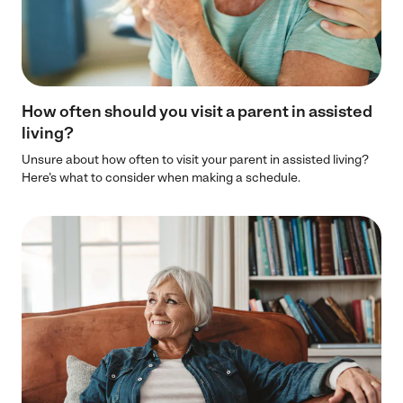
How often should you visit a parent in assisted
living?
Unsure about how often to visit your parent in assisted living?
Here’s what to consider when making a schedule.