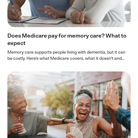
Does Medicare pay for memory care? What to
expect
Memory care supports people living with dementia, but it can
be costly. Here's what Medicare covers, what it doesn't and...