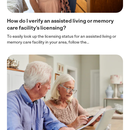
How do I verify an assisted living or memory
care facility’s licensing?
To easily look up the licensing status for an assisted living or
memory care facility in your area, follow the...