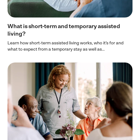
What is short-term and temporary assisted
living?
Learn how short-term assisted living works, who it’s for and
what to expect from a temporary stay as well as...