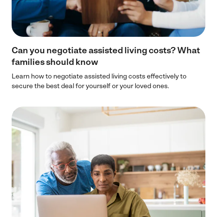
Can you negotiate assisted living costs? What
families should know
Learn how to negotiate assisted living costs effectively to
secure the best deal for yourself or your loved ones.