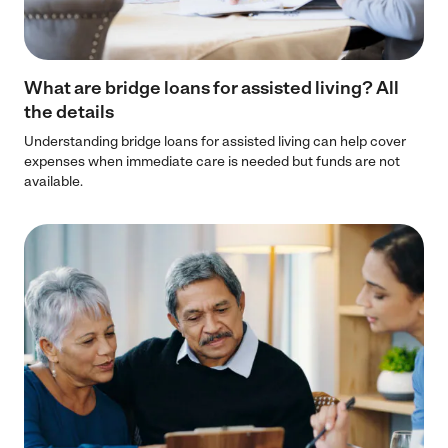
What are bridge loans for assisted living? All
the details
Understanding bridge loans for assisted living can help cover
expenses when immediate care is needed but funds are not
available.