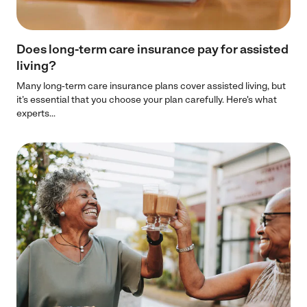
Does long-term care insurance pay for assisted
living?
Many long-term care insurance plans cover assisted living, but
it’s essential that you choose your plan carefully. Here's what
experts...