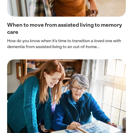
When to move from assisted living to memory
care
How do you know when it’s time to transition a loved one with
dementia from assisted living to an out-of-home...