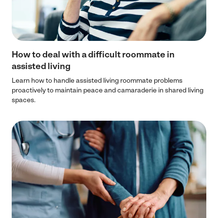
How to deal with a difficult roommate in
assisted living
Learn how to handle assisted living roommate problems
proactively to maintain peace and camaraderie in shared living
spaces.