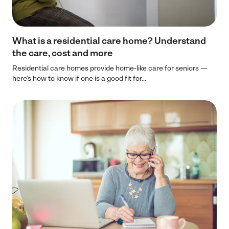
What is a residential care home? Understand
the care, cost and more
Residential care homes provide home-like care for seniors —
here’s how to know if one is a good fit for...