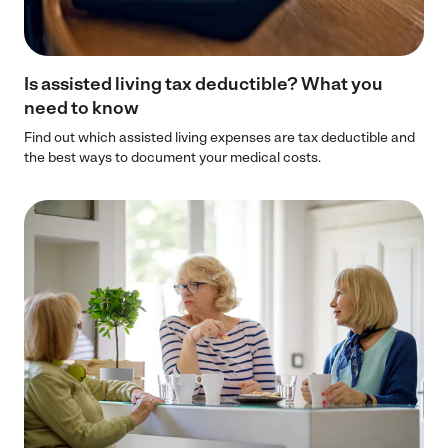
Is assisted living tax deductible? What you
need to know
Find out which assisted living expenses are tax deductible and
the best ways to document your medical costs.