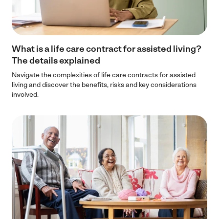
What is a life care contract for assisted living?
The details explained
Navigate the complexities of life care contracts for assisted
living and discover the benefits, risks and key considerations
involved.