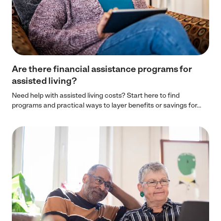
Are there financial assistance programs for
assisted living?
Need help with assisted living costs? Start here to find
programs and practical ways to layer benefits or savings for...