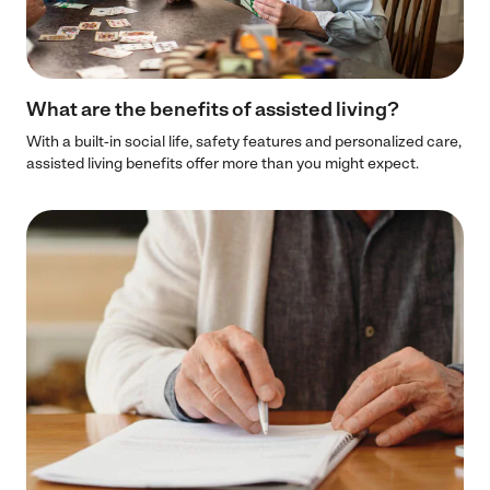
What are the benefits of assisted living?
With a built-in social life, safety features and personalized care,
assisted living benefits offer more than you might expect.