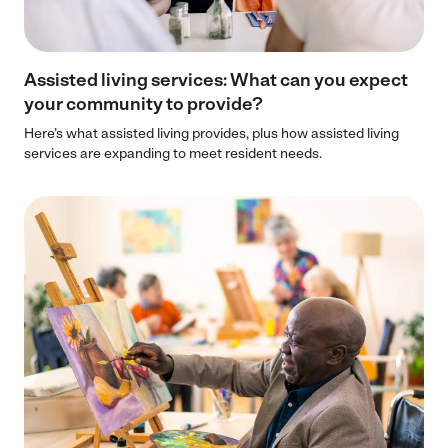
Assisted living services: What can you expect
your community to provide?
Here’s what assisted living provides, plus how assisted living
services are expanding to meet resident needs.