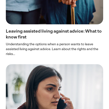
Leaving assisted living against advice: What to
know first
Understanding the options when a person wants to leave
assisted living against advice. Learn about the rights and the
risks...