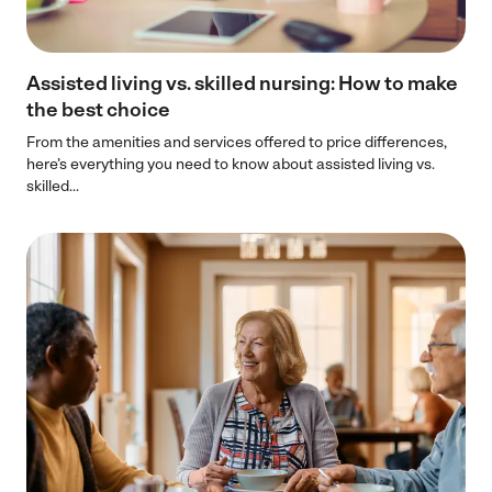
Assisted living vs. skilled nursing: How to make
the best choice
From the amenities and services offered to price differences,
here’s everything you need to know about assisted living vs.
skilled...