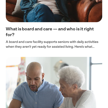
What is board and care — and who is it right
for?
A board and care facility supports seniors with daily activities
when they aren't yet ready for assisted living. Here's what...