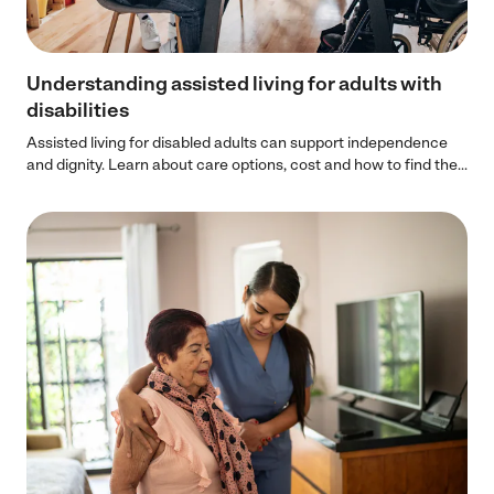
Understanding assisted living for adults with
disabilities
Assisted living for disabled adults can support independence
and dignity. Learn about care options, cost and how to find the...