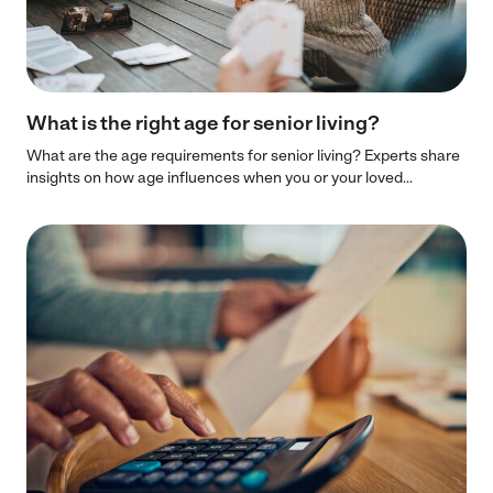
What is the right age for senior living?
What are the age requirements for senior living? Experts share
insights on how age influences when you or your loved...