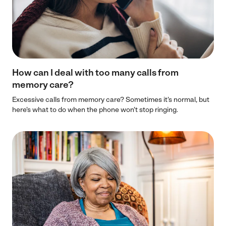
How can I deal with too many calls from
memory care?
Excessive calls from memory care? Sometimes it's normal, but
here's what to do when the phone won't stop ringing.