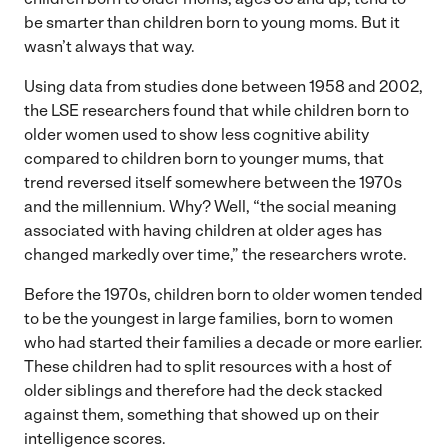
be smarter than children born to young moms. But it
wasn’t always that way.
Using data from studies done between 1958 and 2002,
the LSE researchers found that while children born to
older women used to show less cognitive ability
compared to children born to younger mums, that
trend reversed itself somewhere between the 1970s
and the millennium. Why? Well, “the social meaning
associated with having children at older ages has
changed markedly over time,” the researchers wrote.
Before the 1970s, children born to older women tended
to be the youngest in large families, born to women
who had started their families a decade or more earlier.
These children had to split resources with a host of
older siblings and therefore had the deck stacked
against them, something that showed up on their
intelligence scores.