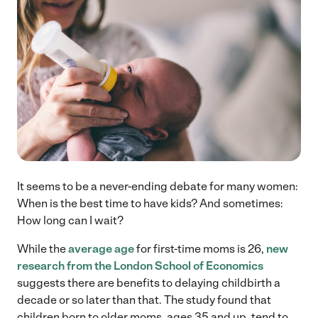
It seems to be a never-ending debate for many women:
When is the best time to have kids? And sometimes:
How long can I wait?
While the
average age
for first-time moms is 26,
new
research from the London School of Economics
suggests there are benefits to delaying childbirth a
decade or so later than that. The study found that
children born to older moms, ages 35 and up, tend to