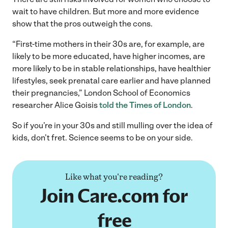
wait to have children. But more and more evidence
show that the pros outweigh the cons.
“First-time mothers in their 30s are, for example, are
likely to be more educated, have higher incomes, are
more likely to be in stable relationships, have healthier
lifestyles, seek prenatal care earlier and have planned
their pregnancies,” London School of Economics
researcher Alice Goisis
told the Times of London
.
So if you’re in your 30s and still mulling over the idea of
kids, don’t fret. Science seems to be on your side.
Like what you're reading?
Join Care.com for
free