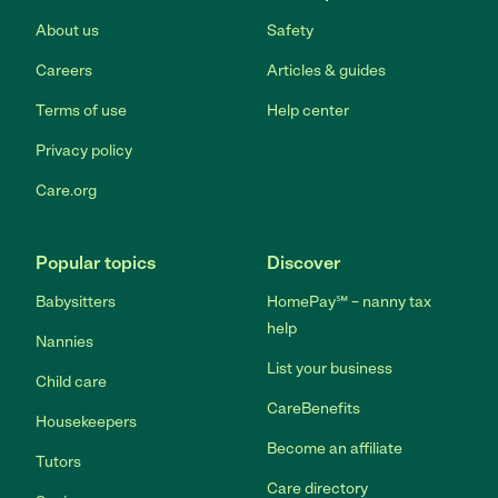
About us
Safety
Careers
Articles & guides
Terms of use
Help center
Privacy policy
Care.org
Popular topics
Discover
Babysitters
HomePay℠ – nanny tax
help
Nannies
List your business
Child care
CareBenefits
Housekeepers
Become an affiliate
Tutors
Care directory