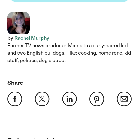
by
Rachel Murphy
Former TV news producer. Mama to a curly-haired kid
and two English bulldogs. I like: cooking, home reno, kid
stuff, politics, dog slobber.
Share