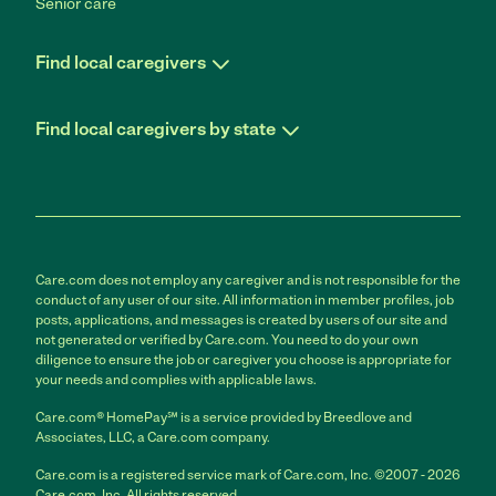
Senior care
Find local caregivers
Find local caregivers by state
Care.com does not employ any caregiver and is not responsible for the
conduct of any user of our site. All information in member profiles, job
posts, applications, and messages is created by users of our site and
not generated or verified by Care.com. You need to do your own
diligence to ensure the job or caregiver you choose is appropriate for
your needs and complies with applicable laws.
Care.com® HomePay℠ is a service provided by Breedlove and
Associates, LLC, a Care.com company.
Care.com is a registered service mark of Care.com, Inc. ©2007 - 2026
Care.com, Inc. All rights reserved.