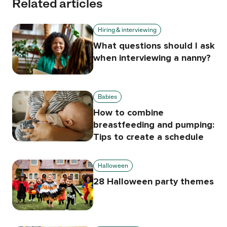
Related articles
Hiring & interviewing
What questions should I ask
when interviewing a nanny?
Babies
How to combine
breastfeeding and pumping:
Tips to create a schedule
Halloween
28 Halloween party themes