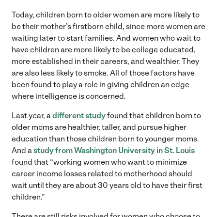
Today, children born to older women are more likely to
be their mother’s firstborn child, since more women are
waiting later to start families. And women who wait to
have children are more likely to be college educated,
more established in their careers, and wealthier. They
are also less likely to smoke. All of those factors have
been found to play a role in giving children an edge
where intelligence is concerned.
Last year, a
different study
found that children born to
older moms are healthier, taller, and pursue higher
education than those children born to younger moms.
And a
study from Washington University in St. Louis
found that “working women who want to minimize
career income losses related to motherhood should
wait until they are about 30 years old to have their first
children.”
There are still risks involved for women who choose to