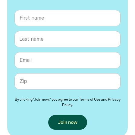
First name
Last name
Email
Zip code
By clicking "Join now," you agree to our
Terms of Use
and
Privacy
Policy
.
Join now