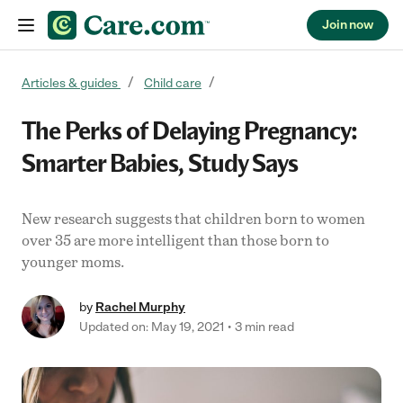
Join now
Skip to content
Articles & guides
Child care
The Perks of Delaying Pregnancy:
Smarter Babies, Study Says
New research suggests that children born to women
over 35 are more intelligent than those born to
younger moms.
by
Rachel Murphy
Updated on: May 19, 2021
3 min read