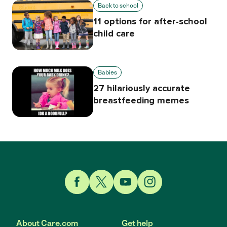
Back to school
11 options for after-school
child care
Babies
27 hilariously accurate
breastfeeding memes
Link to Facebook
Link to Twitter
Link to YouTube
Link to Instagram
About Care.com
Get help